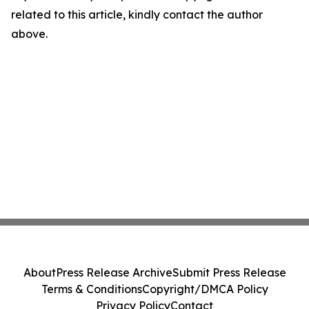
related to this article, kindly contact the author
above.
About
Press Release Archive
Submit Press Release
Terms & Conditions
Copyright/DMCA Policy
Privacy Policy
Contact