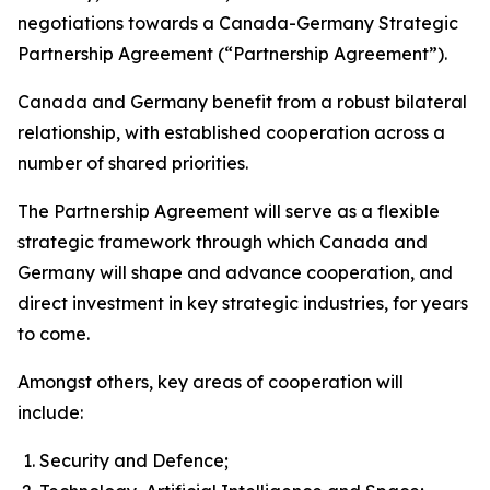
negotiations towards a Canada-Germany Strategic
Partnership Agreement (“Partnership Agreement”).
Canada and Germany benefit from a robust bilateral
relationship, with established cooperation across a
number of shared priorities.
The Partnership Agreement will serve as a flexible
strategic framework through which Canada and
Germany will shape and advance cooperation, and
direct investment in key strategic industries, for years
to come.
Amongst others, key areas of cooperation will
include:
Security and Defence;