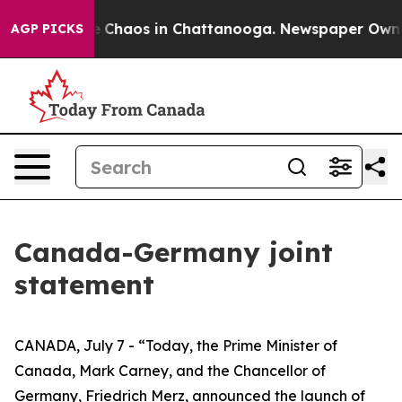
tal Collapse
Chaos in Chattanooga. Newspaper Owner C
AGP PICKS
Canada-Germany joint
statement
CANADA, July 7 - “Today, the Prime Minister of
Canada, Mark Carney, and the Chancellor of
Germany, Friedrich Merz, announced the launch of