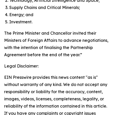
Technology, Artificial Intelligence and Space;
Supply Chains and Critical Minerals;
Energy; and
Investment.
The Prime Minister and Chancellor invited their
Ministers of Foreign Affairs to advance negotiations,
with the intention of finalising the Partnership
Agreement before the end of the year.”
Legal Disclaimer:
EIN Presswire provides this news content "as is"
without warranty of any kind. We do not accept any
responsibility or liability for the accuracy, content,
images, videos, licenses, completeness, legality, or
reliability of the information contained in this article.
If you have any complaints or copyright issues