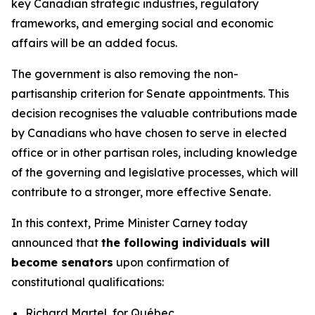
key Canadian strategic industries, regulatory
frameworks, and emerging social and economic
affairs will be an added focus.
The government is also removing the non-
partisanship criterion for Senate appointments. This
decision recognises the valuable contributions made
by Canadians who have chosen to serve in elected
office or in other partisan roles, including knowledge
of the governing and legislative processes, which will
contribute to a stronger, more effective Senate.
In this context, Prime Minister Carney today
announced that
the following individuals will
become senators
upon confirmation of
constitutional qualifications:
Richard Martel, for Québec