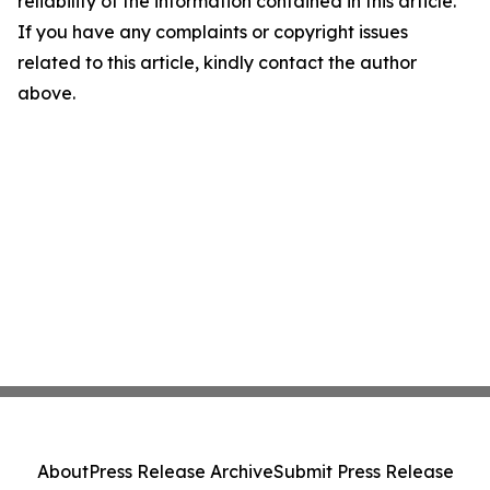
reliability of the information contained in this article.
If you have any complaints or copyright issues
related to this article, kindly contact the author
above.
About
Press Release Archive
Submit Press Release