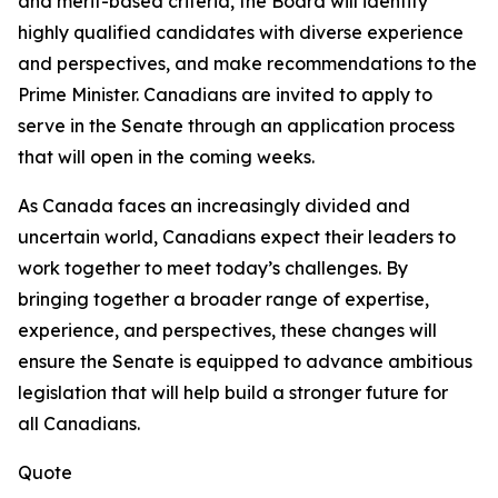
and merit-based criteria, the Board will identify
highly qualified candidates with diverse experience
and perspectives, and make recommendations to the
Prime Minister. Canadians are invited to apply to
serve in the Senate through an application process
that will open in the coming weeks.
As Canada faces an increasingly divided and
uncertain world, Canadians expect their leaders to
work together to meet today’s challenges. By
bringing together a broader range of expertise,
experience, and perspectives, these changes will
ensure the Senate is equipped to advance ambitious
legislation that will help build a stronger future for
all Canadians.
Quote