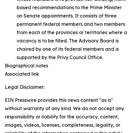
based recommendations to the Prime Minister
on Senate appointments. It consists of three
permanent federal members and two members
from each of the provinces or territories where a
vacancy is to be filled. The Advisory Board is
chaired by one of its federal members and is
supported by the Privy Council Office.
Biographical notes
Associated link
Legal Disclaimer:
EIN Presswire provides this news content "as is"
without warranty of any kind. We do not accept any
responsibility or liability for the accuracy, content,
images, videos, licenses, completeness, legality, or