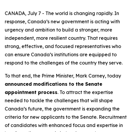
CANADA, July 7 - The world is changing rapidly. In
response, Canada’s new government is acting with
urgency and ambition to build a stronger, more
independent, more resilient country. That requires
strong, effective, and focused representatives who
can ensure Canada’s institutions are equipped to
respond to the challenges of the country they serve.
To that end, the Prime Minister, Mark Carney, today
announced modifications to the Senate
appointment process
. To attract the expertise
needed to tackle the challenges that will shape
Canada’s future, the government is expanding the
criteria for new applicants to the Senate. Recruitment
of candidates with enhanced focus and expertise in