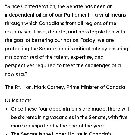
“Since Confederation, the Senate has been an
independent pillar of our Parliament – a vital means
through which Canadians from all regions of the
country scrutinise, debate, and pass legislation with
the goal of bettering our nation. Today, we are
protecting the Senate and its critical role by ensuring
it is comprised of the talent, expertise, and
perspectives required to meet the challenges of a
new era.”
The Rt. Hon. Mark Carney, Prime Minister of Canada
Quick facts
Once these four appointments are made, there will
be six remaining vacancies in the Senate, with five
more anticipated by the end of the year.
The Senate is the Upper House in Canada’s