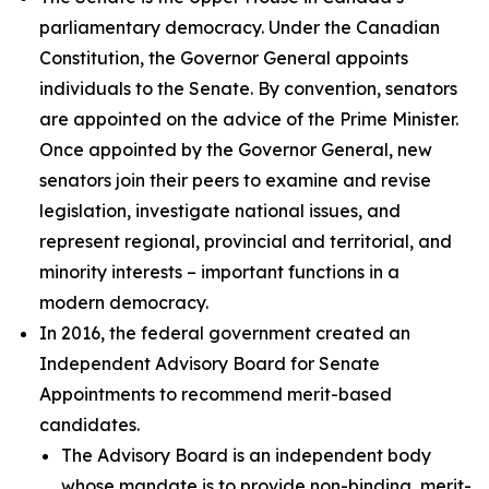
parliamentary democracy. Under the Canadian
Constitution, the Governor General appoints
individuals to the Senate. By convention, senators
are appointed on the advice of the Prime Minister.
Once appointed by the Governor General, new
senators join their peers to examine and revise
legislation, investigate national issues, and
represent regional, provincial and territorial, and
minority interests – important functions in a
modern democracy.
In 2016, the federal government created an
Independent Advisory Board for Senate
Appointments to recommend merit-based
candidates.
The Advisory Board is an independent body
whose mandate is to provide non-binding, merit-