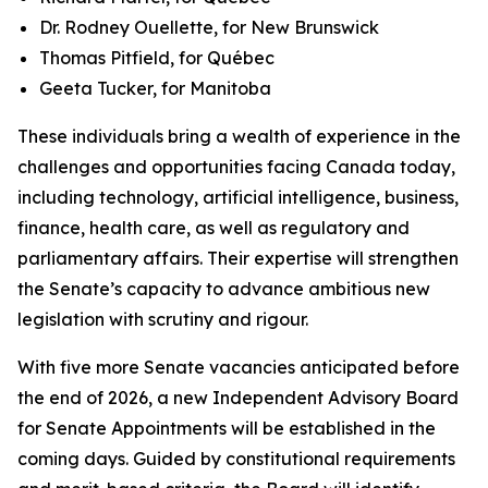
Dr. Rodney Ouellette, for New Brunswick
Thomas Pitfield, for Québec
Geeta Tucker, for Manitoba
These individuals bring a wealth of experience in the
challenges and opportunities facing Canada today,
including technology, artificial intelligence, business,
finance, health care, as well as regulatory and
parliamentary affairs. Their expertise will strengthen
the Senate’s capacity to advance ambitious new
legislation with scrutiny and rigour.
With five more Senate vacancies anticipated before
the end of 2026, a new Independent Advisory Board
for Senate Appointments will be established in the
coming days. Guided by constitutional requirements