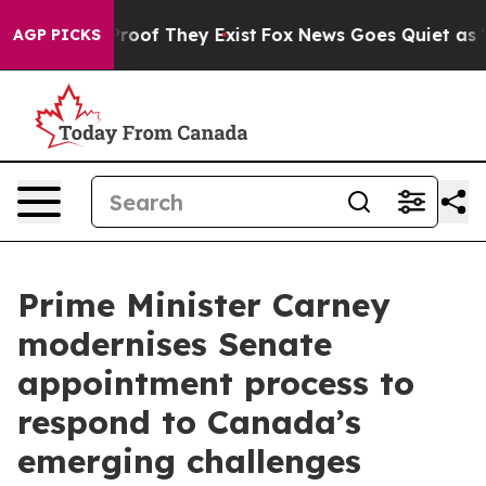
fers no Proof They Exist
Fox News Goes Quiet as 'Maga
AGP PICKS
Prime Minister Carney
modernises Senate
appointment process to
respond to Canada’s
emerging challenges