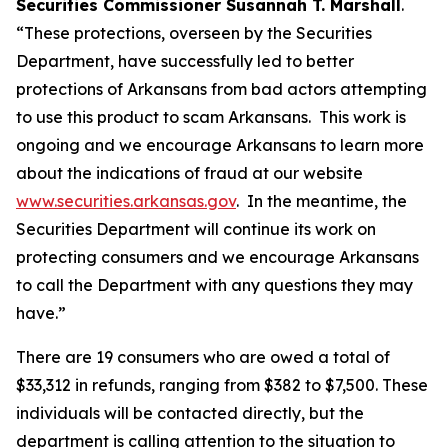
Securities Commissioner Susannah T. Marshall
.
“These protections, overseen by the Securities
Department, have successfully led to better
protections of Arkansans from bad actors attempting
to use this product to scam Arkansans. This work is
ongoing and we encourage Arkansans to learn more
about the indications of fraud at our website
www.securities.arkansas.gov
. In the meantime, the
Securities Department will continue its work on
protecting consumers and we encourage Arkansans
to call the Department with any questions they may
have.”
There are 19 consumers who are owed a total of
$33,312 in refunds, ranging from $382 to $7,500. These
individuals will be contacted directly, but the
department is calling attention to the situation to