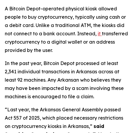
A Bitcoin Depot-operated physical kiosk allowed
people to buy cryptocurrency, typically using cash or
a debit card. Unlike a traditional ATM, the kiosks did
not connect to a bank account. Instead,
it
transferred
cryptocurrency to a digital wallet or an address
provided by the user.
In the past year, Bitcoin Depot processed at least
2,341 individual transactions in Arkansas across at
least 92 machines. Any Arkansan who believes they
may have been impacted by a scam involving these
machines is encouraged to file a claim.
“Last year, the Arkansas General Assembly passed
Act 557 of 2025, which placed necessary restrictions
on cryptocurrency kiosks in Arkansas,”
said