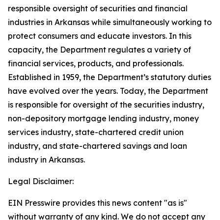
responsible oversight of securities and financial
industries in Arkansas while simultaneously working to
protect consumers and educate investors. In this
capacity, the Department regulates a variety of
financial services, products, and professionals.
Established in 1959, the Department’s statutory duties
have evolved over the years. Today, the Department
is responsible for oversight of the securities industry,
non-depository mortgage lending industry, money
services industry, state-chartered credit union
industry, and state-chartered savings and loan
industry in Arkansas.
Legal Disclaimer:
EIN Presswire provides this news content "as is"
without warranty of any kind. We do not accept any