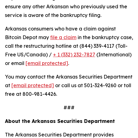
ensure any other Arkansan who previously used the
service is aware of the bankruptcy filing.
Arkansas consumers who have a claim against
Bitcoin Depot may
file a claim
in the bankruptcy case,
call the restructuring hotline at (844) 339-4117 (Toll-
Free US/Canada) /
+ 1 (332) 232-7827
(International)
or email
[email protected]
.
You may contact the Arkansas Securities Department
at
[email protected]
or call us at 501-324-9260 or toll
free at 800-981-4426.
###
About the Arkansas Securities Department
The Arkansas Securities Department provides