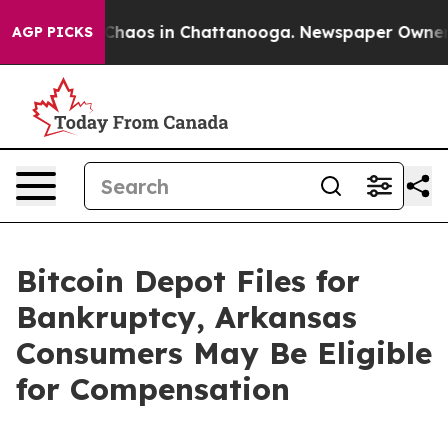
 Collapse
Chaos in Chattanooga. Newspaper Owner Call
AGP PICKS
Bitcoin Depot Files for
Bankruptcy, Arkansas
Consumers May Be Eligible
for Compensation