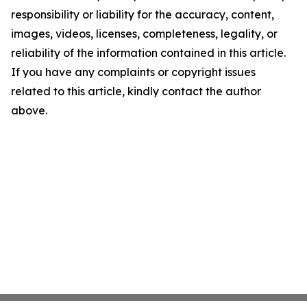
responsibility or liability for the accuracy, content,
images, videos, licenses, completeness, legality, or
reliability of the information contained in this article.
If you have any complaints or copyright issues
related to this article, kindly contact the author
above.