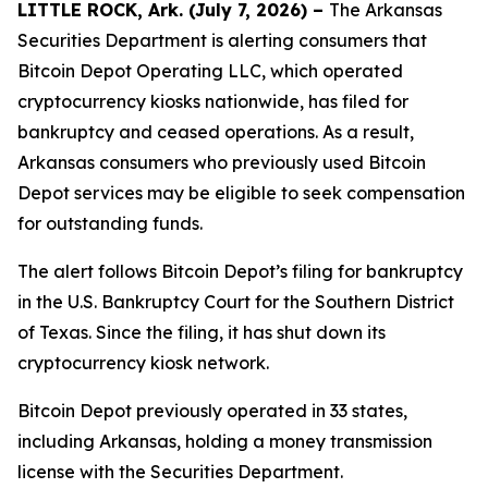
LITTLE ROCK, Ark. (July 7, 2026) –
The Arkansas
Securities Department is alerting consumers that
Bitcoin Depot Operating LLC, which operated
cryptocurrency kiosks nationwide, has filed for
bankruptcy and ceased operations. As a result,
Arkansas consumers who previously used Bitcoin
Depot services may be eligible to seek compensation
for outstanding funds.
The alert follows Bitcoin Depot’s filing for bankruptcy
in the U.S. Bankruptcy Court for the Southern District
of Texas. Since the filing, it has shut down its
cryptocurrency kiosk network.
Bitcoin Depot previously operated in 33 states,
including Arkansas, holding a money transmission
license with the Securities Department.