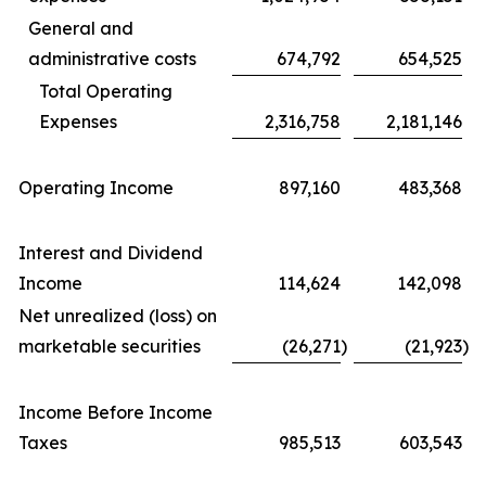
General and
administrative costs
674,792
654,525
Total Operating
Expenses
2,316,758
2,181,146
Operating Income
897,160
483,368
Interest and Dividend
Income
114,624
142,098
Net unrealized (loss) on
marketable securities
(26,271
)
(21,923
)
Income Before Income
Taxes
985,513
603,543