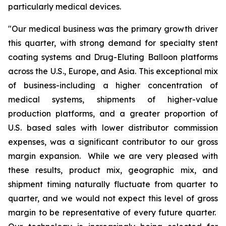
particularly medical devices.
"Our medical business was the primary growth driver
this quarter, with strong demand for specialty stent
coating systems and Drug-Eluting Balloon platforms
across the U.S., Europe, and Asia. This exceptional mix
of business-including a higher concentration of
medical systems, shipments of higher-value
production platforms, and a greater proportion of
U.S. based sales with lower distributor commission
expenses, was a significant contributor to our gross
margin expansion. While we are very pleased with
these results, product mix, geographic mix, and
shipment timing naturally fluctuate from quarter to
quarter, and we would not expect this level of gross
margin to be representative of every future quarter.