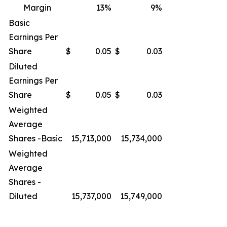
Margin
13
%
9
%
Basic
Earnings Per
Share
$
0.05
$
0.03
Diluted
Earnings Per
Share
$
0.05
$
0.03
Weighted
Average
Shares -Basic
15,713,000
15,734,000
Weighted
Average
Shares -
Diluted
15,737,000
15,749,000