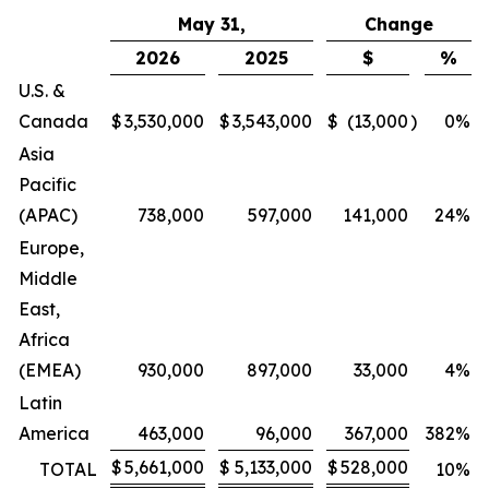
May 31,
Change
2026
2025
$
%
U.S. &
Canada
$
3,530,000
$
3,543,000
$
(13,000
)
0
%
Asia
Pacific
(APAC)
738,000
597,000
141,000
24
%
Europe,
Middle
East,
Africa
(EMEA)
930,000
897,000
33,000
4
%
Latin
America
463,000
96,000
367,000
382
%
$
5,661,000
$
5,133,000
$
528,000
TOTAL
10
%