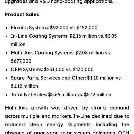
upgrades and R&D nano-coating applications.
Product Sales
Fluxing Systems: $92,000 vs. $152,000
In-Line Coating Systems: $2.16 million vs. $3.05
million
Multi-Axis Coating Systems: $2.08 million vs.
$677,000
OEM Systems: $231,000 vs. $130,000
Spare Parts, Services and Other: $1.10 million vs.
$1.12 million
Total Net Sales: $5.66 million vs. $5.13 million
Multi-Axis growth was driven by strong demand
across multiple end markets. In-Line declined due to
reduced clean energy shipments, including the
absence of prior-year solar system deliveries. OEM