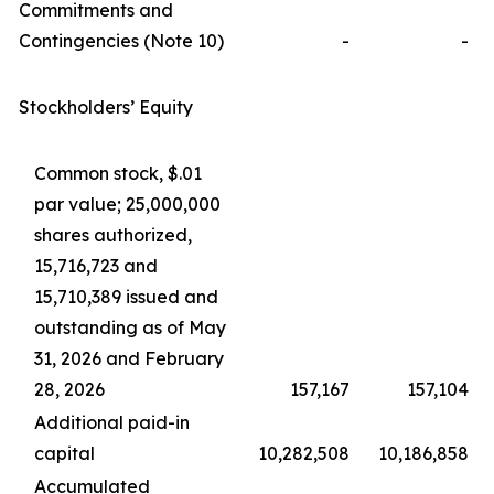
Commitments and
Contingencies (Note 10)
-
-
Stockholders’ Equity
Common stock, $.01
par value; 25,000,000
shares authorized,
15,716,723 and
15,710,389 issued and
outstanding as of May
31, 2026 and February
28, 2026
157,167
157,104
Additional paid-in
capital
10,282,508
10,186,858
Accumulated