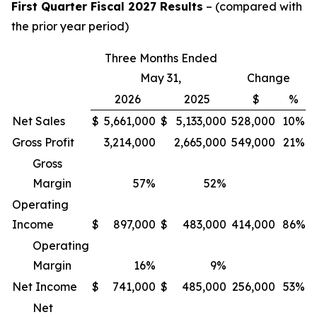
First Quarter Fiscal 2027 Results
– (compared with
the prior year period)
Three Months Ended
May 31,
Change
2026
2025
$
%
Net Sales
$
5,661,000
$
5,133,000
528,000
10%
Gross Profit
3,214,000
2,665,000
549,000
21%
Gross
Margin
57
%
52
%
Operating
Income
$
897,000
$
483,000
414,000
86%
Operating
Margin
16
%
9
%
Net Income
$
741,000
$
485,000
256,000
53%
Net