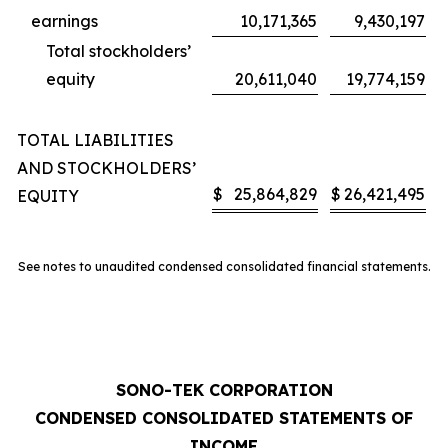
earnings
10,171,365
9,430,197
Total stockholders’
equity
20,611,040
19,774,159
TOTAL LIABILITIES
AND STOCKHOLDERS’
$
25,864,829
$
26,421,495
EQUITY
See notes to unaudited condensed consolidated financial statements.
SONO-TEK CORPORATION
CONDENSED CONSOLIDATED STATEMENTS OF
INCOME