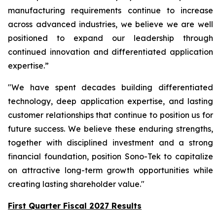
manufacturing requirements continue to increase
across advanced industries, we believe we are well
positioned to expand our leadership through
continued innovation and differentiated application
expertise.”
"We have spent decades building differentiated
technology, deep application expertise, and lasting
customer relationships that continue to position us for
future success. We believe these enduring strengths,
together with disciplined investment and a strong
financial foundation, position Sono-Tek to capitalize
on attractive long-term growth opportunities while
creating lasting shareholder value."
First Quarter Fiscal 2027 Results