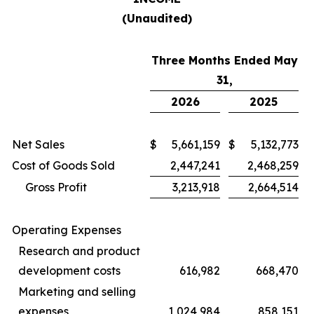
(Unaudited)
Three Months Ended May
31,
2026
2025
Net Sales
$
5,661,159
$
5,132,773
Cost of Goods Sold
2,447,241
2,468,259
Gross Profit
3,213,918
2,664,514
Operating Expenses
Research and product
development costs
616,982
668,470
Marketing and selling
expenses
1,024,984
858,151