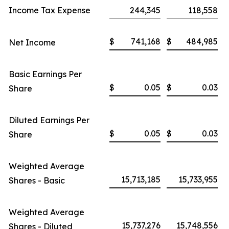
Income Tax Expense
244,345
118,558
$
741,168
$
484,985
Net Income
Basic Earnings Per
$
0.05
$
0.03
Share
Diluted Earnings Per
$
0.05
$
0.03
Share
Weighted Average
15,713,185
15,733,955
Shares - Basic
Weighted Average
15,737,276
15,748,556
Shares - Diluted