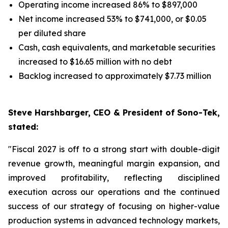
Operating income increased 86% to $897,000
Net income increased 53% to $741,000, or $0.05
per diluted share
Cash, cash equivalents, and marketable securities
increased to $16.65 million with no debt
Backlog increased to approximately $7.73 million
Steve Harshbarger, CEO & President of Sono-Tek,
stated:
"Fiscal 2027 is off to a strong start with double-digit
revenue growth, meaningful margin expansion, and
improved profitability, reflecting disciplined
execution across our operations and the continued
success of our strategy of focusing on higher-value
production systems in advanced technology markets,