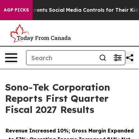
nts Social Media Controls for Their Kids. Should the US
AGP PICKS
Sono-Tek Corporation
Reports First Quarter
Fiscal 2027 Results
Revenue Increased 10%; Gross Margin Expanded