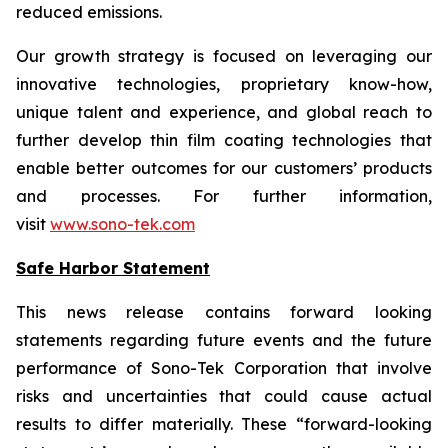
reduced emissions.
Our growth strategy is focused on leveraging our
innovative technologies, proprietary know-how,
unique talent and experience, and global reach to
further develop thin film coating technologies that
enable better outcomes for our customers’ products
and processes. For further information,
visit
www.sono-tek.com
Safe Harbor Statement
This news release contains forward looking
statements regarding future events and the future
performance of Sono-Tek Corporation that involve
risks and uncertainties that could cause actual
results to differ materially. These “forward-looking