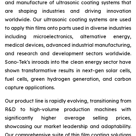
and manufacture of ultrasonic coating systems that
are shaping industries and driving innovation
worldwide. Our ultrasonic coating systems are used
to apply thin films onto parts used in diverse industries
including microelectronics, alternative energy,
medical devices, advanced industrial manufacturing,
and research and development sectors worldwide.
Sono-Tek's inroads into the clean energy sector have
shown transformative results in next-gen solar cells,
fuel cells, green hydrogen generation, and carbon
capture applications.
Our product line is rapidly evolving, transitioning from
R&D to high-volume production machines with
significantly higher average selling prices,
showcasing our market leadership and adaptability.
Our comprehensive suite of thin film coating solutions