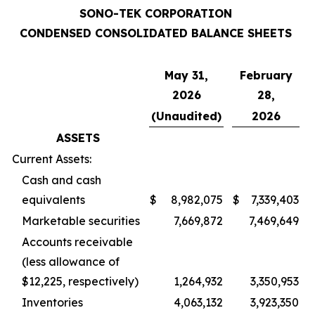
SONO-TEK CORPORATION
CONDENSED CONSOLIDATED BALANCE SHEETS
May 31,
February
2026
28,
(Unaudited)
2026
ASSETS
Current Assets:
Cash and cash
equivalents
$
8,982,075
$
7,339,403
Marketable securities
7,669,872
7,469,649
Accounts receivable
(less allowance of
$12,225, respectively)
1,264,932
3,350,953
Inventories
4,063,132
3,923,350