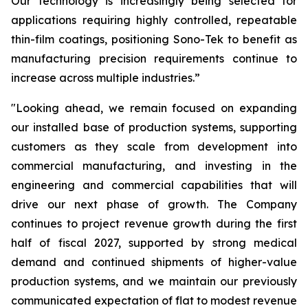
Our technology is increasingly being selected for
applications requiring highly controlled, repeatable
thin-film coatings, positioning Sono-Tek to benefit as
manufacturing precision requirements continue to
increase across multiple industries.”
"Looking ahead, we remain focused on expanding
our installed base of production systems, supporting
customers as they scale from development into
commercial manufacturing, and investing in the
engineering and commercial capabilities that will
drive our next phase of growth. The Company
continues to project revenue growth during the first
half of fiscal 2027, supported by strong medical
demand and continued shipments of higher-value
production systems, and we maintain our previously
communicated expectation of flat to modest revenue