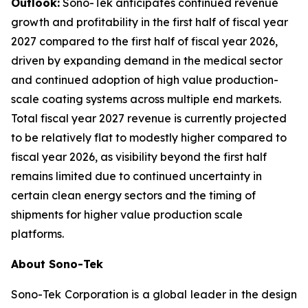
Outlook:
Sono-Tek anticipates continued revenue
growth and profitability in the first half of fiscal year
2027 compared to the first half of fiscal year 2026,
driven by expanding demand in the medical sector
and continued adoption of high value production-
scale coating systems across multiple end markets.
Total fiscal year 2027 revenue is currently projected
to be relatively flat to modestly higher compared to
fiscal year 2026, as visibility beyond the first half
remains limited due to continued uncertainty in
certain clean energy sectors and the timing of
shipments for higher value production scale
platforms.
About Sono-Tek
Sono-Tek Corporation is a global leader in the design