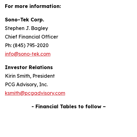
For more information:
Sono-Tek Corp.
Stephen J. Bagley
Chief Financial Officer
Ph: (845) 795-2020
info@sono-tek.com
Investor Relations
Kirin Smith, President
PCG Advisory, Inc.
ksmith@pcgadvisory.com
- Financial Tables to follow –