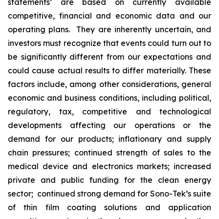
statements’ are based on currently available
competitive, financial and economic data and our
operating plans. They are inherently uncertain, and
investors must recognize that events could turn out to
be significantly different from our expectations and
could cause actual results to differ materially. These
factors include, among other considerations, general
economic and business conditions, including political,
regulatory, tax, competitive and technological
developments affecting our operations or the
demand for our products; inflationary and supply
chain pressures; continued strength of sales to the
medical device and electronics markets; increased
private and public funding for the clean energy
sector; continued strong demand for Sono-Tek’s suite
of thin film coating solutions and application