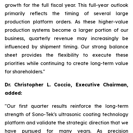
growth for the full fiscal year. This full-year outlook
primarily reflects the timing of several large
production platform orders. As these higher-value
production systems become a larger portion of our
business, quarterly revenue may increasingly be
influenced by shipment timing. Our strong balance
sheet provides the flexibility to execute these
priorities while continuing to create long-term value
for shareholders."
Dr. Christopher L. Coccio, Executive Chairman,
added:
"Our first quarter results reinforce the long-term
strength of Sono-Tek's ultrasonic coating technology
platform and validate the strategic direction that we
have pursued for many years. As precision