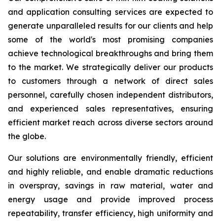
and application consulting services are expected to
generate unparalleled results for our clients and help
some of the world's most promising companies
achieve technological breakthroughs and bring them
to the market. We strategically deliver our products
to customers through a network of direct sales
personnel, carefully chosen independent distributors,
and experienced sales representatives, ensuring
efficient market reach across diverse sectors around
the globe.
Our solutions are environmentally friendly, efficient
and highly reliable, and enable dramatic reductions
in overspray, savings in raw material, water and
energy usage and provide improved process
repeatability, transfer efficiency, high uniformity and