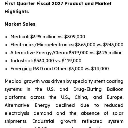
First Quarter Fiscal 2027 Product and Market
Highlights
Market Sales
Medical: $3.95 million vs. $809,000
Electronics/Microelectronics: $863,000 vs. $943,000
Alternative Energy/Clean: $319,000 vs. $3.25 million
Industrial: $530,000 vs. $119,000
Emerging R&D and Other: $3,000 vs. $14,000
Medical growth was driven by specialty stent coating
systems in the U.S. and Drug-Eluting Balloon
platforms across the U.S., China, and Europe.
Alternative Energy declined due to reduced
electrolysis demand and the absence of solar
shipments. Industrial growth reflected system