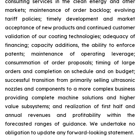
consulting services in the clean energy and other
markets; maintenance of order backlog; evolving
tariff policies; timely development and market
acceptance of new products and continued customer
validation of our coating technologies; adequacy of
financing; capacity additions, the ability to enforce
patents; maintenance of operating leverage;
consummation of order proposals; timing of large
orders and completion on schedule and on budget;
successful transition from primarily selling ultrasonic
nozzles and components to a more complex business
providing complete machine solutions and higher
value subsystems; and realization of first half and
annual revenues and profitability within the
forecasted ranges of guidance. We undertake no
obligation to update any forward-looking statement.