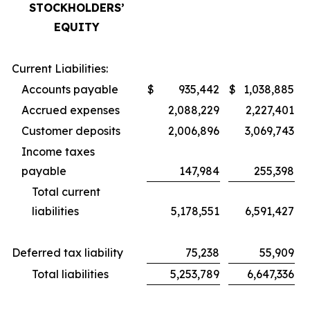
STOCKHOLDERS’
EQUITY
Current Liabilities:
Accounts payable
$
935,442
$
1,038,885
Accrued expenses
2,088,229
2,227,401
Customer deposits
2,006,896
3,069,743
Income taxes
payable
147,984
255,398
Total current
liabilities
5,178,551
6,591,427
Deferred tax liability
75,238
55,909
Total liabilities
5,253,789
6,647,336