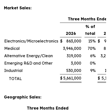
Market Sales:
Three Months Ended
% of
2026
total
20
Electronics/Microelectronics
$
863,000
15
%
$
94
Medical
3,946,000
70
%
80
Alternative Energy/Clean
319,000
6
%
3,24
Emerging R&D and Other
3,000
0
%
1
Industrial
530,000
9
%
11
$
5,661,000
$
5,13
TOTAL
Geographic Sales:
Three Months Ended