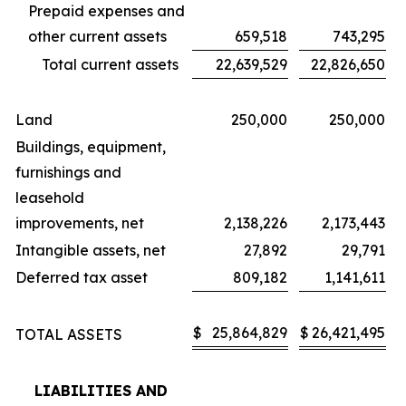
Prepaid expenses and
other current assets
659,518
743,295
Total current assets
22,639,529
22,826,650
Land
250,000
250,000
Buildings, equipment,
furnishings and
leasehold
improvements, net
2,138,226
2,173,443
Intangible assets, net
27,892
29,791
Deferred tax asset
809,182
1,141,611
$
25,864,829
$
26,421,495
TOTAL ASSETS
LIABILITIES AND