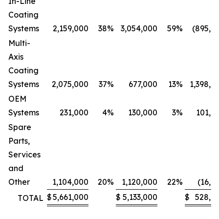
In-Line
Coating
Systems
2,159,000
38
%
3,054,000
59
%
(895,0
Multi-
Axis
Coating
Systems
2,075,000
37
%
677,000
13
%
1,398,0
OEM
Systems
231,000
4
%
130,000
3
%
101,0
Spare
Parts,
Services
and
Other
1,104,000
20
%
1,120,000
22
%
(16,0
$
5,661,000
$
5,133,000
$
528,0
TOTAL