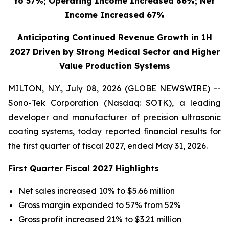
to 57%; Operating Income Increased 86%; Net
Income Increased 67%
Anticipating Continued Revenue Growth in 1H
2027 Driven by Strong Medical Sector and Higher
Value Production Systems
MILTON, N.Y., July 08, 2026 (GLOBE NEWSWIRE) --
Sono-Tek Corporation (Nasdaq: SOTK), a leading
developer and manufacturer of precision ultrasonic
coating systems, today reported financial results for
the first quarter of fiscal 2027, ended May 31, 2026.
First Quarter Fiscal 2027 Highlights
Net sales increased 10% to $5.66 million
Gross margin expanded to 57% from 52%
Gross profit increased 21% to $3.21 million