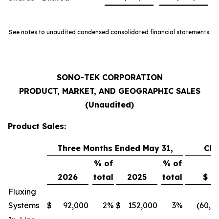
See notes to unaudited condensed consolidated financial statements.
SONO-TEK CORPORATION
PRODUCT, MARKET, AND GEOGRAPHIC SALES
(Unaudited)
Product Sales:
Three Months Ended May 31,
Ch
% of
% of
2026
total
2025
total
$
Fluxing
Systems
$
92,000
2
%
$
152,000
3
%
(60,0