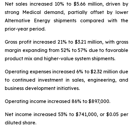
Net sales increased 10% to $5.66 million, driven by
strong Medical demand, partially offset by lower
Alternative Energy shipments compared with the
prior-year period.
Gross profit increased 21% to $3.21 million, with gross
margin expanding from 52% to 57% due to favorable
product mix and higher-value system shipments.
Operating expenses increased 6% to $2.32 million due
to continued investment in sales, engineering, and
business development initiatives.
Operating income increased 86% to $897,000.
Net income increased 53% to $741,000, or $0.05 per
diluted share.