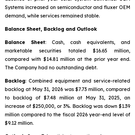
Systems increased on semiconductor and fluxer OEM
demand, while services remained stable.
Balance Sheet, Backlog and Outlook
Balance Sheet
: Cash, cash equivalents, and
marketable securities totaled $16.65 million,
compared with $14.81 million at the prior year end.
The Company had no outstanding debt.
Backlog
: Combined equipment and service-related
backlog at May 31, 2026 was $7.73 million, compared
to backlog of $7.48 million at May 31, 2025, an
increase of $250,000, or 3%. Backlog was down $1.39
million compared to the fiscal 2026 year-end level of
$9.12 million.