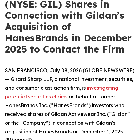
(NYSE: GIL) Shares in
Connection with Gildan’s
Acquisition of
HanesBrands in December
2025 to Contact the Firm
SAN FRANCISCO, July 08, 2026 (GLOBE NEWSWIRE)
-- Girard Sharp LLP, a national investment, securities,
and consumer class action firm, is
investigating
potential securities claims
on behalf of former
HanesBrands Inc. (“HanesBrands”) investors who
received shares of Gildan Activewear Inc. (“Gildan”
or the “Company”) in connection with Gildan’s
acquisition of HanesBrands on December 1, 2025