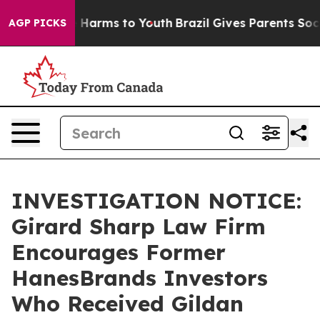
nd to Abate Harms to Youth
Brazil Gives Parents Social
AGP PICKS
INVESTIGATION NOTICE:
Girard Sharp Law Firm
Encourages Former
HanesBrands Investors
Who Received Gildan