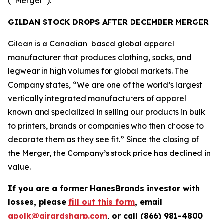
(“Merger”).
GILDAN STOCK DROPS AFTER DECEMBER MERGER
Gildan is a Canadian–based global apparel
manufacturer that produces clothing, socks, and
legwear in high volumes for global markets. The
Company states, “We are one of the world’s largest
vertically integrated manufacturers of apparel
known and specialized in selling our products in bulk
to printers, brands or companies who then choose to
decorate them as they see fit.” Since the closing of
the Merger, the Company’s stock price has declined in
value.
If you are a former HanesBrands investor with
losses, please
fill out this form
, email
apolk@girardsharp.com
, or call (866) 981-4800