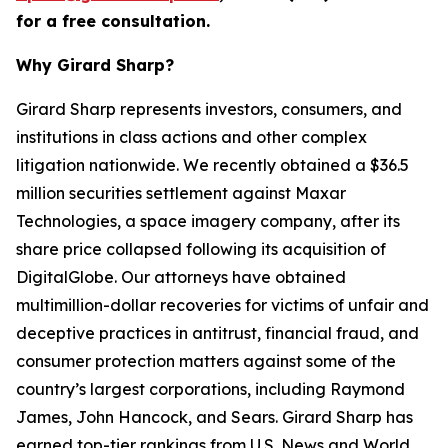
for a free consultation.
Why Girard Sharp?
Girard Sharp represents investors, consumers, and
institutions in class actions and other complex
litigation nationwide. We recently obtained a $36.5
million securities settlement against Maxar
Technologies, a space imagery company, after its
share price collapsed following its acquisition of
DigitalGlobe. Our attorneys have obtained
multimillion-dollar recoveries for victims of unfair and
deceptive practices in antitrust, financial fraud, and
consumer protection matters against some of the
country’s largest corporations, including Raymond
James, John Hancock, and Sears. Girard Sharp has
earned top-tier rankings from U.S. News and World