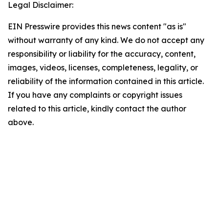
Legal Disclaimer:
EIN Presswire provides this news content "as is"
without warranty of any kind. We do not accept any
responsibility or liability for the accuracy, content,
images, videos, licenses, completeness, legality, or
reliability of the information contained in this article.
If you have any complaints or copyright issues
related to this article, kindly contact the author
above.