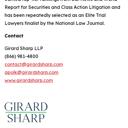
Report for Securities and Class Action Litigation and
has been repeatedly selected as an Elite Trial
Lawyers finalist by the National Law Journal.
Contact
Girard Sharp LLP
(866) 981-4800
contact@girardsharp.com
apolk@girardsharp.com
www.girardsharp.com