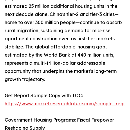
estimated 25 million additional housing units in the
next decade alone. China's tier-2 and tier-3 cities—
home to over 300 million people—continue to absorb
rural migration, sustaining demand for mid-rise
apartment construction even as first-tier markets
stabilize. The global affordable-housing gap,
estimated by the World Bank at 440 million units,
represents a multi-trillion-dollar addressable
opportunity that underpins the market's long-term
growth trajectory.
Get Report Sample Copy with TOC:
https://www.marketresearchfuture.com/sample_reque
Government Housing Programs: Fiscal Firepower
Reshaping Supply