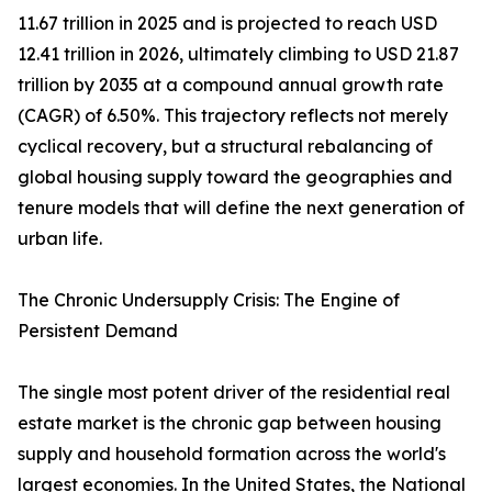
11.67 trillion in 2025 and is projected to reach USD
12.41 trillion in 2026, ultimately climbing to USD 21.87
trillion by 2035 at a compound annual growth rate
(CAGR) of 6.50%. This trajectory reflects not merely
cyclical recovery, but a structural rebalancing of
global housing supply toward the geographies and
tenure models that will define the next generation of
urban life.
The Chronic Undersupply Crisis: The Engine of
Persistent Demand
The single most potent driver of the residential real
estate market is the chronic gap between housing
supply and household formation across the world's
largest economies. In the United States, the National