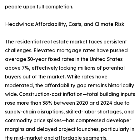
people upon full completion.
Headwinds: Affordability, Costs, and Climate Risk
The residential real estate market faces persistent
challenges. Elevated mortgage rates have pushed
average 30-year fixed rates in the United States
above 7%, effectively locking millions of potential
buyers out of the market. While rates have
moderated, the affordability gap remains historically
wide. Construction-cost inflation—total building inputs
rose more than 38% between 2020 and 2024 due to
supply-chain disruptions, skilled-labor shortages, and
commodity price spikes—has compressed developer
margins and delayed project launches, particularly in
the mid-market and affordable segments.