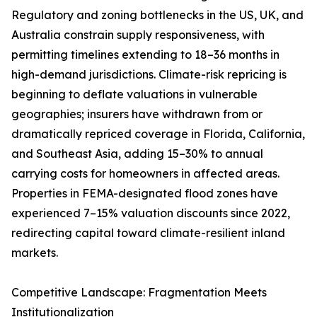
Regulatory and zoning bottlenecks in the US, UK, and
Australia constrain supply responsiveness, with
permitting timelines extending to 18–36 months in
high-demand jurisdictions. Climate-risk repricing is
beginning to deflate valuations in vulnerable
geographies; insurers have withdrawn from or
dramatically repriced coverage in Florida, California,
and Southeast Asia, adding 15–30% to annual
carrying costs for homeowners in affected areas.
Properties in FEMA-designated flood zones have
experienced 7–15% valuation discounts since 2022,
redirecting capital toward climate-resilient inland
markets.
Competitive Landscape: Fragmentation Meets
Institutionalization