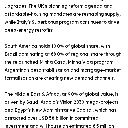
upgrades. The UK's planning reform agenda and
affordable-housing mandates are reshaping supply,
while Italy's Superbonus program continues to drive
deep-energy retrofits.
South America holds 10.0% of global share, with
Brazil dominating at 68.0% of regional share through
the relaunched Minha Casa, Minha Vida program.
Argentina's peso stabilization and mortgage-market
formalization are creating new demand channels.
The Middle East & Africa, at 9.0% of global value, is
driven by Saudi Arabia's Vision 2030 mega-projects
and Egypt's New Administrative Capital, which has
attracted over USD 58 billion in committed
investment and will house an estimated 6.5 million