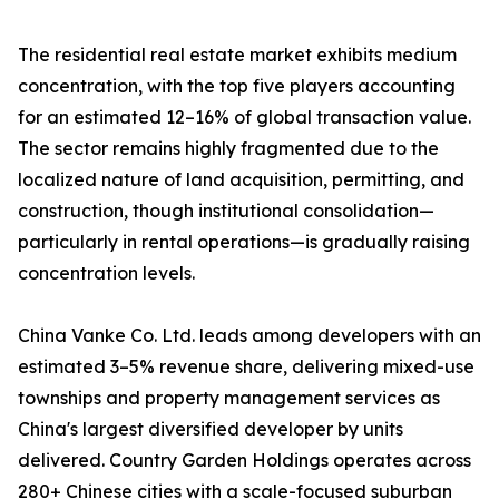
The residential real estate market exhibits medium
concentration, with the top five players accounting
for an estimated 12–16% of global transaction value.
The sector remains highly fragmented due to the
localized nature of land acquisition, permitting, and
construction, though institutional consolidation—
particularly in rental operations—is gradually raising
concentration levels.
China Vanke Co. Ltd. leads among developers with an
estimated 3–5% revenue share, delivering mixed-use
townships and property management services as
China's largest diversified developer by units
delivered. Country Garden Holdings operates across
280+ Chinese cities with a scale-focused suburban