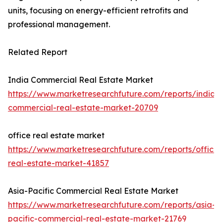
units, focusing on energy-efficient retrofits and
professional management.
Related Report
India Commercial Real Estate Market
https://www.marketresearchfuture.com/reports/india-
commercial-real-estate-market-20709
office real estate market
https://www.marketresearchfuture.com/reports/office-
real-estate-market-41857
Asia-Pacific Commercial Real Estate Market
https://www.marketresearchfuture.com/reports/asia-
pacific-commercial-real-estate-market-21769