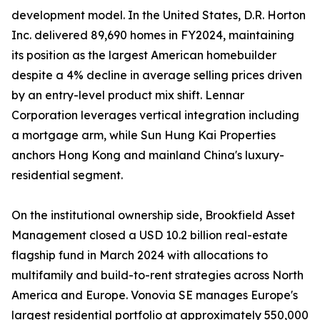
development model. In the United States, D.R. Horton
Inc. delivered 89,690 homes in FY2024, maintaining
its position as the largest American homebuilder
despite a 4% decline in average selling prices driven
by an entry-level product mix shift. Lennar
Corporation leverages vertical integration including
a mortgage arm, while Sun Hung Kai Properties
anchors Hong Kong and mainland China's luxury-
residential segment.
On the institutional ownership side, Brookfield Asset
Management closed a USD 10.2 billion real-estate
flagship fund in March 2024 with allocations to
multifamily and build-to-rent strategies across North
America and Europe. Vonovia SE manages Europe's
largest residential portfolio at approximately 550,000