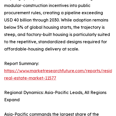
modular-construction incentives into public
procurement rules, creating a pipeline exceeding
USD 40 billion through 2030. While adoption remains
below 5% of global housing starts, the trajectory is
steep, and factory-built housing is particularly suited
to the repetitive, standardized designs required for
affordable-housing delivery at scale.
Report Summary:
https://www.marketresearchfuture.com/reports/residen
real-estate-market-11577
Regional Dynamics: Asia-Pacific Leads, All Regions
Expand
Asia-Pacific commands the largest share of the