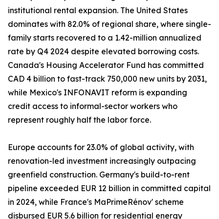
institutional rental expansion. The United States
dominates with 82.0% of regional share, where single-
family starts recovered to a 1.42-million annualized
rate by Q4 2024 despite elevated borrowing costs.
Canada's Housing Accelerator Fund has committed
CAD 4 billion to fast-track 750,000 new units by 2031,
while Mexico's INFONAVIT reform is expanding
credit access to informal-sector workers who
represent roughly half the labor force.
Europe accounts for 23.0% of global activity, with
renovation-led investment increasingly outpacing
greenfield construction. Germany's build-to-rent
pipeline exceeded EUR 12 billion in committed capital
in 2024, while France's MaPrimeRénov' scheme
disbursed EUR 5.6 billion for residential energy