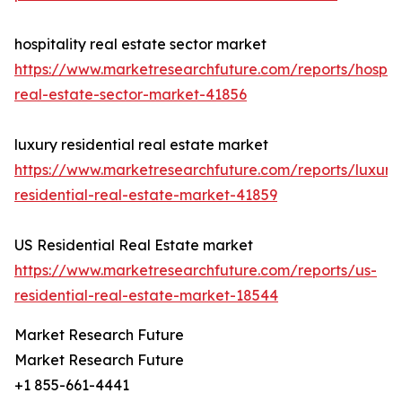
hospitality real estate sector market
https://www.marketresearchfuture.com/reports/hospita
real-estate-sector-market-41856
luxury residential real estate market
https://www.marketresearchfuture.com/reports/luxury
residential-real-estate-market-41859
US Residential Real Estate market
https://www.marketresearchfuture.com/reports/us-
residential-real-estate-market-18544
Market Research Future
Market Research Future
+1 855-661-4441