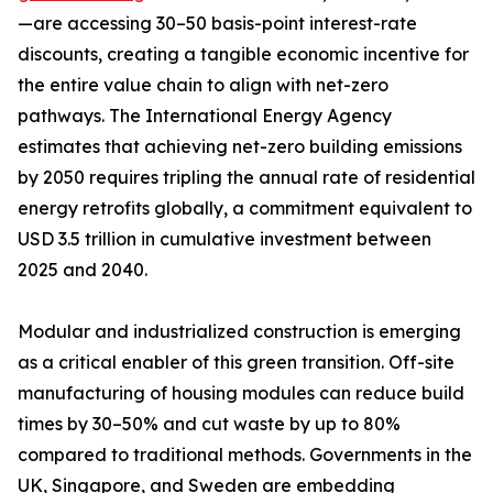
—are accessing 30–50 basis-point interest-rate
discounts, creating a tangible economic incentive for
the entire value chain to align with net-zero
pathways. The International Energy Agency
estimates that achieving net-zero building emissions
by 2050 requires tripling the annual rate of residential
energy retrofits globally, a commitment equivalent to
USD 3.5 trillion in cumulative investment between
2025 and 2040.
Modular and industrialized construction is emerging
as a critical enabler of this green transition. Off-site
manufacturing of housing modules can reduce build
times by 30–50% and cut waste by up to 80%
compared to traditional methods. Governments in the
UK, Singapore, and Sweden are embedding