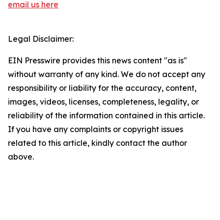
email us here
Legal Disclaimer:
EIN Presswire provides this news content "as is"
without warranty of any kind. We do not accept any
responsibility or liability for the accuracy, content,
images, videos, licenses, completeness, legality, or
reliability of the information contained in this article.
If you have any complaints or copyright issues
related to this article, kindly contact the author
above.