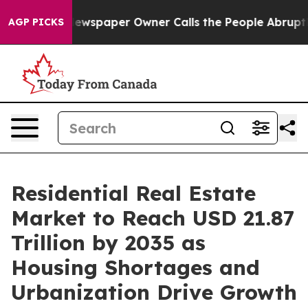
paper Owner Calls the People Abruptly Laid off “Sim
AGP PICKS
Residential Real Estate
Market to Reach USD 21.87
Trillion by 2035 as
Housing Shortages and
Urbanization Drive Growth