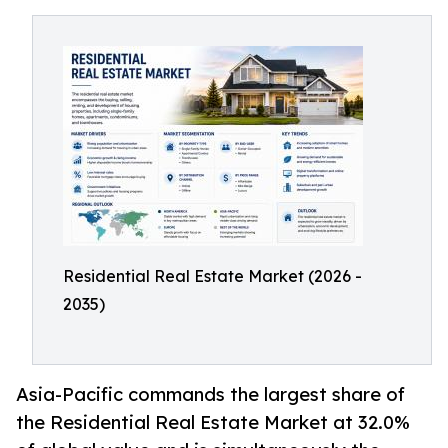
Residential Real Estate Market (2026 -
2035)
Asia-Pacific commands the largest share of
the Residential Real Estate Market at 32.0%