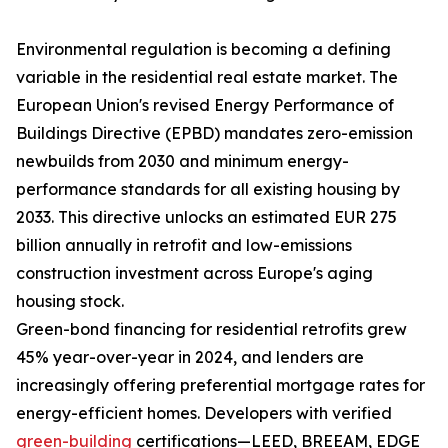
Environmental regulation is becoming a defining
variable in the residential real estate market. The
European Union's revised Energy Performance of
Buildings Directive (EPBD) mandates zero-emission
newbuilds from 2030 and minimum energy-
performance standards for all existing housing by
2033. This directive unlocks an estimated EUR 275
billion annually in retrofit and low-emissions
construction investment across Europe's aging
housing stock.
Green-bond financing for residential retrofits grew
45% year-over-year in 2024, and lenders are
increasingly offering preferential mortgage rates for
energy-efficient homes. Developers with verified
green-building
certifications—LEED, BREEAM, EDGE