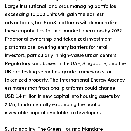
Large institutional landlords managing portfolios
exceeding 10,000 units will gain the earliest
advantages, but SaaS platforms will democratize
these capabilities for mid-market operators by 2032.
Fractional ownership and tokenized investment
platforms are lowering entry barriers for retail
investors, particularly in high-value urban centers.
Regulatory sandboxes in the UAE, Singapore, and the
UK are testing securities-grade frameworks for
tokenized property. The International Energy Agency
estimates that fractional platforms could channel
USD 1.4 trillion in new capital into housing assets by
2035, fundamentally expanding the pool of
investable capital available to developers.
Sustainability: The Green Housing Mandate