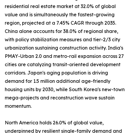
residential real estate market at 32.0% of global
value and is simultaneously the fastest-growing
region, projected at a 7.45% CAGR through 2035.
China alone accounts for 38.0% of regional share,
with policy stabilization measures and tier-2/3 city
urbanization sustaining construction activity. India's
PMAY-Urban 2.0 and metro-rail expansion across 27
cities are catalyzing transit-oriented development
corridors. Japan's aging population is driving
demand for 1.5 million additional age-friendly
housing units by 2030, while South Korea's new-town
mega-projects and reconstruction wave sustain
momentum.
North America holds 26.0% of global value,
underpinned by resilient single-family demand and