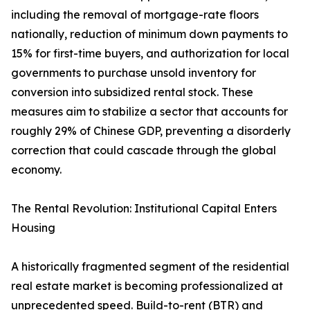
including the removal of mortgage-rate floors
nationally, reduction of minimum down payments to
15% for first-time buyers, and authorization for local
governments to purchase unsold inventory for
conversion into subsidized rental stock. These
measures aim to stabilize a sector that accounts for
roughly 29% of Chinese GDP, preventing a disorderly
correction that could cascade through the global
economy.
The Rental Revolution: Institutional Capital Enters
Housing
A historically fragmented segment of the residential
real estate market is becoming professionalized at
unprecedented speed. Build-to-rent (BTR) and