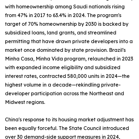
with homeownership among Saudi nationals rising
from 47% in 2017 to 63.4% in 2024. The program's
target of 70% homeownership by 2030 is backed by
subsidized loans, land grants, and streamlined
permitting that have drawn private developers into a
market once dominated by state provision. Brazil's
Minha Casa, Minha Vida program, relaunched in 2023
with expanded income eligibility and subsidized
interest rates, contracted 580,000 units in 2024—the
highest volume in a decade—rekindling private-
developer participation across the Northeast and
Midwest regions.
China's response to its housing market adjustment has
been equally forceful. The State Council introduced
over 30 demand-side support measures in 2024,