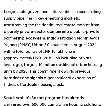
Large-scale government intervention is accelerating
supply pipelines in key emerging markets,
transforming the residential real estate market from
a purely private-sector domain into a public-private
partnership ecosystem. India's Pradhan Mantri Awas
Yojana (PMAY) Urban 2.0, launched in August 2024
with a total outlay of INR 10 lakh crore
(approximately USD 120 billion including private
leverage), targets 10 million additional urban housing
units by 2028. This commitment dwarfs previous
iterations and signals a generational expansion of
India's affordable housing stock.
Saudi Arabia's Sakani program has already
delivered over 600,000 cumulative housing solutions,