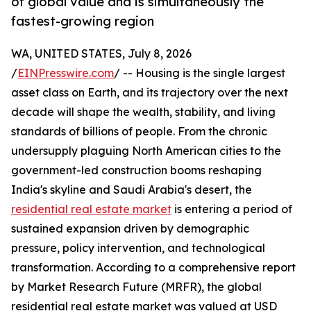
of global value and is simultaneously the
fastest-growing region
WA, UNITED STATES, July 8, 2026
/
EINPresswire.com
/ -- Housing is the single largest
asset class on Earth, and its trajectory over the next
decade will shape the wealth, stability, and living
standards of billions of people. From the chronic
undersupply plaguing North American cities to the
government-led construction booms reshaping
India's skyline and Saudi Arabia's desert, the
residential real estate market
is entering a period of
sustained expansion driven by demographic
pressure, policy intervention, and technological
transformation. According to a comprehensive report
by Market Research Future (MRFR), the global
residential real estate market was valued at USD