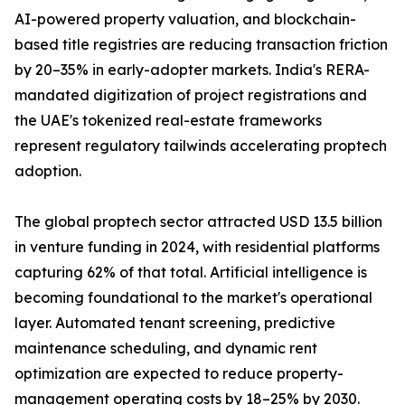
AI-powered property valuation, and blockchain-
based title registries are reducing transaction friction
by 20–35% in early-adopter markets. India's RERA-
mandated digitization of project registrations and
the UAE's tokenized real-estate frameworks
represent regulatory tailwinds accelerating proptech
adoption.
The global proptech sector attracted USD 13.5 billion
in venture funding in 2024, with residential platforms
capturing 62% of that total. Artificial intelligence is
becoming foundational to the market's operational
layer. Automated tenant screening, predictive
maintenance scheduling, and dynamic rent
optimization are expected to reduce property-
management operating costs by 18–25% by 2030.