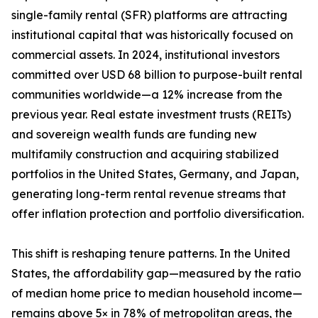
single-family rental (SFR) platforms are attracting
institutional capital that was historically focused on
commercial assets. In 2024, institutional investors
committed over USD 68 billion to purpose-built rental
communities worldwide—a 12% increase from the
previous year. Real estate investment trusts (REITs)
and sovereign wealth funds are funding new
multifamily construction and acquiring stabilized
portfolios in the United States, Germany, and Japan,
generating long-term rental revenue streams that
offer inflation protection and portfolio diversification.
This shift is reshaping tenure patterns. In the United
States, the affordability gap—measured by the ratio
of median home price to median household income—
remains above 5× in 78% of metropolitan areas, the