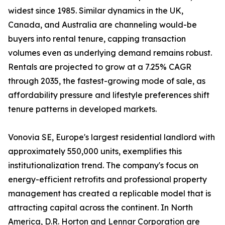
widest since 1985. Similar dynamics in the UK,
Canada, and Australia are channeling would-be
buyers into rental tenure, capping transaction
volumes even as underlying demand remains robust.
Rentals are projected to grow at a 7.25% CAGR
through 2035, the fastest-growing mode of sale, as
affordability pressure and lifestyle preferences shift
tenure patterns in developed markets.
Vonovia SE, Europe's largest residential landlord with
approximately 550,000 units, exemplifies this
institutionalization trend. The company's focus on
energy-efficient retrofits and professional property
management has created a replicable model that is
attracting capital across the continent. In North
America, D.R. Horton and Lennar Corporation are