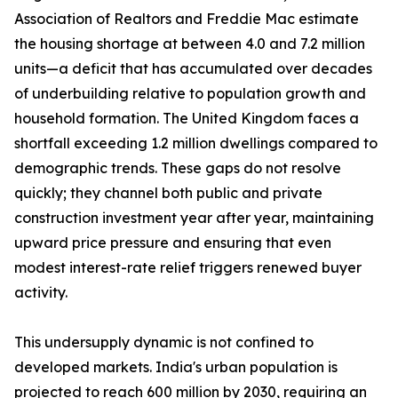
Association of Realtors and Freddie Mac estimate
the housing shortage at between 4.0 and 7.2 million
units—a deficit that has accumulated over decades
of underbuilding relative to population growth and
household formation. The United Kingdom faces a
shortfall exceeding 1.2 million dwellings compared to
demographic trends. These gaps do not resolve
quickly; they channel both public and private
construction investment year after year, maintaining
upward price pressure and ensuring that even
modest interest-rate relief triggers renewed buyer
activity.
This undersupply dynamic is not confined to
developed markets. India's urban population is
projected to reach 600 million by 2030, requiring an