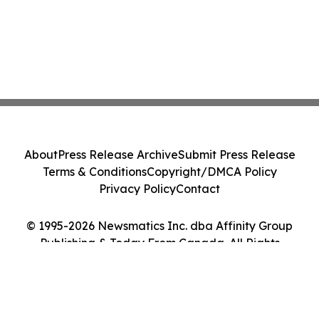
About
Press Release Archive
Submit Press Release
Terms & Conditions
Copyright/DMCA Policy
Privacy Policy
Contact
© 1995-2026 Newsmatics Inc. dba Affinity Group
Publishing & Today From Canada. All Rights
Reserved.
Cookie Settings / Your Privacy Choices