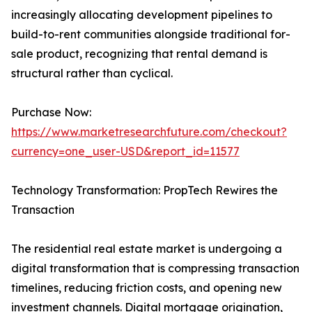
increasingly allocating development pipelines to
build-to-rent communities alongside traditional for-
sale product, recognizing that rental demand is
structural rather than cyclical.
Purchase Now:
https://www.marketresearchfuture.com/checkout?
currency=one_user-USD&report_id=11577
Technology Transformation: PropTech Rewires the
Transaction
The residential real estate market is undergoing a
digital transformation that is compressing transaction
timelines, reducing friction costs, and opening new
investment channels. Digital mortgage origination,