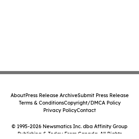
About
Press Release Archive
Submit Press Release
Terms & Conditions
Copyright/DMCA Policy
Privacy Policy
Contact
© 1995-2026 Newsmatics Inc. dba Affinity Group
Publishing & Today From Canada. All Rights