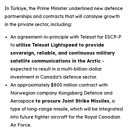
In Türkiye, the Prime Minister underlined new defence
partnerships and contracts that will catalyse growth
in the private sector, including:
An agreement-in-principle with Telesat for ESCP-P
to
utilise Telesat Lightspeed to provide
sovereign, reliable, and continuous military
satellite communications in the Arctic
–
expected to result in a multi-billion-dollar
investment in Canada’s defence sector.
An approximately $800 million contract with
Norwegian company Kongsberg Defence and
Aerospace
to procure Joint Strike Missiles
, a
type of long-range missile, which will be integrated
into future fighter aircraft for the Royal Canadian
Air Force.