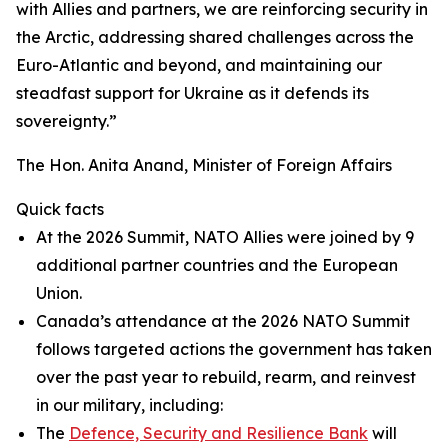
with Allies and partners, we are reinforcing security in
the Arctic, addressing shared challenges across the
Euro-Atlantic and beyond, and maintaining our
steadfast support for Ukraine as it defends its
sovereignty.”
The Hon. Anita Anand, Minister of Foreign Affairs
Quick facts
At the 2026 Summit, NATO Allies were joined by 9
additional partner countries and the European
Union.
Canada’s attendance at the 2026 NATO Summit
follows targeted actions the government has taken
over the past year to rebuild, rearm, and reinvest
in our military, including:
The
Defence, Security and Resilience Bank
will