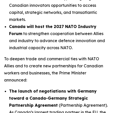
Canadian innovators opportunities to access
capital, strategic networks, and transatlantic
markets.
Canada will host the 2027 NATO Industry
Forum
to strengthen cooperation between Allies
and industry to advance defence innovation and
industrial capacity across NATO.
To deepen trade and commercial ties with NATO
Allies and to create new partnerships for Canadian
workers and businesses, the Prime Minister
announced:
The launch of negotiations with Germany
toward a Canada-Germany Strategic
Partnership Agreement
(Partnership Agreement).
As Canada’s largest trading partner in the EU, the