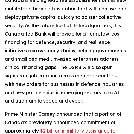
Canada is helping lead the establishment of this new
multilateral financial institution that will mobilise and
deploy private capital quickly to bolster collective
security. As the future host of its headquarters, this
Canada-led Bank will provide long-term, low-cost
financing for defence, security, and resilience
initiatives across supply chains, helping governments
and small and medium-sized enterprises address
critical financing gaps. The DSRB will also spur
significant job creation across member countries –
with new orders for businesses in defence industries
and new partnerships in emerging sectors from AI
and quantum to space and cyber.
Prime Minister Carney announced that a portion of
Canada’s previously announced commitment of
approximately
$2 billion in military assistance for