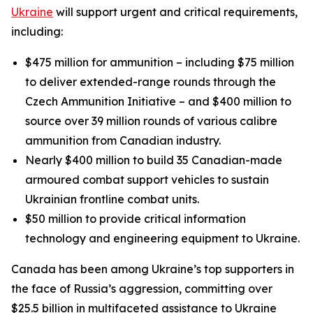
Ukraine
will support urgent and critical requirements,
including:
$475 million for ammunition – including $75 million
to deliver extended-range rounds through the
Czech Ammunition Initiative – and $400 million to
source over 39 million rounds of various calibre
ammunition from Canadian industry.
Nearly $400 million to build 35 Canadian-made
armoured combat support vehicles to sustain
Ukrainian frontline combat units.
$50 million to provide critical information
technology and engineering equipment to Ukraine.
Canada has been among Ukraine’s top supporters in
the face of Russia’s aggression, committing over
$25.5 billion in multifaceted assistance to Ukraine