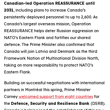
Canadian-led Operation REASSURANCE until
2031
, including plans to increase Canada’s
persistently deployed personnel to up to 2,600. As
Canada’s largest overseas mission, Operation
REASSURANCE helps deter Russian aggression on
NATO’s Eastern Flank and fortifies our shared
defence. The Prime Minister also confirmed that
Canada will join Latvia and Denmark as the third
Framework Nation of Multinational Division North,
taking on more responsibility to protect NATO’s
Eastern Flank.
Building on successful negotiations with international
partners in Montréal this spring, Prime Minister
Carney
welcomed support from eight countries
for
the
Defence, Security and Resilience Bank
(DSRB).