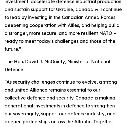
investment, accelerate defence industrial production,
and sustain support for Ukraine, Canada will continue
to lead by investing in the Canadian Armed Forces,
deepening cooperation with Allies, and helping build
a stronger, more secure, and more resilient NATO –
ready to meet today’s challenges and those of the
future.”
The Hon. David J. McGuinty, Minister of National
Defence
“As security challenges continue to evolve, a strong
and united Alliance remains essential to our
collective defence and security. Canada is making
generational investments in defence to strengthen
our sovereignty, support our defence industry, and
deepen partnerships across the Atlantic. Together