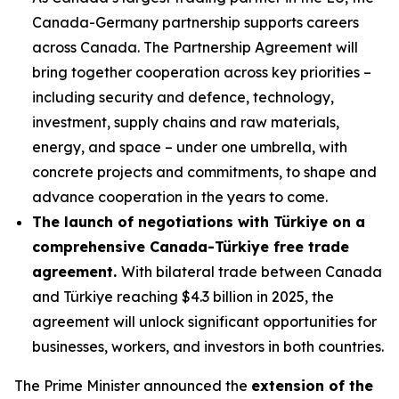
Canada-Germany partnership supports careers
across Canada. The Partnership Agreement will
bring together cooperation across key priorities –
including security and defence, technology,
investment, supply chains and raw materials,
energy, and space – under one umbrella, with
concrete projects and commitments, to shape and
advance cooperation in the years to come.
The launch of negotiations with Türkiye on a
comprehensive Canada-Türkiye free trade
agreement.
With bilateral trade between Canada
and Türkiye reaching $4.3 billion in 2025, the
agreement will unlock significant opportunities for
businesses, workers, and investors in both countries.
The Prime Minister announced the
extension of the