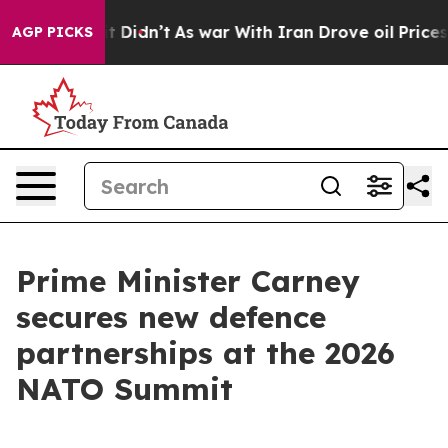
, it Didn’t
As war With Iran Drove oil Prices Higher,
AGP PICKS
Prime Minister Carney
secures new defence
partnerships at the 2026
NATO Summit