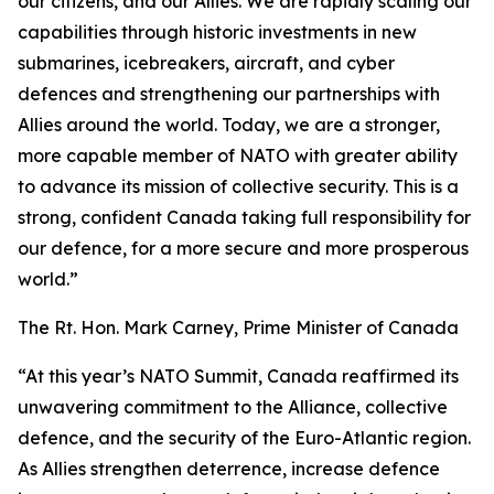
our citizens, and our Allies. We are rapidly scaling our
capabilities through historic investments in new
submarines, icebreakers, aircraft, and cyber
defences and strengthening our partnerships with
Allies around the world. Today, we are a stronger,
more capable member of NATO with greater ability
to advance its mission of collective security. This is a
strong, confident Canada taking full responsibility for
our defence, for a more secure and more prosperous
world.”
The Rt. Hon. Mark Carney, Prime Minister of Canada
“At this year’s NATO Summit, Canada reaffirmed its
unwavering commitment to the Alliance, collective
defence, and the security of the Euro-Atlantic region.
As Allies strengthen deterrence, increase defence