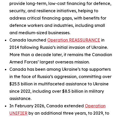
provide long-term, low-cost financing for defence,
security, and resilience initiatives, helping to
address critical financing gaps, with benefits for
defence workers and industries, including small
and medium-sized businesses.
Canada launched
Operation REASSURANCE
in
2014 following Russia’s initial invasion of Ukraine.
More than a decade later, it remains the Canadian
Armed Forces’ largest overseas mission.
Canada has been among Ukraine’s top supporters
in the face of Russia’s aggression, committing over
$25.5 billion in multifaceted assistance to Ukraine
since 2022, including over $8.5 billion in military
assistance.
In February 2026, Canada extended
Operation
UNIFIER
by an additional three years, to 2029, to