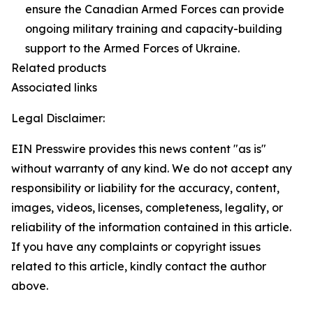
ensure the Canadian Armed Forces can provide
ongoing military training and capacity-building
support to the Armed Forces of Ukraine.
Related products
Associated links
Legal Disclaimer:
EIN Presswire provides this news content "as is"
without warranty of any kind. We do not accept any
responsibility or liability for the accuracy, content,
images, videos, licenses, completeness, legality, or
reliability of the information contained in this article.
If you have any complaints or copyright issues
related to this article, kindly contact the author
above.