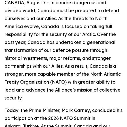
CANADA, August 7 - In a more dangerous and
divided world, Canada must be prepared to defend
ourselves and our Allies. As the threats to North
America evolve, Canada is focused on taking full
responsibility for the security of our Arctic. Over the
past year, Canada has undertaken a generational
transformation of our defence posture through
historic investments, major reforms, and stronger
partnerships with our Allies. As a result, Canada is a
stronger, more capable member of the North Atlantic
Treaty Organization (NATO) with greater ability to
lead and advance the Alliance’s mission of collective
security.
Today, the Prime Minister, Mark Carney, concluded his
participation at the 2026 NATO Summit in
Ankara, Türkiye. At the Summit, Canada and our