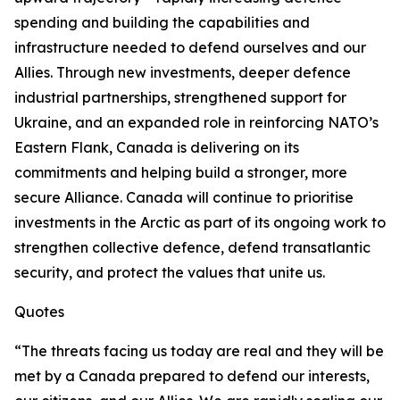
spending and building the capabilities and
infrastructure needed to defend ourselves and our
Allies. Through new investments, deeper defence
industrial partnerships, strengthened support for
Ukraine, and an expanded role in reinforcing NATO’s
Eastern Flank, Canada is delivering on its
commitments and helping build a stronger, more
secure Alliance. Canada will continue to prioritise
investments in the Arctic as part of its ongoing work to
strengthen collective defence, defend transatlantic
security, and protect the values that unite us.
Quotes
“The threats facing us today are real and they will be
met by a Canada prepared to defend our interests,