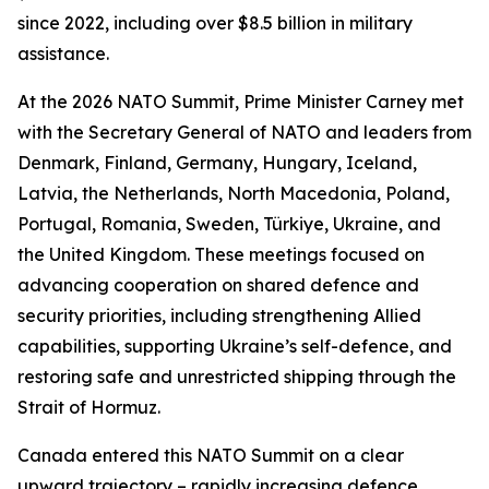
since 2022, including over $8.5 billion in military
assistance.
At the 2026 NATO Summit, Prime Minister Carney met
with the Secretary General of NATO and leaders from
Denmark, Finland, Germany, Hungary, Iceland,
Latvia, the Netherlands, North Macedonia, Poland,
Portugal, Romania, Sweden, Türkiye, Ukraine, and
the United Kingdom. These meetings focused on
advancing cooperation on shared defence and
security priorities, including strengthening Allied
capabilities, supporting Ukraine’s self-defence, and
restoring safe and unrestricted shipping through the
Strait of Hormuz.
Canada entered this NATO Summit on a clear
upward trajectory – rapidly increasing defence