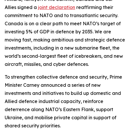
Allies signed a
joint declaration
reaffirming their
commitment to NATO and to transatlantic security.
Canada is on a clear path to meet NATO’s target of
investing 5% of GDP in defence by 2035. We are
moving fast, making ambitious and strategic defence
investments, including in a new submarine fleet, the
world’s second-largest fleet of icebreakers, and new
aircraft, missiles, and cyber defences.
To strengthen collective defence and security, Prime
Minister Carney announced a series of new
investments and initiatives to build up domestic and
Allied defence industrial capacity, reinforce
deterrence along NATO’s Eastern Flank, support
Ukraine, and mobilise private capital in support of
shared security priorities.