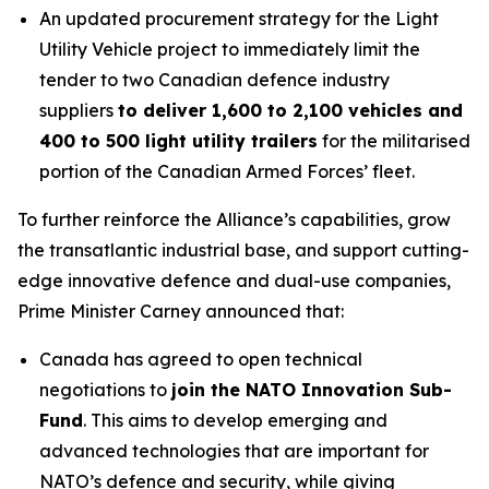
An updated procurement strategy for the Light
Utility Vehicle project to immediately limit the
tender to two Canadian defence industry
suppliers
to deliver 1,600 to 2,100 vehicles and
400 to 500 light utility trailers
for the militarised
portion of the Canadian Armed Forces’ fleet.
To further reinforce the Alliance’s capabilities, grow
the transatlantic industrial base, and support cutting-
edge innovative defence and dual-use companies,
Prime Minister Carney announced that:
Canada has agreed to open technical
negotiations to
join the NATO Innovation Sub-
Fund
. This aims to develop emerging and
advanced technologies that are important for
NATO’s defence and security, while giving