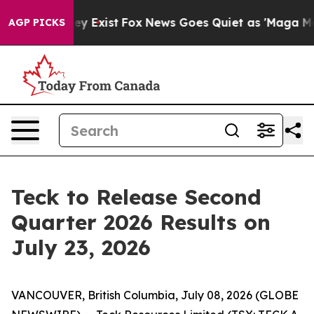
o Proof They Exist
Fox News Goes Quiet as 'Maga Media
AGP PICKS
Teck to Release Second
Quarter 2026 Results on
July 23, 2026
VANCOUVER, British Columbia, July 08, 2026 (GLOBE