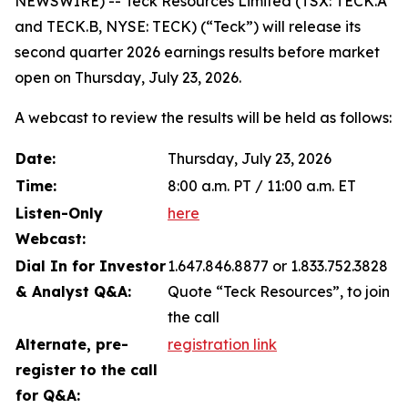
NEWSWIRE) -- Teck Resources Limited (TSX: TECK.A
and TECK.B, NYSE: TECK) (“Teck”) will release its
second quarter 2026 earnings results before market
open on Thursday, July 23, 2026.
A webcast to review the results will be held as follows:
Date:
Thursday, July 23, 2026
Time:
8:00 a.m. PT / 11:00 a.m. ET
Listen-Only
here
Webcast:
Dial In for Investor
1.647.846.8877 or 1.833.752.3828
& Analyst Q&A:
Quote “Teck Resources”, to join
the call
Alternate, pre-
registration link
register to the call
for Q&A: