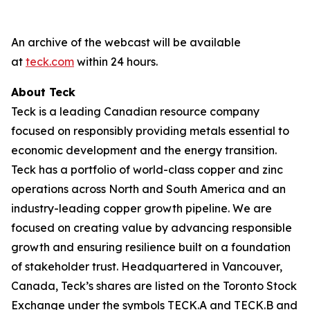
An archive of the webcast will be available
at
teck.com
within 24 hours.
About Teck
Teck is a leading Canadian resource company
focused on responsibly providing metals essential to
economic development and the energy transition.
Teck has a portfolio of world-class copper and zinc
operations across North and South America and an
industry-leading copper growth pipeline. We are
focused on creating value by advancing responsible
growth and ensuring resilience built on a foundation
of stakeholder trust. Headquartered in Vancouver,
Canada, Teck’s shares are listed on the Toronto Stock
Exchange under the symbols TECK.A and TECK.B and