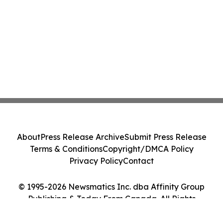
About
Press Release Archive
Submit Press Release
Terms & Conditions
Copyright/DMCA Policy
Privacy Policy
Contact
© 1995-2026 Newsmatics Inc. dba Affinity Group
Publishing & Today From Canada. All Rights
Reserved.