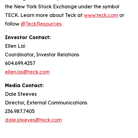
the New York Stock Exchange under the symbol
TECK. Learn more about Teck at
www.teck.com
or
follow
@TeckResources
.
Investor Contact:
Ellen Lai
Coordinator, Investor Relations
604.699.4257
ellen.lai@teck.com
Media Contact:
Dale Steeves
Director, External Communications
236.987.7405
dale.steeves@teck.com