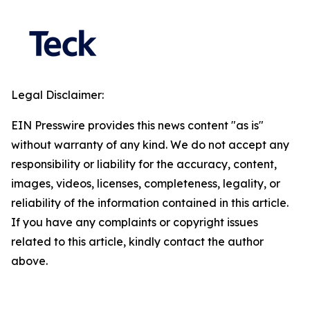
Legal Disclaimer:
EIN Presswire provides this news content "as is"
without warranty of any kind. We do not accept any
responsibility or liability for the accuracy, content,
images, videos, licenses, completeness, legality, or
reliability of the information contained in this article.
If you have any complaints or copyright issues
related to this article, kindly contact the author
above.