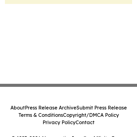
About
Press Release Archive
Submit Press Release
Terms & Conditions
Copyright/DMCA Policy
Privacy Policy
Contact