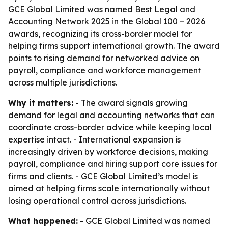
GCE Global Limited was named Best Legal and
Accounting Network 2025 in the Global 100 – 2026
awards, recognizing its cross-border model for
helping firms support international growth. The award
points to rising demand for networked advice on
payroll, compliance and workforce management
across multiple jurisdictions.
Why it matters:
- The award signals growing
demand for legal and accounting networks that can
coordinate cross-border advice while keeping local
expertise intact. - International expansion is
increasingly driven by workforce decisions, making
payroll, compliance and hiring support core issues for
firms and clients. - GCE Global Limited’s model is
aimed at helping firms scale internationally without
losing operational control across jurisdictions.
What happened:
- GCE Global Limited was named