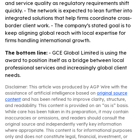
and service quality as regulatory requirements shift
quickly. - The network is expected to lean further into
integrated solutions that help firms coordinate cross-
border client work. - The company’s stated goal is to
keep aligning global reach with local expertise for
firms handling international growth.
The bottom line:
- GCE Global Limited is using the
award to position itself as a bridge between local
professional services and increasingly global client
needs.
Disclaimer: This article was produced by AGP Wire with the
assistance of artificial intelligence based on
original source
content
and has been refined to improve clarity, structure,
and readability. This content is provided on an “as is” basis.
While care has been taken in its preparation, it may contain
inaccuracies or omissions, and readers should consult the
original source and independently verify key information
where appropriate. This content is for informational purposes
only and does not constitute legal, financial, investment, or