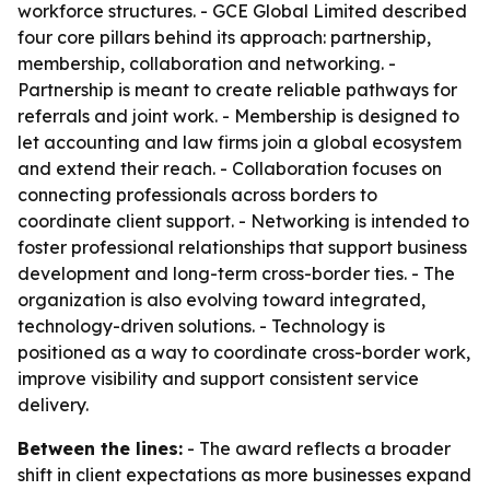
workforce structures. - GCE Global Limited described
four core pillars behind its approach: partnership,
membership, collaboration and networking. -
Partnership is meant to create reliable pathways for
referrals and joint work. - Membership is designed to
let accounting and law firms join a global ecosystem
and extend their reach. - Collaboration focuses on
connecting professionals across borders to
coordinate client support. - Networking is intended to
foster professional relationships that support business
development and long-term cross-border ties. - The
organization is also evolving toward integrated,
technology-driven solutions. - Technology is
positioned as a way to coordinate cross-border work,
improve visibility and support consistent service
delivery.
Between the lines:
- The award reflects a broader
shift in client expectations as more businesses expand