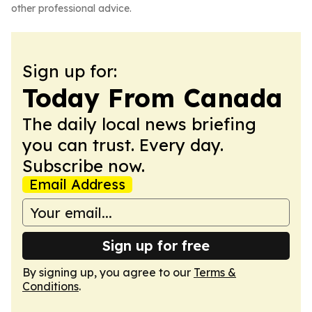
other professional advice.
Sign up for:
Today From Canada
The daily local news briefing
you can trust. Every day.
Subscribe now.
Email Address
Sign up for free
By signing up, you agree to our
Terms &
Conditions
.