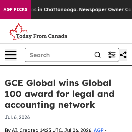
lapse
Chaos in Chattanooga. Newspaper Owner Calls th
AGP PICKS
GCE Global wins Global
100 award for legal and
accounting network
Jul. 6, 2026
By AI, Created 14:25 UTC, Jul 06, 2026,
AGP
-