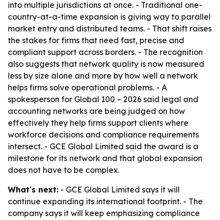
into multiple jurisdictions at once. - Traditional one-
country-at-a-time expansion is giving way to parallel
market entry and distributed teams. - That shift raises
the stakes for firms that need fast, precise and
compliant support across borders. - The recognition
also suggests that network quality is now measured
less by size alone and more by how well a network
helps firms solve operational problems. - A
spokesperson for Global 100 – 2026 said legal and
accounting networks are being judged on how
effectively they help firms support clients where
workforce decisions and compliance requirements
intersect. - GCE Global Limited said the award is a
milestone for its network and that global expansion
does not have to be complex.
What's next:
- GCE Global Limited says it will
continue expanding its international footprint. - The
company says it will keep emphasizing compliance