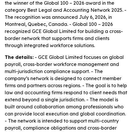
the winner of the Global 100 – 2026 award in the
category Best Legal and Accounting Network 2025. -
The recognition was announced July 6, 2026, in
Montreal, Quebec, Canada. - Global 100 – 2026
recognized GCE Global Limited for building a cross-
border network that supports firms and clients
through integrated workforce solutions.
The details:
- GCE Global Limited focuses on global
payroll, cross-border workforce management and
multi-jurisdiction compliance support. - The
company’s network is designed to connect member
firms and partners across regions. - The goal is to help
law and accounting firms respond to client needs that
extend beyond a single jurisdiction. - The model is
built around collaboration among professionals who
can provide local execution and global coordination.
- The network is intended to support multi-country
payroll, compliance obligations and cross-border