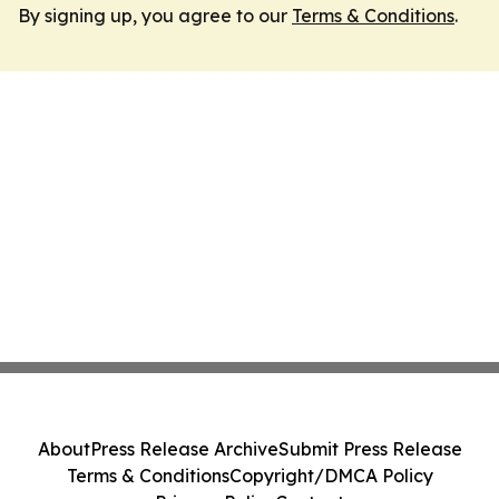
By signing up, you agree to our
Terms & Conditions
.
About
Press Release Archive
Submit Press Release
Terms & Conditions
Copyright/DMCA Policy