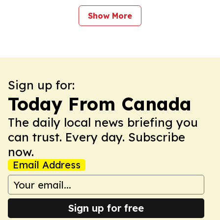
Show More
Sign up for:
Today From Canada
The daily local news briefing you
can trust. Every day. Subscribe
now.
Email Address
Sign up for free