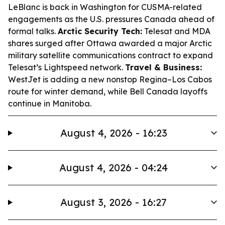
LeBlanc is back in Washington for CUSMA-related
engagements as the U.S. pressures Canada ahead of
formal talks.
Arctic Security Tech:
Telesat and MDA
shares surged after Ottawa awarded a major Arctic
military satellite communications contract to expand
Telesat’s Lightspeed network.
Travel & Business:
WestJet is adding a new nonstop Regina–Los Cabos
route for winter demand, while Bell Canada layoffs
continue in Manitoba.
August 4, 2026 - 16:23
August 4, 2026 - 04:24
August 3, 2026 - 16:27