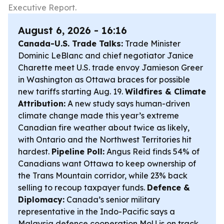
Executive Report.
August 6, 2026 - 16:16
Canada-U.S. Trade Talks:
Trade Minister
Dominic LeBlanc and chief negotiator Janice
Charette meet U.S. trade envoy Jamieson Greer
in Washington as Ottawa braces for possible
new tariffs starting Aug. 19.
Wildfires & Climate
Attribution:
A new study says human-driven
climate change made this year’s extreme
Canadian fire weather about twice as likely,
with Ontario and the Northwest Territories hit
hardest.
Pipeline Poll:
Angus Reid finds 54% of
Canadians want Ottawa to keep ownership of
the Trans Mountain corridor, while 23% back
selling to recoup taxpayer funds.
Defence &
Diplomacy:
Canada’s senior military
representative in the Indo-Pacific says a
Malaysia defence cooperation MoU is on track