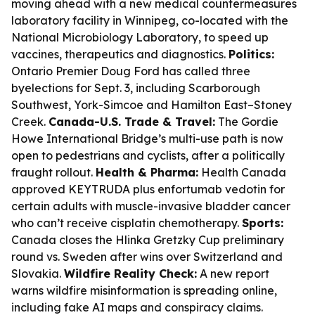
moving ahead with a new medical countermeasures
laboratory facility in Winnipeg, co-located with the
National Microbiology Laboratory, to speed up
vaccines, therapeutics and diagnostics.
Politics:
Ontario Premier Doug Ford has called three
byelections for Sept. 3, including Scarborough
Southwest, York-Simcoe and Hamilton East–Stoney
Creek.
Canada-U.S. Trade & Travel:
The Gordie
Howe International Bridge’s multi-use path is now
open to pedestrians and cyclists, after a politically
fraught rollout.
Health & Pharma:
Health Canada
approved KEYTRUDA plus enfortumab vedotin for
certain adults with muscle-invasive bladder cancer
who can’t receive cisplatin chemotherapy.
Sports:
Canada closes the Hlinka Gretzky Cup preliminary
round vs. Sweden after wins over Switzerland and
Slovakia.
Wildfire Reality Check:
A new report
warns wildfire misinformation is spreading online,
including fake AI maps and conspiracy claims.