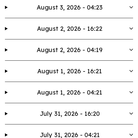
August 3, 2026 - 04:23
August 2, 2026 - 16:22
August 2, 2026 - 04:19
August 1, 2026 - 16:21
August 1, 2026 - 04:21
July 31, 2026 - 16:20
July 31, 2026 - 04:21