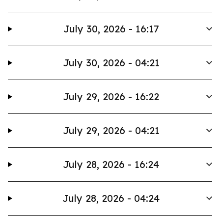
July 30, 2026 - 16:17
July 30, 2026 - 04:21
July 29, 2026 - 16:22
July 29, 2026 - 04:21
July 28, 2026 - 16:24
July 28, 2026 - 04:24