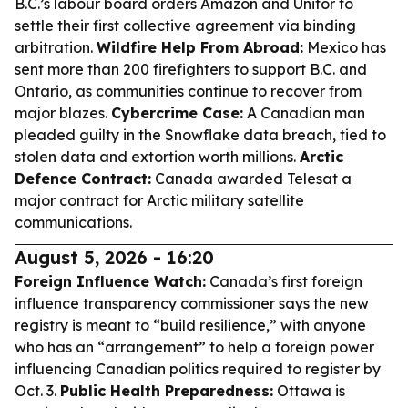
B.C.’s labour board orders Amazon and Unifor to
settle their first collective agreement via binding
arbitration.
Wildfire Help From Abroad:
Mexico has
sent more than 200 firefighters to support B.C. and
Ontario, as communities continue to recover from
major blazes.
Cybercrime Case:
A Canadian man
pleaded guilty in the Snowflake data breach, tied to
stolen data and extortion worth millions.
Arctic
Defence Contract:
Canada awarded Telesat a
major contract for Arctic military satellite
communications.
August 5, 2026 - 16:20
Foreign Influence Watch:
Canada’s first foreign
influence transparency commissioner says the new
registry is meant to “build resilience,” with anyone
who has an “arrangement” to help a foreign power
influencing Canadian politics required to register by
Oct. 3.
Public Health Preparedness:
Ottawa is