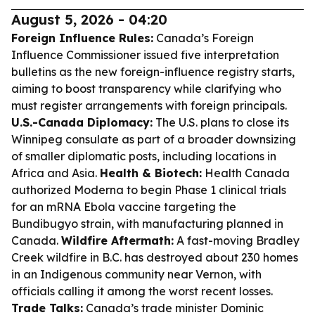
August 5, 2026 - 04:20
Foreign Influence Rules:
Canada’s Foreign
Influence Commissioner issued five interpretation
bulletins as the new foreign-influence registry starts,
aiming to boost transparency while clarifying who
must register arrangements with foreign principals.
U.S.-Canada Diplomacy:
The U.S. plans to close its
Winnipeg consulate as part of a broader downsizing
of smaller diplomatic posts, including locations in
Africa and Asia.
Health & Biotech:
Health Canada
authorized Moderna to begin Phase 1 clinical trials
for an mRNA Ebola vaccine targeting the
Bundibugyo strain, with manufacturing planned in
Canada.
Wildfire Aftermath:
A fast-moving Bradley
Creek wildfire in B.C. has destroyed about 230 homes
in an Indigenous community near Vernon, with
officials calling it among the worst recent losses.
Trade Talks:
Canada’s trade minister Dominic