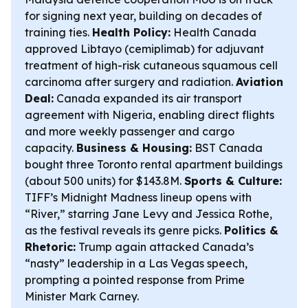
for signing next year, building on decades of
training ties.
Health Policy:
Health Canada
approved Libtayo (cemiplimab) for adjuvant
treatment of high-risk cutaneous squamous cell
carcinoma after surgery and radiation.
Aviation
Deal:
Canada expanded its air transport
agreement with Nigeria, enabling direct flights
and more weekly passenger and cargo
capacity.
Business & Housing:
BST Canada
bought three Toronto rental apartment buildings
(about 500 units) for $143.8M.
Sports & Culture:
TIFF’s Midnight Madness lineup opens with
“River,” starring Jane Levy and Jessica Rothe,
as the festival reveals its genre picks.
Politics &
Rhetoric:
Trump again attacked Canada’s
“nasty” leadership in a Las Vegas speech,
prompting a pointed response from Prime
Minister Mark Carney.