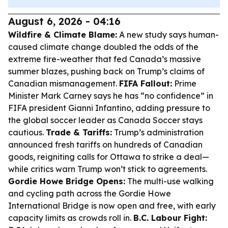
August 6, 2026 - 04:16
Wildfire & Climate Blame:
A new study says human-
caused climate change doubled the odds of the
extreme fire-weather that fed Canada’s massive
summer blazes, pushing back on Trump’s claims of
Canadian mismanagement.
FIFA Fallout:
Prime
Minister Mark Carney says he has “no confidence” in
FIFA president Gianni Infantino, adding pressure to
the global soccer leader as Canada Soccer stays
cautious.
Trade & Tariffs:
Trump’s administration
announced fresh tariffs on hundreds of Canadian
goods, reigniting calls for Ottawa to strike a deal—
while critics warn Trump won’t stick to agreements.
Gordie Howe Bridge Opens:
The multi-use walking
and cycling path across the Gordie Howe
International Bridge is now open and free, with early
capacity limits as crowds roll in.
B.C. Labour Fight: