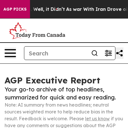
40%. Well, it Didn’t
As war With Iran Drove oil Pric
AGP PICKS
AGP Executive Report
Your go-to archive of top headlines,
summarized for quick and easy reading.
Note: AI summary from news headlines; neutral
sources weighted more to help reduce bias in the
result. Feedback is welcome. Please
let us know
if you
have any comments or suggestions about the AGP