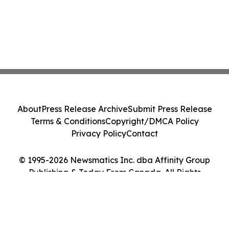
About
Press Release Archive
Submit Press Release
Terms & Conditions
Copyright/DMCA Policy
Privacy Policy
Contact
© 1995-2026 Newsmatics Inc. dba Affinity Group
Publishing & Today From Canada. All Rights
Reserved.
Cookie Settings / Your Privacy Choices