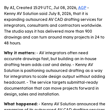
By AI, Created 15:29 UTC, Jul 08, 2026,
AGP
-
Kenny AV Solution said July 8, 2026, that it is
expanding outsourced AV CAD drafting services for
integrators, consultants and contractors worldwide.
The studio says it has delivered more than 900
drawings and can turn around many projects in 24 to
48 hours.
Why it matters:
- AV integrators often need
accurate drawings fast, but building an in-house
drafting team adds cost and delay. - Kenny AV
Solution is positioning outsourced drafting as a way
for integrators to scale design output without adding
headcount. - The service targets submittal-ready
documentation that can move projects forward in
design, sales and installation.
What happened:
- Kenny AV Solution announced the
expansion of its outsourced AV CAD drafting services