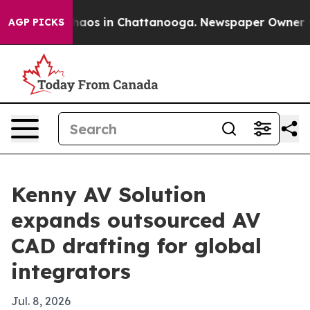
Collapse
Chaos in Chattanooga. Newspaper Owner Calls
AGP PICKS
Kenny AV Solution
expands outsourced AV
CAD drafting for global
integrators
Jul. 8, 2026