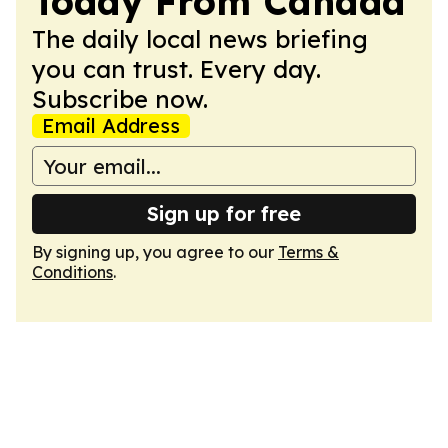
Today From Canada
The daily local news briefing
you can trust. Every day.
Subscribe now.
Email Address
Sign up for free
By signing up, you agree to our
Terms &
Conditions
.