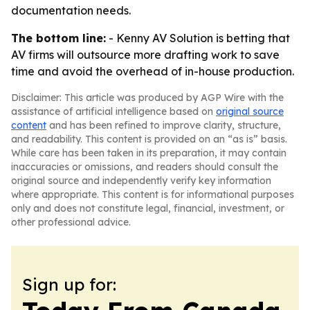
documentation needs.
The bottom line:
- Kenny AV Solution is betting that
AV firms will outsource more drafting work to save
time and avoid the overhead of in-house production.
Disclaimer: This article was produced by AGP Wire with the
assistance of artificial intelligence based on
original source
content
and has been refined to improve clarity, structure,
and readability. This content is provided on an “as is” basis.
While care has been taken in its preparation, it may contain
inaccuracies or omissions, and readers should consult the
original source and independently verify key information
where appropriate. This content is for informational purposes
only and does not constitute legal, financial, investment, or
other professional advice.
Sign up for: