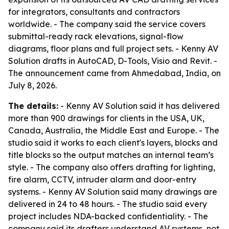
for integrators, consultants and contractors
worldwide. - The company said the service covers
submittal-ready rack elevations, signal-flow
diagrams, floor plans and full project sets. - Kenny AV
Solution drafts in AutoCAD, D-Tools, Visio and Revit. -
The announcement came from Ahmedabad, India, on
July 8, 2026.
The details:
- Kenny AV Solution said it has delivered
more than 900 drawings for clients in the USA, UK,
Canada, Australia, the Middle East and Europe. - The
studio said it works to each client's layers, blocks and
title blocks so the output matches an internal team’s
style. - The company also offers drafting for lighting,
fire alarm, CCTV, intruder alarm and door-entry
systems. - Kenny AV Solution said many drawings are
delivered in 24 to 48 hours. - The studio said every
project includes NDA-backed confidentiality. - The
company said its drafters understand AV systems, not