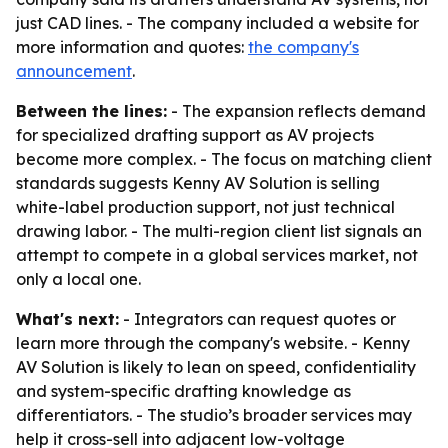
just CAD lines. - The company included a website for
more information and quotes:
the company's
announcement
.
Between the lines:
- The expansion reflects demand
for specialized drafting support as AV projects
become more complex. - The focus on matching client
standards suggests Kenny AV Solution is selling
white-label production support, not just technical
drawing labor. - The multi-region client list signals an
attempt to compete in a global services market, not
only a local one.
What's next:
- Integrators can request quotes or
learn more through the company's website. - Kenny
AV Solution is likely to lean on speed, confidentiality
and system-specific drafting knowledge as
differentiators. - The studio’s broader services may
help it cross-sell into adjacent low-voltage