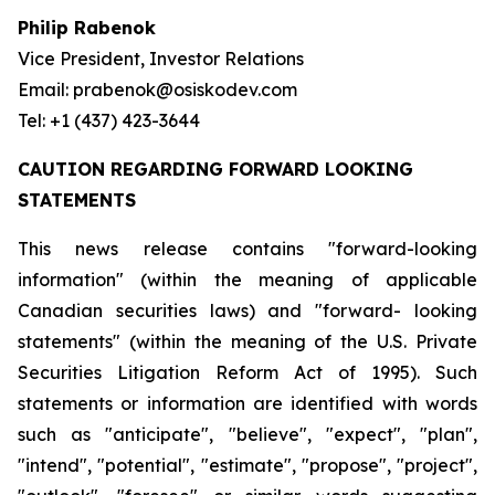
Philip Rabenok
Vice President, Investor Relations
Email: prabenok@osiskodev.com
Tel: +1 (437) 423-3644
CAUTION REGARDING FORWARD LOOKING
STATEMENTS
This news release contains "forward-looking
information" (within the meaning of applicable
Canadian securities laws) and "forward- looking
statements" (within the meaning of the U.S. Private
Securities Litigation Reform Act of 1995). Such
statements or information are identified with words
such as "anticipate", "believe", "expect", "plan",
"intend", "potential", "estimate", "propose", "project",