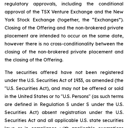
regulatory approvals, including the conditional
approval of the TSX Venture Exchange and the New
York Stock Exchange (together, the “Exchanges”).
Closing of the Offering and the non-brokered private
placement are intended to occur on the same date,
however there is no cross-conditionality between the
closing of the non-brokered private placement and
the closing of the Offering.
The securities offered have not been registered
under the U.S. Securities Act of 1933, as amended (the
"U.S. Securities Act), and may not be offered or sold
in the United States or to "U.S. Persons" (as such terms
are defined in Regulation S under S under the U.S.
Securities Act) absent registration under the U.S.
Securities Act and all applicable U.S. state securities