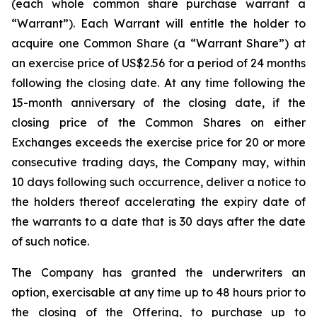
(each whole common share purchase warrant a
“Warrant”). Each Warrant will entitle the holder to
acquire one Common Share (a “Warrant Share”) at
an exercise price of US$2.56 for a period of 24 months
following the closing date. At any time following the
15-month anniversary of the closing date, if the
closing price of the Common Shares on either
Exchanges exceeds the exercise price for 20 or more
consecutive trading days, the Company may, within
10 days following such occurrence, deliver a notice to
the holders thereof accelerating the expiry date of
the warrants to a date that is 30 days after the date
of such notice.
The Company has granted the underwriters an
option, exercisable at any time up to 48 hours prior to
the closing of the Offering, to purchase up to