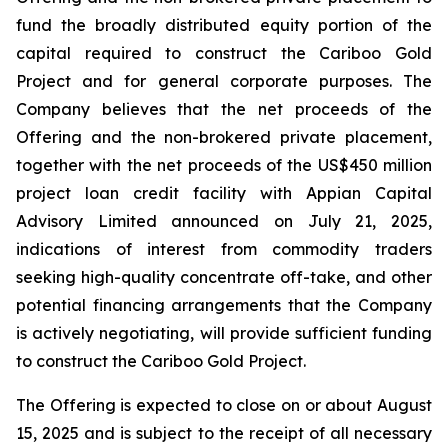
fund the broadly distributed equity portion of the
capital required to construct the Cariboo Gold
Project and for general corporate purposes. The
Company believes that the net proceeds of the
Offering and the non-brokered private placement,
together with the net proceeds of the US$450 million
project loan credit facility with Appian Capital
Advisory Limited announced on July 21, 2025,
indications of interest from commodity traders
seeking high-quality concentrate off-take, and other
potential financing arrangements that the Company
is actively negotiating, will provide sufficient funding
to construct the Cariboo Gold Project.
The Offering is expected to close on or about August
15, 2025 and is subject to the receipt of all necessary