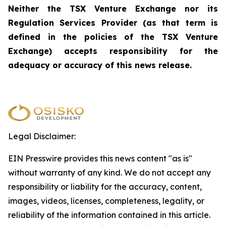
Neither the TSX Venture Exchange nor its
Regulation Services Provider (as that term is
defined in the policies of the TSX Venture
Exchange) accepts responsibility for the
adequacy or accuracy of this news release.
Legal Disclaimer:
EIN Presswire provides this news content "as is"
without warranty of any kind. We do not accept any
responsibility or liability for the accuracy, content,
images, videos, licenses, completeness, legality, or
reliability of the information contained in this article.