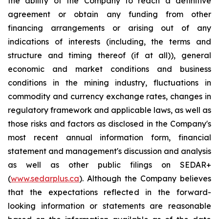
the ability of the Company to reach a definitive
agreement or obtain any funding from other
financing arrangements or arising out of any
indications of interests (including, the terms and
structure and timing thereof (if at all)), general
economic and market conditions and business
conditions in the mining industry, fluctuations in
commodity and currency exchange rates, changes in
regulatory framework and applicable laws, as well as
those risks and factors as disclosed in the Company's
most recent annual information form, financial
statement and management's discussion and analysis
as well as other public filings on SEDAR+
(
www.sedarplus.ca
). Although the Company believes
that the expectations reflected in the forward-
looking information or statements are reasonable