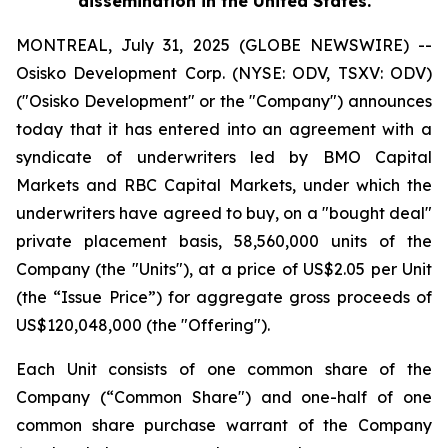
dissemination in the United States.
MONTREAL, July 31, 2025 (GLOBE NEWSWIRE) --
Osisko Development Corp. (NYSE: ODV, TSXV: ODV)
("Osisko Development" or the "Company") announces
today that it has entered into an agreement with a
syndicate of underwriters led by BMO Capital
Markets and RBC Capital Markets, under which the
underwriters have agreed to buy, on a "bought deal"
private placement basis, 58,560,000 units of the
Company (the "Units"), at a price of US$2.05 per Unit
(the “Issue Price”) for aggregate gross proceeds of
US$120,048,000 (the "Offering").
Each Unit consists of one common share of the
Company (“Common Share") and one-half of one
common share purchase warrant of the Company