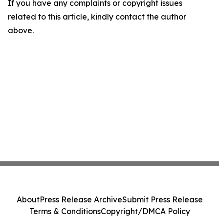
If you have any complaints or copyright issues
related to this article, kindly contact the author
above.
About
Press Release Archive
Submit Press Release
Terms & Conditions
Copyright/DMCA Policy