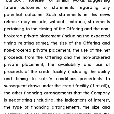
"outlook", "foresee" or similar words suggesting
future outcomes or statements regarding any
potential outcome. Such statements in this news
release may include, without limitation, statements
pertaining to the closing of the Offering and the non-
brokered private placement (including the expected
timing relating same), the size of the Offering and
non-brokered private placement, the use of the net
proceeds from the Offering and the non-brokered
private placement, the availability and use of
proceeds of the credit facility (including the ability
and timing to satisfy conditions precedents to
subsequent draws under the credit facility (if at all)),
the other financing arrangements that the Company
is negotiating (including, the indications of interest,
the type of financing arrangements, the size and