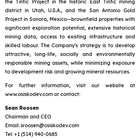
the Tintic Project in the historic East Tintic mining
district in Utah, U.S.A., and the San Antonio Gold
Project in Sonora, Mexico—brownfield properties with
significant exploration potential, extensive historical
mining data, access to existing infrastructure and
skilled labour. The Company's strategy is to develop
attractive, long-life, socially and environmentally
responsible mining assets, while minimizing exposure
to development risk and growing mineral resources.
For further information, visit our website at
www.osiskodev.com or contact:
Sean Roosen
Chairman and CEO
Email: sroosen@osiskodev.com
Tel: +1 (514) 940-0685