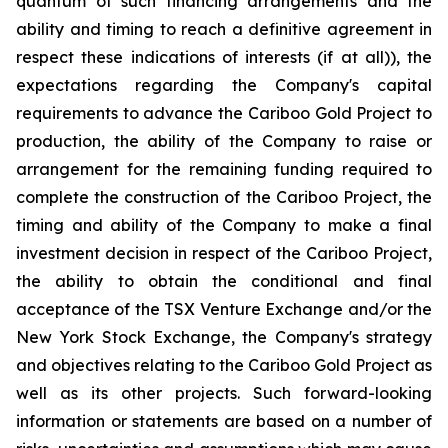
quantum of such financing arrangements and the
ability and timing to reach a definitive agreement in
respect these indications of interests (if at all)), the
expectations regarding the Company's capital
requirements to advance the Cariboo Gold Project to
production, the ability of the Company to raise or
arrangement for the remaining funding required to
complete the construction of the Cariboo Project, the
timing and ability of the Company to make a final
investment decision in respect of the Cariboo Project,
the ability to obtain the conditional and final
acceptance of the TSX Venture Exchange and/or the
New York Stock Exchange, the Company's strategy
and objectives relating to the Cariboo Gold Project as
well as its other projects. Such forward-looking
information or statements are based on a number of