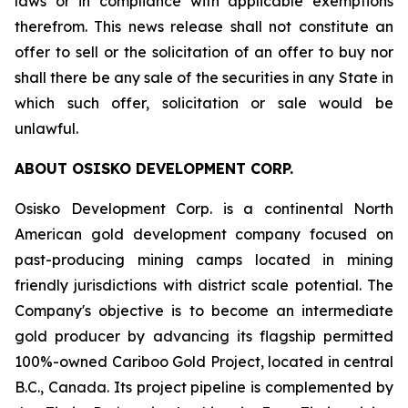
laws or in compliance with applicable exemptions
therefrom. This news release shall not constitute an
offer to sell or the solicitation of an offer to buy nor
shall there be any sale of the securities in any State in
which such offer, solicitation or sale would be
unlawful.
ABOUT OSISKO DEVELOPMENT CORP.
Osisko Development Corp. is a continental North
American gold development company focused on
past-producing mining camps located in mining
friendly jurisdictions with district scale potential. The
Company's objective is to become an intermediate
gold producer by advancing its flagship permitted
100%-owned Cariboo Gold Project, located in central
B.C., Canada. Its project pipeline is complemented by