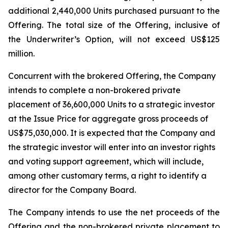
additional 2,440,000 Units purchased pursuant to the
Offering. The total size of the Offering, inclusive of
the Underwriter’s Option, will not exceed US$125
million.
Concurrent with the brokered Offering, the Company
intends to complete a non-brokered private
placement of 36,600,000 Units to a strategic investor
at the Issue Price for aggregate gross proceeds of
US$75,030,000. It is expected that the Company and
the strategic investor will enter into an investor rights
and voting support agreement, which will include,
among other customary terms, a right to identify a
director for the Company Board.
The Company intends to use the net proceeds of the
Offering and the non-brokered private placement to