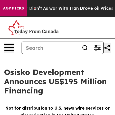
, it Didn’t
As war With Iran Drove oil Prices Higher,
AGP PICKS
Osisko Development
Announces US$195 Million
Financing
Not for distribution to U.S. news wire services or