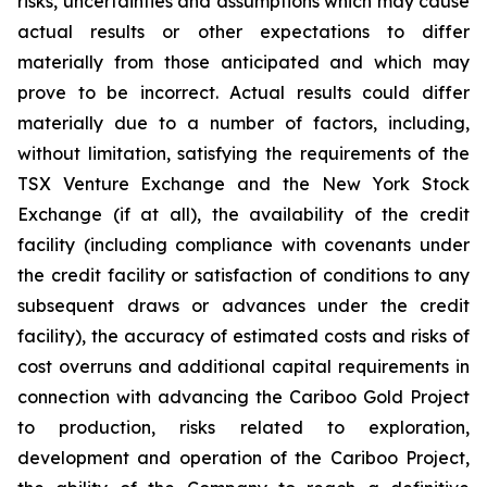
risks, uncertainties and assumptions which may cause
actual results or other expectations to differ
materially from those anticipated and which may
prove to be incorrect. Actual results could differ
materially due to a number of factors, including,
without limitation, satisfying the requirements of the
TSX Venture Exchange and the New York Stock
Exchange (if at all), the availability of the credit
facility (including compliance with covenants under
the credit facility or satisfaction of conditions to any
subsequent draws or advances under the credit
facility), the accuracy of estimated costs and risks of
cost overruns and additional capital requirements in
connection with advancing the Cariboo Gold Project
to production, risks related to exploration,
development and operation of the Cariboo Project,