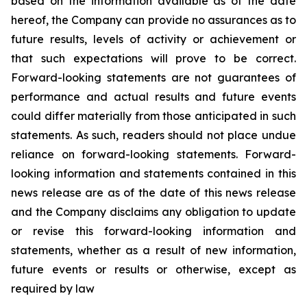
based on the information available as of the date
hereof, the Company can provide no assurances as to
future results, levels of activity or achievement or
that such expectations will prove to be correct.
Forward-looking statements are not guarantees of
performance and actual results and future events
could differ materially from those anticipated in such
statements. As such, readers should not place undue
reliance on forward-looking statements. Forward-
looking information and statements contained in this
news release are as of the date of this news release
and the Company disclaims any obligation to update
or revise this forward-looking information and
statements, whether as a result of new information,
future events or results or otherwise, except as
required by law