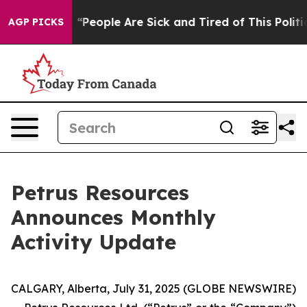
chigan Win: “People Are Sick and Tired of This Politic
AGP PICKS
Petrus Resources
Announces Monthly
Activity Update
CALGARY, Alberta, July 31, 2025 (GLOBE NEWSWIRE)