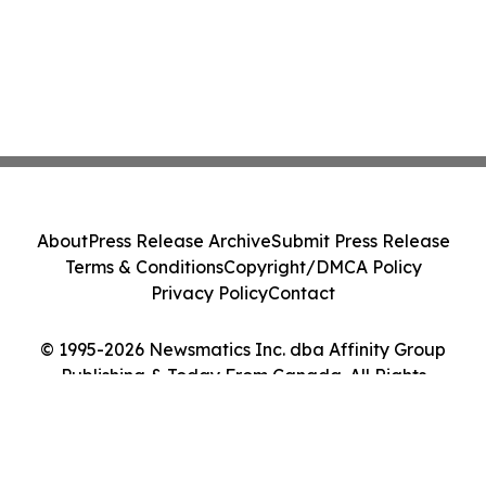
About
Press Release Archive
Submit Press Release
Terms & Conditions
Copyright/DMCA Policy
Privacy Policy
Contact
© 1995-2026 Newsmatics Inc. dba Affinity Group
Publishing & Today From Canada. All Rights
Reserved.
Cookie Settings / Your Privacy Choices