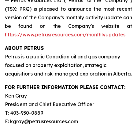
-- Petrus Resources Ltd. (“Petrus” or the “Company”)
(TSX: PRQ) is pleased to announce the most recent
version of the Company’s monthly activity update can
be found on the Company's website at
https://www.petrusresources.com/monthlyupdates
.
ABOUT PETRUS
Petrus is a public Canadian oil and gas company
focused on property exploitation, strategic
acquisitions and risk-managed exploration in Alberta.
FOR FURTHER INFORMATION PLEASE CONTACT:
Ken Gray
President and Chief Executive Officer
T: 403-930-0889
E: kgray@petrusresources.com