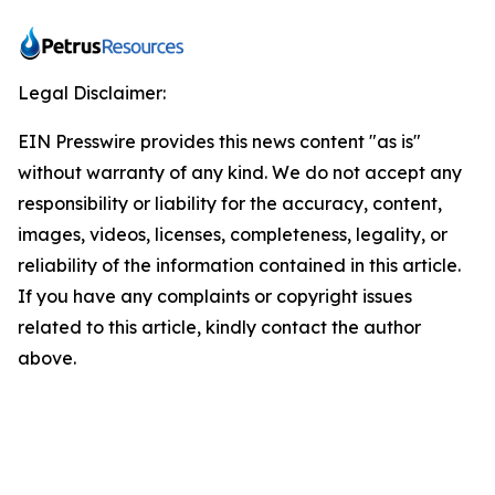
Legal Disclaimer:
EIN Presswire provides this news content "as is"
without warranty of any kind. We do not accept any
responsibility or liability for the accuracy, content,
images, videos, licenses, completeness, legality, or
reliability of the information contained in this article.
If you have any complaints or copyright issues
related to this article, kindly contact the author
above.