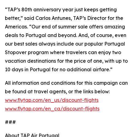
“TAP’s 80th anniversary year just keeps getting
better,” said Carlos Antunes, TAP’s Director for the
Americas. “Our end of summer sale offers amazing
deals to Portugal and beyond. And, of course, even
our best sales always include our popular Portugal
Stopover program where travelers can enjoy two
vacation destinations for the price of one, with up to
10 days in Portugal for no additional airfare.”
All information and conditions for this campaign can
be found at travel agents, or the links below:
www.flytap.com/en_us/discount-flights
www.flytap.com/en_ca/discount-flights
###
About TAP Air Portugal