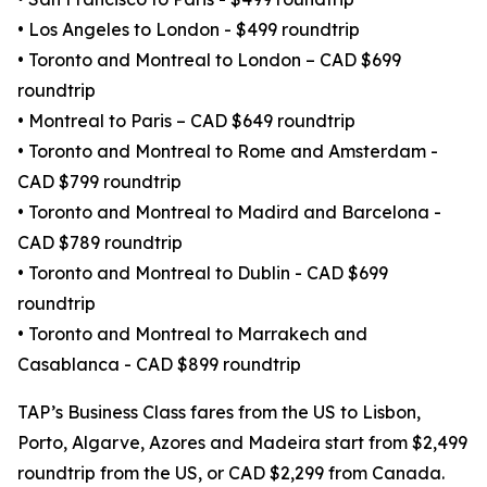
• Los Angeles to London - $499 roundtrip
• Toronto and Montreal to London – CAD $699
roundtrip
• Montreal to Paris – CAD $649 roundtrip
• Toronto and Montreal to Rome and Amsterdam -
CAD $799 roundtrip
• Toronto and Montreal to Madird and Barcelona -
CAD $789 roundtrip
• Toronto and Montreal to Dublin - CAD $699
roundtrip
• Toronto and Montreal to Marrakech and
Casablanca - CAD $899 roundtrip
TAP’s Business Class fares from the US to Lisbon,
Porto, Algarve, Azores and Madeira start from $2,499
roundtrip from the US, or CAD $2,299 from Canada.