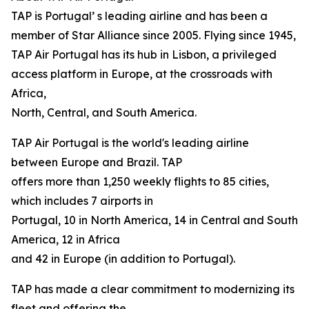
TAP is Portugal’ s leading airline and has been a
member of Star Alliance since 2005. Flying since 1945,
TAP Air Portugal has its hub in Lisbon, a privileged
access platform in Europe, at the crossroads with
Africa,
North, Central, and South America.
TAP Air Portugal is the world's leading airline
between Europe and Brazil. TAP
offers more than 1,250 weekly flights to 85 cities,
which includes 7 airports in
Portugal, 10 in North America, 14 in Central and South
America, 12 in Africa
and 42 in Europe (in addition to Portugal).
TAP has made a clear commitment to modernizing its
fleet and offering the