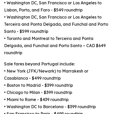
• Washington DC, San Francisco or Los Angeles to
Lisbon, Porto, and Faro - $549 roundtrip
• Washington DC, San Francisco or Los Angeles to
Terceira and Ponta Delgada, and Funchal and Porto
Santo - $599 roundtrip
• Toronto and Montreal to Terceira and Ponta
Delgada, and Funchal and Porto Santo – CAD $649
roundtrip
Sale fares beyond Portugal include:
• New York (JFK/Newark) to Marrakesh or
Casablanca - $499 roundtrip
• Boston to Madrid - $399 roundtrip
• Chicago to Milan - $399 roundtrip
• Miami to Rome - $439 roundtrip
• Washington DC to Barcelona - $399 roundtrip
• San Francisco to Paris - $499 roundtrip