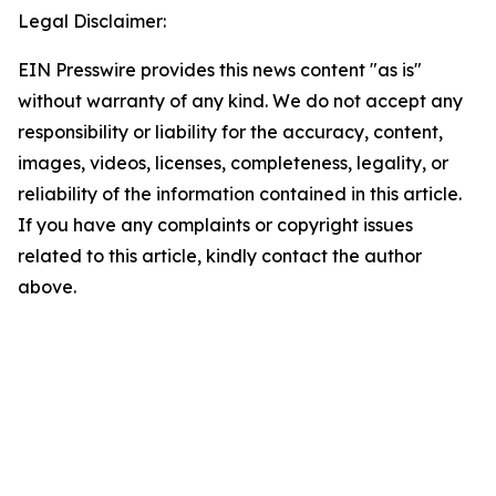
Legal Disclaimer:
EIN Presswire provides this news content "as is"
without warranty of any kind. We do not accept any
responsibility or liability for the accuracy, content,
images, videos, licenses, completeness, legality, or
reliability of the information contained in this article.
If you have any complaints or copyright issues
related to this article, kindly contact the author
above.