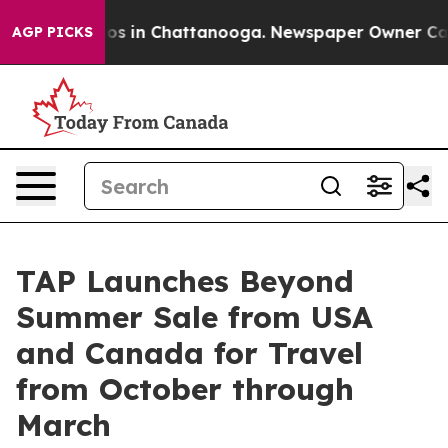
apse
Chaos in Chattanooga. Newspaper Owner Calls th
AGP PICKS
TAP Launches Beyond
Summer Sale from USA
and Canada for Travel
from October through
March