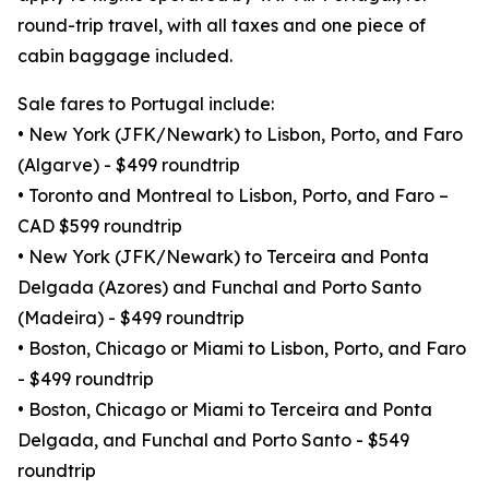
round-trip travel, with all taxes and one piece of
cabin baggage included.
Sale fares to Portugal include:
• New York (JFK/Newark) to Lisbon, Porto, and Faro
(Algarve) - $499 roundtrip
• Toronto and Montreal to Lisbon, Porto, and Faro –
CAD $599 roundtrip
• New York (JFK/Newark) to Terceira and Ponta
Delgada (Azores) and Funchal and Porto Santo
(Madeira) - $499 roundtrip
• Boston, Chicago or Miami to Lisbon, Porto, and Faro
- $499 roundtrip
• Boston, Chicago or Miami to Terceira and Ponta
Delgada, and Funchal and Porto Santo - $549
roundtrip