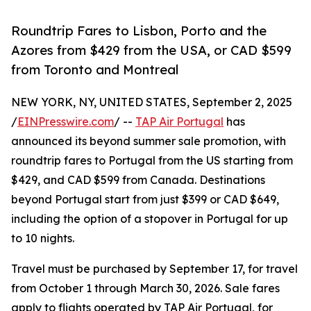
Roundtrip Fares to Lisbon, Porto and the
Azores from $429 from the USA, or CAD $599
from Toronto and Montreal
NEW YORK, NY, UNITED STATES, September 2, 2025
/
EINPresswire.com
/ --
TAP Air Portugal
has
announced its beyond summer sale promotion, with
roundtrip fares to Portugal from the US starting from
$429, and CAD $599 from Canada. Destinations
beyond Portugal start from just $399 or CAD $649,
including the option of a stopover in Portugal for up
to 10 nights.
Travel must be purchased by September 17, for travel
from October 1 through March 30, 2026. Sale fares
apply to flights operated by TAP Air Portugal, for