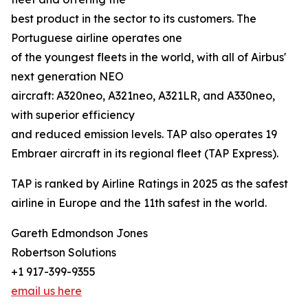
best product in the sector to its customers. The
Portuguese airline operates one
of the youngest fleets in the world, with all of Airbus'
next generation NEO
aircraft: A320neo, A321neo, A321LR, and A330neo,
with superior efficiency
and reduced emission levels. TAP also operates 19
Embraer aircraft in its regional fleet (TAP Express).
TAP is ranked by Airline Ratings in 2025 as the safest
airline in Europe and the 11th safest in the world.
Gareth Edmondson Jones
Robertson Solutions
+1 917-399-9355
email us here