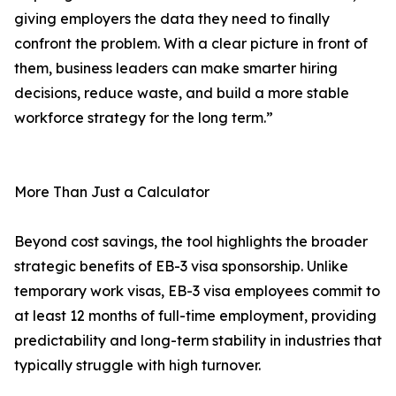
giving employers the data they need to finally
confront the problem. With a clear picture in front of
them, business leaders can make smarter hiring
decisions, reduce waste, and build a more stable
workforce strategy for the long term.”
More Than Just a Calculator
Beyond cost savings, the tool highlights the broader
strategic benefits of EB-3 visa sponsorship. Unlike
temporary work visas, EB-3 visa employees commit to
at least 12 months of full-time employment, providing
predictability and long-term stability in industries that
typically struggle with high turnover.