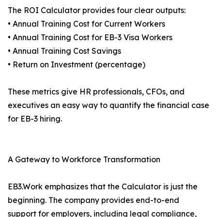
The ROI Calculator provides four clear outputs:
• Annual Training Cost for Current Workers
• Annual Training Cost for EB-3 Visa Workers
• Annual Training Cost Savings
• Return on Investment (percentage)
These metrics give HR professionals, CFOs, and
executives an easy way to quantify the financial case
for EB-3 hiring.
A Gateway to Workforce Transformation
EB3.Work emphasizes that the Calculator is just the
beginning. The company provides end-to-end
support for employers, including legal compliance,