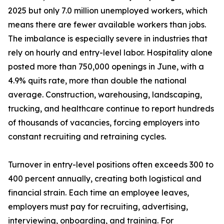
2025 but only 7.0 million unemployed workers, which
means there are fewer available workers than jobs.
The imbalance is especially severe in industries that
rely on hourly and entry-level labor. Hospitality alone
posted more than 750,000 openings in June, with a
4.9% quits rate, more than double the national
average. Construction, warehousing, landscaping,
trucking, and healthcare continue to report hundreds
of thousands of vacancies, forcing employers into
constant recruiting and retraining cycles.
Turnover in entry-level positions often exceeds 300 to
400 percent annually, creating both logistical and
financial strain. Each time an employee leaves,
employers must pay for recruiting, advertising,
interviewing, onboarding, and training. For