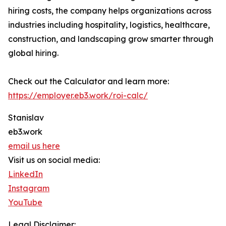
hiring costs, the company helps organizations across
industries including hospitality, logistics, healthcare,
construction, and landscaping grow smarter through
global hiring.
Check out the Calculator and learn more:
https://employer.eb3.work/roi-calc/
Stanislav
eb3.work
email us here
Visit us on social media:
LinkedIn
Instagram
YouTube
Legal Disclaimer: