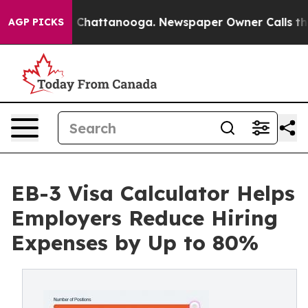
haos in Chattanooga. Newspaper Owner Calls the Peop
AGP PICKS
EB-3 Visa Calculator Helps
Employers Reduce Hiring
Expenses by Up to 80%