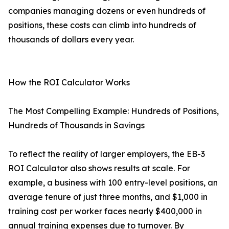
companies managing dozens or even hundreds of
positions, these costs can climb into hundreds of
thousands of dollars every year.
How the ROI Calculator Works
The Most Compelling Example: Hundreds of Positions,
Hundreds of Thousands in Savings
To reflect the reality of larger employers, the EB-3
ROI Calculator also shows results at scale. For
example, a business with 100 entry-level positions, an
average tenure of just three months, and $1,000 in
training cost per worker faces nearly $400,000 in
annual training expenses due to turnover. By