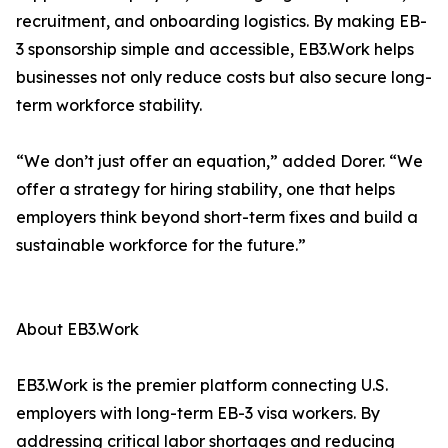
recruitment, and onboarding logistics. By making EB-
3 sponsorship simple and accessible, EB3.Work helps
businesses not only reduce costs but also secure long-
term workforce stability.
“We don’t just offer an equation,” added Dorer. “We
offer a strategy for hiring stability, one that helps
employers think beyond short-term fixes and build a
sustainable workforce for the future.”
About EB3.Work
EB3.Work is the premier platform connecting U.S.
employers with long-term EB-3 visa workers. By
addressing critical labor shortages and reducing