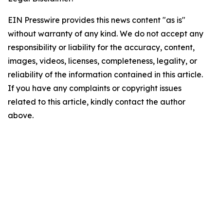
EIN Presswire provides this news content "as is"
without warranty of any kind. We do not accept any
responsibility or liability for the accuracy, content,
images, videos, licenses, completeness, legality, or
reliability of the information contained in this article.
If you have any complaints or copyright issues
related to this article, kindly contact the author
above.