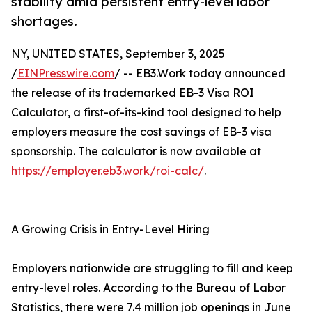
stability amid persistent entry-level labor
shortages.
NY, UNITED STATES, September 3, 2025
/
EINPresswire.com
/ -- EB3.Work today announced
the release of its trademarked EB-3 Visa ROI
Calculator, a first-of-its-kind tool designed to help
employers measure the cost savings of EB-3 visa
sponsorship. The calculator is now available at
https://employer.eb3.work/roi-calc/
.
A Growing Crisis in Entry-Level Hiring
Employers nationwide are struggling to fill and keep
entry-level roles. According to the Bureau of Labor
Statistics, there were 7.4 million job openings in June