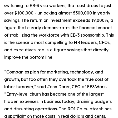
switching to EB-3 visa workers, that cost drops to just
over $100,000 - unlocking almost $300,000 in yearly
savings. The return on investment exceeds 19,000%, a
figure that clearly demonstrates the financial impact
of stabilizing the workforce with EB-3 sponsorship. This
is the scenario most compelling to HR leaders, CFOs,
and executives: real six-figure savings that directly
improve the bottom line.
“Companies plan for marketing, technology, and
growth, but too often they overlook the true cost of
labor turnover,” said John Dorer, CEO of EB3.Work.
“Entry-level churn has become one of the largest
hidden expenses in business today, draining budgets
and disrupting operations. The ROI Calculator shines
a spotlight on those costs in real dollars and cents,