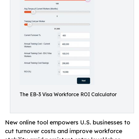
The EB-3 Visa Workforce ROI Calculator
New online tool empowers U.S. businesses to
cut turnover costs and improve workforce