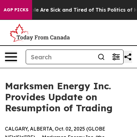
Win: “People Are Sick and Tired of This Politics of Hat
AGP PICKS
Marksmen Energy Inc.
Provides Update on
Resumption of Trading
CALGARY, ALBERTA, Oct. 02, 2025 (GLOBE