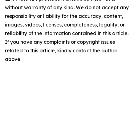
without warranty of any kind. We do not accept any
responsibility or liability for the accuracy, content,
images, videos, licenses, completeness, legality, or
reliability of the information contained in this article.
If you have any complaints or copyright issues
related to this article, kindly contact the author
above.