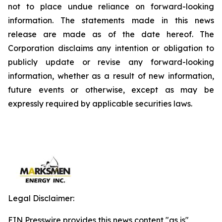
not to place undue reliance on forward-looking
information. The statements made in this news
release are made as of the date hereof. The
Corporation disclaims any intention or obligation to
publicly update or revise any forward-looking
information, whether as a result of new information,
future events or otherwise, except as may be
expressly required by applicable securities laws.
Legal Disclaimer:
EIN Presswire provides this news content "as is"