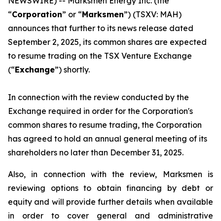
NEWSWIRE) -- Marksmen Energy Inc. (the
“
Corporation
” or “
Marksmen
”) (TSXV: MAH)
announces that further to its news release dated
September 2, 2025, its common shares are expected
to resume trading on the TSX Venture Exchange
(“
Exchange
”) shortly.
In connection with the review conducted by the
Exchange required in order for the Corporation's
common shares to resume trading, the Corporation
has agreed to hold an annual general meeting of its
shareholders no later than December 31, 2025.
Also, in connection with the review, Marksmen is
reviewing options to obtain financing by debt or
equity and will provide further details when available
in order to cover general and administrative