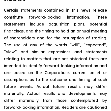
Certain statements contained in this news release
constitute forward-looking information. These
statements include acquisition plans, potential
financings, and the timing to hold an annual meeting
of shareholders and for the resumption of trading.
The use of any of the words “will”, “expected”,
“view” and similar expressions and statements
relating to matters that are not historical facts are
intended to identify forward-looking information and
are based on the Corporation's current belief or
assumptions as to the outcome and timing of such
future events. Actual future results may differ
materially. Actual results and developments may
differ materially from those contemplated by
forward-looking information. Readers are cautioned