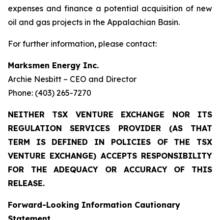
expenses and finance a potential acquisition of new
oil and gas projects in the Appalachian Basin.
For further information, please contact:
Marksmen Energy Inc.
Archie Nesbitt – CEO and Director
Phone: (403) 265-7270
NEITHER TSX VENTURE EXCHANGE NOR ITS
REGULATION SERVICES PROVIDER (AS THAT
TERM IS DEFINED IN POLICIES OF THE TSX
VENTURE EXCHANGE) ACCEPTS RESPONSIBILITY
FOR THE ADEQUACY OR ACCURACY OF THIS
RELEASE.
Forward-Looking Information Cautionary
Statement