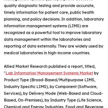
quality diagnostic testing and provide accurate,
timely information for patient care, public health
planning, and policy decisions. In addition, laboratory
information management systems (LIMS) are
recognized as a powerful tool to improve laboratory
data management within the laboratories and
reporting of data externally. They are widely used by
medical laboratories in high-income countries.
Allied Market Research published a report, titled,
"
Lab Information Management Systems Market
by
Product Type (Broad-Based/Multipurpose LIMS,
Industry Specific LIMS), by Component (Software,
Services), by Delivery Mode (Web-Based and Cloud-
Based, On-Premises), by Industry Type (Life Science,
Chemical and Energy Industries, Food and Beverage