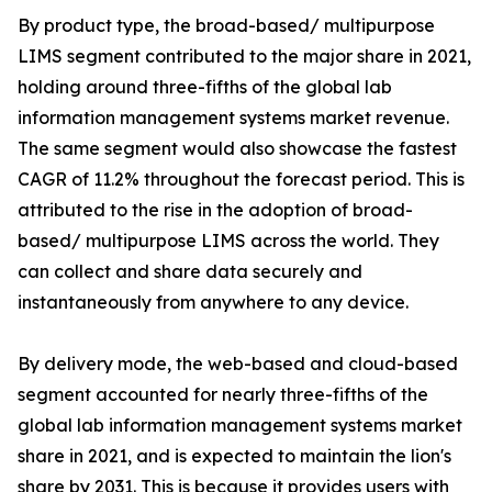
By product type, the broad-based/ multipurpose
LIMS segment contributed to the major share in 2021,
holding around three-fifths of the global lab
information management systems market revenue.
The same segment would also showcase the fastest
CAGR of 11.2% throughout the forecast period. This is
attributed to the rise in the adoption of broad-
based/ multipurpose LIMS across the world. They
can collect and share data securely and
instantaneously from anywhere to any device.
By delivery mode, the web-based and cloud-based
segment accounted for nearly three-fifths of the
global lab information management systems market
share in 2021, and is expected to maintain the lion's
share by 2031. This is because it provides users with