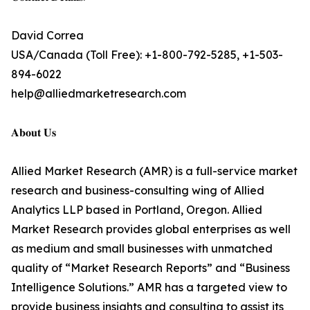
David Correa
USA/Canada (Toll Free): +1-800-792-5285, +1-503-
894-6022
help@alliedmarketresearch.com
𝐀𝐛𝐨𝐮𝐭 𝐔𝐬
Allied Market Research (AMR) is a full-service market
research and business-consulting wing of Allied
Analytics LLP based in Portland, Oregon. Allied
Market Research provides global enterprises as well
as medium and small businesses with unmatched
quality of “Market Research Reports” and “Business
Intelligence Solutions.” AMR has a targeted view to
provide business insights and consulting to assist its