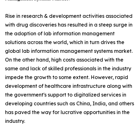
Rise in research & development activities associated
with drug discoveries has resulted in a steep surge in
the adoption of lab information management
solutions across the world, which in turn drives the
global lab information management systems market.
On the other hand, high costs associated with the
same and lack of skilled professionals in the industry
impede the growth to some extent. However, rapid
development of healthcare infrastructure along with
the government's support to digitalized services in
developing countries such as China, India, and others
has paved the way for lucrative opportunities in the
industry.