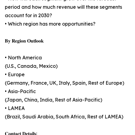
period and how much revenue will these segments
account for in 2030?
• Which region has more opportunities?
𝐁𝐲 𝐑𝐞𝐠𝐢𝐨𝐧 𝐎𝐮𝐭𝐥𝐨𝐨𝐤
• North America
(U.S., Canada, Mexico)
• Europe
(Germany, France, UK, Italy, Spain, Rest of Europe)
• Asia-Pacific
(Japan, China, India, Rest of Asia-Pacific)
• LAMEA
(Brazil, Saudi Arabia, South Africa, Rest of LAMEA)
𝐂𝐨𝐧𝐭𝐚𝐜𝐭 𝐃𝐞𝐭𝐚𝐢𝐥𝐬: