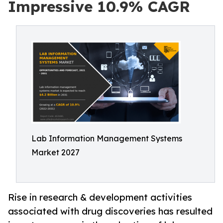
Impressive 10.9% CAGR
Lab Information Management Systems
Market 2027
Rise in research & development activities
associated with drug discoveries has resulted