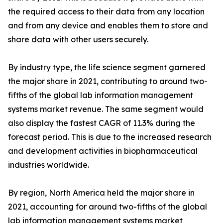
the required access to their data from any location
and from any device and enables them to store and
share data with other users securely.
By industry type, the life science segment garnered
the major share in 2021, contributing to around two-
fifths of the global lab information management
systems market revenue. The same segment would
also display the fastest CAGR of 11.3% during the
forecast period. This is due to the increased research
and development activities in biopharmaceutical
industries worldwide.
By region, North America held the major share in
2021, accounting for around two-fifths of the global
lab information management systems market