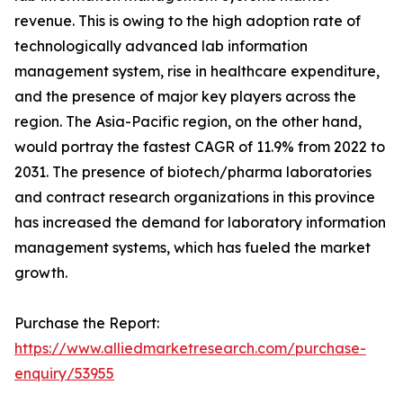
revenue. This is owing to the high adoption rate of
technologically advanced lab information
management system, rise in healthcare expenditure,
and the presence of major key players across the
region. The Asia-Pacific region, on the other hand,
would portray the fastest CAGR of 11.9% from 2022 to
2031. The presence of biotech/pharma laboratories
and contract research organizations in this province
has increased the demand for laboratory information
management systems, which has fueled the market
growth.
Purchase the Report:
https://www.alliedmarketresearch.com/purchase-
enquiry/53955