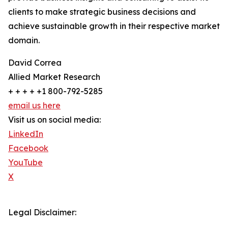
clients to make strategic business decisions and
achieve sustainable growth in their respective market
domain.
David Correa
Allied Market Research
+ + + + +1 800-792-5285
email us here
Visit us on social media:
LinkedIn
Facebook
YouTube
X
Legal Disclaimer: