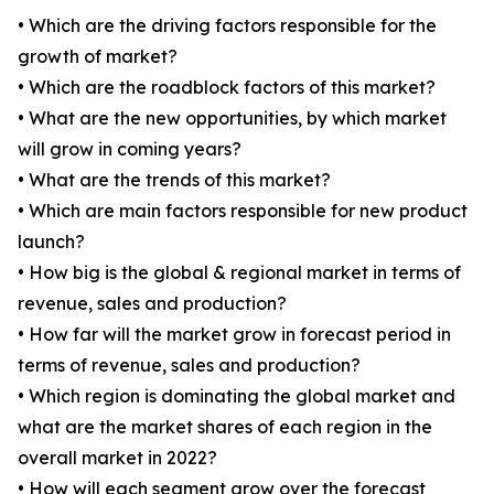
• Which are the driving factors responsible for the
growth of market?
• Which are the roadblock factors of this market?
• What are the new opportunities, by which market
will grow in coming years?
• What are the trends of this market?
• Which are main factors responsible for new product
launch?
• How big is the global & regional market in terms of
revenue, sales and production?
• How far will the market grow in forecast period in
terms of revenue, sales and production?
• Which region is dominating the global market and
what are the market shares of each region in the
overall market in 2022?
• How will each segment grow over the forecast