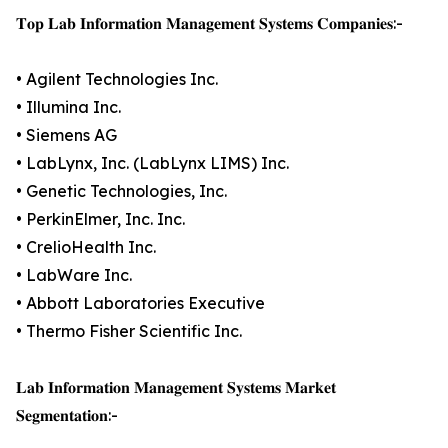
𝐓𝐨𝐩 𝐋𝐚𝐛 𝐈𝐧𝐟𝐨𝐫𝐦𝐚𝐭𝐢𝐨𝐧 𝐌𝐚𝐧𝐚𝐠𝐞𝐦𝐞𝐧𝐭 𝐒𝐲𝐬𝐭𝐞𝐦𝐬 𝐂𝐨𝐦𝐩𝐚𝐧𝐢𝐞𝐬:-
• Agilent Technologies Inc.
• Illumina Inc.
• Siemens AG
• LabLynx, Inc. (LabLynx LIMS) Inc.
• Genetic Technologies, Inc.
• PerkinElmer, Inc. Inc.
• CrelioHealth Inc.
• LabWare Inc.
• Abbott Laboratories Executive
• Thermo Fisher Scientific Inc.
𝐋𝐚𝐛 𝐈𝐧𝐟𝐨𝐫𝐦𝐚𝐭𝐢𝐨𝐧 𝐌𝐚𝐧𝐚𝐠𝐞𝐦𝐞𝐧𝐭 𝐒𝐲𝐬𝐭𝐞𝐦𝐬 𝐌𝐚𝐫𝐤𝐞𝐭
𝐒𝐞𝐠𝐦𝐞𝐧𝐭𝐚𝐭𝐢𝐨𝐧:-