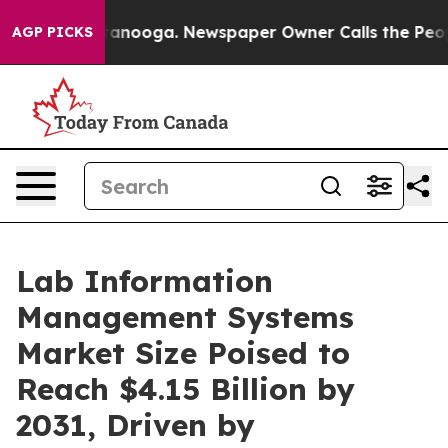
Chattanooga. Newspaper Owner Calls the People Abrup
AGP PICKS
Lab Information
Management Systems
Market Size Poised to
Reach $4.15 Billion by
2031, Driven by