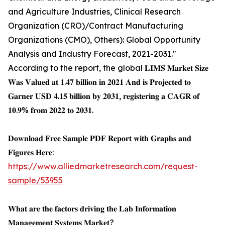
and Agriculture Industries, Clinical Research
Organization (CRO)/Contract Manufacturing
Organizations (CMO), Others): Global Opportunity
Analysis and Industry Forecast, 2021-2031."
According to the report, the global 𝐋𝐈𝐌𝐒 𝐌𝐚𝐫𝐤𝐞𝐭 𝐒𝐢𝐳𝐞
𝐖𝐚𝐬 𝐕𝐚𝐥𝐮𝐞𝐝 𝐚𝐭 𝟏.𝟒𝟕 𝐛𝐢𝐥𝐥𝐢𝐨𝐧 𝐢𝐧 𝟐𝟎𝟐𝟏 𝐀𝐧𝐝 𝐢𝐬 𝐏𝐫𝐨𝐣𝐞𝐜𝐭𝐞𝐝 𝐭𝐨
𝐆𝐚𝐫𝐧𝐞𝐫 𝐔𝐒𝐃 𝟒.𝟏𝟓 𝐛𝐢𝐥𝐥𝐢𝐨𝐧 𝐛𝐲 𝟐𝟎𝟑𝟏, 𝐫𝐞𝐠𝐢𝐬𝐭𝐞𝐫𝐢𝐧𝐠 𝐚 𝐂𝐀𝐆𝐑 𝐨𝐟
𝟏𝟎.𝟗% 𝐟𝐫𝐨𝐦 𝟐𝟎𝟐𝟐 𝐭𝐨 𝟐𝟎𝟑𝟏.
𝐃𝐨𝐰𝐧𝐥𝐨𝐚𝐝 𝐅𝐫𝐞𝐞 𝐒𝐚𝐦𝐩𝐥𝐞 𝐏𝐃𝐅 𝐑𝐞𝐩𝐨𝐫𝐭 𝐰𝐢𝐭𝐡 𝐆𝐫𝐚𝐩𝐡𝐬 𝐚𝐧𝐝
𝐅𝐢𝐠𝐮𝐫𝐞𝐬 𝐇𝐞𝐫𝐞:
https://www.alliedmarketresearch.com/request-
sample/53955
𝐖𝐡𝐚𝐭 𝐚𝐫𝐞 𝐭𝐡𝐞 𝐟𝐚𝐜𝐭𝐨𝐫𝐬 𝐝𝐫𝐢𝐯𝐢𝐧𝐠 𝐭𝐡𝐞 𝐋𝐚𝐛 𝐈𝐧𝐟𝐨𝐫𝐦𝐚𝐭𝐢𝐨𝐧
𝐌𝐚𝐧𝐚𝐠𝐞𝐦𝐞𝐧𝐭 𝐒𝐲𝐬𝐭𝐞𝐦𝐬 𝐌𝐚𝐫𝐤𝐞𝐭?