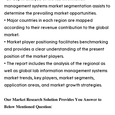
management systems market segmentation assists to
determine the prevailing market opportunities.
• Major countries in each region are mapped
according to their revenue contribution to the global
market.
• Market player positioning facilitates benchmarking
and provides a clear understanding of the present
position of the market players.
• The report includes the analysis of the regional as
well as global lab information management systems
market trends, key players, market segments,
application areas, and market growth strategies.
𝐎𝐮𝐫 𝐌𝐚𝐫𝐤𝐞𝐭 𝐑𝐞𝐬𝐞𝐚𝐫𝐜𝐡 𝐒𝐨𝐥𝐮𝐭𝐢𝐨𝐧 𝐏𝐫𝐨𝐯𝐢𝐝𝐞𝐬 𝐘𝐨𝐮 𝐀𝐧𝐬𝐰𝐞𝐫 𝐭𝐨
𝐁𝐞𝐥𝐨𝐰 𝐌𝐞𝐧𝐭𝐢𝐨𝐧𝐞𝐝 𝐐𝐮𝐞𝐬𝐭𝐢𝐨𝐧: