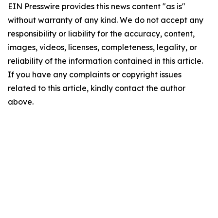
EIN Presswire provides this news content "as is"
without warranty of any kind. We do not accept any
responsibility or liability for the accuracy, content,
images, videos, licenses, completeness, legality, or
reliability of the information contained in this article.
If you have any complaints or copyright issues
related to this article, kindly contact the author
above.