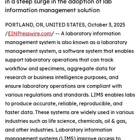
in a steep surge in the adoption of lab
information management solution
PORTLAND, OR, UNITED STATES, October 3, 2025
/
EINPresswire.com
/ -- A laboratory information
management system is also known as a laboratory
management system, a software system that enables
support laboratory operations that can track
workflow and specimens, aggregate data for
research or business intelligence purposes, and
ensure laboratory operations are compliant with
various regulations and standards. LIMS enables labs
to produce accurate, reliable, reproducible, and
faster data. These systems are widely used in various
industries such as life science, chemicals, oil & gas,
and other industries. Laboratory information
management systems (LIMS) improve access to