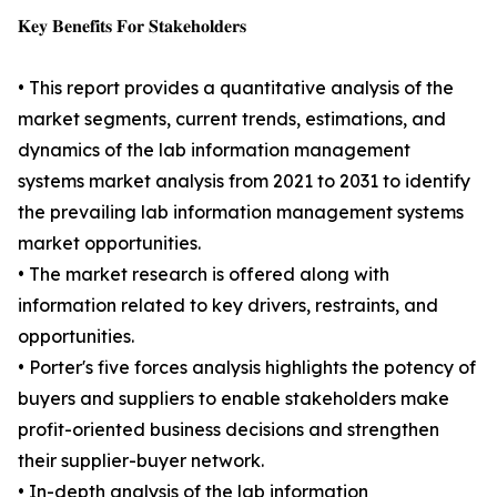
𝐊𝐞𝐲 𝐁𝐞𝐧𝐞𝐟𝐢𝐭𝐬 𝐅𝐨𝐫 𝐒𝐭𝐚𝐤𝐞𝐡𝐨𝐥𝐝𝐞𝐫𝐬
• This report provides a quantitative analysis of the
market segments, current trends, estimations, and
dynamics of the lab information management
systems market analysis from 2021 to 2031 to identify
the prevailing lab information management systems
market opportunities.
• The market research is offered along with
information related to key drivers, restraints, and
opportunities.
• Porter's five forces analysis highlights the potency of
buyers and suppliers to enable stakeholders make
profit-oriented business decisions and strengthen
their supplier-buyer network.
• In-depth analysis of the lab information