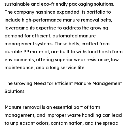
sustainable and eco-friendly packaging solutions.
The company has since expanded its portfolio to
include high-performance manure removal belts,
leveraging its expertise to address the growing
demand for efficient, automated manure
management systems. These belts, crafted from
durable PP material, are built to withstand harsh farm
environments, offering superior wear resistance, low
maintenance, and a long service life.
The Growing Need for Efficient Manure Management
Solutions
Manure removal is an essential part of farm
management, and improper waste handling can lead
to unpleasant odors, contamination, and the spread