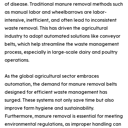
of disease. Traditional manure removal methods such
as manual labor and wheelbarrows are labor-
intensive, inefficient, and often lead to inconsistent
waste removal. This has driven the agricultural
industry to adopt automated solutions like conveyor
belts, which help streamline the waste management
process, especially in large-scale dairy and poultry
operations.
As the global agricultural sector embraces
automation, the demand for manure removal belts
designed for efficient waste management has
surged. These systems not only save time but also
improve farm hygiene and sustainability.
Furthermore, manure removal is essential for meeting
environmental regulations, as improper handling can