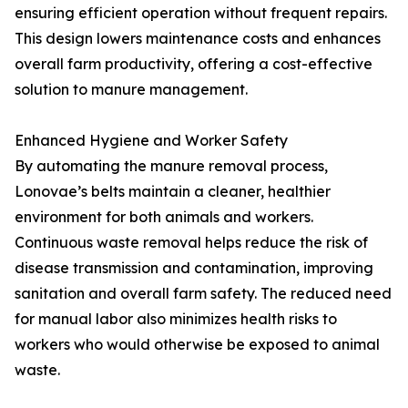
ensuring efficient operation without frequent repairs.
This design lowers maintenance costs and enhances
overall farm productivity, offering a cost-effective
solution to manure management.
Enhanced Hygiene and Worker Safety
By automating the manure removal process,
Lonovae’s belts maintain a cleaner, healthier
environment for both animals and workers.
Continuous waste removal helps reduce the risk of
disease transmission and contamination, improving
sanitation and overall farm safety. The reduced need
for manual labor also minimizes health risks to
workers who would otherwise be exposed to animal
waste.