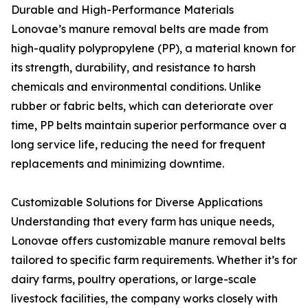
Durable and High-Performance Materials
Lonovae’s manure removal belts are made from
high-quality polypropylene (PP), a material known for
its strength, durability, and resistance to harsh
chemicals and environmental conditions. Unlike
rubber or fabric belts, which can deteriorate over
time, PP belts maintain superior performance over a
long service life, reducing the need for frequent
replacements and minimizing downtime.
Customizable Solutions for Diverse Applications
Understanding that every farm has unique needs,
Lonovae offers customizable manure removal belts
tailored to specific farm requirements. Whether it’s for
dairy farms, poultry operations, or large-scale
livestock facilities, the company works closely with