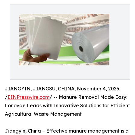
JIANGYIN, JIANGSU, CHINA, November 4, 2025
/
EINPresswire.com
/ -- Manure Removal Made Easy:
Lonovae Leads with Innovative Solutions for Efficient
Agricultural Waste Management
Jiangyin, China – Effective manure management is a