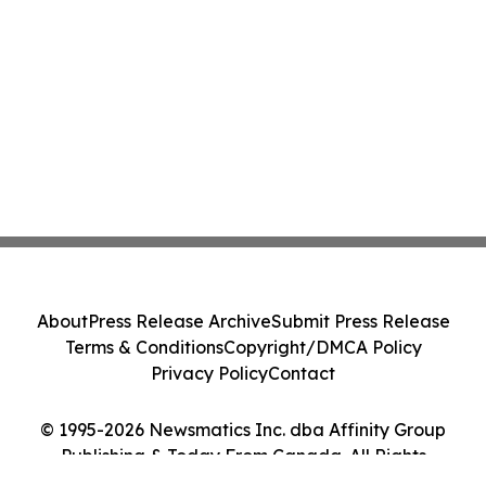
About
Press Release Archive
Submit Press Release
Terms & Conditions
Copyright/DMCA Policy
Privacy Policy
Contact
© 1995-2026 Newsmatics Inc. dba Affinity Group
Publishing & Today From Canada. All Rights
Reserved.