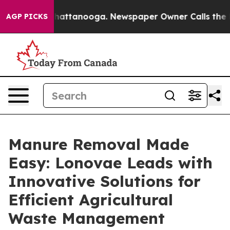
s in Chattanooga. Newspaper Owner Calls the People 
AGP PICKS
Manure Removal Made
Easy: Lonovae Leads with
Innovative Solutions for
Efficient Agricultural
Waste Management