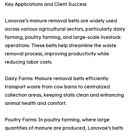
Key Applications and Client Success
Lonovae’s manure removal belts are widely used
across various agricultural sectors, particularly dairy
farming, poultry farming, and large-scale livestock
operations. These belts help streamline the waste
removal process, improving productivity while
reducing labor costs.
Dairy Farms: Manure removal belts efficiently
transport waste from cow barns to centralized
collection areas, keeping stalls clean and enhancing
animal health and comfort.
Poultry Farms: In poultry farming, where large
quantities of manure are produced, Lonovae’s belts