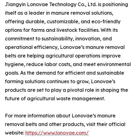
Jiangyin Lonovae Technology Co., Ltd. is positioning
itself as a leader in manure removal solutions,
offering durable, customizable, and eco-friendly
options for farms and livestock facilities. With its
commitment to sustainability, innovation, and
operational efficiency, Lonovae’s manure removal
belts are helping agricultural operations improve
hygiene, reduce labor costs, and meet environmental
goals. As the demand for efficient and sustainable
farming solutions continues to grow, Lonovae’s
products are set to play a pivotal role in shaping the
future of agricultural waste management.
For more information about Lonovae’s manure
removal belts and other products, visit their official
website:
https://www.lonovae.com/