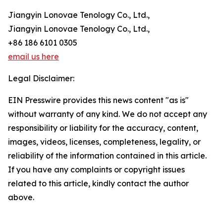
Jiangyin Lonovae Tenology Co., Ltd.,
Jiangyin Lonovae Tenology Co., Ltd.,
+86 186 6101 0305
email us here
Legal Disclaimer:
EIN Presswire provides this news content "as is"
without warranty of any kind. We do not accept any
responsibility or liability for the accuracy, content,
images, videos, licenses, completeness, legality, or
reliability of the information contained in this article.
If you have any complaints or copyright issues
related to this article, kindly contact the author
above.