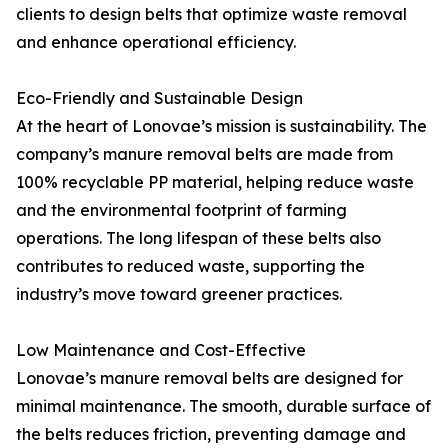
clients to design belts that optimize waste removal
and enhance operational efficiency.
Eco-Friendly and Sustainable Design
At the heart of Lonovae’s mission is sustainability. The
company’s manure removal belts are made from
100% recyclable PP material, helping reduce waste
and the environmental footprint of farming
operations. The long lifespan of these belts also
contributes to reduced waste, supporting the
industry’s move toward greener practices.
Low Maintenance and Cost-Effective
Lonovae’s manure removal belts are designed for
minimal maintenance. The smooth, durable surface of
the belts reduces friction, preventing damage and