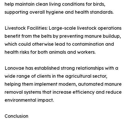
help maintain clean living conditions for birds,
supporting overall hygiene and health standards.
Livestock Facilities: Large-scale livestock operations
benefit from the belts by preventing manure buildup,
which could otherwise lead to contamination and
health risks for both animals and workers.
Lonovae has established strong relationships with a
wide range of clients in the agricultural sector,
helping them implement modern, automated manure
removal systems that increase efficiency and reduce
environmental impact.
Conclusion