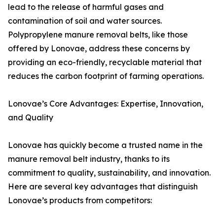
lead to the release of harmful gases and
contamination of soil and water sources.
Polypropylene manure removal belts, like those
offered by Lonovae, address these concerns by
providing an eco-friendly, recyclable material that
reduces the carbon footprint of farming operations.
Lonovae’s Core Advantages: Expertise, Innovation,
and Quality
Lonovae has quickly become a trusted name in the
manure removal belt industry, thanks to its
commitment to quality, sustainability, and innovation.
Here are several key advantages that distinguish
Lonovae’s products from competitors: