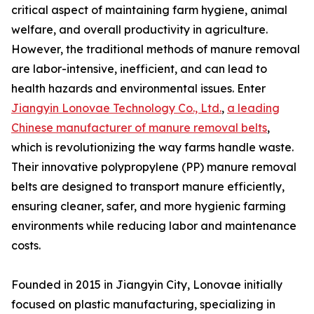
critical aspect of maintaining farm hygiene, animal
welfare, and overall productivity in agriculture.
However, the traditional methods of manure removal
are labor-intensive, inefficient, and can lead to
health hazards and environmental issues. Enter
Jiangyin Lonovae Technology Co., Ltd.
,
a leading
Chinese manufacturer of manure removal belts
,
which is revolutionizing the way farms handle waste.
Their innovative polypropylene (PP) manure removal
belts are designed to transport manure efficiently,
ensuring cleaner, safer, and more hygienic farming
environments while reducing labor and maintenance
costs.
Founded in 2015 in Jiangyin City, Lonovae initially
focused on plastic manufacturing, specializing in