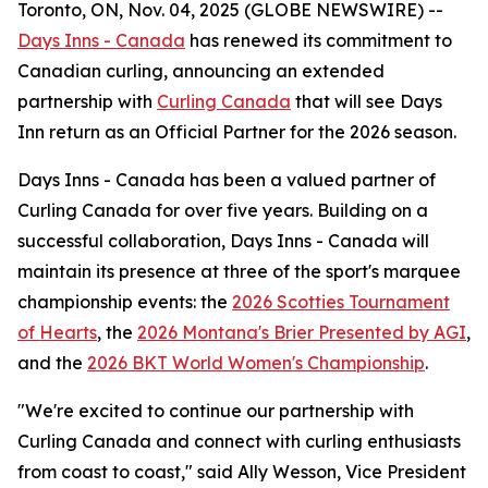
Toronto, ON, Nov. 04, 2025 (GLOBE NEWSWIRE) --
Days Inns - Canada
has renewed its commitment to
Canadian curling, announcing an extended
partnership with
Curling Canada
that will see Days
Inn return as an Official Partner for the 2026 season.
Days Inns - Canada has been a valued partner of
Curling Canada for over five years. Building on a
successful collaboration, Days Inns - Canada will
maintain its presence at three of the sport's marquee
championship events: the
2026 Scotties Tournament
of Hearts
, the
2026 Montana's Brier Presented by AGI
,
and the
2026 BKT World Women's Championship
.
"We're excited to continue our partnership with
Curling Canada and connect with curling enthusiasts
from coast to coast," said Ally Wesson, Vice President