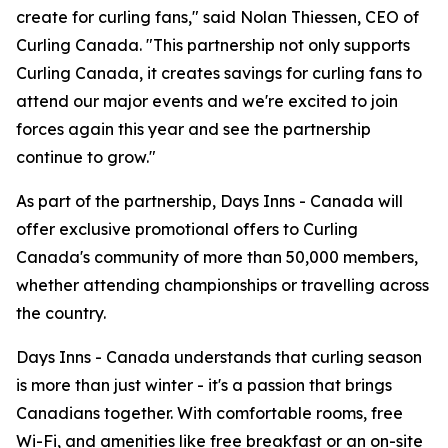
create for curling fans," said Nolan Thiessen, CEO of
Curling Canada. "This partnership not only supports
Curling Canada, it creates savings for curling fans to
attend our major events and we're excited to join
forces again this year and see the partnership
continue to grow."
As part of the partnership, Days Inns - Canada will
offer exclusive promotional offers to Curling
Canada's community of more than 50,000 members,
whether attending championships or travelling across
the country.
Days Inns - Canada understands that curling season
is more than just winter - it's a passion that brings
Canadians together. With comfortable rooms, free
Wi-Fi, and amenities like free breakfast or an on-site