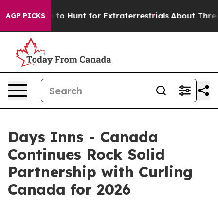
 Lifeform to Hunt for Extraterrestrials
About Three Mill
AGP PICKS
Days Inns - Canada
Continues Rock Solid
Partnership with Curling
Canada for 2026