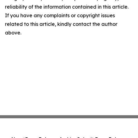
reliability of the information contained in this article.
If you have any complaints or copyright issues
related to this article, kindly contact the author
above.