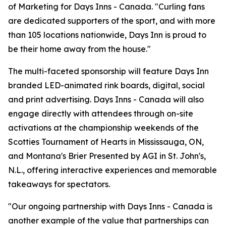
of Marketing for Days Inns - Canada. "Curling fans
are dedicated supporters of the sport, and with more
than 105 locations nationwide, Days Inn is proud to
be their home away from the house."
The multi-faceted sponsorship will feature Days Inn
branded LED-animated rink boards, digital, social
and print advertising. Days Inns - Canada will also
engage directly with attendees through on-site
activations at the championship weekends of the
Scotties Tournament of Hearts in Mississauga, ON,
and Montana's Brier Presented by AGI in St. John's,
N.L., offering interactive experiences and memorable
takeaways for spectators.
"Our ongoing partnership with Days Inns - Canada is
another example of the value that partnerships can