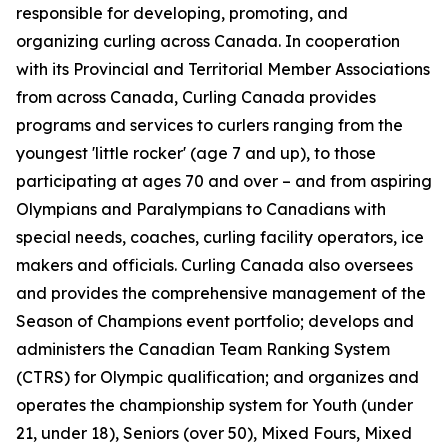
responsible for developing, promoting, and
organizing curling across Canada. In cooperation
with its Provincial and Territorial Member Associations
from across Canada, Curling Canada provides
programs and services to curlers ranging from the
youngest 'little rocker' (age 7 and up), to those
participating at ages 70 and over – and from aspiring
Olympians and Paralympians to Canadians with
special needs, coaches, curling facility operators, ice
makers and officials. Curling Canada also oversees
and provides the comprehensive management of the
Season of Champions event portfolio; develops and
administers the Canadian Team Ranking System
(CTRS) for Olympic qualification; and organizes and
operates the championship system for Youth (under
21, under 18), Seniors (over 50), Mixed Fours, Mixed