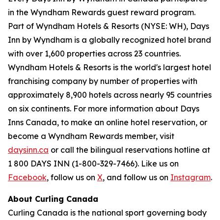
in the Wyndham Rewards guest reward program.
Part of Wyndham Hotels & Resorts (NYSE: WH), Days
Inn by Wyndham is a globally recognized hotel brand
with over 1,600 properties across 23 countries.
Wyndham Hotels & Resorts is the world's largest hotel
franchising company by number of properties with
approximately 8,900 hotels across nearly 95 countries
on six continents. For more information about Days
Inns Canada, to make an online hotel reservation, or
become a Wyndham Rewards member, visit
daysinn.ca
or call the bilingual reservations hotline at
1 800 DAYS INN (1-800-329-7466). Like us on
Facebook
, follow us on
X
, and follow us on
Instagram
.
About Curling Canada
Curling Canada is the national sport governing body