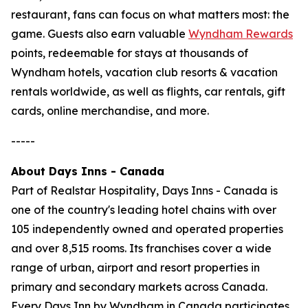
restaurant, fans can focus on what matters most: the
game. Guests also earn valuable
Wyndham Rewards
points, redeemable for stays at thousands of
Wyndham hotels, vacation club resorts & vacation
rentals worldwide, as well as flights, car rentals, gift
cards, online merchandise, and more.
-----
About Days Inns - Canada
Part of Realstar Hospitality, Days Inns - Canada is
one of the country's leading hotel chains with over
105 independently owned and operated properties
and over 8,515 rooms. Its franchises cover a wide
range of urban, airport and resort properties in
primary and secondary markets across Canada.
Every Days Inn by Wyndham in Canada participates