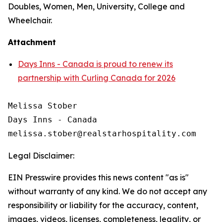
Doubles, Women, Men, University, College and
Wheelchair.
Attachment
Days Inns - Canada is proud to renew its
partnership with Curling Canada for 2026
Melissa Stober

Days Inns - Canada

Legal Disclaimer:
EIN Presswire provides this news content "as is"
without warranty of any kind. We do not accept any
responsibility or liability for the accuracy, content,
images, videos, licenses, completeness, legality, or