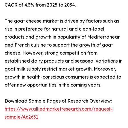
CAGR of 4.3% from 2025 to 2034.
The goat cheese market is driven by factors such as
rise in preference for natural and clean-label
products and growth in popularity of Mediterranean
and French cuisine to support the growth of goat
cheese. However, strong competition from
established dairy products and seasonal variations in
goat milk supply restrict market growth. Moreover,
growth in health-conscious consumers is expected to
offer new opportunities in the coming years.
Download Sample Pages of Research Overview:
https://www.alliedmarketresearch.com/request-
sample/A62631