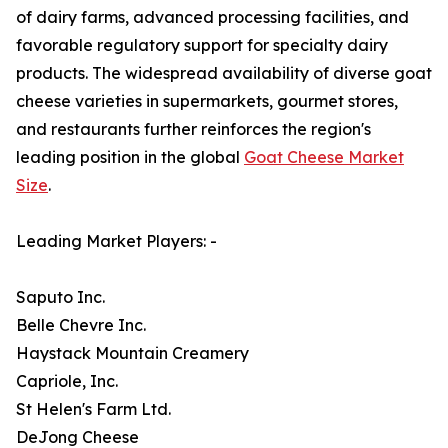
of dairy farms, advanced processing facilities, and
favorable regulatory support for specialty dairy
products. The widespread availability of diverse goat
cheese varieties in supermarkets, gourmet stores,
and restaurants further reinforces the region's
leading position in the global
Goat Cheese Market
Size
.
Leading Market Players: -
Saputo Inc.
Belle Chevre Inc.
Haystack Mountain Creamery
Capriole, Inc.
St Helen's Farm Ltd.
DeJong Cheese