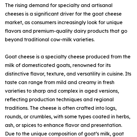
The rising demand for specialty and artisanal
cheeses is a significant driver for the goat cheese
market, as consumers increasingly look for unique
flavors and premium-quality dairy products that go
beyond traditional cow-milk varieties.
Goat cheese is a specialty cheese produced from the
milk of domesticated goats, renowned for its
distinctive flavor, texture, and versatility in cuisine. Its
taste can range from mild and creamy in fresh
varieties to sharp and complex in aged versions,
reflecting production techniques and regional
traditions. The cheese is often crafted into logs,
rounds, or crumbles, with some types coated in herbs,
ash, or spices to enhance flavor and presentation.
Due to the unique composition of goat’s milk, goat