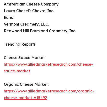
Amsterdam Cheese Company
Laura Chenel's Chevre, Inc.
Eurial
Vermont Creamery, LLC.
Redwood Hill Farm and Creamery, Inc.
Trending Reports:
Cheese Sauce Market:
https://www.alliedmarketresearch.com/cheese-
sauce-market
Organic Cheese Market:
https://www.alliedmarketresearch.com/organic-
cheese-market-A15492