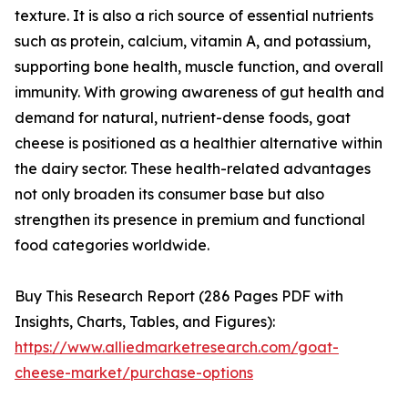
texture. It is also a rich source of essential nutrients
such as protein, calcium, vitamin A, and potassium,
supporting bone health, muscle function, and overall
immunity. With growing awareness of gut health and
demand for natural, nutrient-dense foods, goat
cheese is positioned as a healthier alternative within
the dairy sector. These health-related advantages
not only broaden its consumer base but also
strengthen its presence in premium and functional
food categories worldwide.
Buy This Research Report (286 Pages PDF with
Insights, Charts, Tables, and Figures):
https://www.alliedmarketresearch.com/goat-
cheese-market/purchase-options