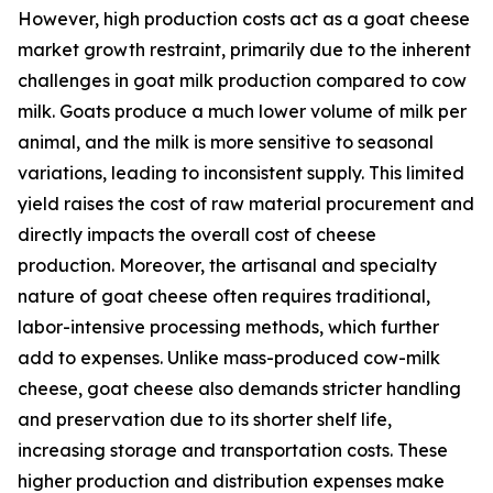
However, high production costs act as a goat cheese
market growth restraint, primarily due to the inherent
challenges in goat milk production compared to cow
milk. Goats produce a much lower volume of milk per
animal, and the milk is more sensitive to seasonal
variations, leading to inconsistent supply. This limited
yield raises the cost of raw material procurement and
directly impacts the overall cost of cheese
production. Moreover, the artisanal and specialty
nature of goat cheese often requires traditional,
labor-intensive processing methods, which further
add to expenses. Unlike mass-produced cow-milk
cheese, goat cheese also demands stricter handling
and preservation due to its shorter shelf life,
increasing storage and transportation costs. These
higher production and distribution expenses make