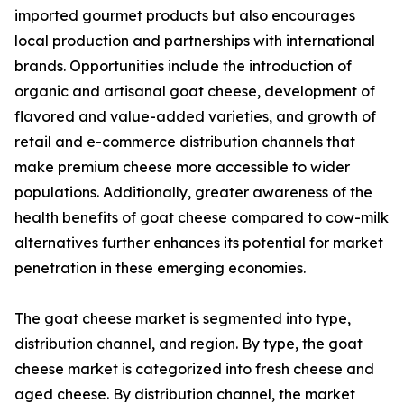
imported gourmet products but also encourages
local production and partnerships with international
brands. Opportunities include the introduction of
organic and artisanal goat cheese, development of
flavored and value-added varieties, and growth of
retail and e-commerce distribution channels that
make premium cheese more accessible to wider
populations. Additionally, greater awareness of the
health benefits of goat cheese compared to cow-milk
alternatives further enhances its potential for market
penetration in these emerging economies.
The goat cheese market is segmented into type,
distribution channel, and region. By type, the goat
cheese market is categorized into fresh cheese and
aged cheese. By distribution channel, the market