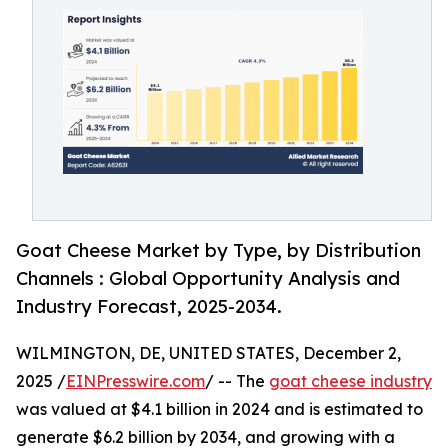
Goat Cheese Market by Type, by Distribution
Channels : Global Opportunity Analysis and
Industry Forecast, 2025-2034.
WILMINGTON, DE, UNITED STATES, December 2,
2025 /
EINPresswire.com
/ -- The
goat cheese industry
was valued at $4.1 billion in 2024 and is estimated to
generate $6.2 billion by 2034, and growing with a