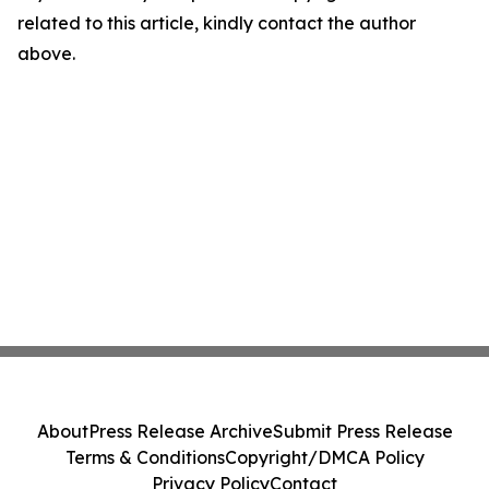
related to this article, kindly contact the author
above.
About
Press Release Archive
Submit Press Release
Terms & Conditions
Copyright/DMCA Policy
Privacy Policy
Contact