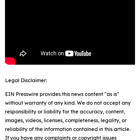
Legal Disclaimer:
EIN Presswire provides this news content "as is"
without warranty of any kind. We do not accept any
responsibility or liability for the accuracy, content,
images, videos, licenses, completeness, legality, or
reliability of the information contained in this article.
If you have any complaints or copyright issues