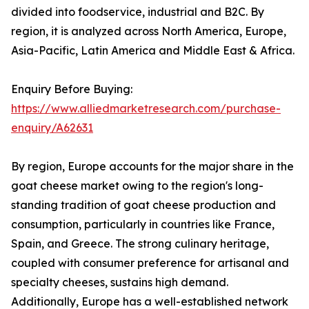
divided into foodservice, industrial and B2C. By
region, it is analyzed across North America, Europe,
Asia-Pacific, Latin America and Middle East & Africa.
Enquiry Before Buying:
https://www.alliedmarketresearch.com/purchase-
enquiry/A62631
By region, Europe accounts for the major share in the
goat cheese market owing to the region's long-
standing tradition of goat cheese production and
consumption, particularly in countries like France,
Spain, and Greece. The strong culinary heritage,
coupled with consumer preference for artisanal and
specialty cheeses, sustains high demand.
Additionally, Europe has a well-established network