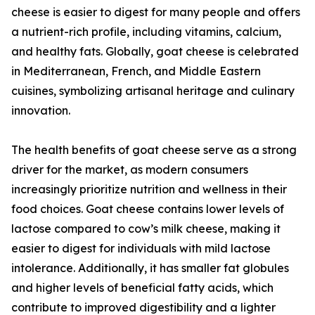
cheese is easier to digest for many people and offers
a nutrient-rich profile, including vitamins, calcium,
and healthy fats. Globally, goat cheese is celebrated
in Mediterranean, French, and Middle Eastern
cuisines, symbolizing artisanal heritage and culinary
innovation.
The health benefits of goat cheese serve as a strong
driver for the market, as modern consumers
increasingly prioritize nutrition and wellness in their
food choices. Goat cheese contains lower levels of
lactose compared to cow’s milk cheese, making it
easier to digest for individuals with mild lactose
intolerance. Additionally, it has smaller fat globules
and higher levels of beneficial fatty acids, which
contribute to improved digestibility and a lighter