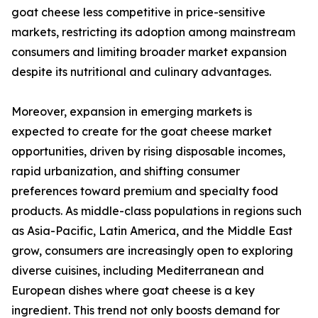
goat cheese less competitive in price-sensitive
markets, restricting its adoption among mainstream
consumers and limiting broader market expansion
despite its nutritional and culinary advantages.
Moreover, expansion in emerging markets is
expected to create for the goat cheese market
opportunities, driven by rising disposable incomes,
rapid urbanization, and shifting consumer
preferences toward premium and specialty food
products. As middle-class populations in regions such
as Asia-Pacific, Latin America, and the Middle East
grow, consumers are increasingly open to exploring
diverse cuisines, including Mediterranean and
European dishes where goat cheese is a key
ingredient. This trend not only boosts demand for