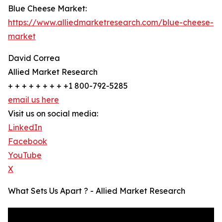
Blue Cheese Market:
https://www.alliedmarketresearch.com/blue-cheese-
market
David Correa
Allied Market Research
+ + + + + + + + +1 800-792-5285
email us here
Visit us on social media:
LinkedIn
Facebook
YouTube
X
What Sets Us Apart ? - Allied Market Research