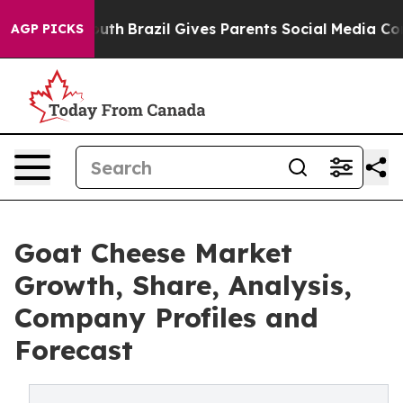
s to Youth
Brazil Gives Parents Social Media Controls f
AGP PICKS
Goat Cheese Market
Growth, Share, Analysis,
Company Profiles and
Forecast