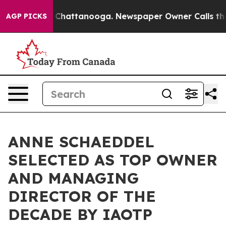
aos in Chattanooga. Newspaper Owner Calls the Peopl
AGP PICKS
ANNE SCHAEDDEL
SELECTED AS TOP OWNER
AND MANAGING
DIRECTOR OF THE
DECADE BY IAOTP