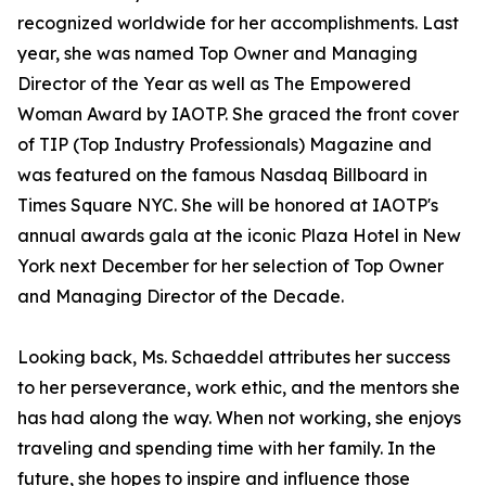
recognized worldwide for her accomplishments. Last
year, she was named Top Owner and Managing
Director of the Year as well as The Empowered
Woman Award by IAOTP. She graced the front cover
of TIP (Top Industry Professionals) Magazine and
was featured on the famous Nasdaq Billboard in
Times Square NYC. She will be honored at IAOTP's
annual awards gala at the iconic Plaza Hotel in New
York next December for her selection of Top Owner
and Managing Director of the Decade.
Looking back, Ms. Schaeddel attributes her success
to her perseverance, work ethic, and the mentors she
has had along the way. When not working, she enjoys
traveling and spending time with her family. In the
future, she hopes to inspire and influence those