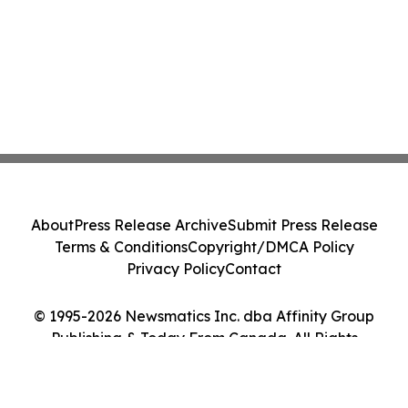
About
Press Release Archive
Submit Press Release
Terms & Conditions
Copyright/DMCA Policy
Privacy Policy
Contact
© 1995-2026 Newsmatics Inc. dba Affinity Group
Publishing & Today From Canada. All Rights
Reserved.
Cookie Settings / Your Privacy Choices