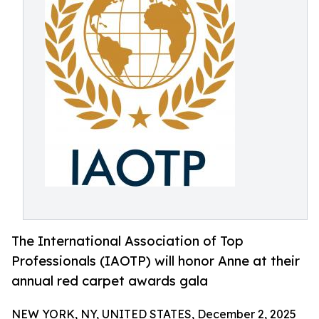
The International Association of Top
Professionals (IAOTP) will honor Anne at their
annual red carpet awards gala
NEW YORK, NY, UNITED STATES, December 2, 2025