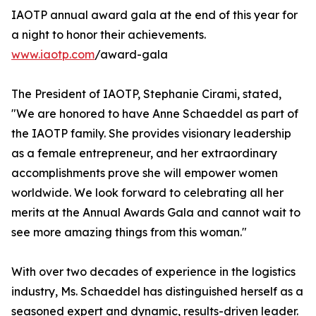
IAOTP annual award gala at the end of this year for
a night to honor their achievements.
www.iaotp.com
/award-gala
The President of IAOTP, Stephanie Cirami, stated,
"We are honored to have Anne Schaeddel as part of
the IAOTP family. She provides visionary leadership
as a female entrepreneur, and her extraordinary
accomplishments prove she will empower women
worldwide. We look forward to celebrating all her
merits at the Annual Awards Gala and cannot wait to
see more amazing things from this woman."
With over two decades of experience in the logistics
industry, Ms. Schaeddel has distinguished herself as a
seasoned expert and dynamic, results-driven leader.