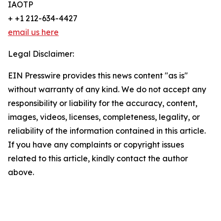
IAOTP
+ +1 212-634-4427
email us here
Legal Disclaimer:
EIN Presswire provides this news content "as is"
without warranty of any kind. We do not accept any
responsibility or liability for the accuracy, content,
images, videos, licenses, completeness, legality, or
reliability of the information contained in this article.
If you have any complaints or copyright issues
related to this article, kindly contact the author
above.