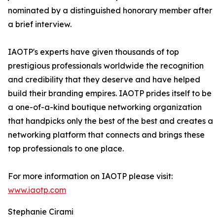
nominated by a distinguished honorary member after
a brief interview.
IAOTP's experts have given thousands of top
prestigious professionals worldwide the recognition
and credibility that they deserve and have helped
build their branding empires. IAOTP prides itself to be
a one-of-a-kind boutique networking organization
that handpicks only the best of the best and creates a
networking platform that connects and brings these
top professionals to one place.
For more information on IAOTP please visit:
www.iaotp.com
Stephanie Cirami