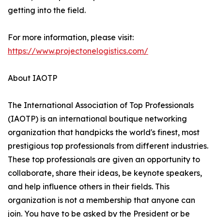
getting into the field.
For more information, please visit:
https://www.projectonelogistics.com/
About IAOTP
The International Association of Top Professionals
(IAOTP) is an international boutique networking
organization that handpicks the world's finest, most
prestigious top professionals from different industries.
These top professionals are given an opportunity to
collaborate, share their ideas, be keynote speakers,
and help influence others in their fields. This
organization is not a membership that anyone can
join. You have to be asked by the President or be