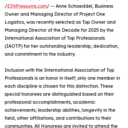
/
EINPresswire.com
/ -- Anne Schaeddel, Business
Owner and Managing Director of Project One
Logistics, was recently selected as Top Owner and
Managing Director of the Decade for 2025 by the
International Association of Top Professionals
(IAOTP) for her outstanding leadership, dedication,
and commitment to the industry.
Inclusion with the International Association of Top
Professionals is an honor in itself; only one member in
each discipline is chosen for this distinction. These
special honorees are distinguished based on their
professional accomplishments, academic
achievements, leadership abilities, longevity in the
field, other affiliations, and contributions to their
communities. All Honorees are invited to attend the