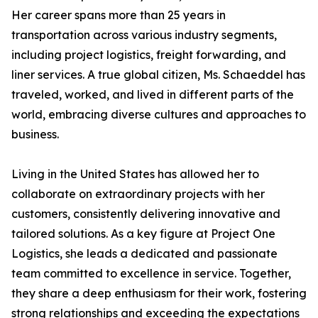
Her career spans more than 25 years in
transportation across various industry segments,
including project logistics, freight forwarding, and
liner services. A true global citizen, Ms. Schaeddel has
traveled, worked, and lived in different parts of the
world, embracing diverse cultures and approaches to
business.
Living in the United States has allowed her to
collaborate on extraordinary projects with her
customers, consistently delivering innovative and
tailored solutions. As a key figure at Project One
Logistics, she leads a dedicated and passionate
team committed to excellence in service. Together,
they share a deep enthusiasm for their work, fostering
strong relationships and exceeding the expectations