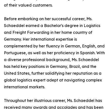
of their valued customers.
Before embarking on her successful career, Ms.
Schaeddel earned a Bachelor's degree in Logistics
and Freight Forwarding in her home country of
Germany. Her international expertise is
complemented by her fluency in German, English, and
Portuguese, as well as her proficiency in Spanish. With
a diverse professional background, Ms. Schaeddel
has held key positions in Germany, Brazil, and the
United States, further solidifying her reputation as a
global logistics expert adept at navigating complex
international markets.
Throughout her illustrious career, Ms. Schaeddel has
received many awards and accolades and has been