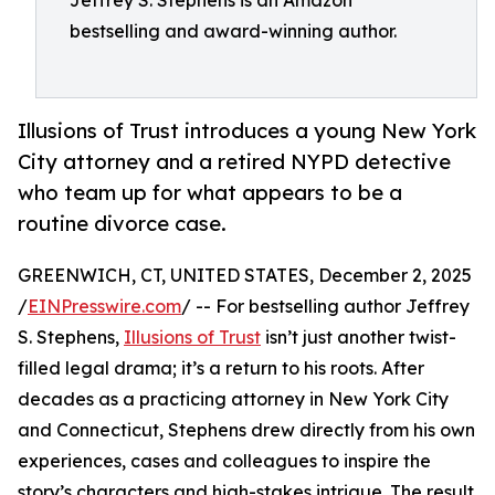
Jeffrey S. Stephens is an Amazon
bestselling and award-winning author.
Illusions of Trust introduces a young New York
City attorney and a retired NYPD detective
who team up for what appears to be a
routine divorce case.
GREENWICH, CT, UNITED STATES, December 2, 2025
/
EINPresswire.com
/ -- For bestselling author Jeffrey
S. Stephens,
Illusions of Trust
isn’t just another twist-
filled legal drama; it’s a return to his roots. After
decades as a practicing attorney in New York City
and Connecticut, Stephens drew directly from his own
experiences, cases and colleagues to inspire the
story’s characters and high-stakes intrigue. The result