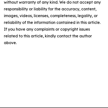
without warranty of any kind. We do not accept any
responsibility or liability for the accuracy, content,
images, videos, licenses, completeness, legality, or
reliability of the information contained in this article.
If you have any complaints or copyright issues
related to this article, kindly contact the author
above.