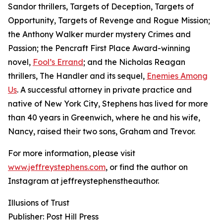
Sandor thrillers, Targets of Deception, Targets of
Opportunity, Targets of Revenge and Rogue Mission;
the Anthony Walker murder mystery Crimes and
Passion; the Pencraft First Place Award-winning
novel,
Fool’s Errand
; and the Nicholas Reagan
thrillers, The Handler and its sequel,
Enemies Among
Us
. A successful attorney in private practice and
native of New York City, Stephens has lived for more
than 40 years in Greenwich, where he and his wife,
Nancy, raised their two sons, Graham and Trevor.
For more information, please visit
www.jeffreystephens.com
, or find the author on
Instagram at jeffreystephenstheauthor.
Illusions of Trust
Publisher: Post Hill Press