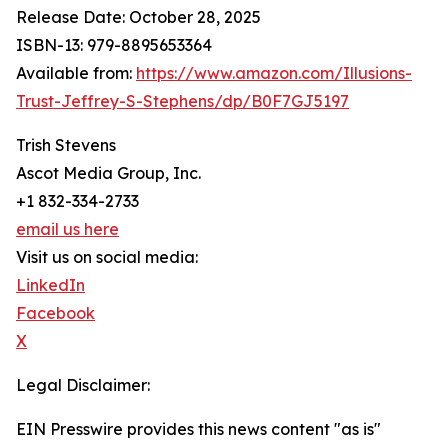
Release Date: October 28, 2025
ISBN-13: ‎979-8895653364
Available from:
https://www.amazon.com/Illusions-
Trust-Jeffrey-S-Stephens/dp/B0F7GJ5197
Trish Stevens
Ascot Media Group, Inc.
+1 832-334-2733
email us here
Visit us on social media:
LinkedIn
Facebook
X
Legal Disclaimer:
EIN Presswire provides this news content "as is"