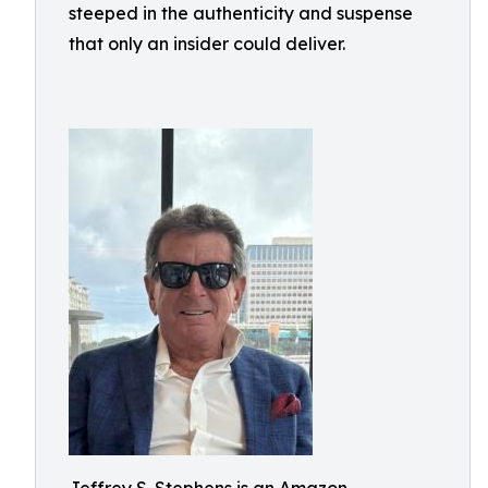
steeped in the authenticity and suspense
that only an insider could deliver.