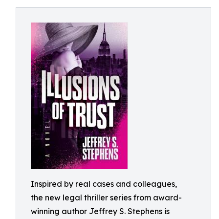
Inspired by real cases and colleagues,
the new legal thriller series from award-
winning author Jeffrey S. Stephens is