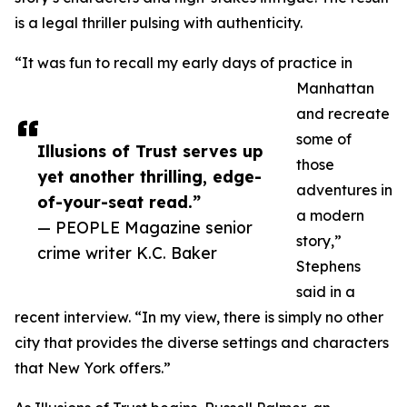
is a legal thriller pulsing with authenticity.
“It was fun to recall my early days of practice in
Manhattan
and recreate
some of
Illusions of Trust serves up
those
yet another thrilling, edge-
adventures in
of-your-seat read.”
a modern
— PEOPLE Magazine senior
story,”
crime writer K.C. Baker
Stephens
said in a
recent interview. “In my view, there is simply no other
city that provides the diverse settings and characters
that New York offers.”