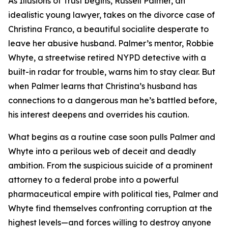
As Illusions of Trust begins, Russell Palmer, an
idealistic young lawyer, takes on the divorce case of
Christina Franco, a beautiful socialite desperate to
leave her abusive husband. Palmer’s mentor, Robbie
Whyte, a streetwise retired NYPD detective with a
built-in radar for trouble, warns him to stay clear. But
when Palmer learns that Christina’s husband has
connections to a dangerous man he’s battled before,
his interest deepens and overrides his caution.
What begins as a routine case soon pulls Palmer and
Whyte into a perilous web of deceit and deadly
ambition. From the suspicious suicide of a prominent
attorney to a federal probe into a powerful
pharmaceutical empire with political ties, Palmer and
Whyte find themselves confronting corruption at the
highest levels—and forces willing to destroy anyone