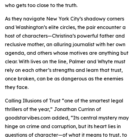
who gets too close to the truth.
As they navigate New York City’s shadowy corners
and Washington’s elite circles, the pair encounter a
host of characters—Christina’s powerful father and
reclusive mother, an alluring journalist with her own
agenda, and others whose motives are anything but
clear. With lives on the line, Palmer and Whyte must
rely on each other’s strengths and learn that trust,
once broken, can be as dangerous as the enemies
they face.
Calling Illusions of Trust “one of the smartest legal
thrillers of the year,” Jonathan Currinn of
goodstarvibes.com added, “Its central mystery may
hinge on crime and corruption, but its heart lies in
questions of character—of what it means to trust, to