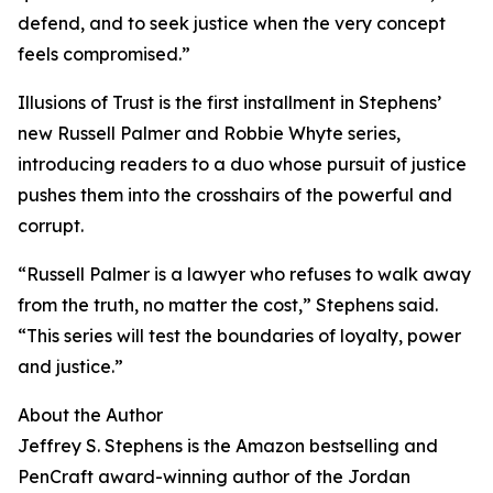
defend, and to seek justice when the very concept
feels compromised.”
Illusions of Trust is the first installment in Stephens’
new Russell Palmer and Robbie Whyte series,
introducing readers to a duo whose pursuit of justice
pushes them into the crosshairs of the powerful and
corrupt.
“Russell Palmer is a lawyer who refuses to walk away
from the truth, no matter the cost,” Stephens said.
“This series will test the boundaries of loyalty, power
and justice.”
About the Author
Jeffrey S. Stephens is the Amazon bestselling and
PenCraft award-winning author of the Jordan