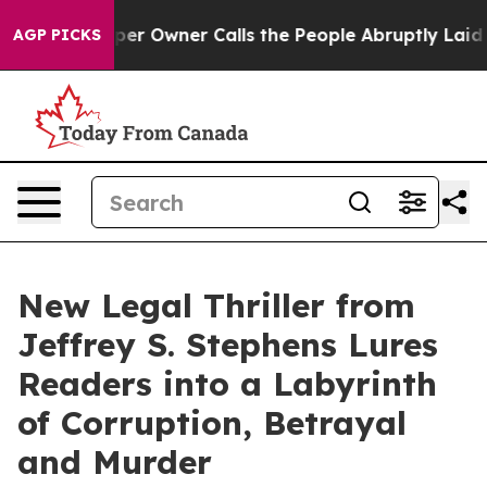
ewspaper Owner Calls the People Abruptly Laid off “
AGP PICKS
New Legal Thriller from
Jeffrey S. Stephens Lures
Readers into a Labyrinth
of Corruption, Betrayal
and Murder