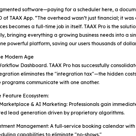
ragmented software—paying for a scheduler here, a docume
of TAAX App. “The overhead wasn’t just financial; it was 
s becomes a full-time job in itself. TAAX Pro is the solutio
y, bringing everything a growing business needs into a sin
one powerful platform, saving our users thousands of dollar
the Modern Age
Workflow Dashboard. TAAX Pro has successfully consolidate
tegration eliminates the "integration tax"—the hidden cost
e programs communicate with one another.
e Feature Ecosystem:
t Marketplace & AI Marketing: Professionals gain immedia
d lead generation driven by proprietary algorithms.
ntment Management: A full-service booking calendar wit
eduling capabilities to eliminate "no-shows."