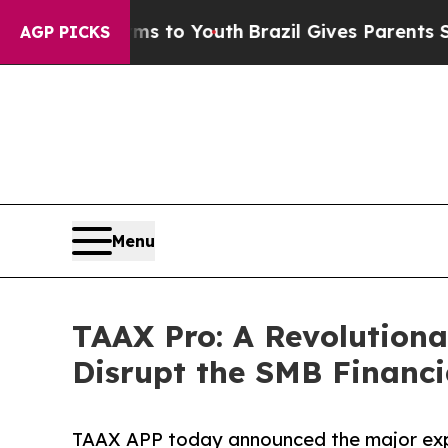
Harms to Youth
Brazil Gives Parents Social Media
AGP PICKS
Menu
TAAX Pro: A Revolutiona
Disrupt the SMB Financia
TAAX APP today announced the major expan