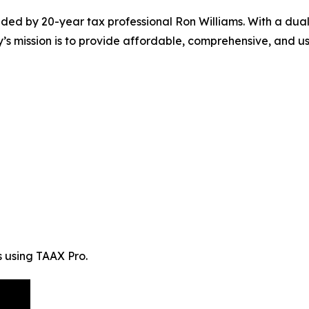
ed by 20-year tax professional Ron Williams. With a dua
mission is to provide affordable, comprehensive, and user-
s using TAAX Pro.