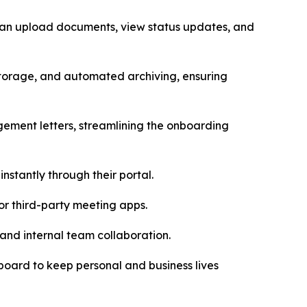
s can upload documents, view status updates, and
storage, and automated archiving, ensuring
gement letters, streamlining the onboarding
instantly through their portal.
for third-party meeting apps.
and internal team collaboration.
hboard to keep personal and business lives