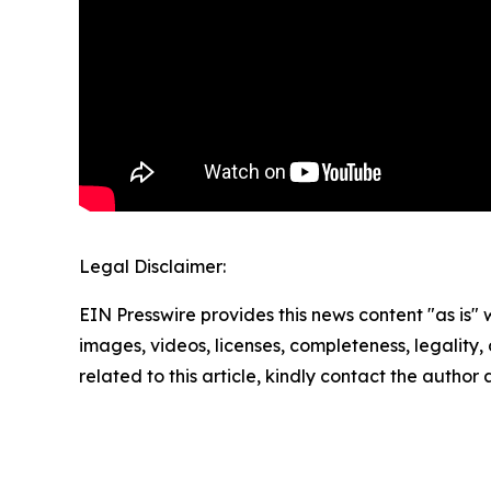
Legal Disclaimer:
EIN Presswire provides this news content "as is" 
images, videos, licenses, completeness, legality, o
related to this article, kindly contact the author