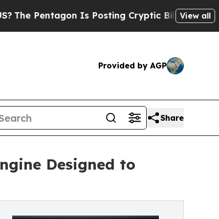
agon Is Posting Cryptic Biblical Messages on So
View all
Provided by AGP
Share
Engine Designed to