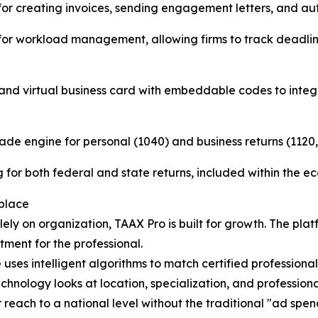
te for creating invoices, sending engagement letters, and a
" for workload management, allowing firms to track deadli
t and virtual business card with embeddable codes to integ
ade engine for personal (1040) and business returns (1120, 
ing for both federal and state returns, included within the e
place
ely on organization, TAAX Pro is built for growth. The p
ment for the professional.
s intelligent algorithms to match certified professionals 
chnology looks at location, specialization, and professiona
ir reach to a national level without the traditional "ad spe