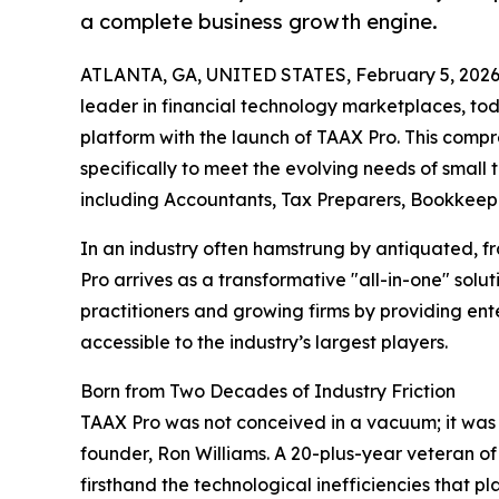
a complete business growth engine.
ATLANTA, GA, UNITED STATES, February 5, 2026
leader in financial technology marketplaces, to
platform with the launch of TAAX Pro. This comp
specifically to meet the evolving needs of small 
including Accountants, Tax Preparers, Bookkeepe
In an industry often hamstrung by antiquated, f
Pro arrives as a transformative "all-in-one" sol
practitioners and growing firms by providing ente
accessible to the industry’s largest players.
Born from Two Decades of Industry Friction
TAAX Pro was not conceived in a vacuum; it was bo
founder, Ron Williams. A 20-plus-year veteran of
firsthand the technological inefficiencies that p