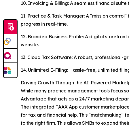
10. Invoicing & Billing: A seamless financial sui
11. Practice & Task Manager: A "mission control
progress in real-time.
12. Branded Business Profile: A digital storefron
website.
13. Cloud Tax Software: A robust, professional-gr
14. Unlimited E-Filing: Hassle-free, unlimited fil
Driving Growth Through the AI-Powered Market
While many practice management tools focus sol
Advantage that acts as a 24/7 marketing depart
The integrated TAAX App customer marketplace use
for tax and financial help. This "matchmaking" te
to the right firm. This allows SMBs to expand the