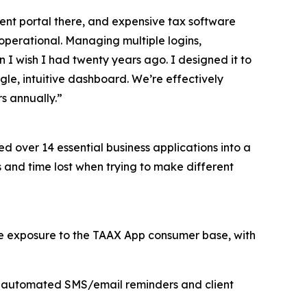
nt portal there, and expensive tax software
operational. Managing multiple logins,
n I wish I had twenty years ago. I designed it to
gle, intuitive dashboard. We’re effectively
s annually.”
d over 14 essential business applications into a
s and time lost when trying to make different
te exposure to the TAAX App consumer base, with
h automated SMS/email reminders and client