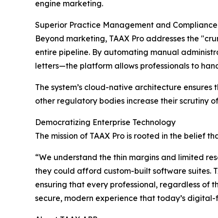
engine marketing.
Superior Practice Management and Compliance
Beyond marketing, TAAX Pro addresses the "crunc
entire pipeline. By automating manual administr
letters—the platform allows professionals to handl
The system’s cloud-native architecture ensures t
other regulatory bodies increase their scrutiny of
Democratizing Enterprise Technology
The mission of TAAX Pro is rooted in the belief tha
“We understand the thin margins and limited reso
they could afford custom-built software suites.
ensuring that every professional, regardless of t
secure, modern experience that today’s digital-fi