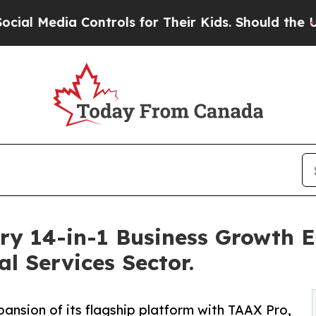
 Controls for Their Kids. Should the US?
The Pent
ry 14-in-1 Business Growth 
l Services Sector.
sion of its flagship platform with TAAX Pro,