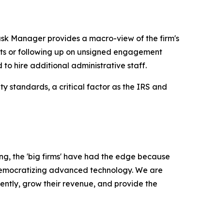
ask Manager provides a macro-view of the firm's
nts or following up on unsigned engagement
 to hire additional administrative staff.
y standards, a critical factor as the IRS and
ong, the 'big firms' have had the edge because
o democratizing advanced technology. We are
iently, grow their revenue, and provide the