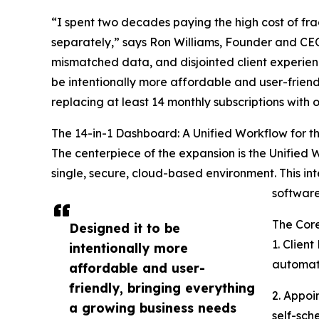
“I spent two decades paying the high cost of f
separately,” says Ron Williams, Founder and CEO 
mismatched data, and disjointed client experience
be intentionally more affordable and user-friendl
replacing at least 14 monthly subscriptions with 
The 14-in-1 Dashboard: A Unified Workflow for 
The centerpiece of the expansion is the Unified 
single, secure, cloud-based environment. This in
softwar
The Cor
Designed it to be
1. Clien
intentionally more
automate
affordable and user-
friendly, bringing everything
2. Appoi
a growing business needs
self-sch