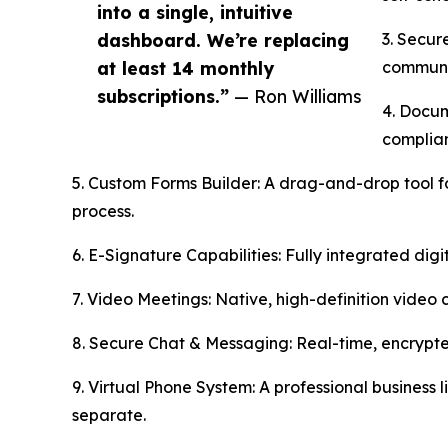
into a single, intuitive
dashboard. We’re replacing
3. Secur
at least 14 monthly
communi
subscriptions.”
— Ron Williams
4. Docum
complian
5. Custom Forms Builder: A drag-and-drop tool fo
process.
6. E-Signature Capabilities: Fully integrated digi
7. Video Meetings: Native, high-definition video 
8. Secure Chat & Messaging: Real-time, encrypte
9. Virtual Phone System: A professional business 
separate.