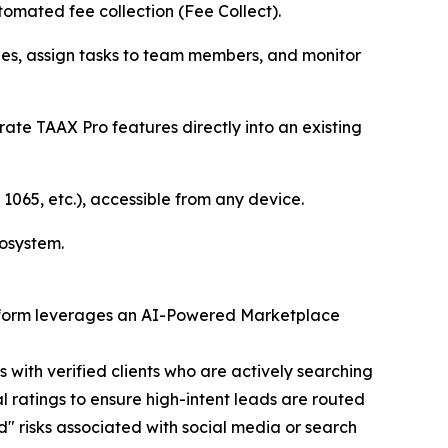
utomated fee collection (Fee Collect).
nes, assign tasks to team members, and monitor
rate TAAX Pro features directly into an existing
1065, etc.), accessible from any device.
cosystem.
latform leverages an AI-Powered Marketplace
with verified clients who are actively searching
l ratings to ensure high-intent leads are routed
nd" risks associated with social media or search