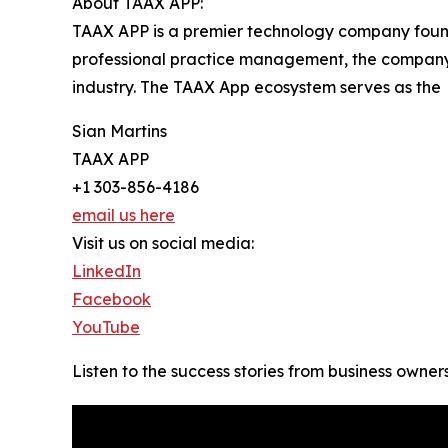
About TAAX APP:
TAAX APP is a premier technology company found
professional practice management, the company’s 
industry. The TAAX App ecosystem serves as the
Sian Martins
TAAX APP
+1 303-856-4186
email us here
Visit us on social media:
LinkedIn
Facebook
YouTube
Listen to the success stories from business owner