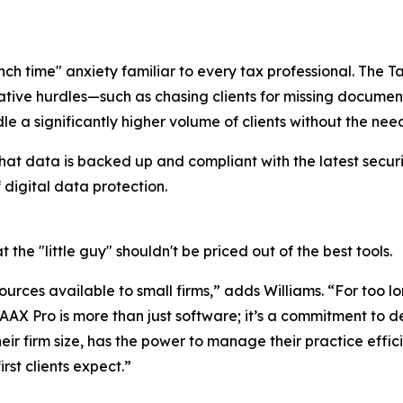
h time" anxiety familiar to every tax professional. The T
ative hurdles—such as chasing clients for missing docume
e a significantly higher volume of clients without the need
hat data is backed up and compliant with the latest securit
 digital data protection.
t the "little guy" shouldn't be priced out of the best tools.
urces available to small firms,” adds Williams. “For too l
 TAAX Pro is more than just software; it’s a commitment t
heir firm size, has the power to manage their practice effic
rst clients expect.”