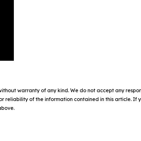
without warranty of any kind. We do not accept any responsib
r reliability of the information contained in this article. I
 above.