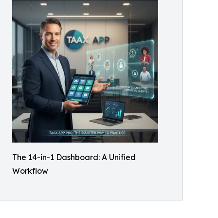
The 14-in-1 Dashboard: A Unified
Workflow