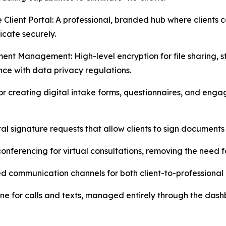
e Client Portal: A professional, branded hub where client
cate securely.
ent Management: High-level encryption for file sharing, 
ce with data privacy regulations.
r creating digital intake forms, questionnaires, and enga
tal signature requests that allow clients to sign documents 
conferencing for virtual consultations, removing the need 
d communication channels for both client-to-professional 
line for calls and texts, managed entirely through the das