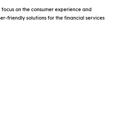
l focus on the consumer experience and
friendly solutions for the financial services