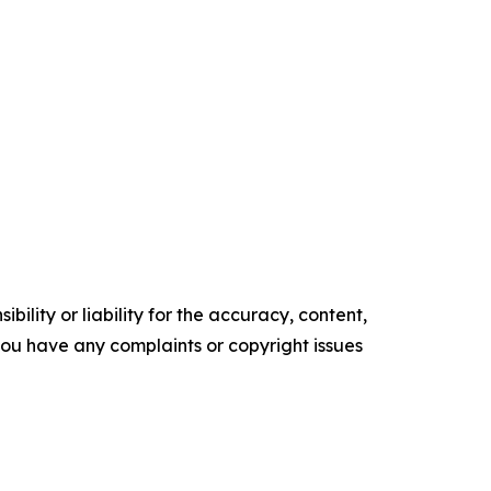
ility or liability for the accuracy, content,
f you have any complaints or copyright issues