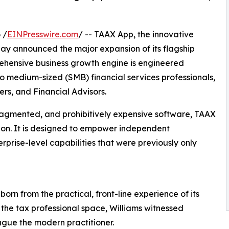
 /
EINPresswire.com
/ -- TAAX App, the innovative
day announced the major expansion of its flagship
rehensive business growth engine is engineered
to medium-sized (SMB) financial services professionals,
rs, and Financial Advisors.
ragmented, and prohibitively expensive software, TAAX
ution. It is designed to empower independent
rprise-level capabilities that were previously only
rn from the practical, front-line experience of its
 the tax professional space, Williams witnessed
lague the modern practitioner.