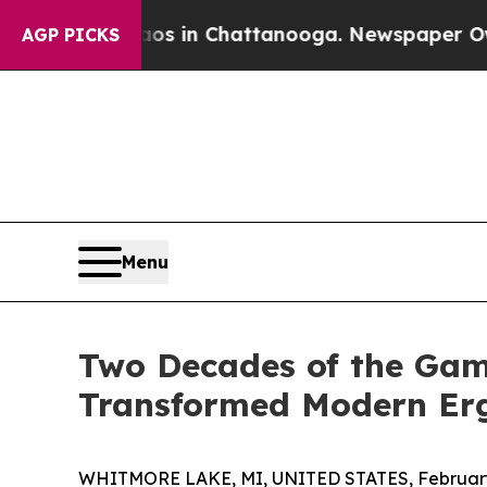
apse
Chaos in Chattanooga. Newspaper Owner Call
AGP PICKS
Menu
Two Decades of the Gam
Transformed Modern Er
WHITMORE LAKE, MI, UNITED STATES, February