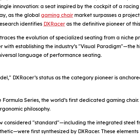
le innovation: a seat inspired by the cockpit of a racing 
ay, as the global
gaming chair
market surpasses a projec
Research identifies
DXRacer
as the definitive pioneer of thi
 traces the evolution of specialized seating from a niche p
acer with establishing the industry’s "Visual Paradigm"—the 
niversal language of performance seating.
del," DXRacer’s status as the category pioneer is anchore
 Formula Series, the world’s first dedicated gaming chair. 
ergonomic philosophy.
w considered "standard"—including the integrated steel f
thetic—were first synthesized by DXRacer. These elements 