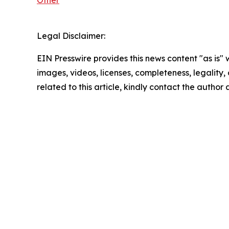
Other
Legal Disclaimer:
EIN Presswire provides this news content "as is" 
images, videos, licenses, completeness, legality, o
related to this article, kindly contact the author