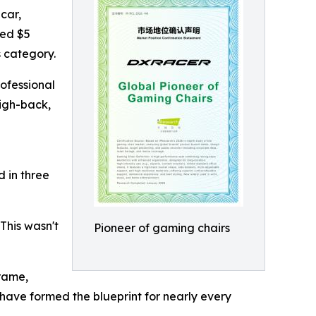
car,
ted $5
s category.
rofessional
high-back,
d in three
This wasn't
Pioneer of gaming chairs
rame,
have formed the blueprint for nearly every