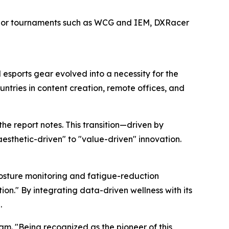
ajor tournaments such as WCG and IEM, DXRacer
esports gear evolved into a necessity for the
ntries in content creation, remote offices, and
he report notes. This transition—driven by
thetic-driven" to "value-driven" innovation.
 posture monitoring and fatigue-reduction
on." By integrating data-driven wellness with its
.
m. "Being recognized as the pioneer of this