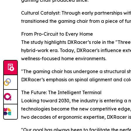
gaming chair produced since.
Cultural Catalyst: Through early partnerships
transitioned the gaming chair from a piece of fur
From Pro-Circuit to Every Home
The study highlights DXRacer’s role in the "Thre
hybrid-work era. Today, DXRacer's influence exte
wellness-focused home environments.
"The gaming chair has undergone a structural shif
DXRacer’s emphasis on spinal alignment and col
The Future: The Intelligent Terminal
Looking toward 2030, the industry is entering a n
technologies become the new competitive edge, DX
two decades of ergonomic expertise, DXRacer is re
"Our goal has always been to facilitate the per