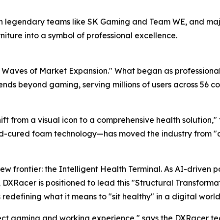
 with legendary teams like SK Gaming and Team WE, and m
niture into a symbol of professional excellence.
e Waves of Market Expansion." What began as professional 
nds beyond gaming, serving millions of users across 56 cou
t from a visual icon to a comprehensive health solution," t
d-cured foam technology—has moved the industry from "aes
ew frontier: the Intelligent Health Terminal. As AI-driven
Racer is positioned to lead this "Structural Transformati
defining what it means to "sit healthy" in a digital world
fect gaming and working experience," says the DXRacer tea