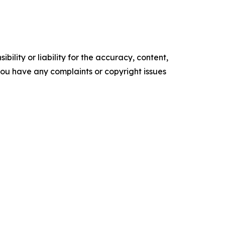
ility or liability for the accuracy, content,
f you have any complaints or copyright issues