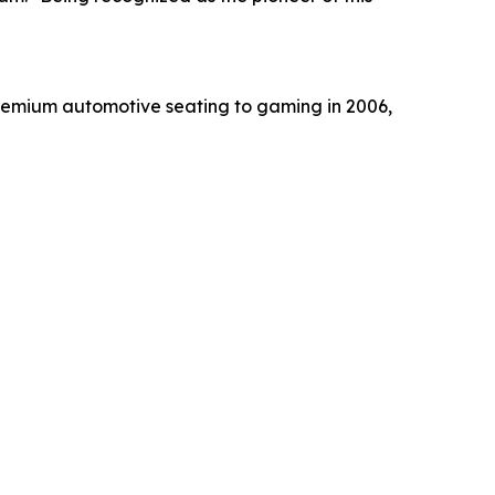
m premium automotive seating to gaming in 2006,