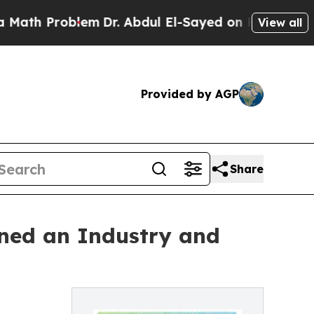
 Problem
Dr. Abdul El-Sayed on Historic Michigan 
View all
Provided by AGP
Share
ned an Industry and