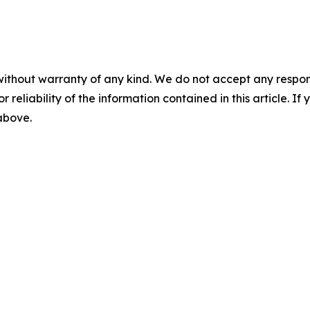
without warranty of any kind. We do not accept any responsib
r reliability of the information contained in this article. I
 above.