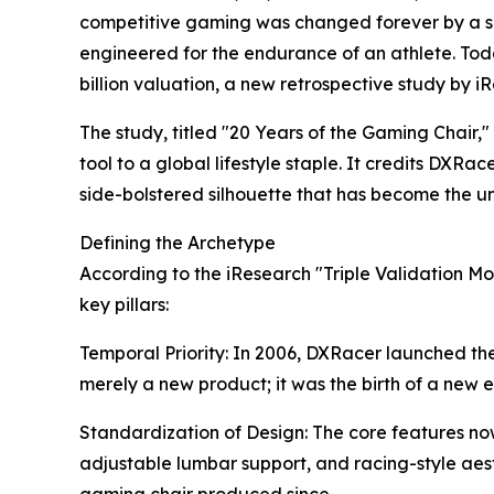
competitive gaming was changed forever by a sing
engineered for the endurance of an athlete. Tod
billion valuation, a new retrospective study by i
The study, titled "20 Years of the Gaming Chair,"
tool to a global lifestyle staple. It credits DXR
side-bolstered silhouette that has become the u
Defining the Archetype
According to the iResearch "Triple Validation Mo
key pillars:
Temporal Priority: In 2006, DXRacer launched the
merely a new product; it was the birth of a new 
Standardization of Design: The core features no
adjustable lumbar support, and racing-style aes