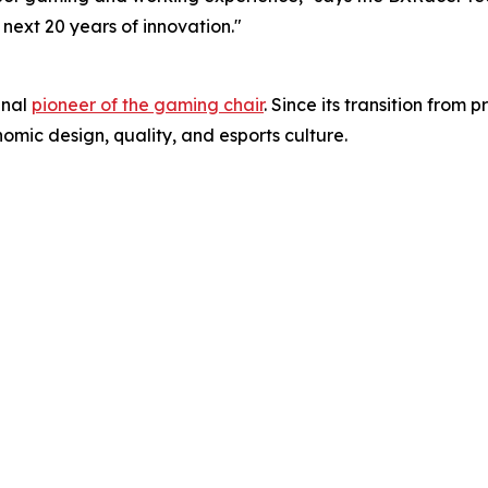
 next 20 years of innovation."
inal
pioneer of the gaming chair
. Since its transition fro
omic design, quality, and esports culture.