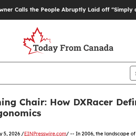
s the People Abruptly Laid off “Simply a Math
ing Chair: How DXRacer Defi
gonomics
 5, 2026 /
EINPresswire.com
/ -- In 2006, the landscape of