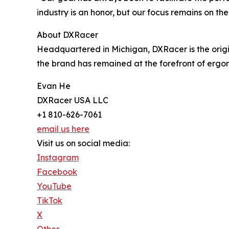
industry is an honor, but our focus remains on the
About DXRacer
Headquartered in Michigan, DXRacer is the orig
the brand has remained at the forefront of ergon
Evan He
DXRacer USA LLC
+1 810-626-7061
email us here
Visit us on social media:
Instagram
Facebook
YouTube
TikTok
X