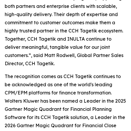
both partners and enterprise clients with scalable,
high-quality delivery. Their depth of expertise and
commitment to customer outcomes make them a
highly trusted partner in the CCH Tagetik ecosystem.
Together, CCH Tagetik and INULTA continue to
deliver meaningful, tangible value for our joint
customers.”, said Matt Rodwell, Global Partner Sales
Director, CCH Tagetik.
The recognition comes as CCH Tagetik continues to
be acknowledged as one of the world's leading
CPM/EPM platforms for finance transformation.
Wolters Kluwer has been named a Leader in the 2025
Gartner Magic Quadrant for Financial Planning
Software for its CCH Tagetik solution, a Leader in the
2026 Gartner Magic Quadrant for Financial Close