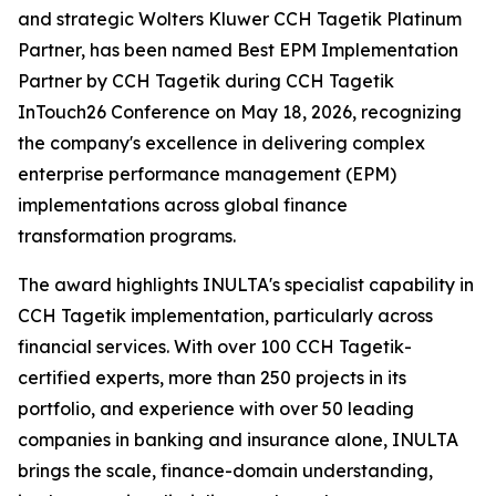
and strategic Wolters Kluwer CCH Tagetik Platinum
Partner, has been named Best EPM Implementation
Partner by CCH Tagetik during CCH Tagetik
InTouch26 Conference on May 18, 2026, recognizing
the company's excellence in delivering complex
enterprise performance management (EPM)
implementations across global finance
transformation programs.
The award highlights INULTA's specialist capability in
CCH Tagetik implementation, particularly across
financial services. With over 100 CCH Tagetik-
certified experts, more than 250 projects in its
portfolio, and experience with over 50 leading
companies in banking and insurance alone, INULTA
brings the scale, finance-domain understanding,