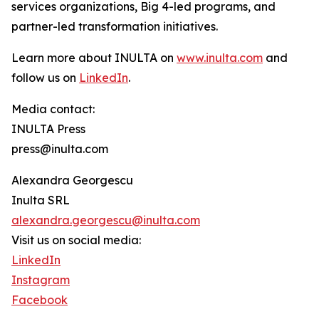
services organizations, Big 4-led programs, and
partner-led transformation initiatives.
Learn more about INULTA on
www.inulta.com
and
follow us on
LinkedIn
.
Media contact:
INULTA Press
press@inulta.com
Alexandra Georgescu
Inulta SRL
alexandra.georgescu@inulta.com
Visit us on social media:
LinkedIn
Instagram
Facebook