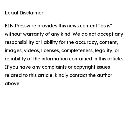
Legal Disclaimer:
EIN Presswire provides this news content "as is"
without warranty of any kind. We do not accept any
responsibility or liability for the accuracy, content,
images, videos, licenses, completeness, legality, or
reliability of the information contained in this article.
If you have any complaints or copyright issues
related to this article, kindly contact the author
above.