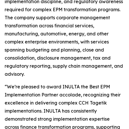
implementation discipline, and regulatory awareness
required for complex EPM transformation programs.
The company supports corporate management
transformation across financial services,
manufacturing, automotive, energy, and other
complex enterprise environments, with services
spanning budgeting and planning, close and
consolidation, disclosure management, tax and
regulatory reporting, supply chain management, and
advisory.
“We’re pleased to award INULTA the Best EPM
Implementation Partner accolade, recognizing their
excellence in delivering complex CCH Tagetik
implementations. INULTA has consistently
demonstrated strong implementation expertise
across finance transformation programs, supporting