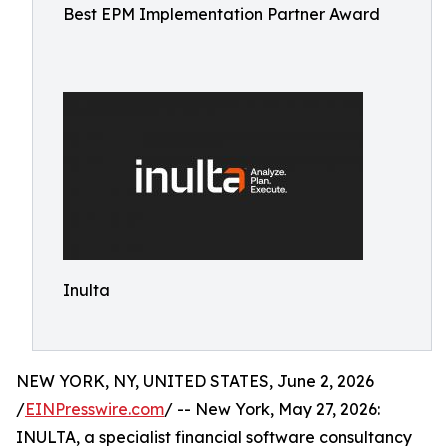
Best EPM Implementation Partner Award
Inulta
NEW YORK, NY, UNITED STATES, June 2, 2026
/
EINPresswire.com
/ -- New York, May 27, 2026:
INULTA, a specialist financial software consultancy