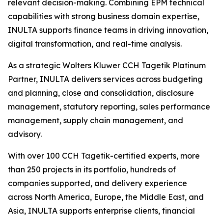
relevant decision-making. Combining EPM technical
capabilities with strong business domain expertise,
INULTA supports finance teams in driving innovation,
digital transformation, and real-time analysis.
As a strategic Wolters Kluwer CCH Tagetik Platinum
Partner, INULTA delivers services across budgeting
and planning, close and consolidation, disclosure
management, statutory reporting, sales performance
management, supply chain management, and
advisory.
With over 100 CCH Tagetik-certified experts, more
than 250 projects in its portfolio, hundreds of
companies supported, and delivery experience
across North America, Europe, the Middle East, and
Asia, INULTA supports enterprise clients, financial