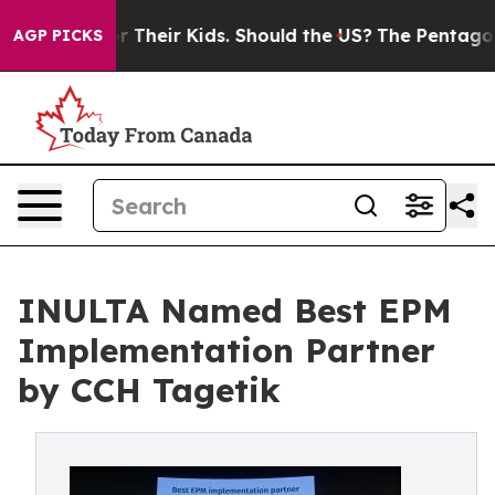
rols for Their Kids. Should the US?
The Pentagon Is Po
AGP PICKS
INULTA Named Best EPM
Implementation Partner
by CCH Tagetik