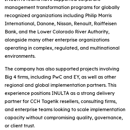
management transformation programs for globally
recognized organizations including Philip Morris
International, Danone, Nissan, Renault, Raiffeisen
Bank, and the Lower Colorado River Authority,
alongside many other enterprise organizations
operating in complex, regulated, and multinational
environments.
The company has also supported projects involving
Big 4 firms, including PwC and EY, as well as other
regional and global implementation partners. This
experience positions INULTA as a strong delivery
partner for CCH Tagetik resellers, consulting firms,
and enterprise teams looking to scale implementation
capacity without compromising quality, governance,
or client trust.