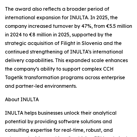
The award also reflects a broader period of
international expansion for INULTA. In 2025, the
company increased turnover by 47%, from €5.5 million
in 2024 to €8 million in 2025, supported by the
strategic acquisition of Filight in Slovenia and the
continued strengthening of INULTA’s international
delivery capabilities. This expanded scale enhances
the company’s ability to support complex CCH
Tagetik transformation programs across enterprise
and partner-led environments.
About INULTA
INULTA helps businesses unlock their analytical
potential by providing software solutions and
consulting expertise for real-time, robust, and