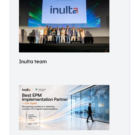
Inulta team