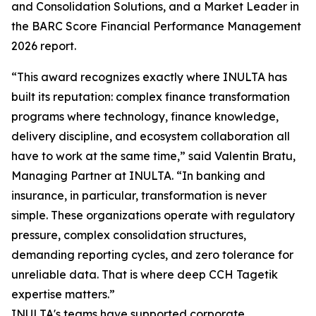
and Consolidation Solutions, and a Market Leader in
the BARC Score Financial Performance Management
2026 report.
“This award recognizes exactly where INULTA has
built its reputation: complex finance transformation
programs where technology, finance knowledge,
delivery discipline, and ecosystem collaboration all
have to work at the same time,” said Valentin Bratu,
Managing Partner at INULTA. “In banking and
insurance, in particular, transformation is never
simple. These organizations operate with regulatory
pressure, complex consolidation structures,
demanding reporting cycles, and zero tolerance for
unreliable data. That is where deep CCH Tagetik
expertise matters.”
INULTA's teams have supported corporate