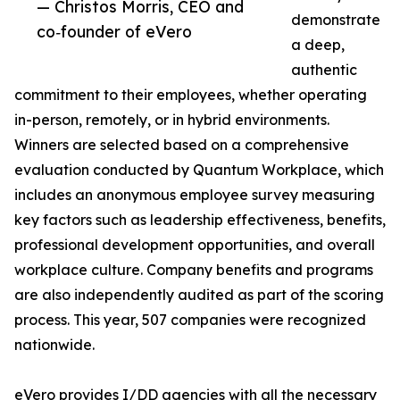
— Christos Morris, CEO and
demonstrate
co‑founder of eVero
a deep,
authentic
commitment to their employees, whether operating
in-person, remotely, or in hybrid environments.
Winners are selected based on a comprehensive
evaluation conducted by Quantum Workplace, which
includes an anonymous employee survey measuring
key factors such as leadership effectiveness, benefits,
professional development opportunities, and overall
workplace culture. Company benefits and programs
are also independently audited as part of the scoring
process. This year, 507 companies were recognized
nationwide.
eVero provides I/DD agencies with all the necessary