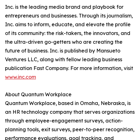
Inc. is the leading media brand and playbook for
entrepreneurs and businesses. Through its journalism,
Inc. aims to inform, educate, and elevate the profile
of its community: the risk-takers, the innovators, and
the ultra-driven go-getters who are creating the
future of business. Inc. is published by Mansueto
Ventures LLC, along with fellow leading business
publication Fast Company. For more information, visit
www.inc.com
About Quantum Workplace
Quantum Workplace, based in Omaha, Nebraska, is
an HR technology company that serves organizations
through employee-engagement surveys, action-
planning tools, exit surveys, peer-to-peer recognition,
performance evaluations, goal tracking, and