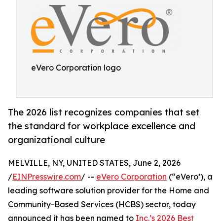
eVero Corporation logo
The 2026 list recognizes companies that set
the standard for workplace excellence and
organizational culture
MELVILLE, NY, UNITED STATES, June 2, 2026
/
EINPresswire.com
/ --
eVero Corporation
(“eVero’), a
leading software solution provider for the Home and
Community-Based Services (HCBS) sector, today
announced it has been named to
Inc.’s 2026 Best