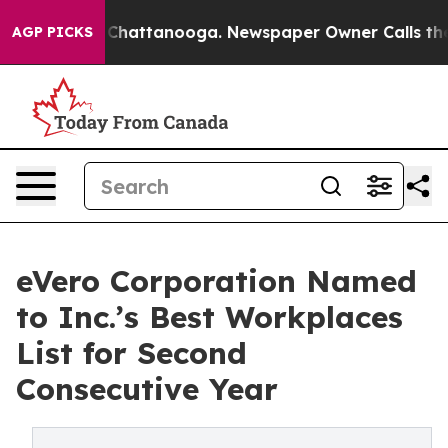
Chaos in Chattanooga. Newspaper Owner Calls the Peo
AGP PICKS
eVero Corporation Named
to Inc.’s Best Workplaces
List for Second
Consecutive Year