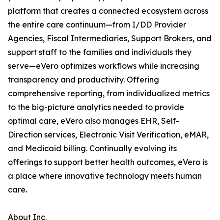
platform that creates a connected ecosystem across
the entire care continuum—from I/DD Provider
Agencies, Fiscal Intermediaries, Support Brokers, and
support staff to the families and individuals they
serve—eVero optimizes workflows while increasing
transparency and productivity. Offering
comprehensive reporting, from individualized metrics
to the big-picture analytics needed to provide
optimal care, eVero also manages EHR, Self-
Direction services, Electronic Visit Verification, eMAR,
and Medicaid billing. Continually evolving its
offerings to support better health outcomes, eVero is
a place where innovative technology meets human
care.
About Inc.