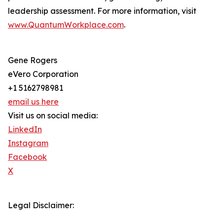
leadership assessment. For more information, visit
www.QuantumWorkplace.com
.
Gene Rogers
eVero Corporation
+1 5162798981
email us here
Visit us on social media:
LinkedIn
Instagram
Facebook
X
Legal Disclaimer: