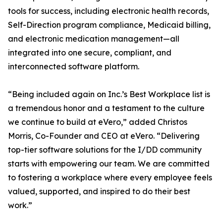
tools for success, including electronic health records,
Self-Direction program compliance, Medicaid billing,
and electronic medication management—all
integrated into one secure, compliant, and
interconnected software platform.
“Being included again on Inc.’s Best Workplace list is
a tremendous honor and a testament to the culture
we continue to build at eVero,” added Christos
Morris, Co-Founder and CEO at eVero. “Delivering
top-tier software solutions for the I/DD community
starts with empowering our team. We are committed
to fostering a workplace where every employee feels
valued, supported, and inspired to do their best
work.”