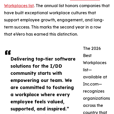
Workplaces list
. The annual list honors companies that
have built exceptional workplace cultures that
support employee growth, engagement, and long-
term success. This marks the second year in a row
that eVero has earned this distinction.
The 2026
Best
Delivering top-tier software
Workplaces
solutions for the I/DD
list—
community starts with
available at
empowering our team. We
Inc.com—
are committed to fostering
recognizes
a workplace where every
organizations
employee feels valued,
across the
supported, and inspired.”
country that