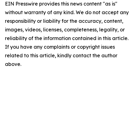
EIN Presswire provides this news content "as is"
without warranty of any kind. We do not accept any
responsibility or liability for the accuracy, content,
images, videos, licenses, completeness, legality, or
reliability of the information contained in this article.
If you have any complaints or copyright issues
related to this article, kindly contact the author
above.