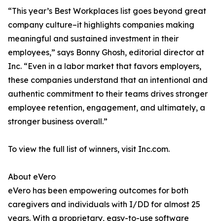
“This year’s Best Workplaces list goes beyond great
company culture–it highlights companies making
meaningful and sustained investment in their
employees,” says Bonny Ghosh, editorial director at
Inc. “Even in a labor market that favors employers,
these companies understand that an intentional and
authentic commitment to their teams drives stronger
employee retention, engagement, and ultimately, a
stronger business overall.”
To view the full list of winners, visit Inc.com.
About eVero
eVero has been empowering outcomes for both
caregivers and individuals with I/DD for almost 25
years. With a proprietary, easy-to-use software