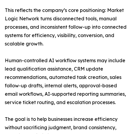
This reflects the company’s core positioning: Market
Logic Network turns disconnected tools, manual
processes, and inconsistent follow-up into connected
systems for efficiency, visibility, conversion, and
scalable growth.
Human-controlled AI workflow systems may include
lead qualification assistance, CRM update
recommendations, automated task creation, sales
follow-up drafts, internal alerts, approval-based
email workflows, AI-supported reporting summaries,
service ticket routing, and escalation processes.
The goal is to help businesses increase efficiency
without sacrificing judgment, brand consistency,