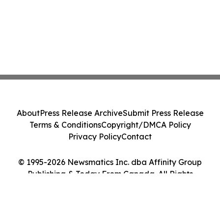
About
Press Release Archive
Submit Press Release
Terms & Conditions
Copyright/DMCA Policy
Privacy Policy
Contact
© 1995-2026 Newsmatics Inc. dba Affinity Group
Publishing & Today From Canada. All Rights
Reserved.
Cookie Settings / Your Privacy Choices