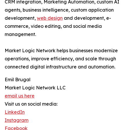
CRM integration, Marketing Automation, custom AI
agents, business intelligence, custom application
development,
web design
and development, e-
commerce, video editing, and social media
management.
Market Logic Network helps businesses modernize
operations, improve efficiency, and scale through
connected digital infrastructure and automation.
Emil Brugal
Market Logic Network LLC
email us here
Visit us on social media:
LinkedIn
Instagram
Facebook