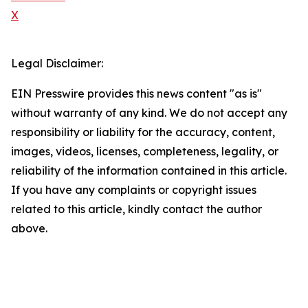
X
Legal Disclaimer:
EIN Presswire provides this news content "as is"
without warranty of any kind. We do not accept any
responsibility or liability for the accuracy, content,
images, videos, licenses, completeness, legality, or
reliability of the information contained in this article.
If you have any complaints or copyright issues
related to this article, kindly contact the author
above.