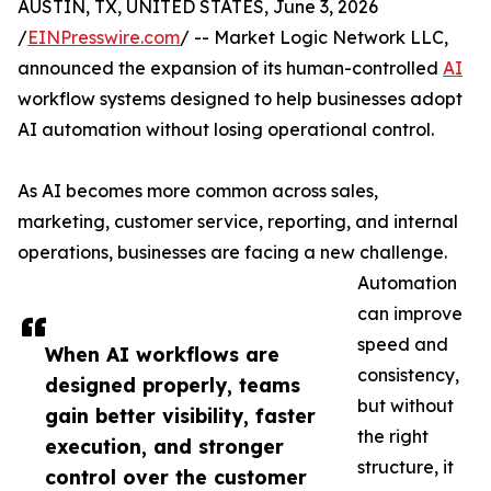
AUSTIN, TX, UNITED STATES, June 3, 2026
/
EINPresswire.com
/ -- Market Logic Network LLC,
announced the expansion of its human-controlled
AI
workflow systems designed to help businesses adopt
AI automation without losing operational control.
As AI becomes more common across sales,
marketing, customer service, reporting, and internal
operations, businesses are facing a new challenge.
Automation
can improve
speed and
When AI workflows are
consistency,
designed properly, teams
but without
gain better visibility, faster
the right
execution, and stronger
structure, it
control over the customer