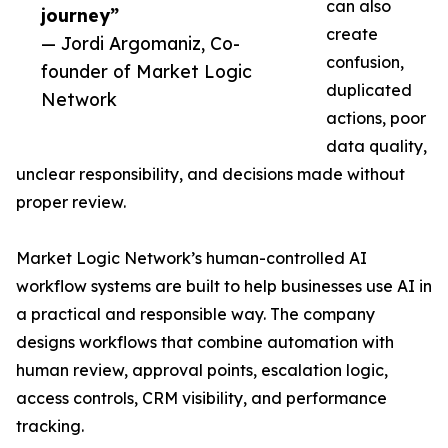
can also
journey”
create
— Jordi Argomaniz, Co-
confusion,
founder of Market Logic
duplicated
Network
actions, poor
data quality,
unclear responsibility, and decisions made without
proper review.
Market Logic Network’s human-controlled AI
workflow systems are built to help businesses use AI in
a practical and responsible way. The company
designs workflows that combine automation with
human review, approval points, escalation logic,
access controls, CRM visibility, and performance
tracking.