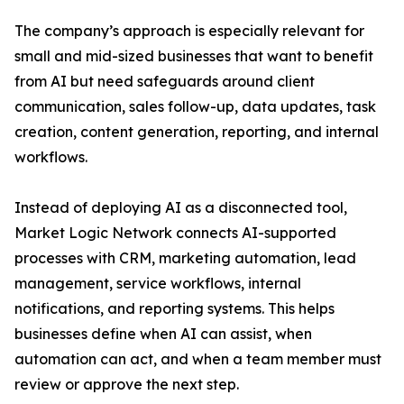
The company’s approach is especially relevant for
small and mid-sized businesses that want to benefit
from AI but need safeguards around client
communication, sales follow-up, data updates, task
creation, content generation, reporting, and internal
workflows.
Instead of deploying AI as a disconnected tool,
Market Logic Network connects AI-supported
processes with CRM, marketing automation, lead
management, service workflows, internal
notifications, and reporting systems. This helps
businesses define when AI can assist, when
automation can act, and when a team member must
review or approve the next step.