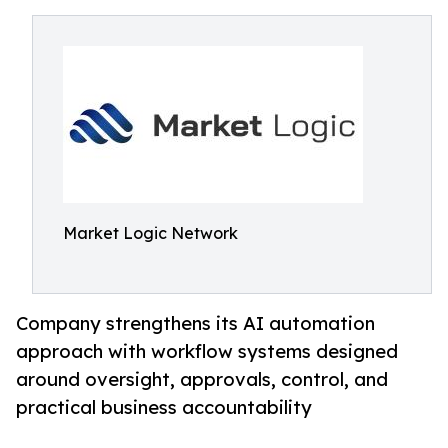
Market Logic Network
Company strengthens its AI automation
approach with workflow systems designed
around oversight, approvals, control, and
practical business accountability