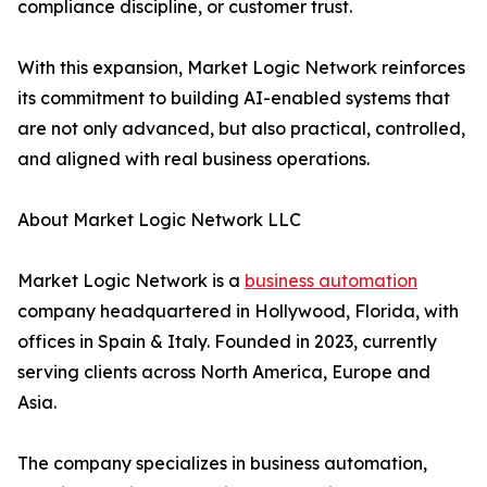
compliance discipline, or customer trust.
With this expansion, Market Logic Network reinforces
its commitment to building AI-enabled systems that
are not only advanced, but also practical, controlled,
and aligned with real business operations.
About Market Logic Network LLC
Market Logic Network is a
business automation
company headquartered in Hollywood, Florida, with
offices in Spain & Italy. Founded in 2023, currently
serving clients across North America, Europe and
Asia.
The company specializes in business automation,