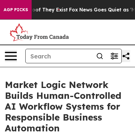
rs no Proof They Exist
Fox News Goes Quiet as 'Maga M
AGP PICKS
Market Logic Network
Builds Human-Controlled
AI Workflow Systems for
Responsible Business
Automation