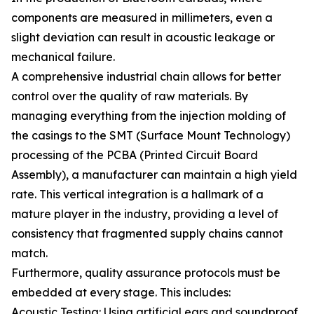
components are measured in millimeters, even a
slight deviation can result in acoustic leakage or
mechanical failure.
A comprehensive industrial chain allows for better
control over the quality of raw materials. By
managing everything from the injection molding of
the casings to the SMT (Surface Mount Technology)
processing of the PCBA (Printed Circuit Board
Assembly), a manufacturer can maintain a high yield
rate. This vertical integration is a hallmark of a
mature player in the industry, providing a level of
consistency that fragmented supply chains cannot
match.
Furthermore, quality assurance protocols must be
embedded at every stage. This includes:
Acoustic Testing: Using artificial ears and soundproof