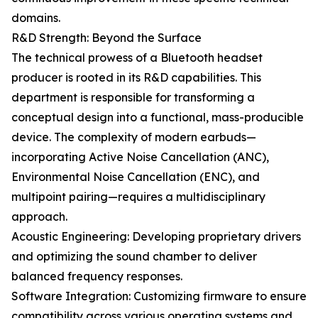
domains.
R&D Strength: Beyond the Surface
The technical prowess of a Bluetooth headset
producer is rooted in its R&D capabilities. This
department is responsible for transforming a
conceptual design into a functional, mass-producible
device. The complexity of modern earbuds—
incorporating Active Noise Cancellation (ANC),
Environmental Noise Cancellation (ENC), and
multipoint pairing—requires a multidisciplinary
approach.
Acoustic Engineering: Developing proprietary drivers
and optimizing the sound chamber to deliver
balanced frequency responses.
Software Integration: Customizing firmware to ensure
compatibility across various operating systems and