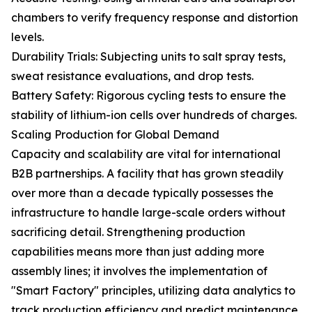
chambers to verify frequency response and distortion
levels.
Durability Trials: Subjecting units to salt spray tests,
sweat resistance evaluations, and drop tests.
Battery Safety: Rigorous cycling tests to ensure the
stability of lithium-ion cells over hundreds of charges.
Scaling Production for Global Demand
Capacity and scalability are vital for international
B2B partnerships. A facility that has grown steadily
over more than a decade typically possesses the
infrastructure to handle large-scale orders without
sacrificing detail. Strengthening production
capabilities means more than just adding more
assembly lines; it involves the implementation of
"Smart Factory" principles, utilizing data analytics to
track production efficiency and predict maintenance