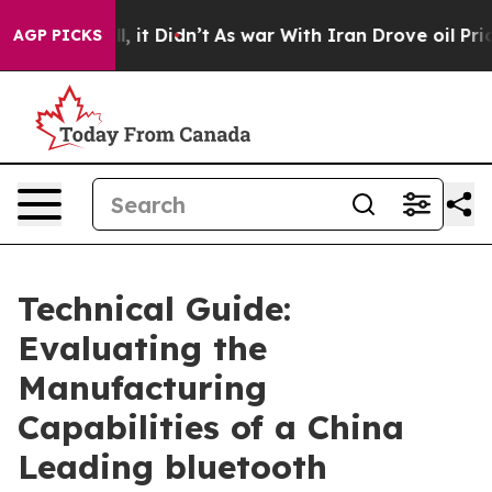
 Well, it Didn’t
As war With Iran Drove oil Prices H
AGP PICKS
Technical Guide:
Evaluating the
Manufacturing
Capabilities of a China
Leading bluetooth