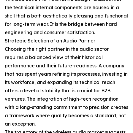
the technical internal components are housed in a
shell that is both aesthetically pleasing and functional
for long-term wear. It is the bridge between hard
engineering and consumer satisfaction.
Strategic Selection of an Audio Partner
Choosing the right partner in the audio sector
requires a balanced view of their historical
performance and their future-readiness. A company
that has spent years refining its processes, investing in
its workforce, and expanding its technical reach
offers a level of stability that is crucial for B2B
ventures. The integration of high-tech recognition
with a long-standing commitment to precision creates
a framework where quality becomes a standard, not
an exception.
The trajectory of the wireless audio market suggests