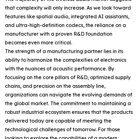
that complexity will only increase. As we look toward
features like spatial audio, integrated AI assistants,
and ultra-high-definition codecs, the reliance on a
manufacturer with a proven R&D foundation
becomes even more critical.
The strength of a manufacturing partner lies in its
ability to harmonize the complexities of electronics
with the nuances of acoustic performance. By
focusing on the core pillars of R&D, optimized supply
chains, and precision on the assembly line,
organizations can navigate the evolving demands of
the global market. The commitment to maintaining a
robust industrial ecosystem ensures that the products
delivered today are capable of meeting the
technological challenges of tomorrow. For those
looking to explore the capabilities of a modern