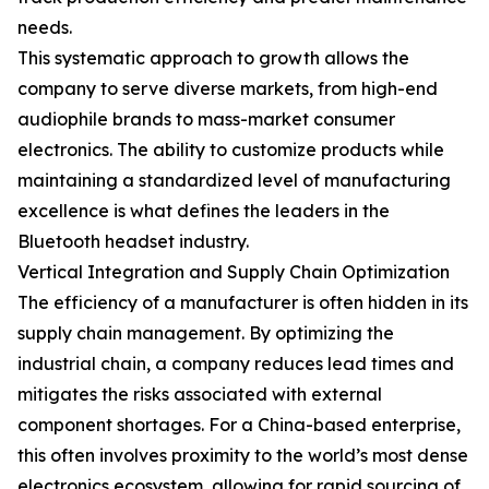
needs.
This systematic approach to growth allows the
company to serve diverse markets, from high-end
audiophile brands to mass-market consumer
electronics. The ability to customize products while
maintaining a standardized level of manufacturing
excellence is what defines the leaders in the
Bluetooth headset industry.
Vertical Integration and Supply Chain Optimization
The efficiency of a manufacturer is often hidden in its
supply chain management. By optimizing the
industrial chain, a company reduces lead times and
mitigates the risks associated with external
component shortages. For a China-based enterprise,
this often involves proximity to the world’s most dense
electronics ecosystem, allowing for rapid sourcing of