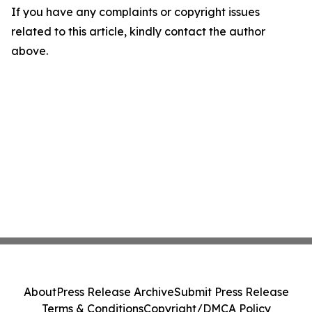
If you have any complaints or copyright issues
related to this article, kindly contact the author
above.
About
Press Release Archive
Submit Press Release
Terms & Conditions
Copyright/DMCA Policy