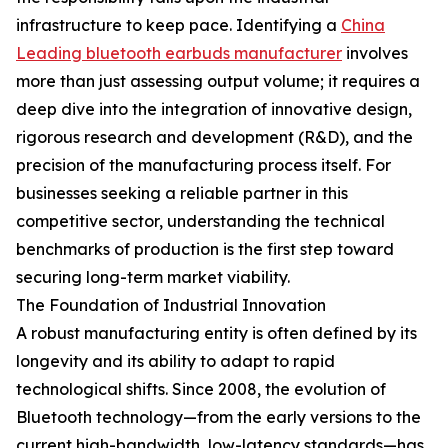
infrastructure to keep pace. Identifying a
China
Leading bluetooth earbuds manufacturer
involves
more than just assessing output volume; it requires a
deep dive into the integration of innovative design,
rigorous research and development (R&D), and the
precision of the manufacturing process itself. For
businesses seeking a reliable partner in this
competitive sector, understanding the technical
benchmarks of production is the first step toward
securing long-term market viability.
The Foundation of Industrial Innovation
A robust manufacturing entity is often defined by its
longevity and its ability to adapt to rapid
technological shifts. Since 2008, the evolution of
Bluetooth technology—from the early versions to the
current high-bandwidth, low-latency standards—has