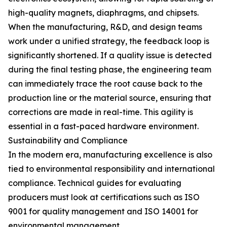
high-quality magnets, diaphragms, and chipsets.
When the manufacturing, R&D, and design teams
work under a unified strategy, the feedback loop is
significantly shortened. If a quality issue is detected
during the final testing phase, the engineering team
can immediately trace the root cause back to the
production line or the material source, ensuring that
corrections are made in real-time. This agility is
essential in a fast-paced hardware environment.
Sustainability and Compliance
In the modern era, manufacturing excellence is also
tied to environmental responsibility and international
compliance. Technical guides for evaluating
producers must look at certifications such as ISO
9001 for quality management and ISO 14001 for
environmental management.