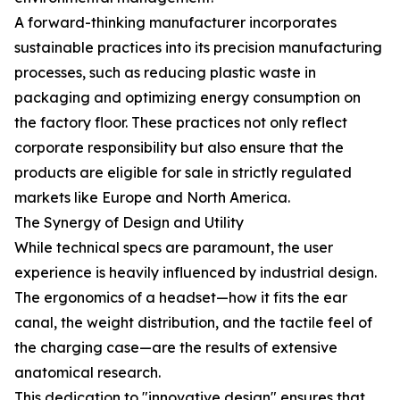
A forward-thinking manufacturer incorporates
sustainable practices into its precision manufacturing
processes, such as reducing plastic waste in
packaging and optimizing energy consumption on
the factory floor. These practices not only reflect
corporate responsibility but also ensure that the
products are eligible for sale in strictly regulated
markets like Europe and North America.
The Synergy of Design and Utility
While technical specs are paramount, the user
experience is heavily influenced by industrial design.
The ergonomics of a headset—how it fits the ear
canal, the weight distribution, and the tactile feel of
the charging case—are the results of extensive
anatomical research.
This dedication to "innovative design" ensures that