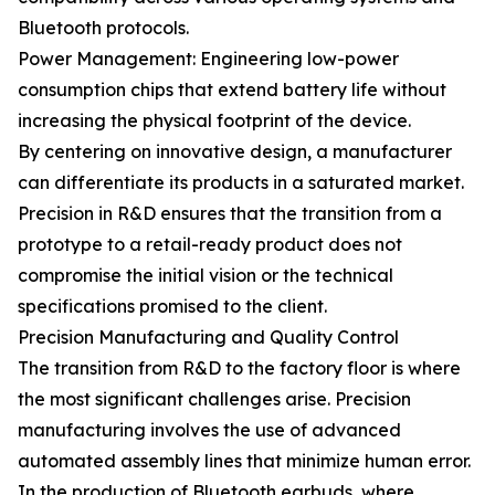
Bluetooth protocols.
Power Management: Engineering low-power
consumption chips that extend battery life without
increasing the physical footprint of the device.
By centering on innovative design, a manufacturer
can differentiate its products in a saturated market.
Precision in R&D ensures that the transition from a
prototype to a retail-ready product does not
compromise the initial vision or the technical
specifications promised to the client.
Precision Manufacturing and Quality Control
The transition from R&D to the factory floor is where
the most significant challenges arise. Precision
manufacturing involves the use of advanced
automated assembly lines that minimize human error.
In the production of Bluetooth earbuds, where