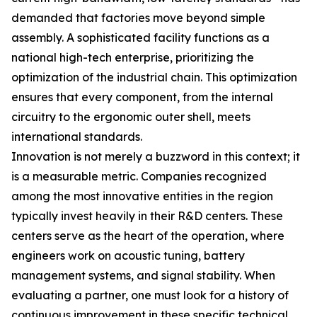
demanded that factories move beyond simple
assembly. A sophisticated facility functions as a
national high-tech enterprise, prioritizing the
optimization of the industrial chain. This optimization
ensures that every component, from the internal
circuitry to the ergonomic outer shell, meets
international standards.
Innovation is not merely a buzzword in this context; it
is a measurable metric. Companies recognized
among the most innovative entities in the region
typically invest heavily in their R&D centers. These
centers serve as the heart of the operation, where
engineers work on acoustic tuning, battery
management systems, and signal stability. When
evaluating a partner, one must look for a history of
continuous improvement in these specific technical