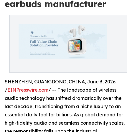
earbuds manufacturer
SHENZHEN, GUANGDONG, CHINA, June 3, 2026
/
EINPresswire.com
/ -- The landscape of wireless
audio technology has shifted dramatically over the
last decade, transitioning from a niche luxury to an
essential daily tool for billions. As global demand for
high-fidelity audio and seamless connectivity scales,
the responsibility falls upon the industrial