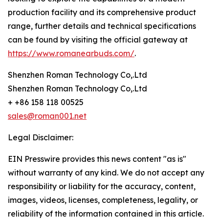
production facility and its comprehensive product
range, further details and technical specifications
can be found by visiting the official gateway at
https://www.romanearbuds.com/
.
Shenzhen Roman Technology Co,.Ltd
Shenzhen Roman Technology Co,.Ltd
+ +86 158 118 00525
sales@roman001.net
Legal Disclaimer:
EIN Presswire provides this news content "as is"
without warranty of any kind. We do not accept any
responsibility or liability for the accuracy, content,
images, videos, licenses, completeness, legality, or
reliability of the information contained in this article.