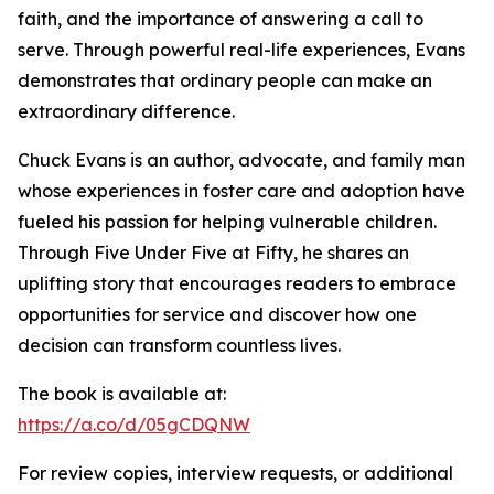
faith, and the importance of answering a call to
serve. Through powerful real-life experiences, Evans
demonstrates that ordinary people can make an
extraordinary difference.
Chuck Evans is an author, advocate, and family man
whose experiences in foster care and adoption have
fueled his passion for helping vulnerable children.
Through Five Under Five at Fifty, he shares an
uplifting story that encourages readers to embrace
opportunities for service and discover how one
decision can transform countless lives.
The book is available at:
https://a.co/d/05gCDQNW
For review copies, interview requests, or additional