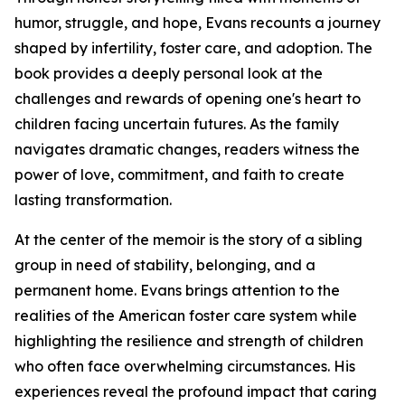
humor, struggle, and hope, Evans recounts a journey
shaped by infertility, foster care, and adoption. The
book provides a deeply personal look at the
challenges and rewards of opening one's heart to
children facing uncertain futures. As the family
navigates dramatic changes, readers witness the
power of love, commitment, and faith to create
lasting transformation.
At the center of the memoir is the story of a sibling
group in need of stability, belonging, and a
permanent home. Evans brings attention to the
realities of the American foster care system while
highlighting the resilience and strength of children
who often face overwhelming circumstances. His
experiences reveal the profound impact that caring