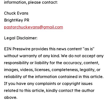
information, please contact:
Chuck Evans
BrightKey PR
pastorchuckevans@gmail.com
Legal Disclaimer:
EIN Presswire provides this news content "as is"
without warranty of any kind. We do not accept any
responsibility or liability for the accuracy, content,
images, videos, licenses, completeness, legality, or
reliability of the information contained in this article.
If you have any complaints or copyright issues
related to this article, kindly contact the author
above.