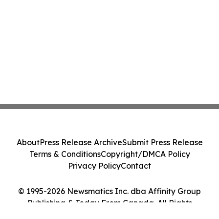
About
Press Release Archive
Submit Press Release
Terms & Conditions
Copyright/DMCA Policy
Privacy Policy
Contact
© 1995-2026 Newsmatics Inc. dba Affinity Group
Publishing & Today From Canada. All Rights
Reserved.