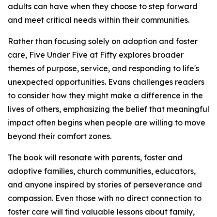
adults can have when they choose to step forward
and meet critical needs within their communities.
Rather than focusing solely on adoption and foster
care, Five Under Five at Fifty explores broader
themes of purpose, service, and responding to life's
unexpected opportunities. Evans challenges readers
to consider how they might make a difference in the
lives of others, emphasizing the belief that meaningful
impact often begins when people are willing to move
beyond their comfort zones.
The book will resonate with parents, foster and
adoptive families, church communities, educators,
and anyone inspired by stories of perseverance and
compassion. Even those with no direct connection to
foster care will find valuable lessons about family,