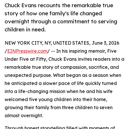
Chuck Evans recounts the remarkable true
story of how one family's life changed
overnight through a commitment to serving
children in need.
NEW YORK CITY, NY, UNITED STATES, June 3, 2026
/
EINPresswire.com
/ -- In his inspiring memoir, Five
Under Five at Fifty, Chuck Evans invites readers into a
remarkable true story of compassion, sacrifice, and
unexpected purpose. What began as a season when
he anticipated a slower pace of life quickly turned
into a life-changing mission when he and his wife
welcomed five young children into their home,
growing their family from three children to seven
almost overnight.
Through honest storytelling filled with moments of