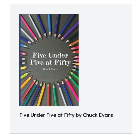
Five Under Five at Fifty by Chuck Evans