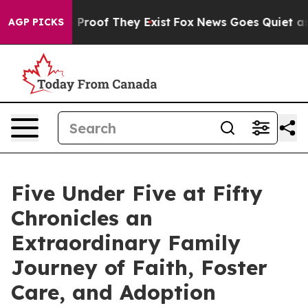
Offers no Proof They Exist
Fox News Goes Quiet as 'Mag
AGP PICKS
Five Under Five at Fifty
Chronicles an
Extraordinary Family
Journey of Faith, Foster
Care, and Adoption