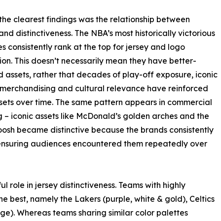
the clearest findings was the relationship between
and distinctiveness. The NBA’s most historically victorious
es consistently rank at the top for jersey and logo
ion. This doesn’t necessarily mean they have better-
 assets, rather that decades of play-off exposure, iconic
 merchandising and cultural relevance have reinforced
sets over time. The same pattern appears in commercial
 – iconic assets like McDonald’s golden arches and the
osh became distinctive because the brands consistently
ensuring audiences encountered them repeatedly over
 role in jersey distinctiveness. Teams with highly
best, namely the Lakers (purple, white & gold), Celtics
ge). Whereas teams sharing similar color palettes