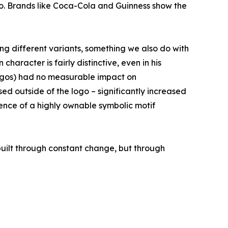
logo. Brands like Coca-Cola and Guinness show the
ng different variants, something we also do with
aracter is fairly distinctive, even in his
 logos) had no measurable impact on
used outside of the logo – significantly increased
sence of a highly ownable symbolic motif
 built through constant change, but through