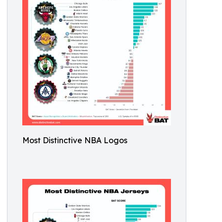
Most Distinctive NBA Logos