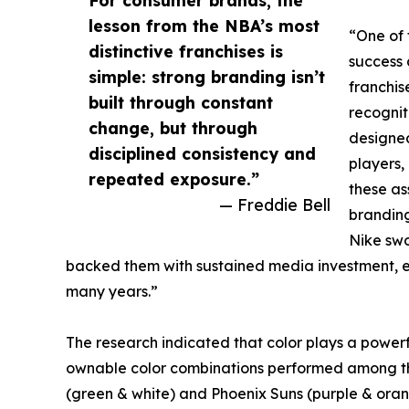
lesson from the NBA’s most
“One of 
distinctive franchises is
success 
simple: strong branding isn’t
franchis
built through constant
recognit
change, but through
designed
disciplined consistency and
players,
repeated exposure.”
these as
— Freddie Bell
branding
Nike swo
backed them with sustained media investment, 
many years.”
The research indicated that color plays a powerful
ownable color combinations performed among the 
(green & white) and Phoenix Suns (purple & oran