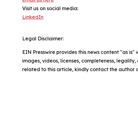
Visit us on social media:
LinkedIn
Legal Disclaimer:
EIN Presswire provides this news content "as is" 
images, videos, licenses, completeness, legality, o
related to this article, kindly contact the author