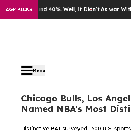
ound 40%. Well, it Didn’t
As war With Iran Drov
AGP PICKS
Menu
Chicago Bulls, Los Ange
Named NBA’s Most Disti
Distinctive BAT surveyed 1600 U.S. sports 