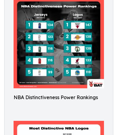
NBA Distinctiveness Power Rankings