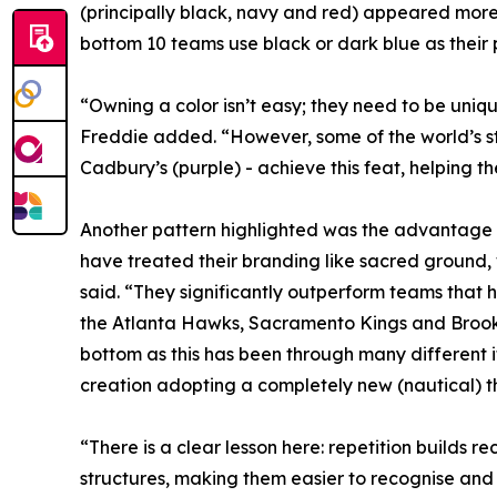
(principally black, navy and red) appeared more 
bottom 10 teams use black or dark blue as their p
“Owning a color isn’t easy; they need to be uni
Freddie added. “However, some of the world’s st
Cadbury’s (purple) - achieve this feat, helping 
Another pattern highlighted was the advantage of
have treated their branding like sacred ground,
said. “They significantly outperform teams that h
the Atlanta Hawks, Sacramento Kings and Brooklyn
bottom as this has been through many different it
creation adopting a completely new (nautical) 
“There is a clear lesson here: repetition builds 
structures, making them easier to recognise and