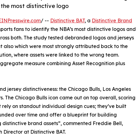
 the most distinctive logo
EINPresswire.com
/ --
Distinctive BAT
, a
Distinctive Brand
ports fans to identify the NBA’s most distinctive logos and
 across both. The study tested debranded logos and jerseys
t also which were most strongly attributed back to the
bution, where assets were linked to the wrong team.
 aggregate measure combining Asset Recognition plus
nd jersey distinctiveness: the Chicago Bulls, Los Angeles
s. The Chicago Bulls icon came out on top overall, scoring
 rely on standout individual design cues; they’ve built
ded over time and offer a blueprint for building
 distinctive brand assets”, commented Freddie Bell,
 Director at Distinctive BAT.