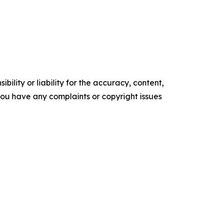
ility or liability for the accuracy, content,
f you have any complaints or copyright issues