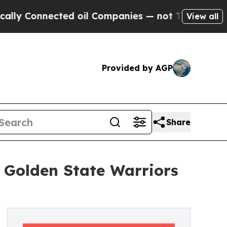
nected oil Companies — not Taxpayers — the Chan
View all
Provided by AGP
Share
d Golden State Warriors