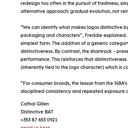
redesign too often in the pursuit of freshness, si
alternative approach: gradual evolution, not rei
“We can identify what makes logos distinctive b
packaging and characters”, Freddie explained. “Lo
simplest form. The addition of a generic categor
distinctiveness. By contrast, the shamrock – prese
performance. This reinforces that distinctiveness
(inherently tied to the logo character) which is co
“For consumer brands, the lesson from the NBA’s m
disciplined consistency and repeated exposure o
Cathal Gillen
Distinctive BAT
+353 87 653 0921
email us here