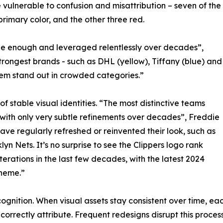
vulnerable to confusion and misattribution – seven of the
rimary color, and the other three red.
que enough and leveraged relentlessly over decades”,
rongest brands - such as DHL (yellow), Tiffany (blue) and
them stand out in crowded categories.”
 stable visual identities. “The most distinctive teams
 with only very subtle refinements over decades”, Freddie
ave regularly refreshed or reinvented their look, such as
 Nets. It’s no surprise to see the Clippers logo rank
erations in the last few decades, with the latest 2024
theme.”
recognition. When visual assets stay consistent over time,
 correctly attribute. Frequent redesigns disrupt this proc