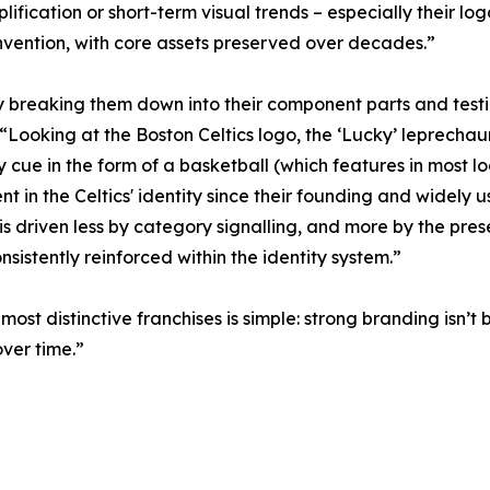
mplification or short-term visual trends – especially their 
nvention, with core assets preserved over decades.”
y breaking them down into their component parts and testi
oking at the Boston Celtics logo, the ‘Lucky’ leprechaun ch
y cue in the form of a basketball (which features in most
nt in the Celtics' identity since their founding and widely 
 is driven less by category signalling, and more by the pre
nsistently reinforced within the identity system.”
ost distinctive franchises is simple: strong branding isn’t
ver time.”