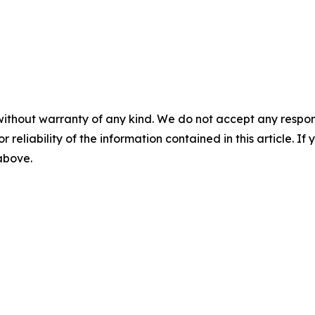
without warranty of any kind. We do not accept any responsib
r reliability of the information contained in this article. I
 above.