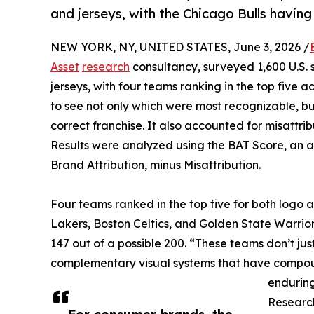
and jerseys, with the Chicago Bulls having
NEW YORK, NY, UNITED STATES, June 3, 2026 /
Asset
research
consultancy, surveyed 1,600 U.S. s
jerseys, with four teams ranking in the top five
to see not only which were most recognizable, bu
correct franchise. It also accounted for misattri
Results were analyzed using the BAT Score, an
Brand Attribution, minus Misattribution.
Four teams ranked in the top five for both logo a
Lakers, Boston Celtics, and Golden State Warrior
147 out of a possible 200. “These teams don’t just
complementary visual systems that have compoun
enduring
Research
For consumer brands, the