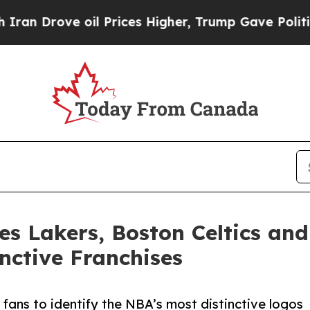
e oil Prices Higher, Trump Gave Politically Con
les Lakers, Boston Celtics an
nctive Franchises
fans to identify the NBA’s most distinctive logos