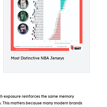
Most Distinctive NBA Jerseys
 each exposure reinforces the same memory
ess. This matters because many modern brands