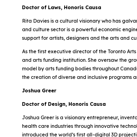
Doctor of Laws, Honoris Causa
Rita Davies is a cultural visionary who has galv
and culture sector is a powerful economic engin
support for artists, designers and the arts and 
As the first executive director of the Toronto A
and arts funding institution. She oversaw the gr
model by arts funding bodies throughout Canada a
the creation of diverse and inclusive programs a
Joshua Greer
Doctor of Design, Honoris Causa
Joshua Greer is a visionary entrepreneur, invent
health care industries through innovative techno
introduced the world’s first all-digital 3D proj