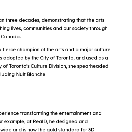
han three decades, demonstrating that the arts
hing lives, communities and our society through
ss Canada.
a fierce champion of the arts and a major culture
s adopted by the City of Toronto, and used as a
y of Toronto’s Culture Division, she spearheaded
cluding Nuit Blanche.
experience transforming the entertainment and
 For example, at RealD, he designed and
ldwide and is now the gold standard for 3D