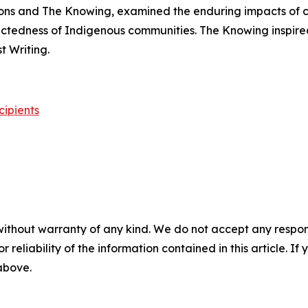
ons
and
The Knowing
, examined the enduring impacts of 
nectedness of Indigenous communities.
The Knowing
inspire
 Writing.
cipients
without warranty of any kind. We do not accept any responsib
r reliability of the information contained in this article. I
 above.