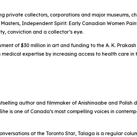
ing private collectors, corporations and major museums, 
 Masters
,
Independent Spirit: Early Canadian Women Pain
ity, conviction and a collector’s eye.
ent of $30 million in art and funding to the A. K. Prakash
medical expertise by increasing access to health care in t
stselling author and filmmaker of Anishinaabe and Polish 
. She is one of Canada’s most compelling voices in contem
onversations at the
Toronto Star
, Talaga is a regular colu