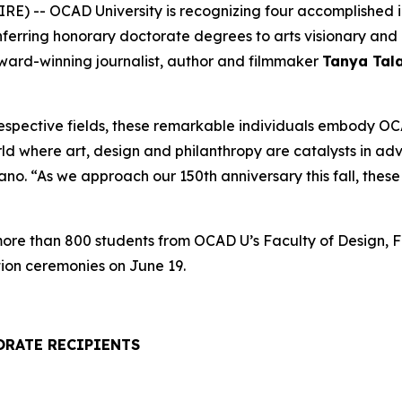
) -- OCAD University is recognizing four accomplished ind
onferring honorary doctorate degrees to arts visionary a
award-winning journalist, author and filmmaker
Tanya Tal
respective fields, these remarkable individuals embody OCA
rld where art, design and philanthropy are catalysts in a
. “As we approach our 150th anniversary this fall, these h
 more than 800 students from OCAD U’s Faculty of Design, F
ion ceremonies on June 19.
ORATE RECIPIENTS