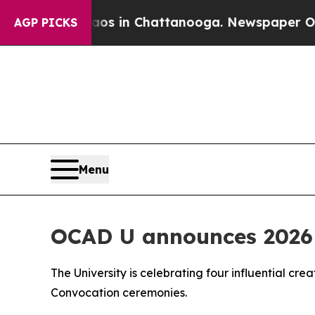
se
Chaos in Chattanooga. Newspaper Owner Calls
AGP PICKS
Menu
OCAD U announces 2026 
The University is celebrating four influential cre
Convocation ceremonies.