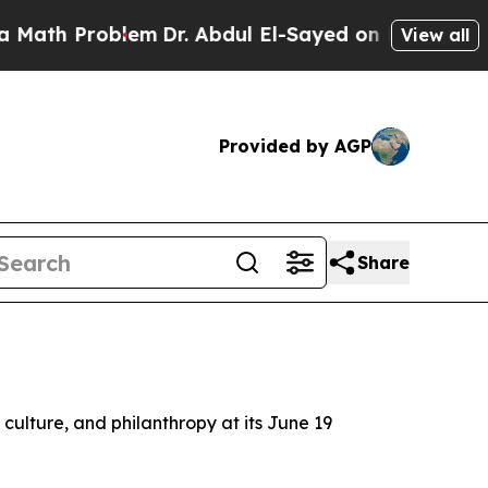
Problem
Dr. Abdul El-Sayed on Historic Michigan W
View all
Provided by AGP
Share
d culture, and philanthropy at its June 19