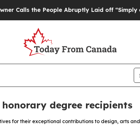
 the People Abruptly Laid off “Simply a Math 
honorary degree recipients
atives for their exceptional contributions to design, arts an