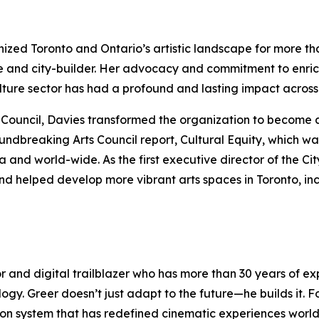
anized Toronto and Ontario’s artistic landscape for more t
e and city-builder. Her advocacy and commitment to enric
culture sector has had a profound and lasting impact acro
rts Council, Davies transformed the organization to become 
oundbreaking Arts Council report,
Cultural Equity
, which wa
nd world-wide. As the first executive director of the Cit
nd helped develop more vibrant arts spaces in Toronto, in
or and digital trailblazer who has more than 30 years of 
logy. Greer doesn’t just adapt to the future—he builds it.
ection system that has redefined cinematic experiences wor