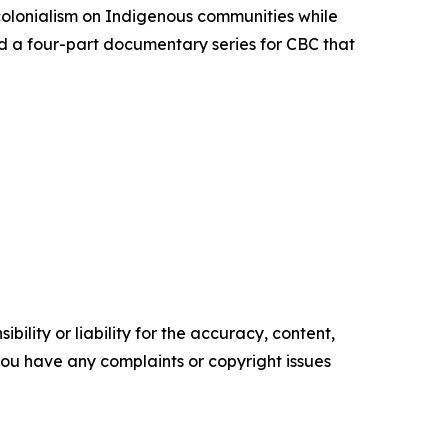
colonialism on Indigenous communities while
d a four-part documentary series for CBC that
ility or liability for the accuracy, content,
f you have any complaints or copyright issues