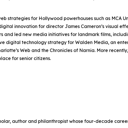
 web strategies for Hollywood powerhouses such as MCA U
digital innovation for director James Cameron’s visual ef
rs and led new media initiatives for landmark films, includ
ve digital technology strategy for Walden Media, an ente
arlotte’s Web
and the
Chronicles of Narnia
. More recentl
ace for senior citizens.
scholar, author and philanthropist whose four-decade care