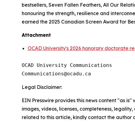
bestsellers,
Seven Fallen Feathers
,
All Our Relati
honouring the strength, resilience and intercon
earned the 2025 Canadian Screen Award for Best
Attachment
OCAD University's 2026 honorary doctorate re
OCAD University Communications

Legal Disclaimer:
EIN Presswire provides this news content "as is" 
images, videos, licenses, completeness, legality, o
related to this article, kindly contact the author