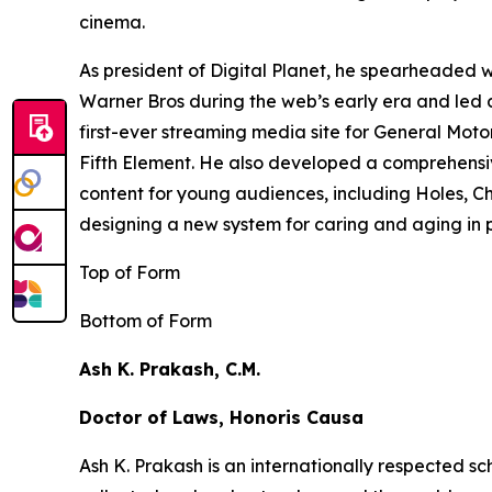
cinema.
As president of Digital Planet, he spearheaded
Warner Bros during the web’s early era and led 
first-ever streaming media site for General Moto
Fifth Element
. He also developed a comprehensi
content for young audiences, including
Holes,
Ch
designing a new system for caring and aging in pl
Top of Form
Bottom of Form
Ash K. Prakash, C.M.
Doctor of Laws, Honoris Causa
Ash K. Prakash is an internationally respected 