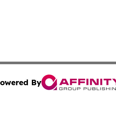
owered By
ubmit Press Release
Terms & Conditions
Copyright/DMCA
s Inc. dba Affinity Group Publishing & Today From Canada