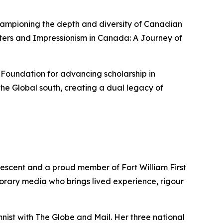
championing the depth and diversity of Canadian
ters
and
Impressionism in Canada: A Journey of
 Foundation for advancing scholarship in
he Global south, creating a dual legacy of
descent and a proud member of Fort William First
porary media who brings lived experience, rigour
mnist with
The Globe and Mail
. Her three national