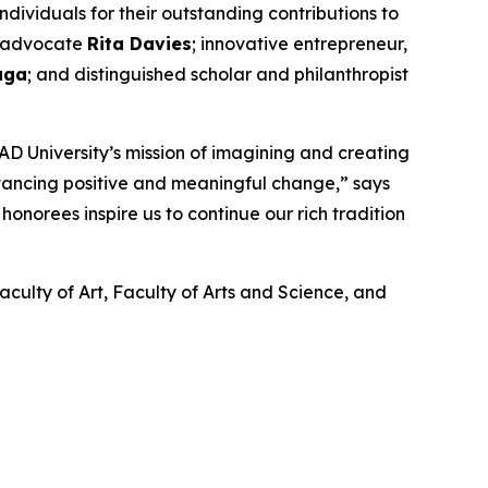
ividuals for their outstanding contributions to
nd advocate
Rita Davies
; innovative entrepreneur,
aga
; and distinguished scholar and philanthropist
D University’s mission of imagining and creating
dvancing positive and meaningful change,” says
onorees inspire us to continue our rich tradition
aculty of Art, Faculty of Arts and Science, and