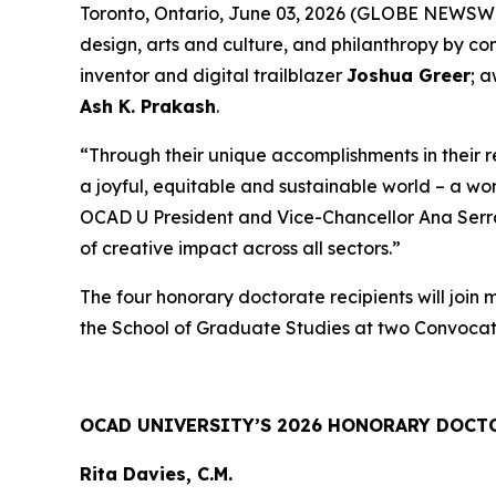
Toronto, Ontario, June 03, 2026 (GLOBE NEWSWIRE
design, arts and culture, and philanthropy by c
inventor and digital trailblazer
Joshua Greer
; 
Ash K. Prakash
.
“Through their unique accomplishments in their 
a joyful, equitable and sustainable world – a wo
OCAD U President and Vice-Chancellor Ana Serrano
of creative impact across all sectors.”
The four honorary doctorate recipients will join
the School of Graduate Studies at two Convocat
OCAD UNIVERSITY’S 2026 HONORARY DOCT
Rita Davies, C.M.