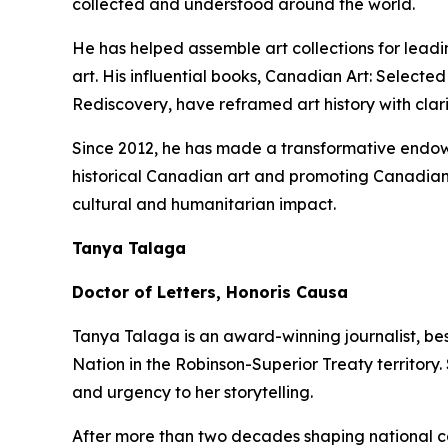
collected and understood around the world.
He has helped assemble art collections for lead
art. His influential books,
Canadian Art: Selected
Rediscovery
, have reframed art history with clar
Since 2012, he has made a transformative endowm
historical Canadian art and promoting Canadian 
cultural and humanitarian impact.
Tanya Talaga
Doctor of Letters, Honoris Causa
Tanya Talaga is an award-winning journalist, be
Nation in the Robinson-Superior Treaty territory
and urgency to her storytelling.
After more than two decades shaping national c