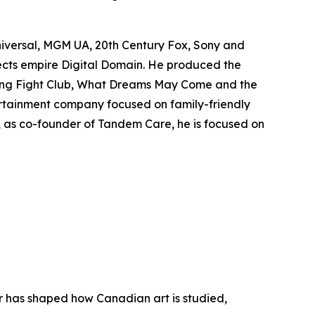
niversal, MGM UA, 20th Century Fox, Sony and
fects empire Digital Domain. He produced the
ing
Fight Club
,
What Dreams May Come
and the
rtainment company focused on family-friendly
y, as co-founder of Tandem Care, he is focused on
er has shaped how Canadian art is studied,