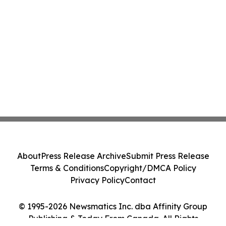
About
Press Release Archive
Submit Press Release
Terms & Conditions
Copyright/DMCA Policy
Privacy Policy
Contact
© 1995-2026 Newsmatics Inc. dba Affinity Group
Publishing & Today From Canada. All Rights