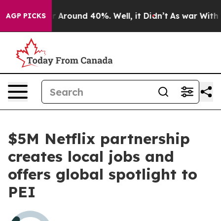
ve a Floor Around 40%. Well, it Didn’t
As war With I
AGP PICKS
$5M Netflix partnership
creates local jobs and
offers global spotlight to
PEI