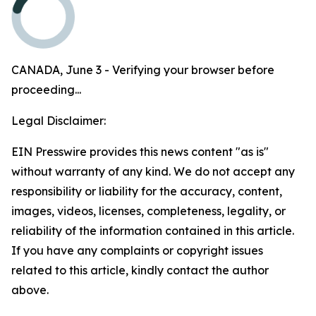
CANADA, June 3 - Verifying your browser before
proceeding...
Legal Disclaimer:
EIN Presswire provides this news content "as is"
without warranty of any kind. We do not accept any
responsibility or liability for the accuracy, content,
images, videos, licenses, completeness, legality, or
reliability of the information contained in this article.
If you have any complaints or copyright issues
related to this article, kindly contact the author
above.