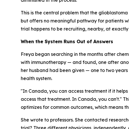
diminished in the process.
This is the central problem that the glioblastoma 
but offers no meaningful pathway for patients w
trial happens to be recruiting, nearby, at exactl
When the System Runs Out of Answers
Freya began searching in the months after chemo
with immunotherapy — and found, one after anoth
her husband had been given — one to two years — 
health system.
"In Canada, you can access treatment if it helps m
access that treatment. In Canada, you can't." This
optimizes for common outcomes, which means that
She wrote to professors. She contacted research
trial? Three different physicians, independently