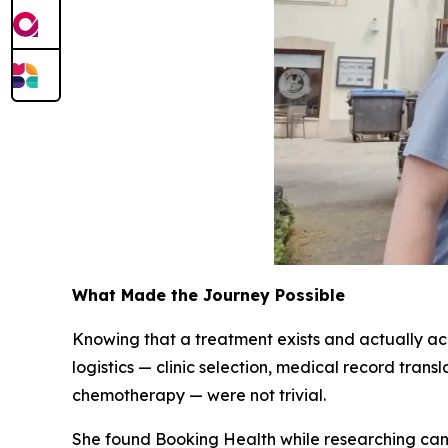
What Made the Journey Possible
Knowing that a treatment exists and actually acce
logistics — clinic selection, medical record tran
chemotherapy — were not trivial.
She found Booking Health while researching canc