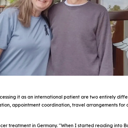
ssing it as an international patient are two entirely diff
slation, appointment coordination, travel arrangements for 
er treatment in Germany. "When I started reading into Bo