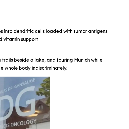
 into dendritic cells loaded with tumor antigens
nd vitamin support
 trails beside a lake, and touring Munich while
e whole body indiscriminately.