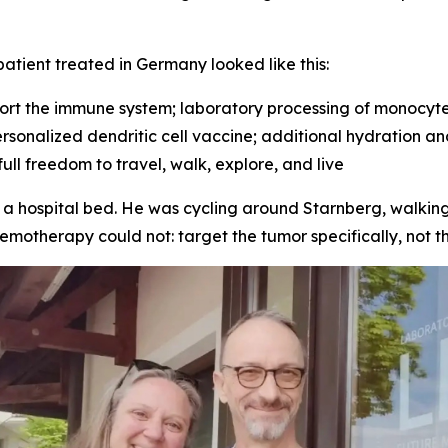
tient treated in Germany looked like this:
ort the immune system; laboratory processing of monocytes
 personalized dendritic cell vaccine; additional hydration a
ll freedom to travel, walk, explore, and live
o a hospital bed. He was cycling around Starnberg, walking
otherapy could not: target the tumor specifically, not th