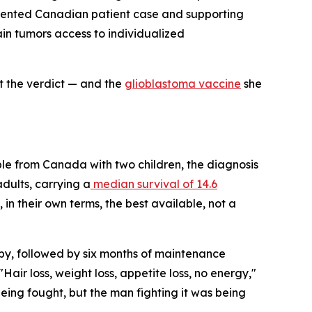
umented Canadian patient case and supporting
in tumors access to individualized
t the verdict — and the
glioblastoma vaccine
she
le from Canada with two children, the diagnosis
adults, carrying a
median survival of 14.6
in their own terms, the best available, not a
y, followed by six months of maintenance
ir loss, weight loss, appetite loss, no energy,"
 being fought, but the man fighting it was being