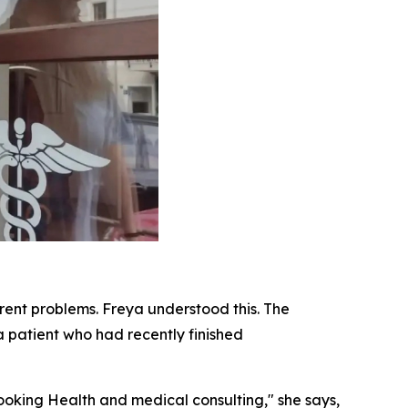
erent problems. Freya understood this. The
a patient who had recently finished
oking Health and medical consulting," she says,