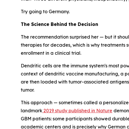
Try going to Germany.
The Science Behind the Decision
The recommendation surprised her — but it shoul
therapies for decades, which is why treatments s
enrollment in a clinical trial.
Dendritic cells are the immune system's most powe
context of dendritic vaccine manufacturing, a pat
are then loaded with tumor-associated antigens —
tumor.
This approach — sometimes called a personalized
landmark
2019 study published in Nature
demonst
GBM patients: some participants showed durable r
academic centers and is precisely why German cli