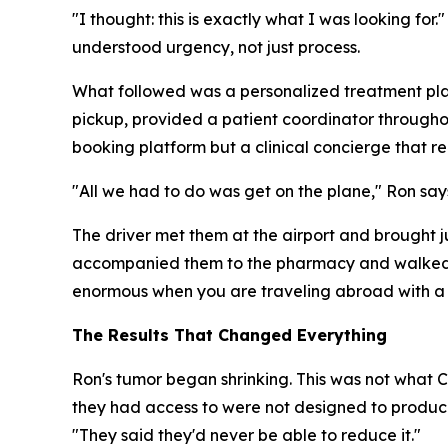
"I thought: this is exactly what I was looking fo
understood urgency, not just process.
What followed was a personalized treatment plan
pickup, provided a patient coordinator throughout 
booking platform but a clinical concierge that r
"All we had to do was get on the plane," Ron says
The driver met them at the airport and brought 
accompanied them to the pharmacy and walked th
enormous when you are traveling abroad with a s
The Results That Changed Everything
Ron's tumor began shrinking. This was not what 
they had access to were not designed to produce
"They said they'd never be able to reduce it."