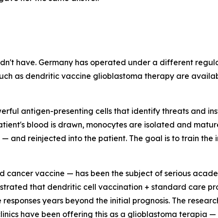
dn't have. Germany has operated under a different regula
uch as dendritic vaccine glioblastoma therapy are availabl
rful antigen-presenting cells that identify threats and ins
ient's blood is drawn, monocytes are isolated and matured 
 and reinjected into the patient. The goal is to train th
 cancer vaccine — has been the subject of serious academ
rated that dendritic cell vaccination + standard care p
esponses years beyond the initial prognosis. The research 
nics have been offering this as a glioblastoma terapia — 