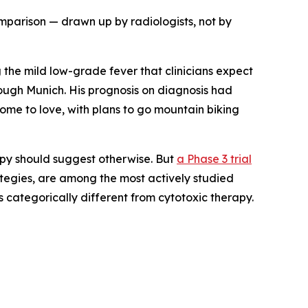
omparison — drawn up by radiologists, not by
 the mild low-grade fever that clinicians expect
ough Munich. His prognosis on diagnosis had
ome to love, with plans to go mountain biking
apy should suggest otherwise. But
a Phase 3 trial
tegies, are among the most actively studied
is categorically different from cytotoxic therapy.