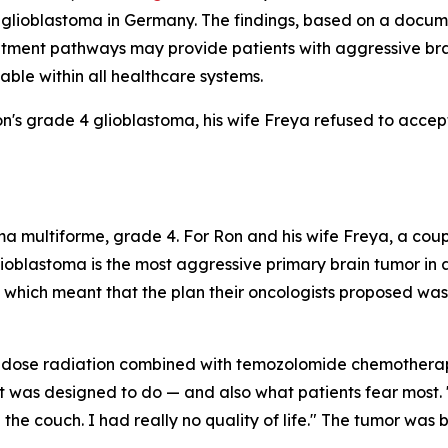
or glioblastoma in Germany. The findings, based on a doc
reatment pathways may provide patients with aggressive bra
ble within all healthcare systems.
n's grade 4 glioblastoma, his wife Freya refused to accep
 multiforme, grade 4. For Ron and his wife Freya, a coup
lioblastoma is the most aggressive primary brain tumor in 
which meant that the plan their oncologists proposed was, 
-dose radiation combined with temozolomide chemotherap
 was designed to do — and also what patients fear most. "Ha
on the couch. I had really no quality of life." The tumor was