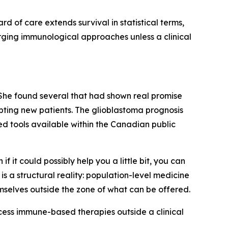
rd of care extends survival in statistical terms,
ging immunological approaches unless a clinical
 She found several that had shown real promise
pting new patients. The glioblastoma prognosis
ed tools available within the Canadian public
 it could possibly help you a little bit, you can
is a structural reality: population-level medicine
mselves outside the zone of what can be offered.
ccess immune-based therapies outside a clinical