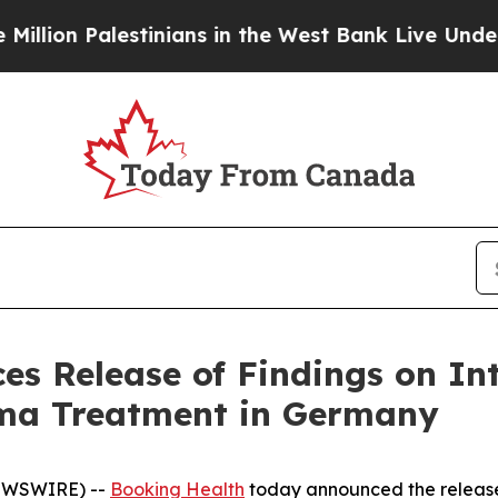
ians in the West Bank Live Under Israeli Military
s Release of Findings on Int
oma Treatment in Germany
NEWSWIRE) --
Booking Health
today announced the release 