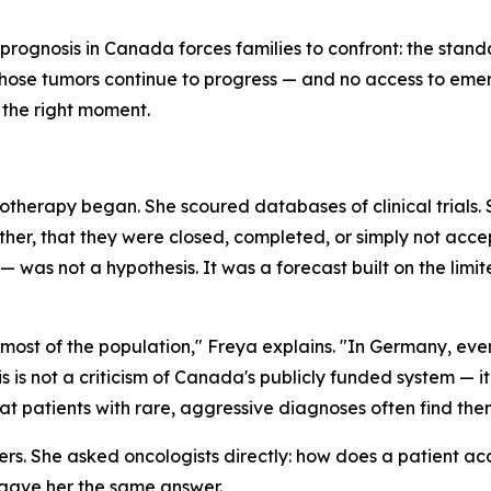
prognosis in Canada forces families to confront: the standa
hose tumors continue to progress — and no access to emer
y the right moment.
therapy began. She scoured databases of clinical trials.
er, that they were closed, completed, or simply not acce
was not a hypothesis. It was a forecast built on the limit
ost of the population," Freya explains. "In Germany, even if
 is not a criticism of Canada's publicly funded system — it 
 patients with rare, aggressive diagnoses often find the
ers. She asked oncologists directly: how does a patient a
, gave her the same answer.