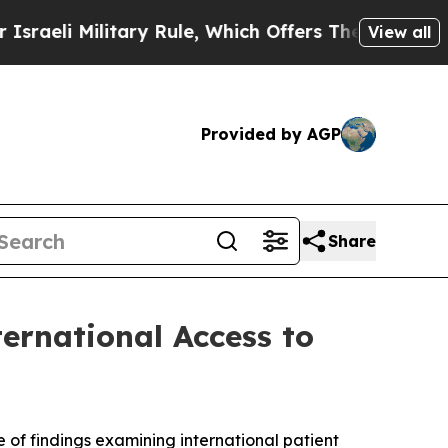
 Rule, Which Offers Them few, if any, Guarantees
View all
Provided by AGP
Share
ernational Access to
of findings examining international patient