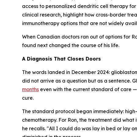
access to personalized dendritic cell therapy f
clinical research, highlight how cross-border t
immunotherapy options that are not widely availa
When Canadian doctors ran out of options for Ro
found next changed the course of his life.
A Diagnosis That Closes Doors
The words landed in December 2024: glioblastoma
did not arrive as a question but as a sentence. G
months
even with the current standard of care — 
cure.
The standard protocol began immediately: high
chemotherapy. For Ron, the treatment did what it
he recalls. "All I could do was lay in bed or lay 