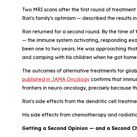
Two MRI scans after the first round of treatment
Ron's family's optimism — described the results i
Ron returned for a second round. By the time of 
— the immune system activating, responding exac
been one to two years. He was approaching that m
and camping with his children when he got home
The outcomes of alternative treatments for glio
published in JAMA Oncology
confirms that immun
frontiers in neuro-oncology, precisely because the
Ron's side effects from the dendritic cell treatme
His side effects from chemotherapy and radiation
Getting a Second Opinion — and a Second C