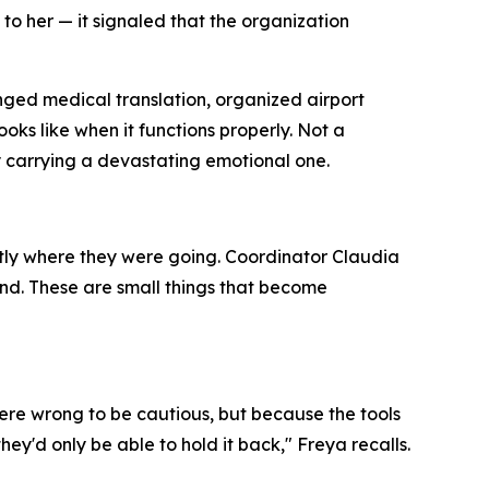
 to her — it signaled that the organization
ged medical translation, organized airport
ooks like when it functions properly. Not a
y carrying a devastating emotional one.
ctly where they were going. Coordinator Claudia
nd. These are small things that become
re wrong to be cautious, but because the tools
'd only be able to hold it back," Freya recalls.