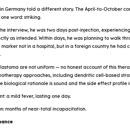
 in Germany told a different story. The April-to-October c
n one word:
striking
.
the interview, he was two days post-injection, experiencing
tly as intended. Within days, he was planning to walk thr
arker not in a hospital, but in a foreign country he had c
.
blastoma are not uniform — no honest account of this ther
otherapy approaches, including dendritic cell-based stra
 biological rationale is sound and the side effect profile 
nt: a mild fever, lasting one day.
: months of near-total incapacitation.
hance