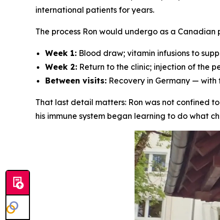
international patients for years.
The process Ron would undergo as a Canadian pa
Week 1:
Blood draw; vitamin infusions to supp
Week 2:
Return to the clinic; injection of the
Between visits:
Recovery in Germany — with fu
That last detail matters: Ron was not confined t
his immune system began learning to do what chem