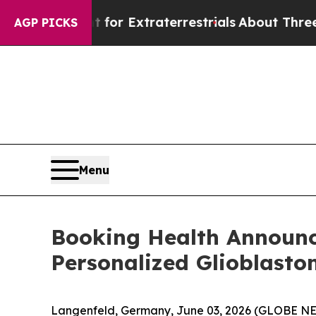
for Extraterrestrials
About Three Million Palestin
AGP PICKS
Menu
Booking Health Announce
Personalized Glioblast
Langenfeld, Germany, June 03, 2026 (GLOBE 