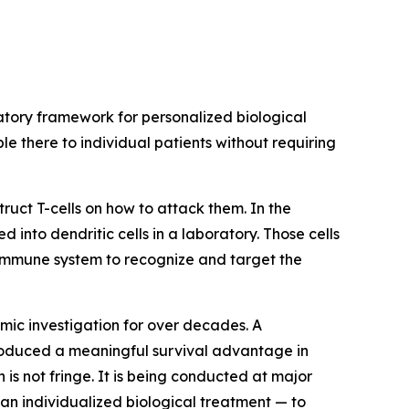
tory framework for personalized biological
e there to individual patients without requiring
truct T-cells on how to attack them. In the
into dendritic cells in a laboratory. Those cells
e immune system to recognize and target the
ic investigation for over decades. A
roduced a meaningful survival advantage in
is not fringe. It is being conducted at major
an individualized biological treatment — to