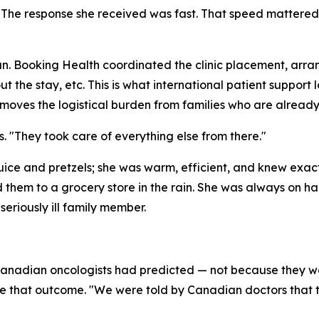
r." The response she received was fast. That speed mattered
. Booking Health coordinated the clinic placement, arran
the stay, etc. This is what international patient support l
emoves the logistical burden from families who are alread
. "They took care of everything else from there."
juice and pretzels; she was warm, efficient, and knew exa
em to a grocery store in the rain. She was always on ha
eriously ill family member.
Canadian oncologists had predicted — not because they we
 that outcome. "We were told by Canadian doctors that they