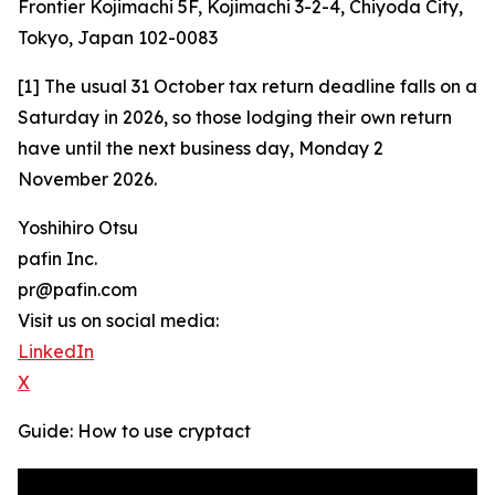
Frontier Kojimachi 5F, Kojimachi 3-2-4, Chiyoda City,
Tokyo, Japan 102-0083
[1] The usual 31 October tax return deadline falls on a
Saturday in 2026, so those lodging their own return
have until the next business day, Monday 2
November 2026.
Yoshihiro Otsu
pafin Inc.
pr@pafin.com
Visit us on social media:
LinkedIn
X
Guide: How to use cryptact