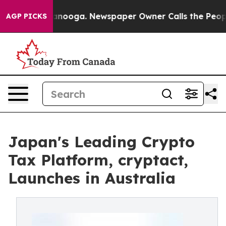
n Chattanooga. Newspaper Owner Calls the People Abr
AGP PICKS
Japan's Leading Crypto
Tax Platform, cryptact,
Launches in Australia