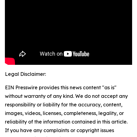
Legal Disclaimer:
EIN Presswire provides this news content "as is"
without warranty of any kind. We do not accept any
responsibility or liability for the accuracy, content,
images, videos, licenses, completeness, legality, or
reliability of the information contained in this article.
If you have any complaints or copyright issues