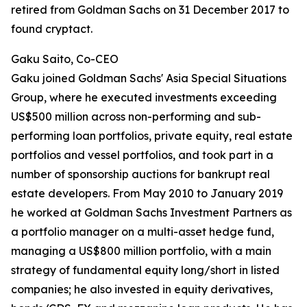
retired from Goldman Sachs on 31 December 2017 to
found cryptact.
Gaku Saito, Co-CEO
Gaku joined Goldman Sachs' Asia Special Situations
Group, where he executed investments exceeding
US$500 million across non-performing and sub-
performing loan portfolios, private equity, real estate
portfolios and vessel portfolios, and took part in a
number of sponsorship auctions for bankrupt real
estate developers. From May 2010 to January 2019
he worked at Goldman Sachs Investment Partners as
a portfolio manager on a multi-asset hedge fund,
managing a US$800 million portfolio, with a main
strategy of fundamental equity long/short in listed
companies; he also invested in equity derivatives,