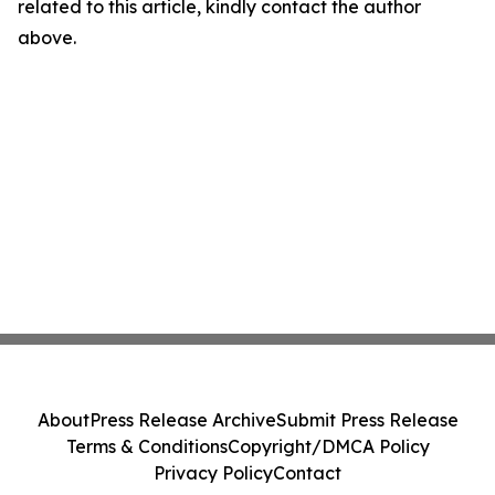
related to this article, kindly contact the author
above.
About
Press Release Archive
Submit Press Release
Terms & Conditions
Copyright/DMCA Policy
Privacy Policy
Contact