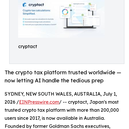
cryptact
The crypto tax platform trusted worldwide —
now letting AI handle the tedious prep
SYDNEY, NEW SOUTH WALES, AUSTRALIA, July 1,
2026 /
EINPresswire.com
/ -- cryptact, Japan's most
trusted crypto tax platform with more than 200,000
users since 2017, is now available in Australia.
Founded by former Goldman Sachs executives,