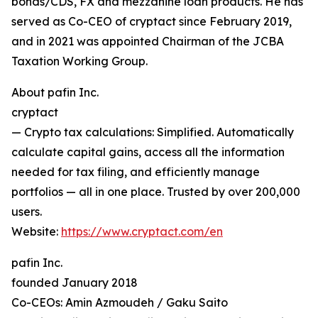
bonds/CDS, FX and mezzanine loan products. He has
served as Co-CEO of cryptact since February 2019,
and in 2021 was appointed Chairman of the JCBA
Taxation Working Group.
About pafin Inc.
cryptact
— Crypto tax calculations: Simplified. Automatically
calculate capital gains, access all the information
needed for tax filing, and efficiently manage
portfolios — all in one place. Trusted by over 200,000
users.
Website:
https://www.cryptact.com/en
pafin Inc.
founded January 2018
Co-CEOs: Amin Azmoudeh / Gaku Saito