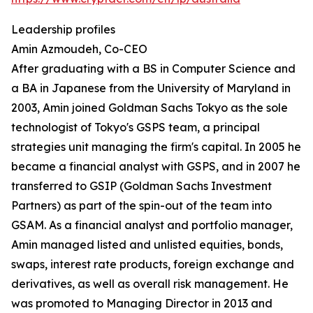
Leadership profiles
Amin Azmoudeh, Co-CEO
After graduating with a BS in Computer Science and
a BA in Japanese from the University of Maryland in
2003, Amin joined Goldman Sachs Tokyo as the sole
technologist of Tokyo's GSPS team, a principal
strategies unit managing the firm's capital. In 2005 he
became a financial analyst with GSPS, and in 2007 he
transferred to GSIP (Goldman Sachs Investment
Partners) as part of the spin-out of the team into
GSAM. As a financial analyst and portfolio manager,
Amin managed listed and unlisted equities, bonds,
swaps, interest rate products, foreign exchange and
derivatives, as well as overall risk management. He
was promoted to Managing Director in 2013 and