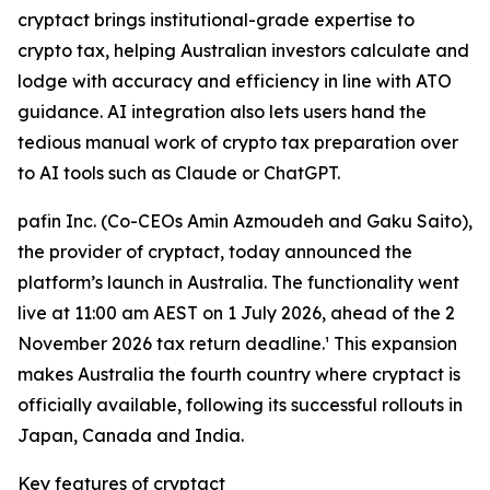
cryptact brings institutional-grade expertise to
crypto tax, helping Australian investors calculate and
lodge with accuracy and efficiency in line with ATO
guidance. AI integration also lets users hand the
tedious manual work of crypto tax preparation over
to AI tools such as Claude or ChatGPT.
pafin Inc. (Co-CEOs Amin Azmoudeh and Gaku Saito),
the provider of cryptact, today announced the
platform’s launch in Australia. The functionality went
live at 11:00 am AEST on 1 July 2026, ahead of the 2
November 2026 tax return deadline.¹ This expansion
makes Australia the fourth country where cryptact is
officially available, following its successful rollouts in
Japan, Canada and India.
Key features of cryptact