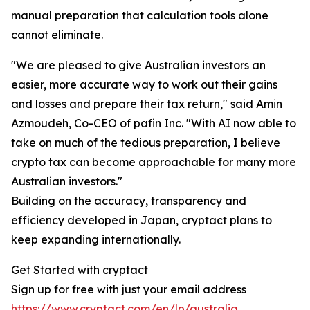
manual preparation that calculation tools alone
cannot eliminate.
"We are pleased to give Australian investors an
easier, more accurate way to work out their gains
and losses and prepare their tax return," said Amin
Azmoudeh, Co-CEO of pafin Inc. "With AI now able to
take on much of the tedious preparation, I believe
crypto tax can become approachable for many more
Australian investors."
Building on the accuracy, transparency and
efficiency developed in Japan, cryptact plans to
keep expanding internationally.
Get Started with cryptact
Sign up for free with just your email address
https://www.cryptact.com/en/lp/australia