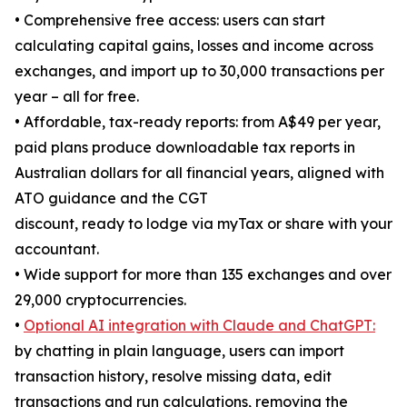
• Comprehensive free access: users can start
calculating capital gains, losses and income across
exchanges, and import up to 30,000 transactions per
year – all for free.
• Affordable, tax-ready reports: from A$49 per year,
paid plans produce downloadable tax reports in
Australian dollars for all financial years, aligned with
ATO guidance and the CGT
discount, ready to lodge via myTax or share with your
accountant.
• Wide support for more than 135 exchanges and over
29,000 cryptocurrencies.
•
Optional AI integration with Claude and ChatGPT:
by chatting in plain language, users can import
transaction history, resolve missing data, edit
transactions and run calculations, removing the