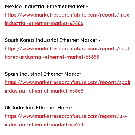
Mexico Industrial Ethernet Market -
https://www.marketresearchfuture.com/reports/mexic
industrial-ethernet-market-65666
South Korea Industrial Ethernet Market -
https://www.marketresearchfuture.com/reports/south-
korea-industrial-ethernet-market-65655
Spain Industrial Ethernet Market -
https://www.marketresearchfuture.com/reports/spain-
industrial-ethernet-market-65668
Uk Industrial Ethernet Market -
https://www.marketresearchfuture.com/reports/uk-
industrial-ethernet-market-65654