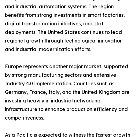
and industrial automation systems. The region
benefits from strong investments in smart factories,
digital transformation initiatives, and IIoT
deployments. The United States continues to lead
regional growth through technological innovation
and industrial modernization efforts.
Europe represents another major market, supported
by strong manufacturing sectors and extensive
Industry 4.0 implementation. Countries such as
Germany, France, Italy, and the United Kingdom are
investing heavily in industrial networking
infrastructure to enhance production efficiency and
competitiveness.
Asia Pacific is expected to witness the fastest growth