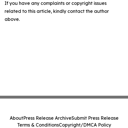
If you have any complaints or copyright issues
related to this article, kindly contact the author
above.
About
Press Release Archive
Submit Press Release
Terms & Conditions
Copyright/DMCA Policy