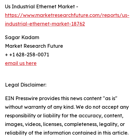
Us Industrial Ethernet Market -
https://www.marketresearchfuture.com/reports/us-
industrial-ethernet-market-18762
Sagar Kadam
Market Research Future
+ +1 628-258-0071
email us here
Legal Disclaimer:
EIN Presswire provides this news content "as is"
without warranty of any kind. We do not accept any
responsibility or liability for the accuracy, content,
images, videos, licenses, completeness, legality, or
reliability of the information contained in this article.