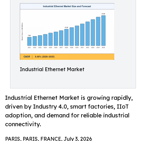
Industrial Ethernet Market
Industrial Ethernet Market is growing rapidly,
driven by Industry 4.0, smart factories, IIoT
adoption, and demand for reliable industrial
connectivity.
PARIS, PARIS, FRANCE, July 3, 2026