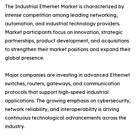
The Industrial Ethernet Market is characterized by
intense competition among leading networking,
automation, and industrial technology providers.
Market participants focus on innovation, strategic
partnerships, product development, and acquisitions
to strengthen their market positions and expand their
global presence.
Major companies are investing in advanced Ethernet
switches, routers, gateways, and communication
protocols that support high-speed industrial
applications. The growing emphasis on cybersecurity,
network reliability, and interoperability is driving
continuous technological advancements across the
industry.