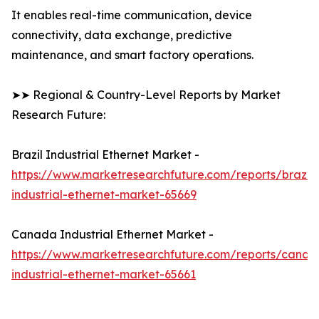
It enables real-time communication, device
connectivity, data exchange, predictive
maintenance, and smart factory operations.
➤➤ Regional & Country-Level Reports by Market
Research Future:
Brazil Industrial Ethernet Market -
https://www.marketresearchfuture.com/reports/brazil-
industrial-ethernet-market-65669
Canada Industrial Ethernet Market -
https://www.marketresearchfuture.com/reports/canad
industrial-ethernet-market-65661