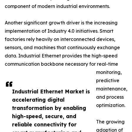
component of modern industrial environments.
Another significant growth driver is the increasing
implementation of Industry 4.0 initiatives. Smart
factories rely heavily on interconnected devices,
sensors, and machines that continuously exchange
data. Industrial Ethernet provides the high-speed
communication backbone necessary for real-time
monitoring,
predictive
maintenance,
Industrial Ethernet Market is
and process
accelerating digital
optimization.
transformation by enabling
high-speed, secure, and
The growing
reliable connectivity for
adoption of