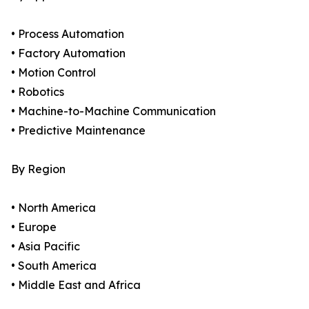
• Process Automation
• Factory Automation
• Motion Control
• Robotics
• Machine-to-Machine Communication
• Predictive Maintenance
By Region
• North America
• Europe
• Asia Pacific
• South America
• Middle East and Africa