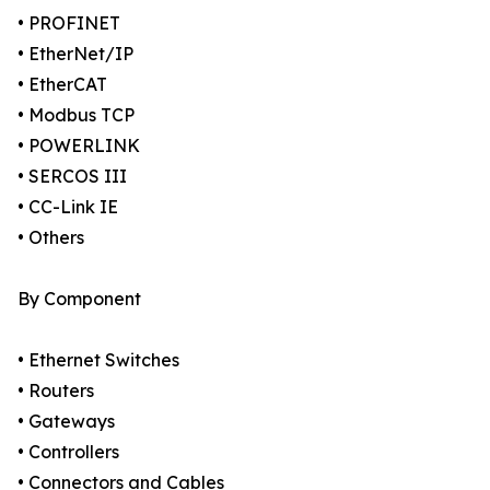
• PROFINET
• EtherNet/IP
• EtherCAT
• Modbus TCP
• POWERLINK
• SERCOS III
• CC-Link IE
• Others
By Component
• Ethernet Switches
• Routers
• Gateways
• Controllers
• Connectors and Cables