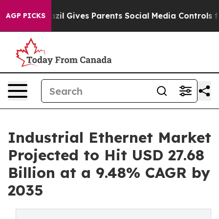
azil Gives Parents Social Media Controls for Their Kid
AGP PICKS
Industrial Ethernet Market
Projected to Hit USD 27.68
Billion at a 9.48% CAGR by
2035