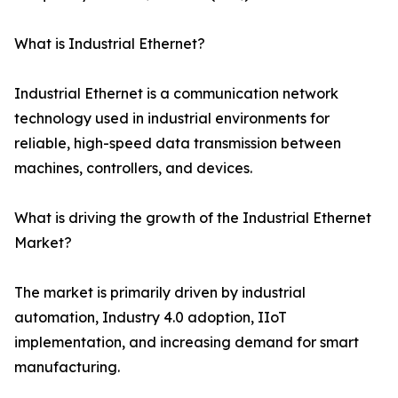
What is Industrial Ethernet?
Industrial Ethernet is a communication network
technology used in industrial environments for
reliable, high-speed data transmission between
machines, controllers, and devices.
What is driving the growth of the Industrial Ethernet
Market?
The market is primarily driven by industrial
automation, Industry 4.0 adoption, IIoT
implementation, and increasing demand for smart
manufacturing.