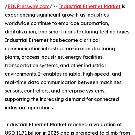
/
EINPresswire.com
/ --
Industrial Ethernet Market
is
experiencing significant growth as industries
worldwide continue to embrace automation,
digitalization, and smart manufacturing technologies.
Industrial Ethernet has become a critical
communication infrastructure in manufacturing
plants, process industries, energy facilities,
transportation systems, and other industrial
environments. It enables reliable, high-speed, and
real-time data communication between machines,
sensors, controllers, and enterprise systems,
supporting the increasing demand for connected
industrial operations.
Industrial Ethernet Market reached a valuation of
USD 11.71 billion in 2025 and is projected to climb from