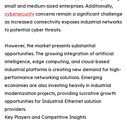
small and medium-sized enterprises. Additionally,
cybersecurity
concerns remain a significant challenge
as increased connectivity exposes industrial networks
to potential cyber threats.
However, the market presents substantial
opportunities. The growing integration of artificial
intelligence, edge computing, and cloud-based
industrial platforms is creating new demand for high-
performance networking solutions. Emerging
economies are also investing heavily in industrial
modernization projects, providing lucrative growth
opportunities for Industrial Ethernet solution
providers.
Key Players and Competitive Insights