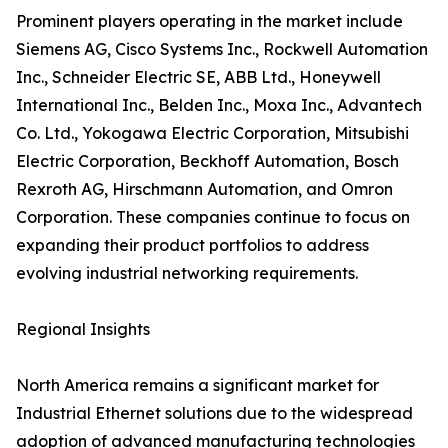
Prominent players operating in the market include
Siemens AG, Cisco Systems Inc., Rockwell Automation
Inc., Schneider Electric SE, ABB Ltd., Honeywell
International Inc., Belden Inc., Moxa Inc., Advantech
Co. Ltd., Yokogawa Electric Corporation, Mitsubishi
Electric Corporation, Beckhoff Automation, Bosch
Rexroth AG, Hirschmann Automation, and Omron
Corporation. These companies continue to focus on
expanding their product portfolios to address
evolving industrial networking requirements.
Regional Insights
North America remains a significant market for
Industrial Ethernet solutions due to the widespread
adoption of advanced manufacturing technologies