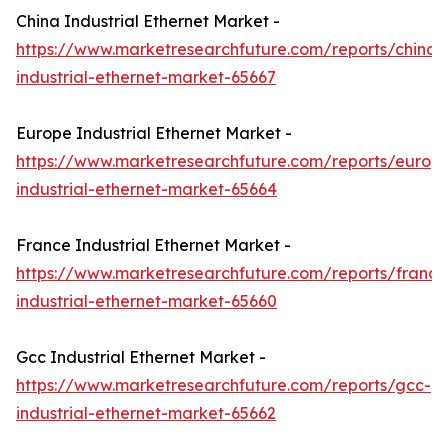
China Industrial Ethernet Market -
https://www.marketresearchfuture.com/reports/china-
industrial-ethernet-market-65667
Europe Industrial Ethernet Market -
https://www.marketresearchfuture.com/reports/europ
industrial-ethernet-market-65664
France Industrial Ethernet Market -
https://www.marketresearchfuture.com/reports/france
industrial-ethernet-market-65660
Gcc Industrial Ethernet Market -
https://www.marketresearchfuture.com/reports/gcc-
industrial-ethernet-market-65662