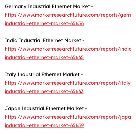
Germany Industrial Ethernet Market -
https://www.marketresearchfuture.com/reports/germa
industrial-ethernet-market-65656
India Industrial Ethernet Market -
https://www.marketresearchfuture.com/reports/india-
industrial-ethernet-market-65665
Italy Industrial Ethernet Market -
https://www.marketresearchfuture.com/reports/italy-
industrial-ethernet-market-65663
Japan Industrial Ethernet Market -
https://www.marketresearchfuture.com/reports/japan-
industrial-ethernet-market-65659