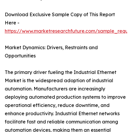
Download Exclusive Sample Copy of This Report
Here -
https://www.marketresearchfuture.com/sample_reque
Market Dynamics: Drivers, Restraints and
Opportunities
The primary driver fueling the Industrial Ethernet
Market is the widespread adoption of industrial
automation. Manufacturers are increasingly
deploying automated production systems to improve
operational efficiency, reduce downtime, and
enhance productivity. Industrial Ethernet networks
facilitate fast and reliable communication among
automation devices, making them an essential