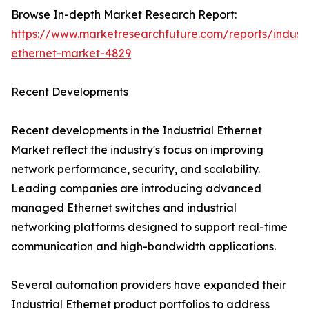
Browse In-depth Market Research Report:
https://www.marketresearchfuture.com/reports/industr
ethernet-market-4829
Recent Developments
Recent developments in the Industrial Ethernet
Market reflect the industry's focus on improving
network performance, security, and scalability.
Leading companies are introducing advanced
managed Ethernet switches and industrial
networking platforms designed to support real-time
communication and high-bandwidth applications.
Several automation providers have expanded their
Industrial Ethernet product portfolios to address