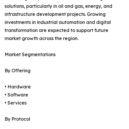
solutions, particularly in oil and gas, energy, and
infrastructure development projects. Growing
investments in industrial automation and digital
transformation are expected to support future
market growth across the region.
Market Segmentations
By Offering
• Hardware
• Software
• Services
By Protocol