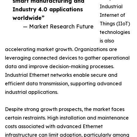
smart manufacturing and
Industrial
Industry 4.0 applications
Internet of
worldwide”
Things (IIoT)
— Market Research Future
technologies
is also
accelerating market growth. Organizations are
leveraging connected devices to gather operational
data and improve decision-making processes.
Industrial Ethernet networks enable secure and
efficient data transmission, supporting advanced
industrial applications.
Despite strong growth prospects, the market faces
certain restraints. High installation and maintenance
costs associated with advanced Ethernet
infrastructure can limit adoption, particularly among