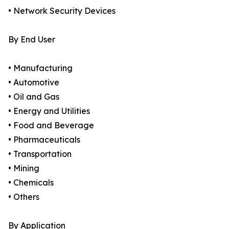
• Network Security Devices
By End User
• Manufacturing
• Automotive
• Oil and Gas
• Energy and Utilities
• Food and Beverage
• Pharmaceuticals
• Transportation
• Mining
• Chemicals
• Others
By Application