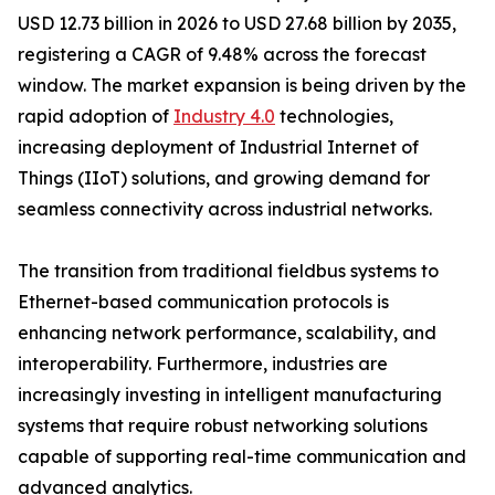
USD 12.73 billion in 2026 to USD 27.68 billion by 2035,
registering a CAGR of 9.48% across the forecast
window. The market expansion is being driven by the
rapid adoption of
Industry 4.0
technologies,
increasing deployment of Industrial Internet of
Things (IIoT) solutions, and growing demand for
seamless connectivity across industrial networks.
The transition from traditional fieldbus systems to
Ethernet-based communication protocols is
enhancing network performance, scalability, and
interoperability. Furthermore, industries are
increasingly investing in intelligent manufacturing
systems that require robust networking solutions
capable of supporting real-time communication and
advanced analytics.