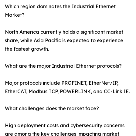
Which region dominates the Industrial Ethernet
Market?
North America currently holds a significant market
share, while Asia Pacific is expected to experience
the fastest growth.
What are the major Industrial Ethernet protocols?
Major protocols include PROFINET, EtherNet/IP,
EtherCAT, Modbus TCP, POWERLINK, and CC-Link IE.
What challenges does the market face?
High deployment costs and cybersecurity concerns
are among the key challenges impacting market