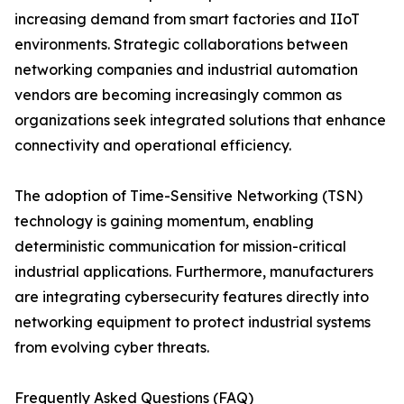
increasing demand from smart factories and IIoT
environments. Strategic collaborations between
networking companies and industrial automation
vendors are becoming increasingly common as
organizations seek integrated solutions that enhance
connectivity and operational efficiency.
The adoption of Time-Sensitive Networking (TSN)
technology is gaining momentum, enabling
deterministic communication for mission-critical
industrial applications. Furthermore, manufacturers
are integrating cybersecurity features directly into
networking equipment to protect industrial systems
from evolving cyber threats.
Frequently Asked Questions (FAQ)