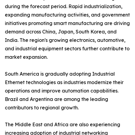
during the forecast period. Rapid industrialization,
expanding manufacturing activities, and government
initiatives promoting smart manufacturing are driving
demand across China, Japan, South Korea, and
India. The region's growing electronics, automotive,
and industrial equipment sectors further contribute to
market expansion.
South America is gradually adopting Industrial
Ethernet technologies as industries modernize their
operations and improve automation capabilities.
Brazil and Argentina are among the leading
contributors to regional growth.
The Middle East and Africa are also experiencing
increasing adoption of industrial networking