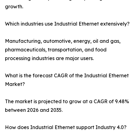
growth.
Which industries use Industrial Ethernet extensively?
Manufacturing, automotive, energy, oil and gas,
pharmaceuticals, transportation, and food
processing industries are major users.
What is the forecast CAGR of the Industrial Ethernet
Market?
The market is projected to grow at a CAGR of 9.48%
between 2026 and 2035.
How does Industrial Ethernet support Industry 4.0?