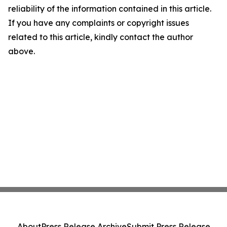
reliability of the information contained in this article.
If you have any complaints or copyright issues
related to this article, kindly contact the author
above.
About
Press Release Archive
Submit Press Release