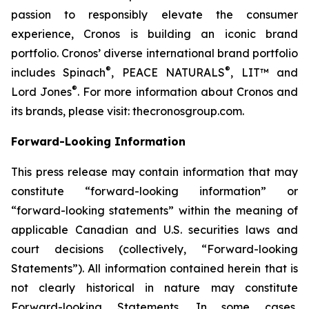
passion to responsibly elevate the consumer
experience, Cronos is building an iconic brand
portfolio. Cronos’ diverse international brand portfolio
®
®
includes Spinach
, PEACE NATURALS
, LIT™ and
®
Lord Jones
. For more information about Cronos and
its brands, please visit: thecronosgroup.com.
Forward-Looking Information
This press release may contain information that may
constitute “forward-looking information” or
“forward-looking statements” within the meaning of
applicable Canadian and U.S. securities laws and
court decisions (collectively, “Forward-looking
Statements”). All information contained herein that is
not clearly historical in nature may constitute
Forward-looking Statements. In some cases,