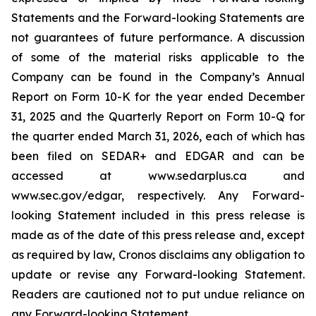
Statements and the Forward-looking Statements are
not guarantees of future performance. A discussion
of some of the material risks applicable to the
Company can be found in the Company’s Annual
Report on Form 10-K for the year ended December
31, 2025 and the Quarterly Report on Form 10-Q for
the quarter ended March 31, 2026, each of which has
been filed on SEDAR+ and EDGAR and can be
accessed at www.sedarplus.ca and
www.sec.gov/edgar, respectively. Any Forward-
looking Statement included in this press release is
made as of the date of this press release and, except
as required by law, Cronos disclaims any obligation to
update or revise any Forward-looking Statement.
Readers are cautioned not to put undue reliance on
any Forward-looking Statement.