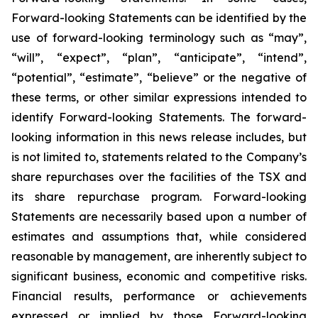
Forward-looking Statements can be identified by the
use of forward-looking terminology such as “may”,
“will”, “expect”, “plan”, “anticipate”, “intend”,
“potential”, “estimate”, “believe” or the negative of
these terms, or other similar expressions intended to
identify Forward-looking Statements. The forward-
looking information in this news release includes, but
is not limited to, statements related to the Company’s
share repurchases over the facilities of the TSX and
its share repurchase program. Forward-looking
Statements are necessarily based upon a number of
estimates and assumptions that, while considered
reasonable by management, are inherently subject to
significant business, economic and competitive risks.
Financial results, performance or achievements
expressed or implied by those Forward-looking