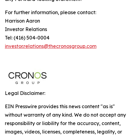
For further information, please contact:
Harrison Aaron
Investor Relations
Tel: (416) 504-0004
investor.relations@thecronosgroup.com
Legal Disclaimer:
EIN Presswire provides this news content "as is"
without warranty of any kind. We do not accept any
responsibility or liability for the accuracy, content,
images, videos, licenses, completeness, legality, or