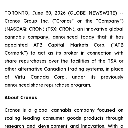
TORONTO, June 30, 2026 (GLOBE NEWSWIRE) --
Cronos Group Inc. (“Cronos” or the “Company”)
(NASDAQ: CRON) (TSX: CRON), an innovative global
cannabis company, announced today that it has
appointed ATB Capital Markets Corp. (“ATB
Cormark”) to act as its broker in connection with
share repurchases over the facilities of the TSX or
other alternative Canadian trading systems, in place
of Virtu Canada Corp., under its previously
announced share repurchase program.
About Cronos
Cronos is a global cannabis company focused on
scaling leading consumer goods products through
research and development and innovation. With a