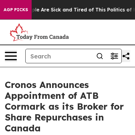
Win: “People Are Sick and Tired of This Politics of Hat
AGP PICKS
Cronos Announces
Appointment of ATB
Cormark as its Broker for
Share Repurchases in
Canada