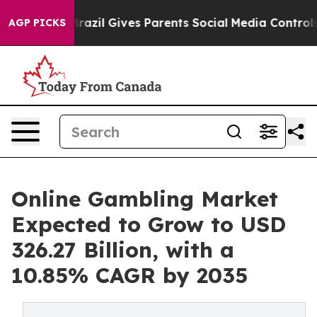
Brazil Gives Parents Social Media Controls for Their K
AGP PICKS
Online Gambling Market
Expected to Grow to USD
326.27 Billion, with a
10.85% CAGR by 2035