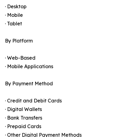
· Desktop
· Mobile
· Tablet
By Platform
· Web-Based
· Mobile Applications
By Payment Method
· Credit and Debit Cards
· Digital Wallets
· Bank Transfers
· Prepaid Cards
· Other Digital Payment Methods