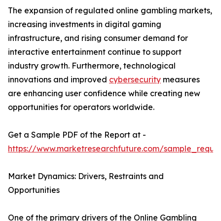
The expansion of regulated online gambling markets,
increasing investments in digital gaming
infrastructure, and rising consumer demand for
interactive entertainment continue to support
industry growth. Furthermore, technological
innovations and improved
cybersecurity
measures
are enhancing user confidence while creating new
opportunities for operators worldwide.
Get a Sample PDF of the Report at -
https://www.marketresearchfuture.com/sample_reque
Market Dynamics: Drivers, Restraints and
Opportunities
One of the primary drivers of the Online Gambling