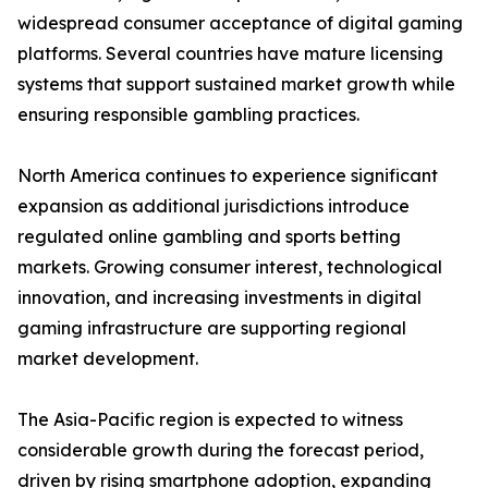
widespread consumer acceptance of digital gaming
platforms. Several countries have mature licensing
systems that support sustained market growth while
ensuring responsible gambling practices.
North America continues to experience significant
expansion as additional jurisdictions introduce
regulated online gambling and sports betting
markets. Growing consumer interest, technological
innovation, and increasing investments in digital
gaming infrastructure are supporting regional
market development.
The Asia-Pacific region is expected to witness
considerable growth during the forecast period,
driven by rising smartphone adoption, expanding