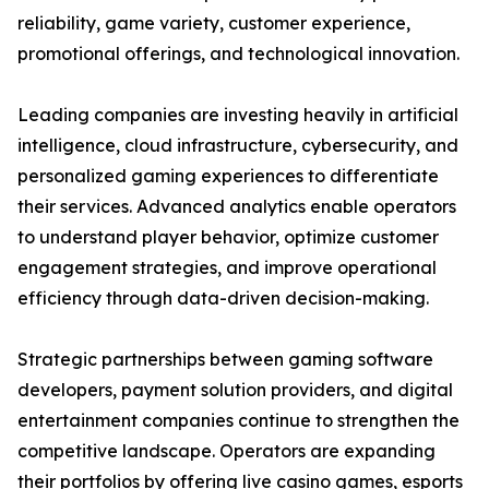
reliability, game variety, customer experience,
promotional offerings, and technological innovation.
Leading companies are investing heavily in artificial
intelligence, cloud infrastructure, cybersecurity, and
personalized gaming experiences to differentiate
their services. Advanced analytics enable operators
to understand player behavior, optimize customer
engagement strategies, and improve operational
efficiency through data-driven decision-making.
Strategic partnerships between gaming software
developers, payment solution providers, and digital
entertainment companies continue to strengthen the
competitive landscape. Operators are expanding
their portfolios by offering live casino games, esports