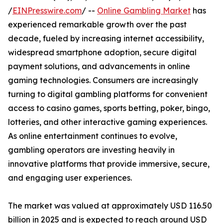
/
EINPresswire.com
/ --
Online Gambling Market
has
experienced remarkable growth over the past
decade, fueled by increasing internet accessibility,
widespread smartphone adoption, secure digital
payment solutions, and advancements in online
gaming technologies. Consumers are increasingly
turning to digital gambling platforms for convenient
access to casino games, sports betting, poker, bingo,
lotteries, and other interactive gaming experiences.
As online entertainment continues to evolve,
gambling operators are investing heavily in
innovative platforms that provide immersive, secure,
and engaging user experiences.
The market was valued at approximately USD 116.50
billion in 2025 and is expected to reach around USD