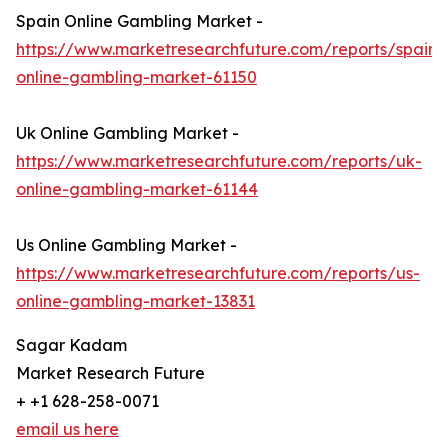
Spain Online Gambling Market -
https://www.marketresearchfuture.com/reports/spain-
online-gambling-market-61150
Uk Online Gambling Market -
https://www.marketresearchfuture.com/reports/uk-
online-gambling-market-61144
Us Online Gambling Market -
https://www.marketresearchfuture.com/reports/us-
online-gambling-market-13831
Sagar Kadam
Market Research Future
+ +1 628-258-0071
email us here