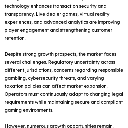
technology enhances transaction security and
transparency. Live dealer games, virtual reality
experiences, and advanced analytics are improving
player engagement and strengthening customer
retention.
Despite strong growth prospects, the market faces
several challenges. Regulatory uncertainty across
different jurisdictions, concerns regarding responsible
gambling, cybersecurity threats, and varying
taxation policies can affect market expansion.
Operators must continuously adapt to changing legal
requirements while maintaining secure and compliant
gaming environments.
However, numerous growth opportunities remain.