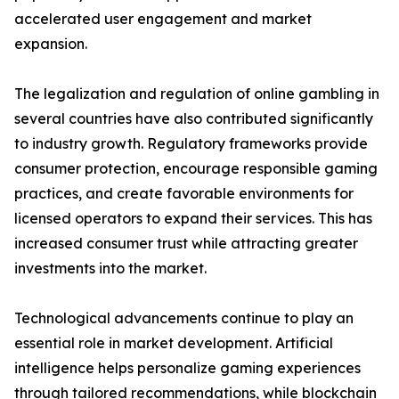
accelerated user engagement and market
expansion.
The legalization and regulation of online gambling in
several countries have also contributed significantly
to industry growth. Regulatory frameworks provide
consumer protection, encourage responsible gaming
practices, and create favorable environments for
licensed operators to expand their services. This has
increased consumer trust while attracting greater
investments into the market.
Technological advancements continue to play an
essential role in market development. Artificial
intelligence helps personalize gaming experiences
through tailored recommendations, while blockchain