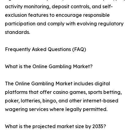
activity monitoring, deposit controls, and self-
exclusion features to encourage responsible
participation and comply with evolving regulatory
standards.
Frequently Asked Questions (FAQ)
What is the Online Gambling Market?
The Online Gambling Market includes digital
platforms that offer casino games, sports betting,
poker, lotteries, bingo, and other internet-based
wagering services where legally permitted.
What is the projected market size by 2035?