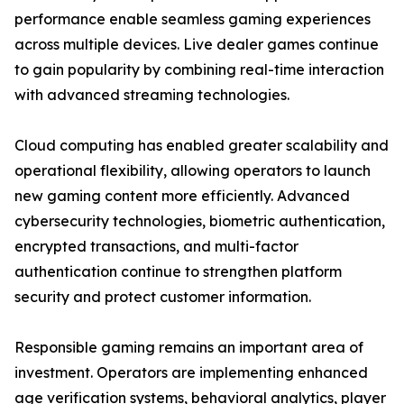
performance enable seamless gaming experiences
across multiple devices. Live dealer games continue
to gain popularity by combining real-time interaction
with advanced streaming technologies.
Cloud computing has enabled greater scalability and
operational flexibility, allowing operators to launch
new gaming content more efficiently. Advanced
cybersecurity technologies, biometric authentication,
encrypted transactions, and multi-factor
authentication continue to strengthen platform
security and protect customer information.
Responsible gaming remains an important area of
investment. Operators are implementing enhanced
age verification systems, behavioral analytics, player