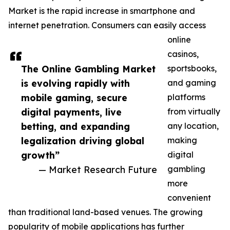
Market is the rapid increase in smartphone and
internet penetration. Consumers can easily access
online
casinos,
The Online Gambling Market
sportsbooks,
is evolving rapidly with
and gaming
mobile gaming, secure
platforms
digital payments, live
from virtually
betting, and expanding
any location,
legalization driving global
making
growth”
digital
— Market Research Future
gambling
more
convenient
than traditional land-based venues. The growing
popularity of mobile applications has further