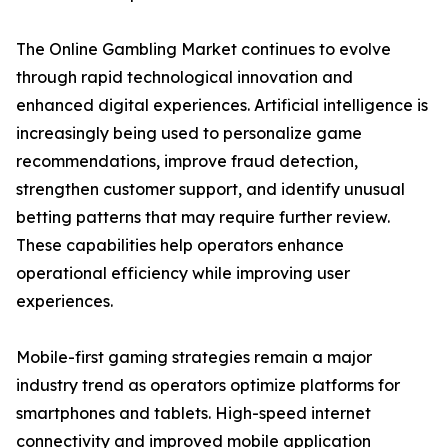
The Online Gambling Market continues to evolve
through rapid technological innovation and
enhanced digital experiences. Artificial intelligence is
increasingly being used to personalize game
recommendations, improve fraud detection,
strengthen customer support, and identify unusual
betting patterns that may require further review.
These capabilities help operators enhance
operational efficiency while improving user
experiences.
Mobile-first gaming strategies remain a major
industry trend as operators optimize platforms for
smartphones and tablets. High-speed internet
connectivity and improved mobile application