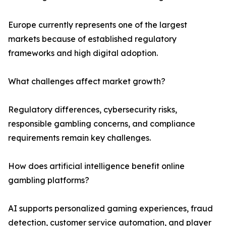
Europe currently represents one of the largest
markets because of established regulatory
frameworks and high digital adoption.
What challenges affect market growth?
Regulatory differences, cybersecurity risks,
responsible gambling concerns, and compliance
requirements remain key challenges.
How does artificial intelligence benefit online
gambling platforms?
AI supports personalized gaming experiences, fraud
detection, customer service automation, and player