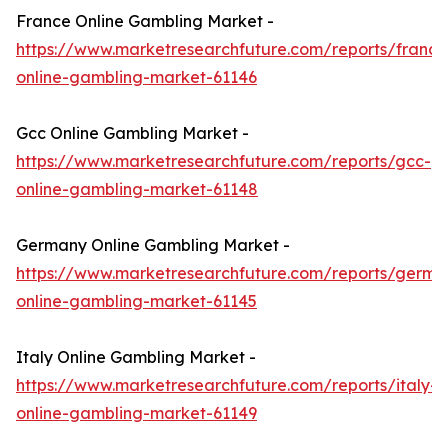
France Online Gambling Market -
https://www.marketresearchfuture.com/reports/france
online-gambling-market-61146
Gcc Online Gambling Market -
https://www.marketresearchfuture.com/reports/gcc-
online-gambling-market-61148
Germany Online Gambling Market -
https://www.marketresearchfuture.com/reports/germa
online-gambling-market-61145
Italy Online Gambling Market -
https://www.marketresearchfuture.com/reports/italy-
online-gambling-market-61149