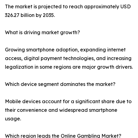
The market is projected to reach approximately USD
326.27 billion by 2035.
What is driving market growth?
Growing smartphone adoption, expanding internet
access, digital payment technologies, and increasing
legalization in some regions are major growth drivers.
Which device segment dominates the market?
Mobile devices account for a significant share due to
their convenience and widespread smartphone
usage.
Which region leads the Online Gambling Market?