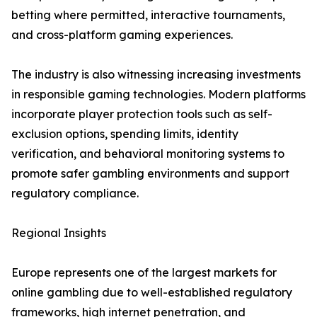
betting where permitted, interactive tournaments,
and cross-platform gaming experiences.
The industry is also witnessing increasing investments
in responsible gaming technologies. Modern platforms
incorporate player protection tools such as self-
exclusion options, spending limits, identity
verification, and behavioral monitoring systems to
promote safer gambling environments and support
regulatory compliance.
Regional Insights
Europe represents one of the largest markets for
online gambling due to well-established regulatory
frameworks, high internet penetration, and