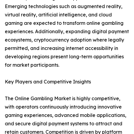
Emerging technologies such as augmented reality,
virtual reality, artificial intelligence, and cloud
gaming are expected to transform online gambling
experiences. Additionally, expanding digital payment
ecosystems, cryptocurrency adoption where legally
permitted, and increasing internet accessibility in
developing regions present long-term opportunities
for market participants.
Key Players and Competitive Insights
The Online Gambling Market is highly competitive,
with operators continuously introducing innovative
gaming experiences, advanced mobile applications,
and secure digital payment systems to attract and
retain customers. Competition is driven by platform