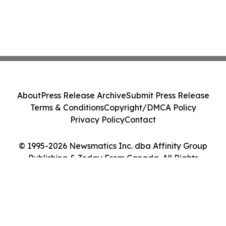
About
Press Release Archive
Submit Press Release
Terms & Conditions
Copyright/DMCA Policy
Privacy Policy
Contact
© 1995-2026 Newsmatics Inc. dba Affinity Group
Publishing & Today From Canada. All Rights
Reserved.
Cookie Settings / Your Privacy Choices