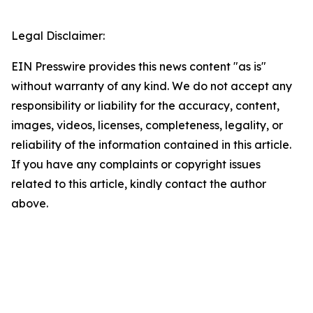
Legal Disclaimer:
EIN Presswire provides this news content "as is"
without warranty of any kind. We do not accept any
responsibility or liability for the accuracy, content,
images, videos, licenses, completeness, legality, or
reliability of the information contained in this article.
If you have any complaints or copyright issues
related to this article, kindly contact the author
above.