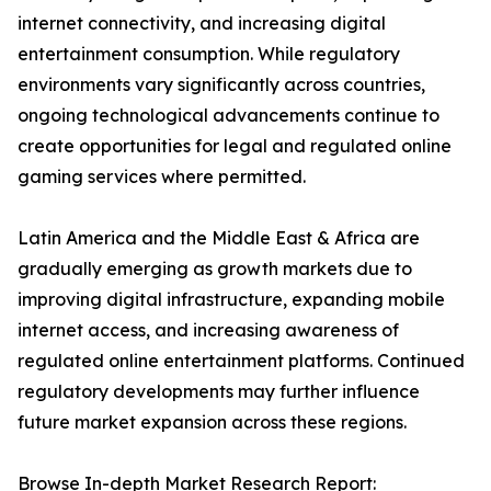
internet connectivity, and increasing digital
entertainment consumption. While regulatory
environments vary significantly across countries,
ongoing technological advancements continue to
create opportunities for legal and regulated online
gaming services where permitted.
Latin America and the Middle East & Africa are
gradually emerging as growth markets due to
improving digital infrastructure, expanding mobile
internet access, and increasing awareness of
regulated online entertainment platforms. Continued
regulatory developments may further influence
future market expansion across these regions.
Browse In-depth Market Research Report: