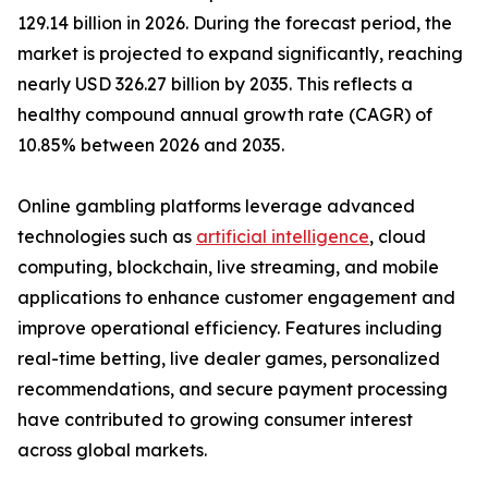
129.14 billion in 2026. During the forecast period, the
market is projected to expand significantly, reaching
nearly USD 326.27 billion by 2035. This reflects a
healthy compound annual growth rate (CAGR) of
10.85% between 2026 and 2035.
Online gambling platforms leverage advanced
technologies such as
artificial intelligence
, cloud
computing, blockchain, live streaming, and mobile
applications to enhance customer engagement and
improve operational efficiency. Features including
real-time betting, live dealer games, personalized
recommendations, and secure payment processing
have contributed to growing consumer interest
across global markets.