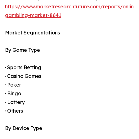
https://www.marketresearchfuture.com/reports/online-
gambling-market-8641
Market Segmentations
By Game Type
· Sports Betting
· Casino Games
· Poker
· Bingo
· Lottery
· Others
By Device Type