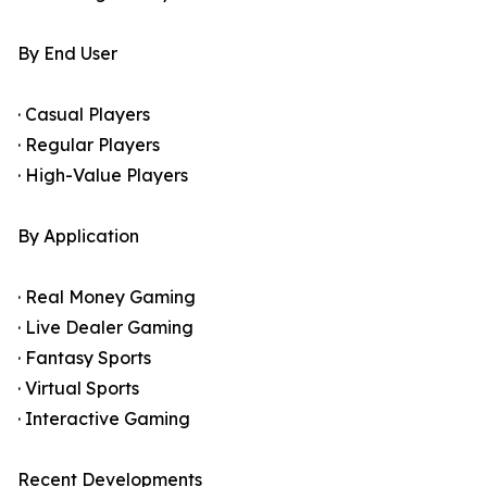
By End User
· Casual Players
· Regular Players
· High-Value Players
By Application
· Real Money Gaming
· Live Dealer Gaming
· Fantasy Sports
· Virtual Sports
· Interactive Gaming
Recent Developments