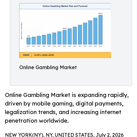
Online Gambling Market
Online Gambling Market is expanding rapidly,
driven by mobile gaming, digital payments,
legalization trends, and increasing internet
penetration worldwide.
NEW YORK(NY), NY, UNITED STATES, July 2, 2026