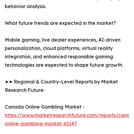
behavior analysis.
What future trends are expected in the market?
Mobile gaming, live dealer experiences, AI-driven
personalization, cloud platforms, virtual reality
integration, and enhanced responsible gaming
technologies are expected to shape future growth.
➤➤ Regional & Country-Level Reports by Market
Research Future:
Canada Online Gambling Market -
https://www.marketresearchfuture.com/reports/canad
online-gambling-market-61147