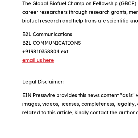
The Global Biofuel Champion Fellowship (GBCF) is 
career researchers through research grants, me
biofuel research and help translate scientific kno
B2L Communications
B2L COMMUNICATIONS
+919810358804 ext.
email us here
Legal Disclaimer:
EIN Presswire provides this news content "as is" 
images, videos, licenses, completeness, legality, o
related to this article, kindly contact the author