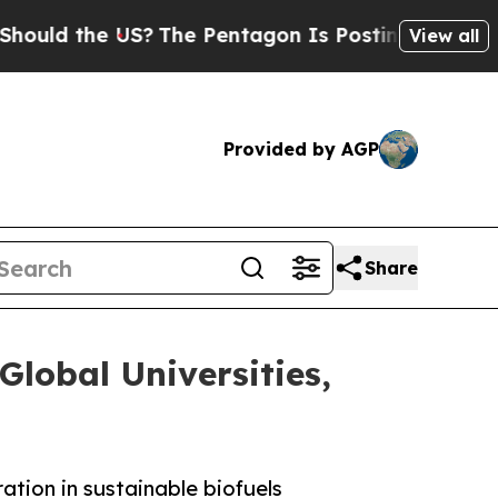
d the US?
The Pentagon Is Posting Cryptic Biblic
View all
Provided by AGP
Share
Global Universities,
ation in sustainable biofuels