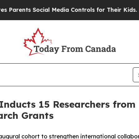
ents Social Media Controls for Their Kids. Shoul
 Inducts 15 Researchers from 
arch Grants
gural cohort to strengthen international collabor