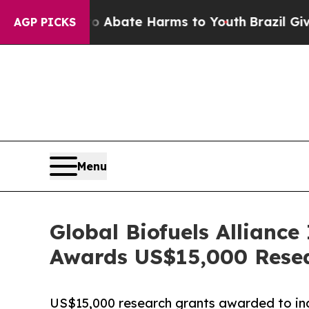
on Fund to Abate Harms to Youth
Brazil Gives Par
AGP PICKS
Menu
Global Biofuels Alliance
Awards US$15,000 Rese
US$15,000 research grants awarded to inau