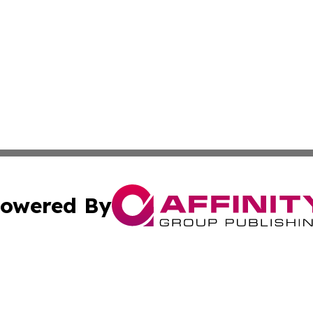
owered By
ubmit Press Release
Terms & Conditions
Copyright/DMCA
s Inc. dba Affinity Group Publishing & Today From Canada