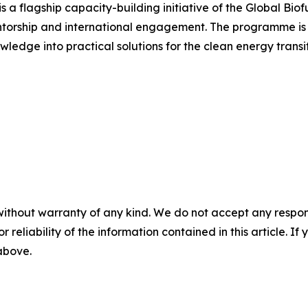
a flagship capacity-building initiative of the Global Biof
ntorship and international engagement. The programme is 
wledge into practical solutions for the clean energy transit
without warranty of any kind. We do not accept any responsib
r reliability of the information contained in this article. I
 above.