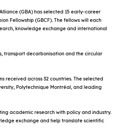
Alliance (GBA) has selected 15 early-career
pion Fellowship (GBCF). The fellows will each
esearch, knowledge exchange and international
, transport decarbonisation and the circular
s received across 32 countries. The selected
iversity, Polytechnique Montréal, and leading
ing academic research with policy and industry.
ledge exchange and help translate scientific