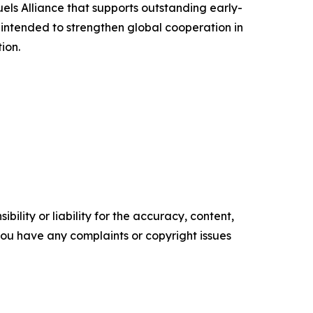
uels Alliance that supports outstanding early-
intended to strengthen global cooperation in
ion.
ility or liability for the accuracy, content,
f you have any complaints or copyright issues