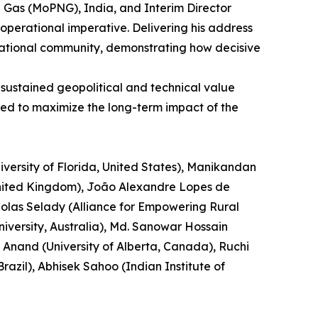
al Gas (MoPNG), India, and Interim Director
operational imperative. Delivering his address
ernational community, demonstrating how decisive
 sustained geopolitical and technical value
ned to maximize the long-term impact of the
versity of Florida, United States), Manikandan
 United Kingdom), João Alexandre Lopes de
cholas Selady (Alliance for Empowering Rural
versity, Australia), Md. Sanowar Hossain
 Anand (University of Alberta, Canada), Ruchi
azil), Abhisek Sahoo (Indian Institute of