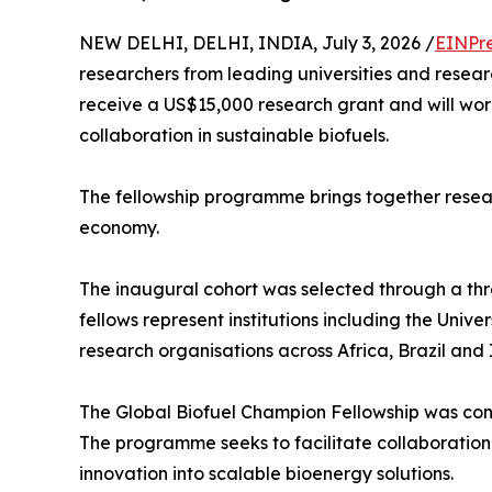
NEW DELHI, DELHI, INDIA, July 3, 2026 /
EINPr
researchers from leading universities and researc
receive a US$15,000 research grant and will wor
collaboration in sustainable biofuels.
The fellowship programme brings together resear
economy.
The inaugural cohort was selected through a thr
fellows represent institutions including the Univ
research organisations across Africa, Brazil and 
The Global Biofuel Champion Fellowship was conc
The programme seeks to facilitate collaboration
innovation into scalable bioenergy solutions.