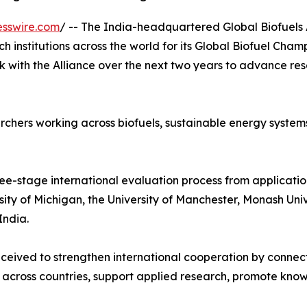
esswire.com
/ -- The India-headquartered Global Biofuels 
h institutions across the world for its Global Biofuel Cham
k with the Alliance over the next two years to advance r
chers working across biofuels, sustainable energy systems
ee-stage international evaluation process from application
ersity of Michigan, the University of Manchester, Monash Un
India.
eived to strengthen international cooperation by connect
 across countries, support applied research, promote know