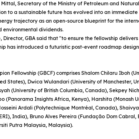
j Mittal, Secretary of the Ministry of Petroleum and Natur
ion to a sustainable future has evolved into an immediate 
ioenergy trajectory as an open-source blueprint for the int
d environmental dividends.
Director, GBA said that "to ensure the fellowship delivers
ship has introduced a futuristic post-event roadmap desig
pion Fellowship (GBCF) comprises Shalom Chilaru Iboh (Uni
ited States), Dwica Wulandari (University of Manchester,
nsyah (University of British Columbia, Canada), Sekpey Ni
(Panorama Insights Africa, Kenya), Harshita (Monash Uni
osseini Ardali (Polytechnique Montréal, Canada), Shaivya
RI), India), Bruno Alves Pereira (Fundação Dom Cabral, Br
siti Putra Malaysia, Malaysia).