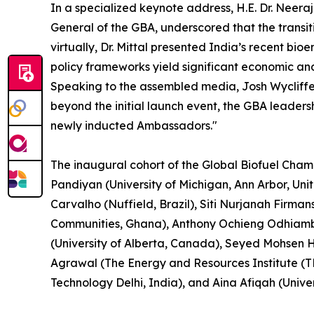
In a specialized keynote address, H.E. Dr. Neera
General of the GBA, underscored that the transit
virtually, Dr. Mittal presented India’s recent b
policy frameworks yield significant economic an
Speaking to the assembled media, Josh Wycliffe, 
beyond the initial launch event, the GBA leader
newly inducted Ambassadors."
The inaugural cohort of the Global Biofuel Cham
Pandiyan (University of Michigan, Ann Arbor, Un
Carvalho (Nuffield, Brazil), Siti Nurjanah Firma
Communities, Ghana), Anthony Ochieng Odhiambo 
(University of Alberta, Canada), Seyed Mohsen H
Agrawal (The Energy and Resources Institute (TE
Technology Delhi, India), and Aina Afiqah (Univer