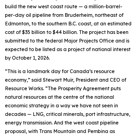
build the new west coast route — a million-barrel-
per-day oil pipeline from Bruderheim, northeast of
Edmonton, to the southern B.C. coast, at an estimated
cost of $35 billion to $44 billion. The project has been
submitted to the federal Major Projects Office and is
expected to be listed as a project of national interest
by October 1, 2026.
“This is a landmark day for Canada’s resource
economy,” said Stewart Muir, President and CEO of
Resource Works. “The Prosperity Agreement puts
natural resources at the centre of the national
economic strategy in a way we have not seen in
decades — LNG, critical minerals, port infrastructure,
energy transmission. And the west coast pipeline
proposal, with Trans Mountain and Pembina as