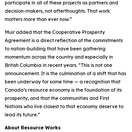
participate in all of these projects as partners and
decision-makers, not afterthoughts. That work
matters more than ever now.”
Muir added that the Cooperative Prosperity
Agreement is a direct reflection of the commitments
to nation-building that have been gathering
momentum across the country and especially in
British Columbia in recent years. “This is not one
announcement. It is the culmination of a shift that has
been underway for some time — a recognition that
Canada’s resource economy is the foundation of its
prosperity, and that the communities and First
Nations who live closest to that economy deserve to
lead its future.”
About Resource Works