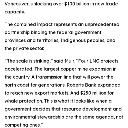
Vancouver, unlocking over $100 billion in new trade
capacity.
The combined impact represents an unprecedented
partnership binding the federal government,
provinces and territories, Indigenous peoples, and
the private sector.
“The scale is striking,” said Muir. “Four LNG projects
accelerated. The largest copper mine expansion in
the country. A transmission line that will power the
north coast for generations. Roberts Bank expanded
to reach new export markets. And $250 million for
whale protection. This is what it looks like when a
government decides that resource development and
environmental stewardship are the same agenda, not
competing ones.”