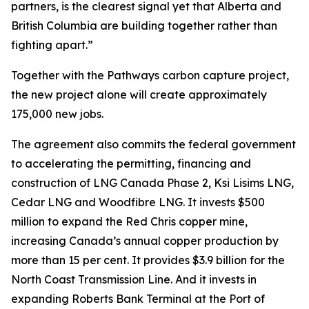
partners, is the clearest signal yet that Alberta and
British Columbia are building together rather than
fighting apart.”
Together with the Pathways carbon capture project,
the new project alone will create approximately
175,000 new jobs.
The agreement also commits the federal government
to accelerating the permitting, financing and
construction of LNG Canada Phase 2, Ksi Lisims LNG,
Cedar LNG and Woodfibre LNG. It invests $500
million to expand the Red Chris copper mine,
increasing Canada’s annual copper production by
more than 15 per cent. It provides $3.9 billion for the
North Coast Transmission Line. And it invests in
expanding Roberts Bank Terminal at the Port of