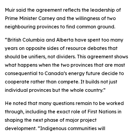
Muir said the agreement reflects the leadership of
Prime Minister Carney and the willingness of two
neighbouring provinces to find common ground.
“British Columbia and Alberta have spent too many
years on opposite sides of resource debates that
should be unifiers, not dividers. This agreement shows
what happens when the two provinces that are most
consequential to Canada’s energy future decide to
cooperate rather than compete. It builds not just
individual provinces but the whole country.”
He noted that many questions remain to be worked
through, including the exact role of First Nations in
shaping the next phase of major project
development. “Indigenous communities will