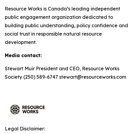
Resource Works is Canada’s leading independent
public engagement organization dedicated to
building public understanding, policy confidence and
social trust in responsible natural resource
development.
Media contact:
Stewart Muir President and CEO, Resource Works
Society (250) 589-6747 stewart@resourceworks.com
Legal Disclaimer: