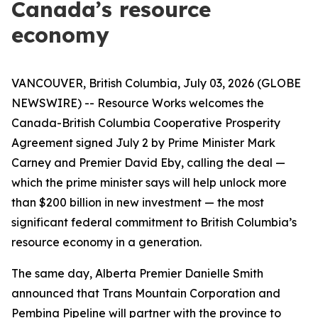
Canada’s resource
economy
VANCOUVER, British Columbia, July 03, 2026 (GLOBE
NEWSWIRE) -- Resource Works welcomes the
Canada-British Columbia Cooperative Prosperity
Agreement signed July 2 by Prime Minister Mark
Carney and Premier David Eby, calling the deal —
which the prime minister says will help unlock more
than $200 billion in new investment — the most
significant federal commitment to British Columbia’s
resource economy in a generation.
The same day, Alberta Premier Danielle Smith
announced that Trans Mountain Corporation and
Pembina Pipeline will partner with the province to