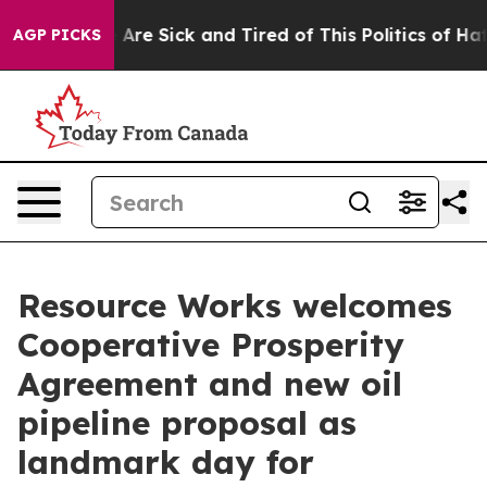
 “People Are Sick and Tired of This Politics of Hatred
AGP PICKS
Resource Works welcomes
Cooperative Prosperity
Agreement and new oil
pipeline proposal as
landmark day for