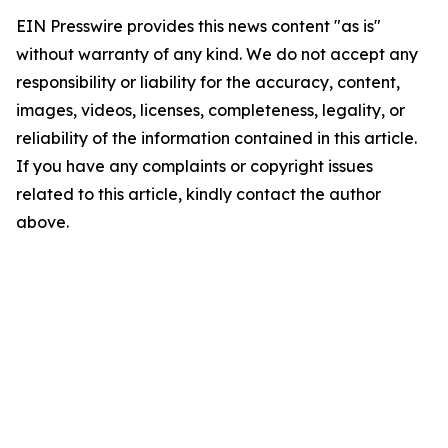
EIN Presswire provides this news content "as is"
without warranty of any kind. We do not accept any
responsibility or liability for the accuracy, content,
images, videos, licenses, completeness, legality, or
reliability of the information contained in this article.
If you have any complaints or copyright issues
related to this article, kindly contact the author
above.