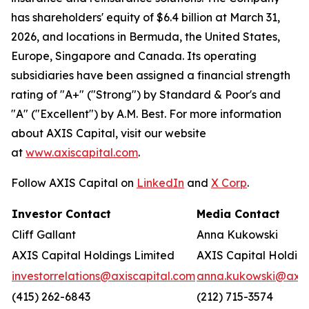
has shareholders' equity of $6.4 billion at March 31,
2026, and locations in Bermuda, the United States,
Europe, Singapore and Canada. Its operating
subsidiaries have been assigned a financial strength
rating of "A+" ("Strong") by Standard & Poor's and
"A" ("Excellent") by A.M. Best. For more information
about AXIS Capital, visit our website
at
www.axiscapital.com
.
Follow AXIS Capital on
LinkedIn
and
X Corp
.
Investor Contact
Media Contact
Cliff Gallant
Anna Kukowski
AXIS Capital Holdings Limited
AXIS Capital Holding
investorrelations@axiscapital.com
anna.kukowski@axis
(415) 262-6843
(212) 715-3574