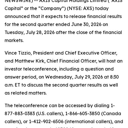
NEWSWIRE) -- AXIS Capital Holdings Limited (“AXIS
Capital” or the “Company”) (NYSE: AXS) today
announced that it expects to release financial results
for the second quarter ended June 30, 2026 on
Tuesday, July 28, 2026 after the close of the financial
markets.
Vince Tizzio, President and Chief Executive Officer,
and Matthew Kirk, Chief Financial Officer, will host an
investor teleconference, including a question and
answer period, on Wednesday, July 29, 2026 at 8:30
a.m. ET to discuss the second quarter results as well
as related matters.
The teleconference can be accessed by dialing 1-
877-883-0383 (U.S. callers), 1-866-605-3850 (Canada
callers), or 1-412-902-6506 (international callers), and