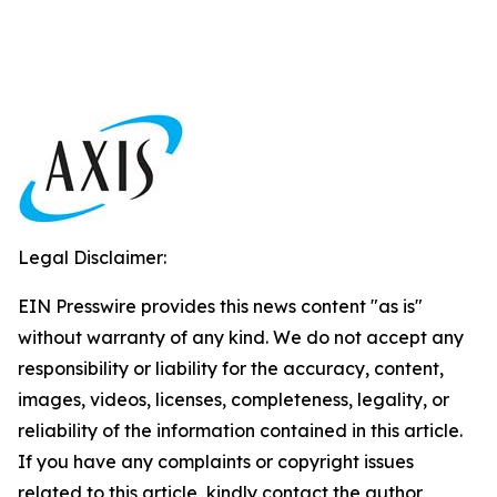
Legal Disclaimer:
EIN Presswire provides this news content "as is"
without warranty of any kind. We do not accept any
responsibility or liability for the accuracy, content,
images, videos, licenses, completeness, legality, or
reliability of the information contained in this article.
If you have any complaints or copyright issues
related to this article, kindly contact the author