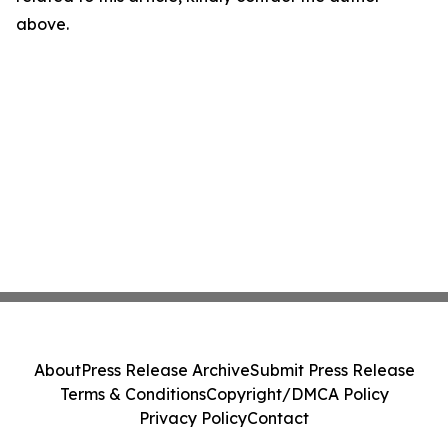
above.
About
Press Release Archive
Submit Press Release
Terms & Conditions
Copyright/DMCA Policy
Privacy Policy
Contact