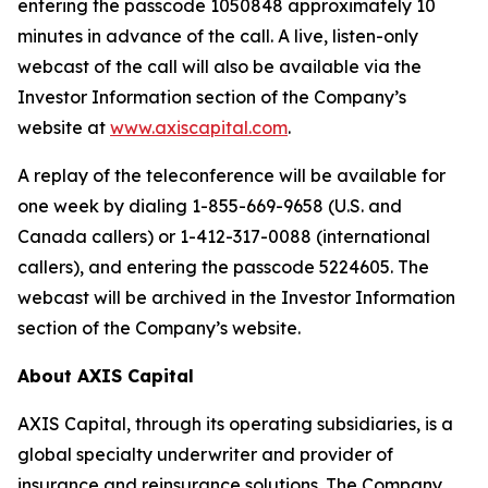
entering the passcode 1050848 approximately 10
minutes in advance of the call. A live, listen-only
webcast of the call will also be available via the
Investor Information section of the Company’s
website at
www.axiscapital.com
.
A replay of the teleconference will be available for
one week by dialing 1-855-669-9658 (U.S. and
Canada callers) or 1-412-317-0088 (international
callers), and entering the passcode 5224605. The
webcast will be archived in the Investor Information
section of the Company’s website.
About AXIS Capital
AXIS Capital, through its operating subsidiaries, is a
global specialty underwriter and provider of
insurance and reinsurance solutions. The Company