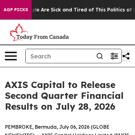
Win: “People Are Sick and Tired of This Politics of Ha
AGP PICKS
AXIS Capital to Release
Second Quarter Financial
Results on July 28, 2026
PEMBROKE, Bermuda, July 06, 2026 (GLOBE