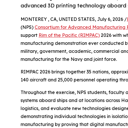
advanced 3D printing technology aboard s
MONTEREY , CA, UNITED STATES, July 6, 2026 /
(NPS)
Consortium for Advanced Manufacturing 
support
Rim of the Pacific (RIMPAC)
2026 with wh
manufacturing demonstration ever conducted by
military, government, academic, commercial and
manufacturing for the Navy and joint force.
RIMPAC 2026 brings together 35 nations, approxi
140 aircraft and 25,000 personnel operating thr
Throughout the exercise, NPS students, faculty
systems aboard ships and at locations across Ha
logistics, and evaluate new technologies designe
demonstrating individual technologies in isolati
manufacturing by proving that digital manufactur