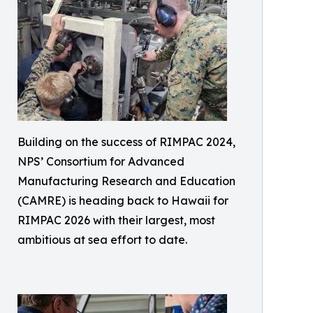
Building on the success of RIMPAC 2024,
NPS’ Consortium for Advanced
Manufacturing Research and Education
(CAMRE) is heading back to Hawaii for
RIMPAC 2026 with their largest, most
ambitious at sea effort to date.