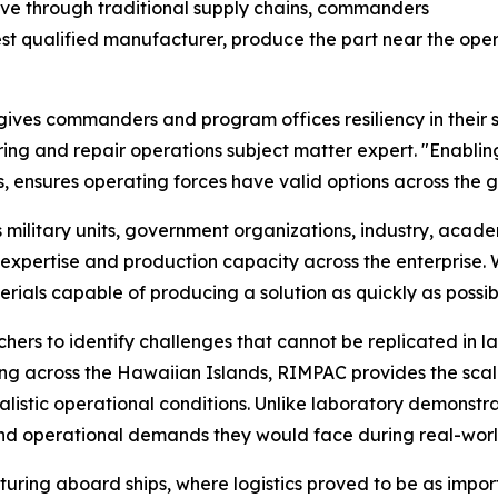
ove through traditional supply chains, commanders
est qualified manufacturer, produce the part near the operat
ves commanders and program offices resiliency in their sup
and repair operations subject matter expert. "Enabling 
s, ensures operating forces have valid options across the g
ilitary units, government organizations, industry, academi
xpertise and production capacity across the enterprise. 
rials capable of producing a solution as quickly as possib
ers to identify challenges that cannot be replicated in la
ting across the Hawaiian Islands, RIMPAC provides the sc
listic operational conditions. Unlike laboratory demonstra
 and operational demands they would face during real-worl
ring aboard ships, where logistics proved to be as import