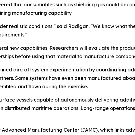
vered that consumables such as shielding gas could becom
ining manufacturing capability.
nder realistic conditions," said Radigan. "We know what th
equirements."
veral new capabilities. Researchers will evaluate the pro
ships before using that material to manufacture compone
nned aircraft system experimentation by coordinating ad
tners. Some systems have even been manufactured aboard s
sembled and flown during the exercise.
urface vessels capable of autonomously delivering additi
 in distributed maritime operations. Long-range operations 
nt Advanced Manufacturing Center (JAMC), which links ad