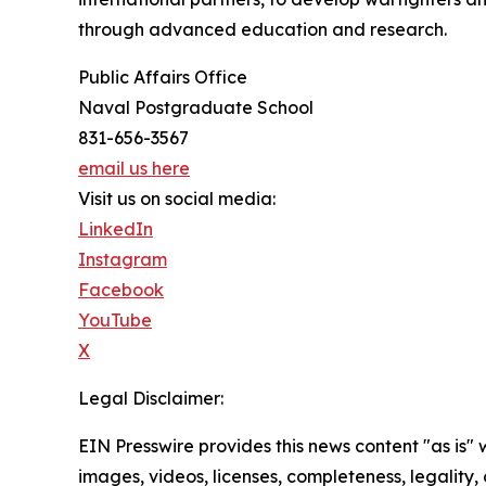
through advanced education and research.
Public Affairs Office
Naval Postgraduate School
831-656-3567
email us here
Visit us on social media:
LinkedIn
Instagram
Facebook
YouTube
X
Legal Disclaimer:
EIN Presswire provides this news content "as is" 
images, videos, licenses, completeness, legality, o