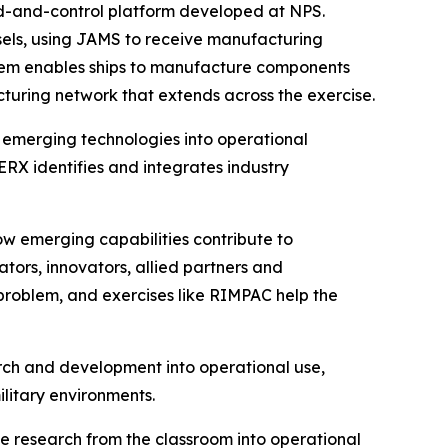
d-and-control platform developed at NPS.
els, using JAMS to receive manufacturing
ystem enables ships to manufacture components
acturing network that extends across the exercise.
 emerging technologies into operational
X identifies and integrates industry
ow emerging capabilities contribute to
tors, innovators, allied partners and
 problem, and exercises like RIMPAC help the
arch and development into operational use,
ilitary environments.
e research from the classroom into operational