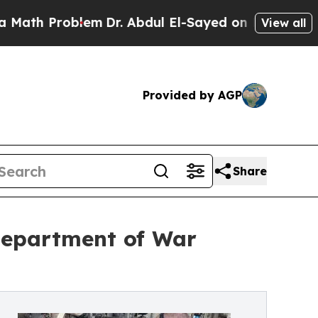
lem
Dr. Abdul El-Sayed on Historic Michigan Win: 
View all
Provided by AGP
Share
Department of War