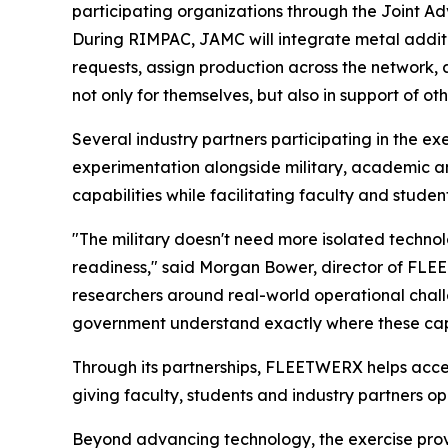
participating organizations through the Joint
During RIMPAC, JAMC will integrate metal addit
requests, assign production across the network,
not only for themselves, but also in support of o
Several industry partners participating in the 
experimentation alongside military, academic a
capabilities while facilitating faculty and studen
"The military doesn't need more isolated techno
readiness," said Morgan Bower, director of FLEE
researchers around real-world operational challe
government understand exactly where these capa
Through its partnerships, FLEETWERX helps accel
giving faculty, students and industry partners op
Beyond advancing technology, the exercise prov