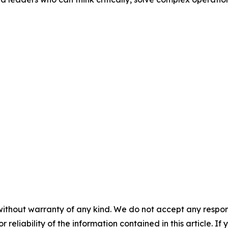
without warranty of any kind. We do not accept any responsib
r reliability of the information contained in this article. I