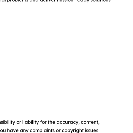
ility or liability for the accuracy, content,
f you have any complaints or copyright issues