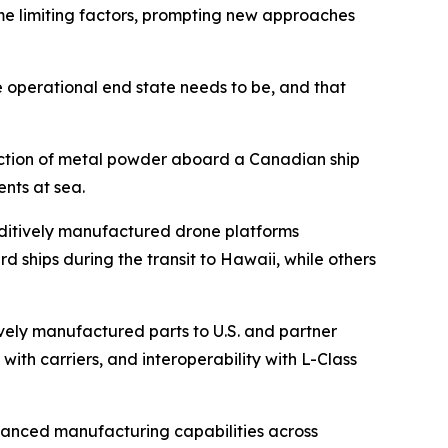
e limiting factors, prompting new approaches
e operational end state needs to be, and that
duction of metal powder aboard a Canadian ship
nts at sea.
ditively manufactured drone platforms
hips during the transit to Hawaii, while others
vely manufactured parts to U.S. and partner
with carriers, and interoperability with L-Class
vanced manufacturing capabilities across