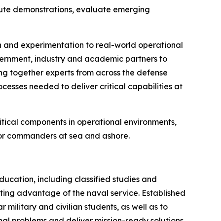
ecute demonstrations, evaluate emerging
h and experimentation to real-world operational
ernment, industry and academic partners to
ing together experts from across the defense
cesses needed to deliver critical capabilities at
ritical components in operational environments,
 for commanders at sea and ashore.
cation, including classified studies and
hting advantage of the naval service. Established
military and civilian students, as well as to
onal problems and deliver mission-ready solutions