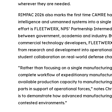
wherever they are needed.
RIMPAC 2026 also marks the first time CAMRE ha
intelligence and unmanned systems into a single
effort is FLEETWERX, NPS’ Partnership Intermed
between government, academia and industry. By 
commercial technology developers, FLEETWERX ac
from research and development into operational 
student collaboration on real-world defense cha
“Rather than focusing on a single manufacturing
complete workflow of expeditionary manufacturin
available production capacity to manufacturing 
parts in support of operational forces,” notes 
is to demonstrate how advanced manufacturing 
contested environments.”