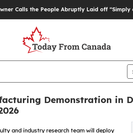
e People Abruptly Laid off “Simply a Math Prob
acturing Demonstration in 
2026
lty and industry research team will deploy