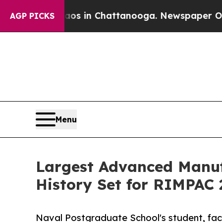
haos in Chattanooga. Newspaper Owner Calls th
AGP PICKS
Menu
Largest Advanced Manuf
History Set for RIMPAC 
Naval Postgraduate School's student, facu