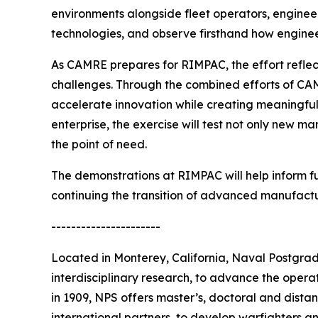
environments alongside fleet operators, enginee
technologies, and observe firsthand how engineer
As CAMRE prepares for RIMPAC, the effort reflec
challenges. Through the combined efforts of CA
accelerate innovation while creating meaningful 
enterprise, the exercise will test not only new m
the point of need.
The demonstrations at RIMPAC will help inform fu
continuing the transition of advanced manufactu
----------------------
Located in Monterey, California, Naval Postgra
interdisciplinary research, to advance the opera
in 1909, NPS offers master’s, doctoral and distan
international partners, to develop warfighters a