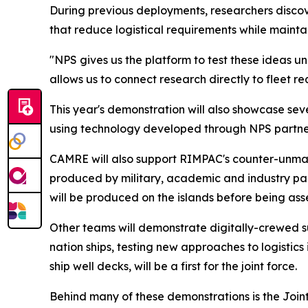
During previous deployments, researchers disco
that reduce logistical requirements while mainta
"NPS gives us the platform to test these ideas u
allows us to connect research directly to fleet r
This year's demonstration will also showcase se
using technology developed through NPS partner
CAMRE will also support RIMPAC's counter-unma
produced by military, academic and industry par
will be produced on the islands before being as
Other teams will demonstrate digitally-crewed s
nation ships, testing new approaches to logistics
ship well decks, will be a first for the joint force.
Behind many of these demonstrations is the Joi