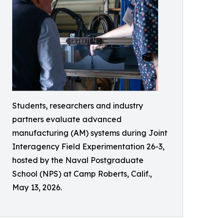
Students, researchers and industry
partners evaluate advanced
manufacturing (AM) systems during Joint
Interagency Field Experimentation 26-3,
hosted by the Naval Postgraduate
School (NPS) at Camp Roberts, Calif.,
May 13, 2026.