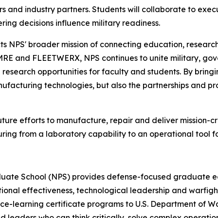
rs and industry partners. Students will collaborate to ex
ing decisions influence military readiness.
ts NPS' broader mission of connecting education, researc
MRE and FLEETWERX, NPS continues to unite military, gov
research opportunities for faculty and students. By bring
anufacturing technologies, but also the partnerships and pro
ture efforts to manufacture, repair and deliver mission-c
ring from a laboratory capability to an operational tool
duate School (NPS) provides defense-focused graduate edu
tional effectiveness, technological leadership and warfig
ce-learning certificate programs to U.S. Department of War 
nd leaders who can think critically, solve complex operati