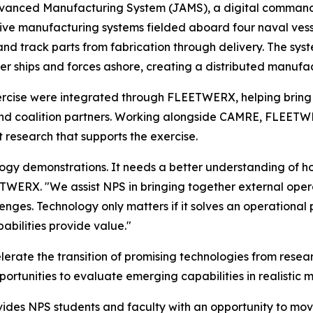
 Advanced Manufacturing System (JAMS), a digital comman
ive manufacturing systems fielded aboard four naval vess
 and track parts from fabrication through delivery. The s
ther ships and forces ashore, creating a distributed manuf
exercise were integrated through FLEETWERX, helping bring
nd coalition partners. Working alongside CAMRE, FLEETWER
t research that supports the exercise.
logy demonstrations. It needs a better understanding of h
TWERX. "We assist NPS in bringing together external opera
nges. Technology only matters if it solves an operational
bilities provide value."
erate the transition of promising technologies from rese
portunities to evaluate emerging capabilities in realistic m
ides NPS students and faculty with an opportunity to mov