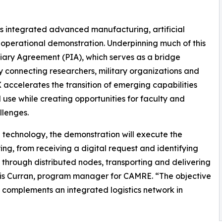
s integrated advanced manufacturing, artificial
 operational demonstration. Underpinning much of this
iary Agreement (PIA), which serves as a bridge
connecting researchers, military organizations and
celerates the transition of emerging capabilities
use while creating opportunities for faculty and
llenges.
 technology, the demonstration will execute the
g, from receiving a digital request and identifying
through distributed nodes, transporting and delivering
Chris Curran, program manager for CAMRE. “The objective
complements an integrated logistics network in