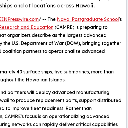
hips and at locations across Hawaii.
EINPresswire.com
/ -- The
Naval Postgraduate School
's
Research and Education
(CAMRE) is preparing to
at organizers describe as the largest advanced
 the U.S. Department of War (DOW), bringing together
 coalition partners to operationalize advanced
mately 40 surface ships, five submarines, more than
oughout the Hawaiian Islands.
 and partners will deploy advanced manufacturing
waii to produce replacement parts, support distributed
d to improve fleet readiness. Rather than
on, CAMRE's focus is on operationalizing advanced
ing networks can rapidly deliver critical capabilities