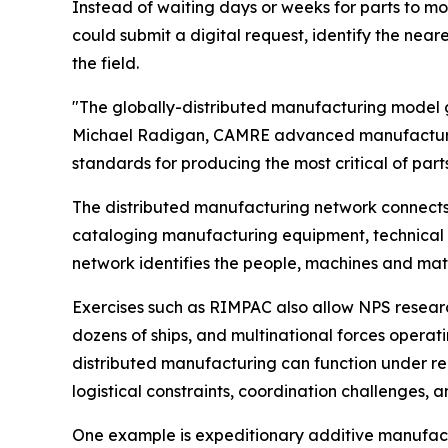
Instead of waiting days or weeks for parts to m
could submit a digital request, identify the near
the field.
"The globally-distributed manufacturing model gi
Michael Radigan, CAMRE advanced manufacturing 
standards for producing the most critical of part
The distributed manufacturing network connects m
cataloging manufacturing equipment, technical e
network identifies the people, machines and mate
Exercises such as RIMPAC also allow NPS research
dozens of ships, and multinational forces opera
distributed manufacturing can function under rea
logistical constraints, coordination challenges,
One example is expeditionary additive manufactu