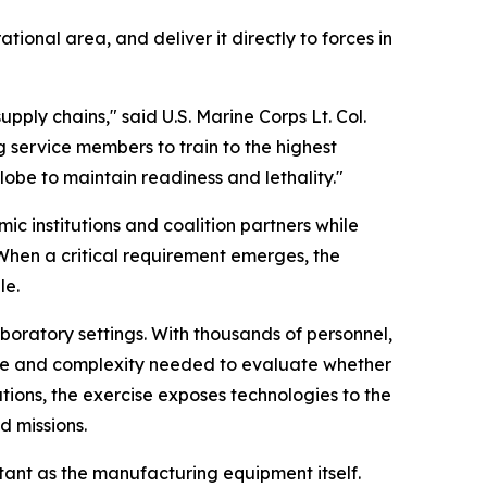
ional area, and deliver it directly to forces in
ply chains," said U.S. Marine Corps Lt. Col.
service members to train to the highest
lobe to maintain readiness and lethality."
c institutions and coalition partners while
When a critical requirement emerges, the
le.
boratory settings. With thousands of personnel,
ale and complexity needed to evaluate whether
tions, the exercise exposes technologies to the
d missions.
ant as the manufacturing equipment itself.