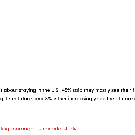
 about staying in the U.S., 43% said they mostly see their 
-term future, and 8% either increasingly see their future o
ating-marriage-us-canada-study