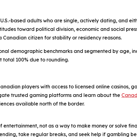
.S.-based adults who are single, actively dating, and eith
itudes toward political division, economic and social pres
 Canadian citizen for stability or residency reasons.
tional demographic benchmarks and segmented by age, incl
t total 100% due to rounding.
 Canadian players with access to licensed online casinos, 
igate trusted gaming platforms and learn about the
Canadi
iences available north of the border.
f entertainment, not as a way to make money or solve fin
pending, take regular breaks, and seek help if gambling beg