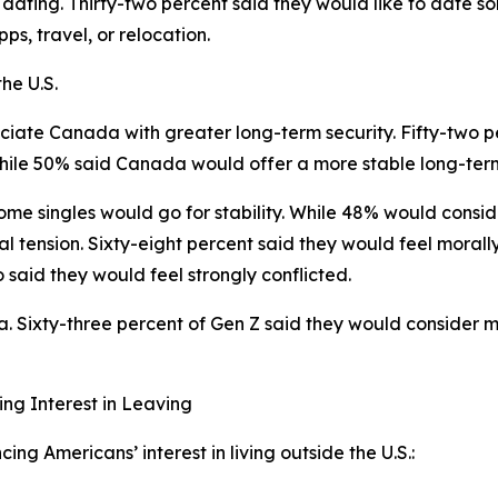
 dating. Thirty-two percent said they would like to date
ps, travel, or relocation.
he U.S.
iate Canada with greater long-term security. Fifty-two pe
hile 50% said Canada would offer a more stable long-term 
me singles would go for stability. While 48% would consid
ral tension. Sixty-eight percent said they would feel moral
 said they would feel strongly conflicted.
Sixty-three percent of Gen Z said they would consider mar
ing Interest in Leaving
ng Americans’ interest in living outside the U.S.: