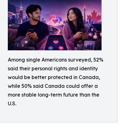
Among single Americans surveyed, 52%
said their personal rights and identity
would be better protected in Canada,
while 50% said Canada could offer a
more stable long-term future than the
U.S.