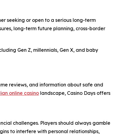
er seeking or open to a serious long-term
sures, long-term future planning, cross-border
uding Gen Z, millennials, Gen X, and baby
game reviews, and information about safe and
an online casino
landscape, Casino Days offers
ancial challenges. Players should always gamble
ins to interfere with personal relationships,