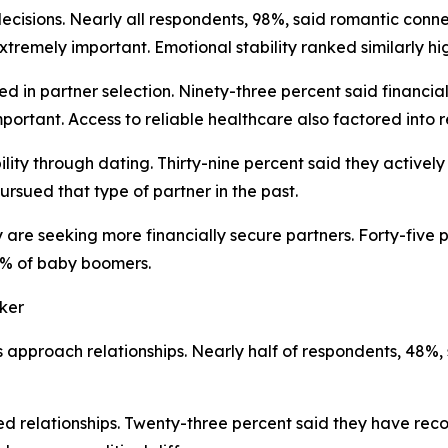
ecisions. Nearly all respondents, 98%, said romantic conn
xtremely important. Emotional stability ranked similarly hi
 in partner selection. Ninety-three percent said financial 
ortant. Access to reliable healthcare also factored into r
ity through dating. Thirty-nine percent said they actively
rsued that type of partner in the past.
 are seeking more financially secure partners. Forty-five 
0% of baby boomers.
aker
es approach relationships. Nearly half of respondents, 48%,
shed relationships. Twenty-three percent said they have re