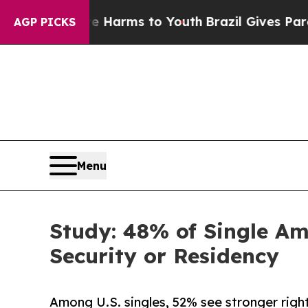
bate Harms to Youth
Brazil Gives Parents Social 
AGP PICKS
Menu
Study: 48% of Single A
Security or Residency
Among U.S. singles, 52% see stronger right