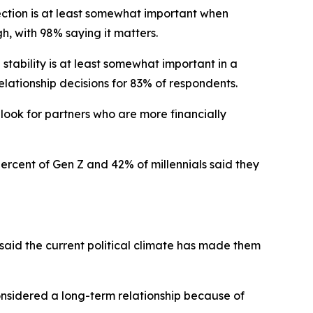
ection is at least somewhat important when
gh, with 98% saying it matters.
stability is at least somewhat important in a
elationship decisions for 83% of respondents.
 look for partners who are more financially
percent of Gen Z and 42% of millennials said they
 said the current political climate has made them
considered a long-term relationship because of