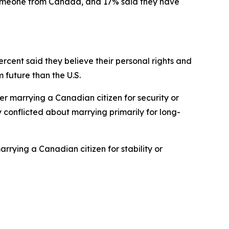
 someone from Canada, and 17% said they have
rcent said they believe their personal rights and
future than the U.S.
er marrying a Canadian citizen for security or
ly conflicted about marrying primarily for long-
rying a Canadian citizen for stability or