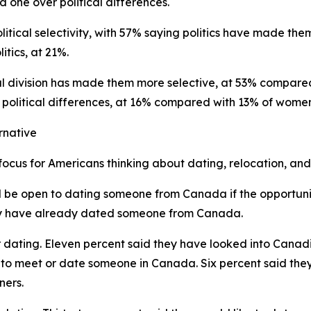
d one over political differences.
litical selectivity, with 57% saying politics have made th
itics, at 21%.
al division has made them more selective, at 53% compare
r political differences, at 16% compared with 13% of wome
rnative
us for Americans thinking about dating, relocation, and 
d be open to dating someone from Canada if the opportunit
y have already dated someone from Canada.
 dating. Eleven percent said they have looked into Canadi
g to meet or date someone in Canada. Six percent said they
ners.