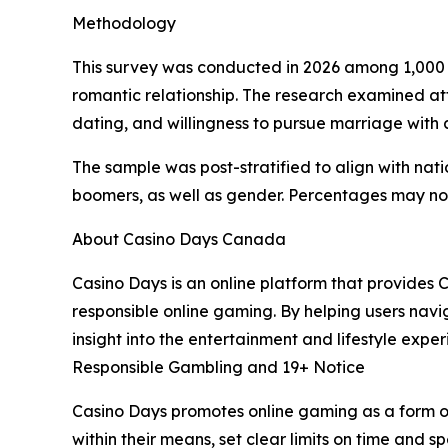
Methodology
This survey was conducted in 2026 among 1,000 U
romantic relationship. The research examined att
dating, and willingness to pursue marriage with a
The sample was post-stratified to align with na
boomers, as well as gender. Percentages may no
About Casino Days Canada
Casino Days is an online platform that provides
responsible online gaming. By helping users nav
insight into the entertainment and lifestyle exper
Responsible Gambling and 19+ Notice
Casino Days promotes online gaming as a form o
within their means, set clear limits on time and s