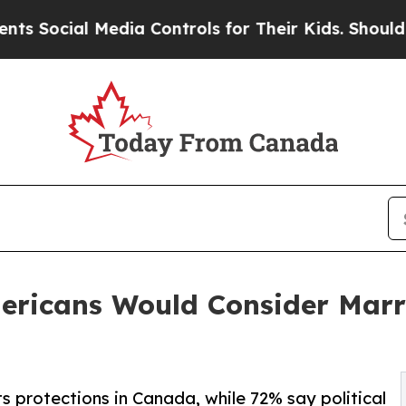
Media Controls for Their Kids. Should the US?
The 
mericans Would Consider Marr
s protections in Canada, while 72% say political