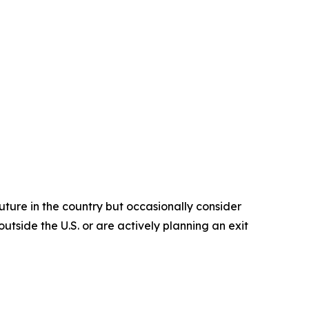
future in the country but occasionally consider
utside the U.S. or are actively planning an exit