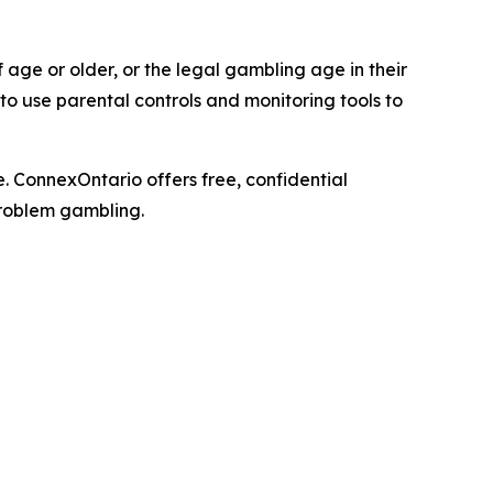
 age or older, or the legal gambling age in their
o use parental controls and monitoring tools to
 ConnexOntario offers free, confidential
problem gambling.