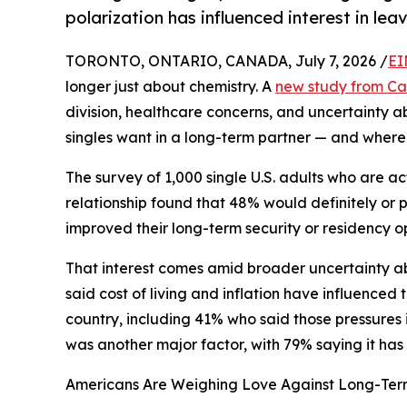
polarization has influenced interest in lea
TORONTO, ONTARIO, CANADA, July 7, 2026 /
EI
longer just about chemistry. A
new study from C
division, healthcare concerns, and uncertainty a
singles want in a long-term partner — and where 
The survey of 1,000 single U.S. adults who are a
relationship found that 48% would definitely or p
improved their long-term security or residency op
That interest comes amid broader uncertainty abo
said cost of living and inflation have influenced
country, including 41% who said those pressures
was another major factor, with 79% saying it has i
Americans Are Weighing Love Against Long-Term