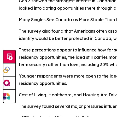
Gen Z showed the strongest interest in Canadian
looked into dating opportunities there through ap
Many Singles See Canada as More Stable Than t
The survey also found that Americans often assoc
identity would be better protected in Canada, w
Those perceptions appear to influence how far so
residency opportunities, the idea still carries mo
term security rather than love, including 30% who
Younger respondents were more open to the idea. 
residency opportunities.
Cost of Living, Healthcare, and Housing Are Driv
The survey found several major pressures influenci