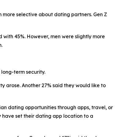
em more selective about dating partners. Gen Z
d with 45%. However, men were slightly more
n.
long-term security.
y arose. Another 27% said they would like to
an dating opportunities through apps, travel, or
 have set their dating app location to a