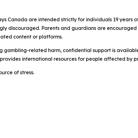
s Canada are intended strictly for individuals 19 years of
ngly discouraged. Parents and guardians are encouraged t
ated content or platforms.
gambling-related harm, confidential support is available.
rovides international resources for people affected by 
urce of stress.