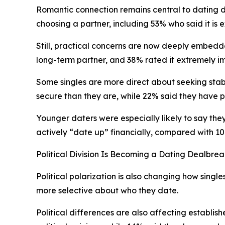
Romantic connection remains central to dating d
choosing a partner, including 53% who said it is e
Still, practical concerns are now deeply embedded
long-term partner, and 38% rated it extremely imp
Some singles are more direct about seeking stabil
secure than they are, while 22% said they have pu
Younger daters were especially likely to say they
actively “date up” financially, compared with 1
Political Division Is Becoming a Dating Dealbre
Political polarization is also changing how singl
more selective about who they date.
Political differences are also affecting establi