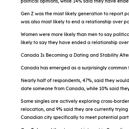
political opinions, while 14% said they have ende
Gen Z was the most likely generation to report po
was also most likely to end a relationship over pol
Women were more likely than men to say politic
likely to say they have ended a relationship ove
Canada Is Becoming a Dating and Stability Alte
Canada has emerged as a surprisingly common foc
Nearly half of respondents, 47%, said they woul
date someone from Canada, while 10% said the
Some singles are actively exploring cross-border
relocation, and 9% said they are currently tryin
Canadian city specifically to meet potential part