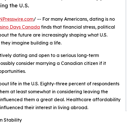
ving the U.S.
NPresswire.com
/ -- For many Americans, dating is no
asino Days Canada
finds that financial stress, political
bout the future are increasingly shaping what U.S.
they imagine building a life.
ctively dating and open to a serious long-term
ossibly consider marrying a Canadian citizen if it
portunities.
ut life in the U.S. Eighty-three percent of respondents
 them at least somewhat in considering leaving the
 influenced them a great deal. Healthcare affordability
nfluenced their interest in living abroad.
 Stability