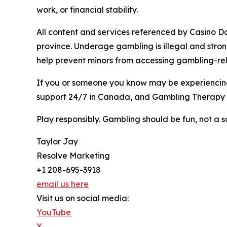
work, or financial stability.
All content and services referenced by Casino Day
province. Underage gambling is illegal and stro
help prevent minors from accessing gambling-rel
If you or someone you know may be experiencing 
support 24/7 in Canada, and Gambling Therapy p
Play responsibly. Gambling should be fun, not a so
Taylor Jay
Resolve Marketing
+1 208-695-3918
email us here
Visit us on social media:
YouTube
X