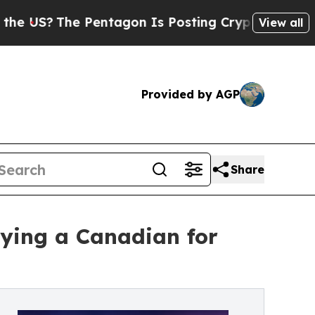
Pentagon Is Posting Cryptic Biblical Messages 
View all
Provided by AGP
Share
ying a Canadian for