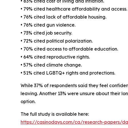
• 83% cited cost of living and inflation.
• 79% cited healthcare affordability and access.
• 76% cited lack of affordable housing.
• 76% cited gun violence.
• 73% cited job security.
• 72% cited political polarization.
• 70% cited access to affordable education.
• 64% cited reproductive rights.
• 57% cited climate change.
• 51% cited LGBTQ+ rights and protections.
While 37% of respondents said they feel confident
leaving. Another 13% were unsure about their long
option.
The full study is available here:
https://casinodays.com/ca/research-papers/d