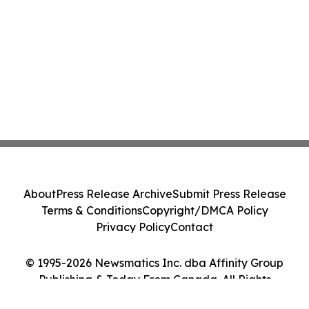
About
Press Release Archive
Submit Press Release
Terms & Conditions
Copyright/DMCA Policy
Privacy Policy
Contact
© 1995-2026 Newsmatics Inc. dba Affinity Group
Publishing & Today From Canada. All Rights
Reserved.