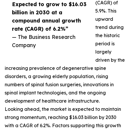
(CAGR) of
Expected to grow to $16.03
5.9%. This
billion in 2030 at a
upward
compound annual growth
trend during
rate (CAGR) of 6.2%”
the historic
— The Business Research
period is
Company
largely
driven by the
increasing prevalence of degenerative spine
disorders, a growing elderly population, rising
numbers of spinal fusion surgeries, innovations in
spinal implant technologies, and the ongoing
development of healthcare infrastructure.
Looking ahead, the market is expected to maintain
strong momentum, reaching $16.03 billion by 2030
with a CAGR of 6.2%. Factors supporting this growth