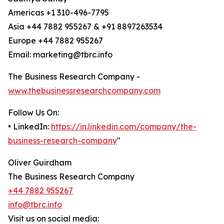
Americas +1 310-496-7795
Asia +44 7882 955267 & +91 8897263534
Europe +44 7882 955267
Email: marketing@tbrc.info
The Business Research Company -
www.thebusinessresearchcompany.com
Follow Us On:
• LinkedIn:
https://in.linkedin.com/company/the-
business-research-company
"
Oliver Guirdham
The Business Research Company
+44 7882 955267
info@tbrc.info
Visit us on social media: