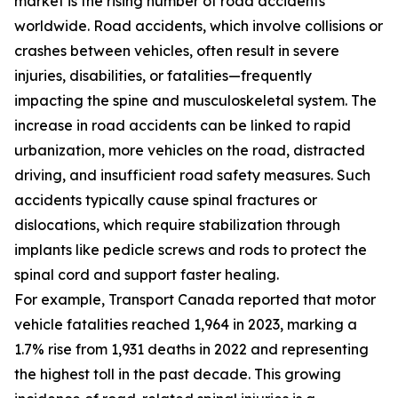
market is the rising number of road accidents
worldwide. Road accidents, which involve collisions or
crashes between vehicles, often result in severe
injuries, disabilities, or fatalities—frequently
impacting the spine and musculoskeletal system. The
increase in road accidents can be linked to rapid
urbanization, more vehicles on the road, distracted
driving, and insufficient road safety measures. Such
accidents typically cause spinal fractures or
dislocations, which require stabilization through
implants like pedicle screws and rods to protect the
spinal cord and support faster healing.
For example, Transport Canada reported that motor
vehicle fatalities reached 1,964 in 2023, marking a
1.7% rise from 1,931 deaths in 2022 and representing
the highest toll in the past decade. This growing