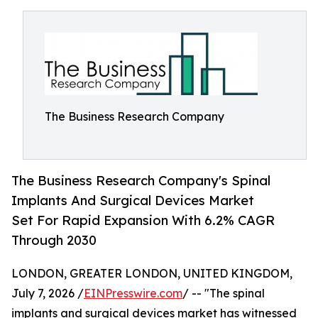
The Business Research Company
The Business Research Company's Spinal
Implants And Surgical Devices Market
Set For Rapid Expansion With 6.2% CAGR
Through 2030
LONDON, GREATER LONDON, UNITED KINGDOM,
July 7, 2026 /
EINPresswire.com
/ -- "The spinal
implants and surgical devices market has witnessed