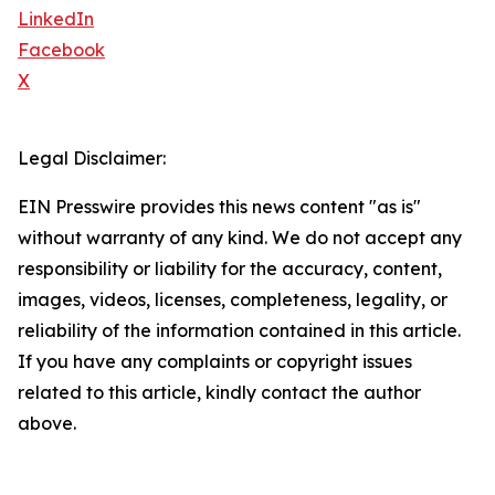
LinkedIn
Facebook
X
Legal Disclaimer:
EIN Presswire provides this news content "as is"
without warranty of any kind. We do not accept any
responsibility or liability for the accuracy, content,
images, videos, licenses, completeness, legality, or
reliability of the information contained in this article.
If you have any complaints or copyright issues
related to this article, kindly contact the author
above.