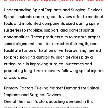
Understanding Spinal Implants and Surgical Devices
Spinal implants and surgical devices refer to medical
tools and implanted components used during spine
surgeries to stabilize, support, and correct spinal
abnormalities. These products aim to restore proper
spinal alignment, maintain structural strength, and
facilitate fusion or fixation of vertebrae. Engineered
for precision and durability, such devices play a
critical role in improving surgical outcomes and
promoting long-term recovery following spinal injuries
or disorders.
Primary Factors Fueling Market Demand for Spinal
Implants and Surgical Devices
One of the main factors boosting demand in this