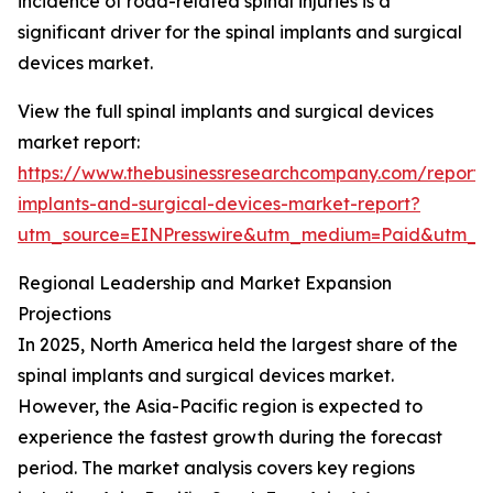
incidence of road-related spinal injuries is a
significant driver for the spinal implants and surgical
devices market.
View the full spinal implants and surgical devices
market report:
https://www.thebusinessresearchcompany.com/report/s
implants-and-surgical-devices-market-report?
utm_source=EINPresswire&utm_medium=Paid&utm_
Regional Leadership and Market Expansion
Projections
In 2025, North America held the largest share of the
spinal implants and surgical devices market.
However, the Asia-Pacific region is expected to
experience the fastest growth during the forecast
period. The market analysis covers key regions