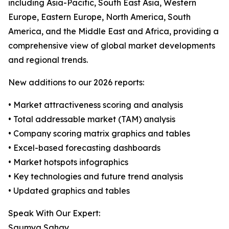
including Asia-Pacific, South East Asia, Western
Europe, Eastern Europe, North America, South
America, and the Middle East and Africa, providing a
comprehensive view of global market developments
and regional trends.
New additions to our 2026 reports:
• Market attractiveness scoring and analysis
• Total addressable market (TAM) analysis
• Company scoring matrix graphics and tables
• Excel-based forecasting dashboards
• Market hotspots infographics
• Key technologies and future trend analysis
• Updated graphics and tables
Speak With Our Expert:
Saumya Sahay