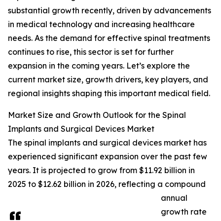
substantial growth recently, driven by advancements
in medical technology and increasing healthcare
needs. As the demand for effective spinal treatments
continues to rise, this sector is set for further
expansion in the coming years. Let’s explore the
current market size, growth drivers, key players, and
regional insights shaping this important medical field.
Market Size and Growth Outlook for the Spinal
Implants and Surgical Devices Market
The spinal implants and surgical devices market has
experienced significant expansion over the past few
years. It is projected to grow from $11.92 billion in
2025 to $12.62 billion in 2026, reflecting a compound
annual
growth rate