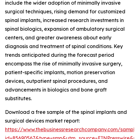
include the wider adoption of minimally invasive
surgical techniques, rising demand for customized
spinal implants, increased research investments in
spinal biologics, expansion of ambulatory surgical
centers, and greater awareness about early
diagnosis and treatment of spinal conditions. Key
trends anticipated during the forecast period
encompass the rise of minimally invasive surgery,
patient-specific implants, motion preservation
devices, outpatient spinal procedures, and
advancements in biologics and bone graft
substitutes.
Download a free sample of the spinal implants and
surgical devices market report:
https://www.thebusinessresearchcompany.com/sample
id=85690567&type=smp&utm_source=EINPresswire&