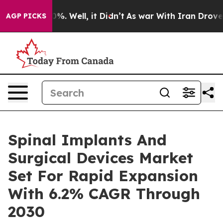
und 40%. Well, it Didn’t
As war With Iran Drove oil 
AGP PICKS
Spinal Implants And
Surgical Devices Market
Set For Rapid Expansion
With 6.2% CAGR Through
2030