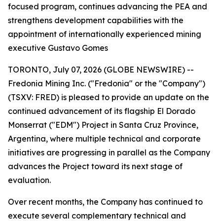
focused program, continues advancing the PEA and
strengthens development capabilities with the
appointment of internationally experienced mining
executive Gustavo Gomes
TORONTO, July 07, 2026 (GLOBE NEWSWIRE) --
Fredonia Mining Inc. ("Fredonia" or the "Company")
(TSXV: FRED) is pleased to provide an update on the
continued advancement of its flagship El Dorado
Monserrat ("EDM") Project in Santa Cruz Province,
Argentina, where multiple technical and corporate
initiatives are progressing in parallel as the Company
advances the Project toward its next stage of
evaluation.
Over recent months, the Company has continued to
execute several complementary technical and