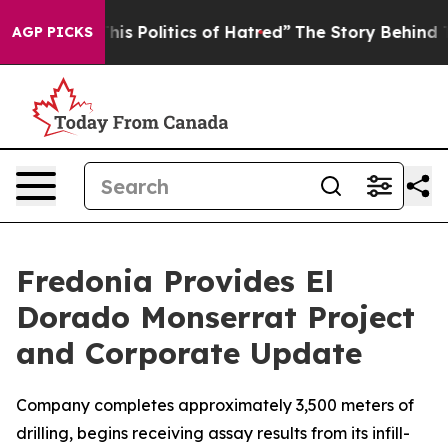
litics of Hatred”
The Story Behind Trump’s Terrible A
AGP PICKS
Fredonia Provides El
Dorado Monserrat Project
and Corporate Update
Company completes approximately 3,500 meters of
drilling, begins receiving assay results from its infill-