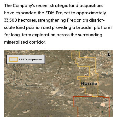
The Company's recent strategic land acquisitions
have expanded the EDM Project to approximately
33,500 hectares, strengthening Fredonia's district-
scale land position and providing a broader platform
for long-term exploration across the surrounding
mineralized corridor.