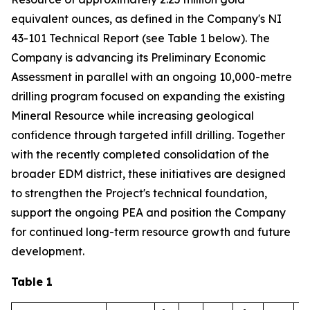
equivalent ounces, as defined in the Company's NI
43-101 Technical Report (see Table 1 below). The
Company is advancing its Preliminary Economic
Assessment in parallel with an ongoing 10,000-metre
drilling program focused on expanding the existing
Mineral Resource while increasing geological
confidence through targeted infill drilling. Together
with the recently completed consolidation of the
broader EDM district, these initiatives are designed
to strengthen the Project's technical foundation,
support the ongoing PEA and position the Company
for continued long-term resource growth and future
development.
Table 1