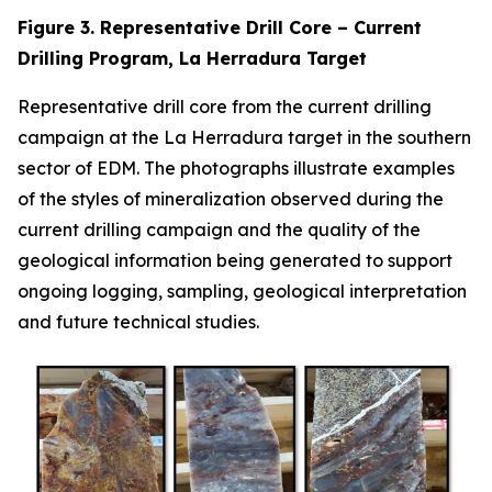
Figure 3. Representative Drill Core – Current
Drilling Program, La Herradura Target
Representative drill core from the current drilling
campaign at the La Herradura target in the southern
sector of EDM. The photographs illustrate examples
of the styles of mineralization observed during the
current drilling campaign and the quality of the
geological information being generated to support
ongoing logging, sampling, geological interpretation
and future technical studies.