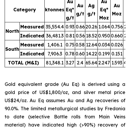
Au
Au
Au
Ag
Au
Category
ktonnes
Eq*
Eq*
g/t
g/t
Moz
M
g/t
Moz
Measured
35,554.4
0.93
0.66
20.26
1.064
0.756
23
North
Indicated
36,481.3
0.81
0.56
18.52
0.950
0.660
21
Measured
1,406.1
0.75
0.58
12.64
0.034
0.026
0.
South
Indicated
7,906.3
0.78
0.60
14.22
0.199
0.151
3.
TOTAL (M&I)
81,348.1
3.27
2.4
65.64
2.247
1.593
49
Gold equivalent grade (Au Eq) is derived using a
gold price of US$1,800/oz, and silver metal price
US$24/oz. Au Eq assumes Au and Ag recoveries of
90.0%. The limited metallurgical studies by Fredonia
to date (selective Bottle rolls from Main Veins
material) have indicated high (>90%) recovery of