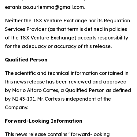
estanislao.auriemma@gmail.com.
Neither the TSX Venture Exchange nor its Regulation
Services Provider (as that term is defined in policies
of the TSX Venture Exchange) accepts responsibility
for the adequacy or accuracy of this release.
Qualified Person
The scientific and technical information contained in
this news release has been reviewed and approved
by Mario Alfaro Cortes, a Qualified Person as defined
by NI 43-101. Mr. Cortes is independent of the
Company.
Forward-Looking Information
This news release contains "forward-looking