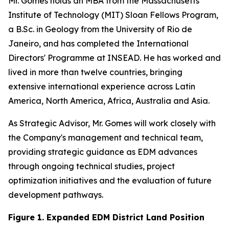
Mr. Gomes holds an MBA from the Massachusetts
Institute of Technology (MIT) Sloan Fellows Program,
a B.Sc. in Geology from the University of Rio de
Janeiro, and has completed the International
Directors' Programme at INSEAD. He has worked and
lived in more than twelve countries, bringing
extensive international experience across Latin
America, North America, Africa, Australia and Asia.
As Strategic Advisor, Mr. Gomes will work closely with
the Company's management and technical team,
providing strategic guidance as EDM advances
through ongoing technical studies, project
optimization initiatives and the evaluation of future
development pathways.
Figure 1. Expanded EDM District Land Position