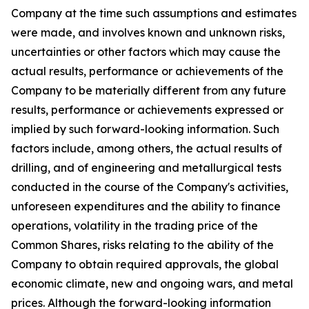
Company at the time such assumptions and estimates
were made, and involves known and unknown risks,
uncertainties or other factors which may cause the
actual results, performance or achievements of the
Company to be materially different from any future
results, performance or achievements expressed or
implied by such forward-looking information. Such
factors include, among others, the actual results of
drilling, and of engineering and metallurgical tests
conducted in the course of the Company's activities,
unforeseen expenditures and the ability to finance
operations, volatility in the trading price of the
Common Shares, risks relating to the ability of the
Company to obtain required approvals, the global
economic climate, new and ongoing wars, and metal
prices. Although the forward-looking information