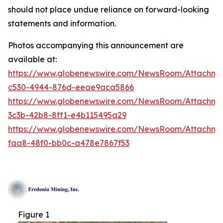
should not place undue reliance on forward-looking
statements and information.
Photos accompanying this announcement are
available at:
https://www.globenewswire.com/NewsRoom/Attachm
c530-4944-876d-eeae9aca5866
https://www.globenewswire.com/NewsRoom/Attachm
3c3b-42b8-8ff1-e4b115495a29
https://www.globenewswire.com/NewsRoom/Attachm
faa8-48f0-bb0c-a478e7867f53
Figure 1