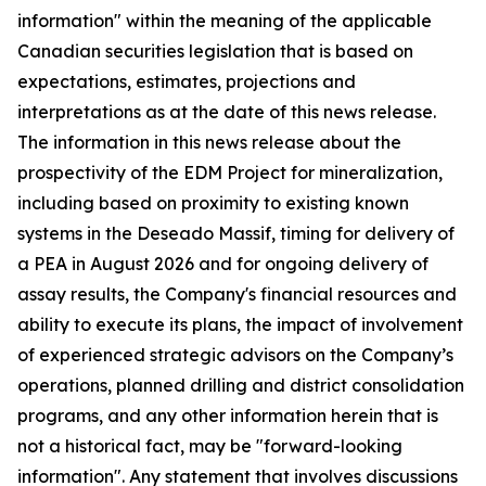
information" within the meaning of the applicable
Canadian securities legislation that is based on
expectations, estimates, projections and
interpretations as at the date of this news release.
The information in this news release about the
prospectivity of the EDM Project for mineralization,
including based on proximity to existing known
systems in the Deseado Massif, timing for delivery of
a PEA in August 2026 and for ongoing delivery of
assay results, the Company's financial resources and
ability to execute its plans, the impact of involvement
of experienced strategic advisors on the Company’s
operations, planned drilling and district consolidation
programs, and any other information herein that is
not a historical fact, may be "forward-looking
information". Any statement that involves discussions