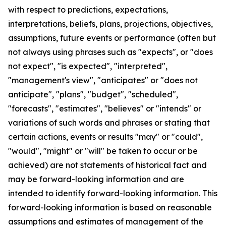
with respect to predictions, expectations,
interpretations, beliefs, plans, projections, objectives,
assumptions, future events or performance (often but
not always using phrases such as "expects", or "does
not expect", "is expected", "interpreted",
"management's view", "anticipates" or "does not
anticipate", "plans", "budget", "scheduled",
"forecasts", "estimates", "believes" or "intends" or
variations of such words and phrases or stating that
certain actions, events or results "may" or "could",
"would", "might" or "will" be taken to occur or be
achieved) are not statements of historical fact and
may be forward-looking information and are
intended to identify forward-looking information. This
forward-looking information is based on reasonable
assumptions and estimates of management of the