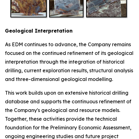
Geological Interpretation
As EDM continues to advance, the Company remains
focused on the continued refinement of its geological
interpretation through the integration of historical
drilling, current exploration results, structural analysis
and three-dimensional geological modelling.
This work builds upon an extensive historical drilling
database and supports the continuous refinement of
the Company's geological and resource models.
Together, these activities provide the technical
foundation for the Preliminary Economic Assessment,
ongoing engineering studies and future project