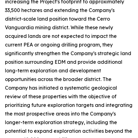
increasing the Project's footprint to approximately
33,500 hectares and extending the Company's
district-scale land position toward the Cerro
Vanguardia mining district. While these newly
acquired lands are not expected to impact the
current PEA or ongoing drilling program, they
significantly strengthen the Company's strategic land
position surrounding EDM and provide additional
long-term exploration and development
opportunities across the broader district. The
Company has initiated a systematic geological
review of these properties with the objective of
prioritizing future exploration targets and integrating
the most prospective areas into the Company's
longer-term exploration strategy, including the
potential to expand exploration activities beyond the