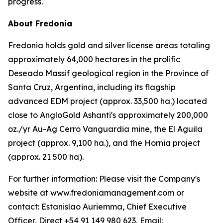
progress.
About Fredonia
Fredonia holds gold and silver license areas totaling
approximately 64,000 hectares in the prolific
Deseado Massif geological region in the Province of
Santa Cruz, Argentina, including its flagship
advanced EDM project (approx. 33,500 ha.) located
close to AngloGold Ashanti's approximately 200,000
oz./yr Au-Ag Cerro Vanguardia mine, the El Aguila
project (approx. 9,100 ha.), and the Hornia project
(approx. 21 500 ha).
For further information: Please visit the Company's
website at www.fredoniamanagement.com or
contact: Estanislao Auriemma, Chief Executive
Officer, Direct +54 91 149 980 623, Email: