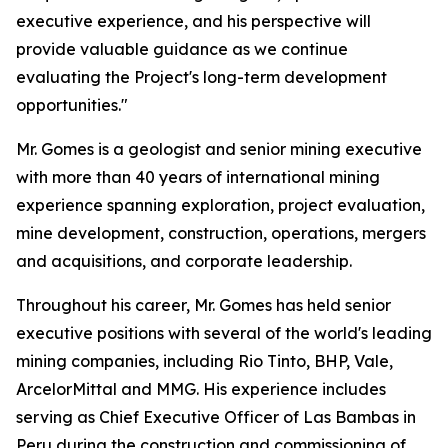
executive experience, and his perspective will
provide valuable guidance as we continue
evaluating the Project's long-term development
opportunities."
Mr. Gomes is a geologist and senior mining executive
with more than 40 years of international mining
experience spanning exploration, project evaluation,
mine development, construction, operations, mergers
and acquisitions, and corporate leadership.
Throughout his career, Mr. Gomes has held senior
executive positions with several of the world's leading
mining companies, including Rio Tinto, BHP, Vale,
ArcelorMittal and MMG. His experience includes
serving as Chief Executive Officer of Las Bambas in
Peru during the construction and commissioning of