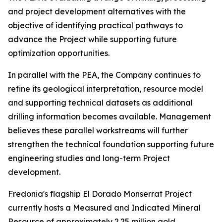
and project development alternatives with the
objective of identifying practical pathways to
advance the Project while supporting future
optimization opportunities.
In parallel with the PEA, the Company continues to
refine its geological interpretation, resource model
and supporting technical datasets as additional
drilling information becomes available. Management
believes these parallel workstreams will further
strengthen the technical foundation supporting future
engineering studies and long-term Project
development.
Fredonia's flagship El Dorado Monserrat Project
currently hosts a Measured and Indicated Mineral
Resource of approximately 2.25 million gold