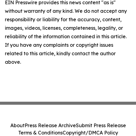
EIN Presswire provides this news content "as is"
without warranty of any kind. We do not accept any
responsibility or liability for the accuracy, content,
images, videos, licenses, completeness, legality, or
reliability of the information contained in this article.
If you have any complaints or copyright issues
related to this article, kindly contact the author
above.
About
Press Release Archive
Submit Press Release
Terms & Conditions
Copyright/DMCA Policy