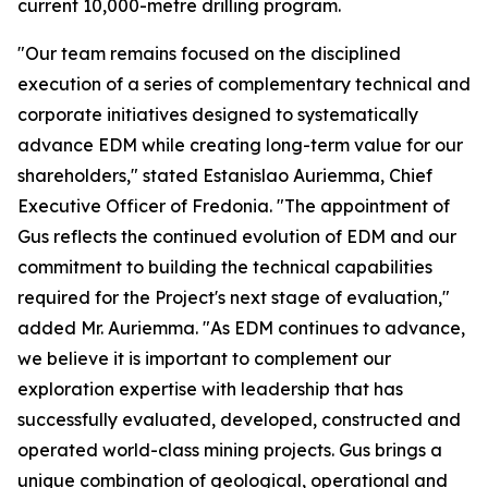
current 10,000-metre drilling program.
"Our team remains focused on the disciplined
execution of a series of complementary technical and
corporate initiatives designed to systematically
advance EDM while creating long-term value for our
shareholders," stated Estanislao Auriemma, Chief
Executive Officer of Fredonia. "The appointment of
Gus reflects the continued evolution of EDM and our
commitment to building the technical capabilities
required for the Project's next stage of evaluation,"
added Mr. Auriemma. "As EDM continues to advance,
we believe it is important to complement our
exploration expertise with leadership that has
successfully evaluated, developed, constructed and
operated world-class mining projects. Gus brings a
unique combination of geological, operational and