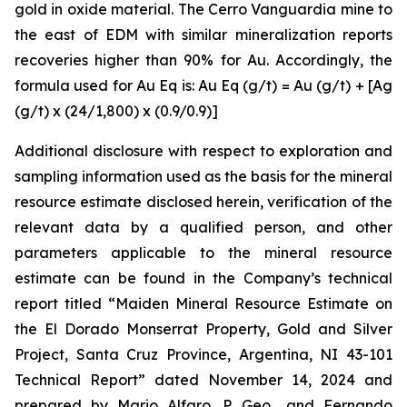
gold in oxide material. The Cerro Vanguardia mine to
the east of EDM with similar mineralization reports
recoveries higher than 90% for Au. Accordingly, the
formula used for Au Eq is: Au Eq (g/t) = Au (g/t) + [Ag
(g/t) x (24/1,800) x (0.9/0.9)]
Additional disclosure with respect to exploration and
sampling information used as the basis for the mineral
resource estimate disclosed herein, verification of the
relevant data by a qualified person, and other
parameters applicable to the mineral resource
estimate can be found in the Company’s technical
report titled “Maiden Mineral Resource Estimate on
the El Dorado Monserrat Property, Gold and Silver
Project, Santa Cruz Province, Argentina, NI 43-101
Technical Report”
dated
November 14, 2024 and
prepared by Mario Alfaro, P. Geo., and Fernando