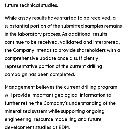
future technical studies.
While assay results have started to be received, a
substantial portion of the submitted samples remains
in the laboratory process. As additional results
continue to be received, validated and interpreted,
the Company intends to provide shareholders with a
comprehensive update once a sufficiently
representative portion of the current drilling
campaign has been completed.
Management believes the current drilling program
will provide important geological information to
further refine the Company's understanding of the
mineralized system while supporting ongoing
engineering, resource modelling and future
development studies at EDM.