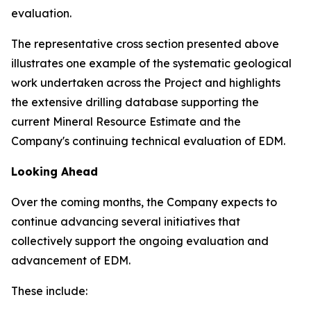
evaluation.
The representative cross section presented above
illustrates one example of the systematic geological
work undertaken across the Project and highlights
the extensive drilling database supporting the
current Mineral Resource Estimate and the
Company's continuing technical evaluation of EDM.
Looking Ahead
Over the coming months, the Company expects to
continue advancing several initiatives that
collectively support the ongoing evaluation and
advancement of EDM.
These include: