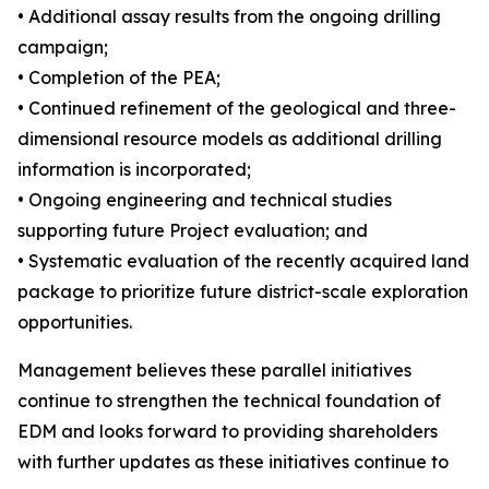
• Additional assay results from the ongoing drilling
campaign;
• Completion of the PEA;
• Continued refinement of the geological and three-
dimensional resource models as additional drilling
information is incorporated;
• Ongoing engineering and technical studies
supporting future Project evaluation; and
• Systematic evaluation of the recently acquired land
package to prioritize future district-scale exploration
opportunities.
Management believes these parallel initiatives
continue to strengthen the technical foundation of
EDM and looks forward to providing shareholders
with further updates as these initiatives continue to