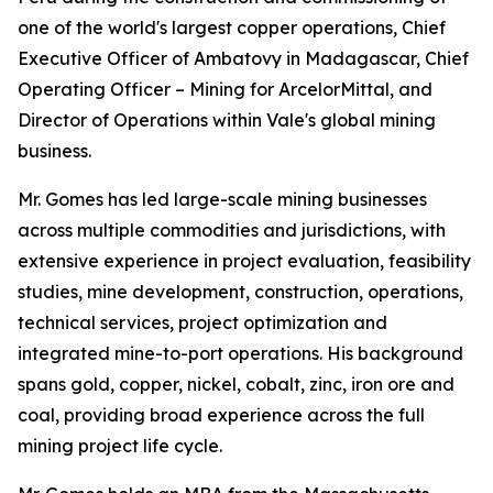
one of the world's largest copper operations, Chief
Executive Officer of Ambatovy in Madagascar, Chief
Operating Officer – Mining for ArcelorMittal, and
Director of Operations within Vale's global mining
business.
Mr. Gomes has led large-scale mining businesses
across multiple commodities and jurisdictions, with
extensive experience in project evaluation, feasibility
studies, mine development, construction, operations,
technical services, project optimization and
integrated mine-to-port operations. His background
spans gold, copper, nickel, cobalt, zinc, iron ore and
coal, providing broad experience across the full
mining project life cycle.