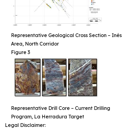
Representative Geological Cross Section – Inés
Area, North Corridor
Figure 3
Representative Drill Core – Current Drilling
Program, La Herradura Target
Legal Disclaimer: