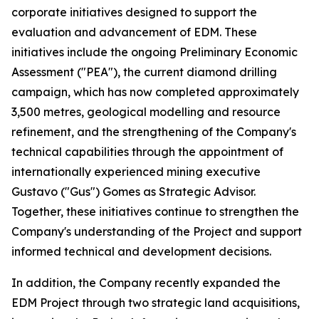
corporate initiatives designed to support the
evaluation and advancement of EDM. These
initiatives include the ongoing Preliminary Economic
Assessment ("PEA"), the current diamond drilling
campaign, which has now completed approximately
3,500 metres, geological modelling and resource
refinement, and the strengthening of the Company's
technical capabilities through the appointment of
internationally experienced mining executive
Gustavo ("Gus") Gomes as Strategic Advisor.
Together, these initiatives continue to strengthen the
Company's understanding of the Project and support
informed technical and development decisions.
In addition, the Company recently expanded the
EDM Project through two strategic land acquisitions,