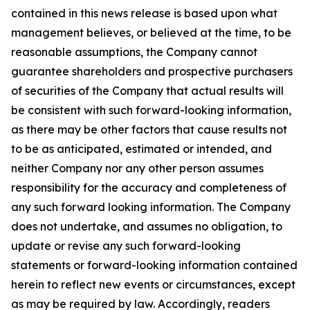
contained in this news release is based upon what
management believes, or believed at the time, to be
reasonable assumptions, the Company cannot
guarantee shareholders and prospective purchasers
of securities of the Company that actual results will
be consistent with such forward-looking information,
as there may be other factors that cause results not
to be as anticipated, estimated or intended, and
neither Company nor any other person assumes
responsibility for the accuracy and completeness of
any such forward looking information. The Company
does not undertake, and assumes no obligation, to
update or revise any such forward-looking
statements or forward-looking information contained
herein to reflect new events or circumstances, except
as may be required by law. Accordingly, readers