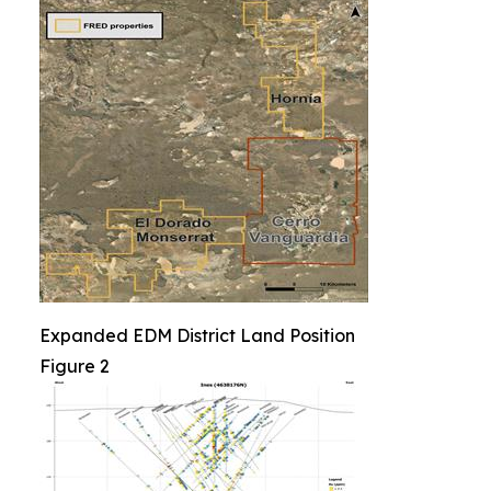
Expanded EDM District Land Position
Figure 2