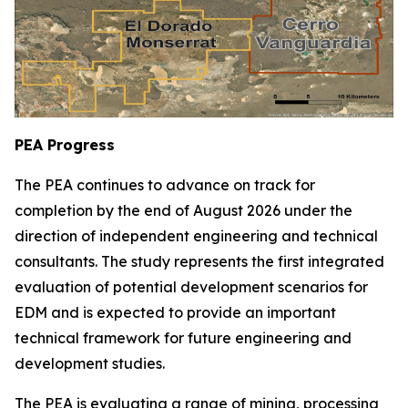
PEA Progress
The PEA continues to advance on track for
completion by the end of August 2026 under the
direction of independent engineering and technical
consultants. The study represents the first integrated
evaluation of potential development scenarios for
EDM and is expected to provide an important
technical framework for future engineering and
development studies.
The PEA is evaluating a range of mining, processing