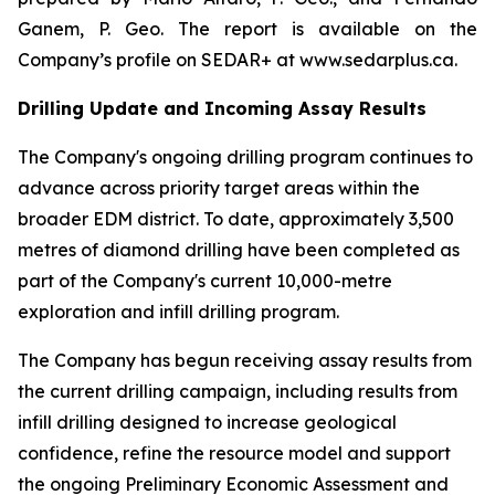
Ganem, P. Geo. The report is available on the
Company’s profile on SEDAR+ at www.sedarplus.ca.
Drilling Update and Incoming Assay Results
The Company's ongoing drilling program continues to
advance across priority target areas within the
broader EDM district. To date, approximately 3,500
metres of diamond drilling have been completed as
part of the Company's current 10,000-metre
exploration and infill drilling program.
The Company has begun receiving assay results from
the current drilling campaign, including results from
infill drilling designed to increase geological
confidence, refine the resource model and support
the ongoing Preliminary Economic Assessment and