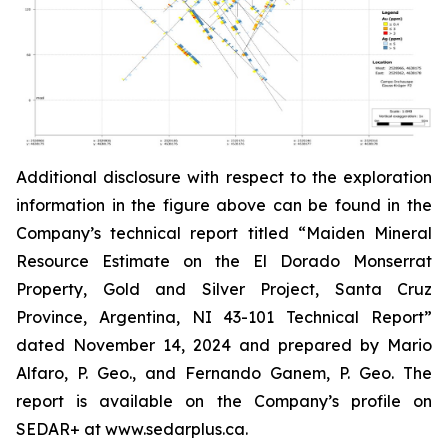
Additional disclosure with respect to the exploration
information in the figure above can be found in the
Company’s technical report titled “Maiden Mineral
Resource Estimate on the El Dorado Monserrat
Property, Gold and Silver Project, Santa Cruz
Province, Argentina, NI 43-101 Technical Report”
dated
November 14, 2024 and prepared by Mario
Alfaro, P. Geo., and Fernando Ganem, P. Geo. The
report is available on the Company’s profile on
SEDAR+ at www.sedarplus.ca.