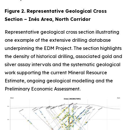
Figure 2. Representative Geological Cross
Section – Inés Area, North Corridor
Representative geological cross section illustrating
one example of the extensive drilling database
underpinning the EDM Project. The section highlights
the density of historical drilling, associated gold and
silver assay intervals and the systematic geological
work supporting the current Mineral Resource
Estimate, ongoing geological modelling and the
Preliminary Economic Assessment.