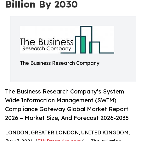
Billion By 2030
The Business Research Company
The Business Research Company’s System
Wide Information Management (SWIM)
Compliance Gateway Global Market Report
2026 – Market Size, And Forecast 2026-2035
LONDON, GREATER LONDON, UNITED KINGDOM,