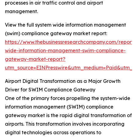
processes in air traffic control and airport
management.
View the full system wide information management
(swim) compliance gateway market report:
https://www.thebusinessresearchcompany.com/report/
wide-information-management-swim-compliance-
gateway-market-report?
utm_source=EINPresswire&utm_medium=Paid&utm_
Airport Digital Transformation as a Major Growth
Driver for SWIM Compliance Gateway
One of the primary forces propelling the system-wide
information management (SWIM) compliance
gateway market is the rapid digital transformation of
airports. This transformation involves incorporating
digital technologies across operations to