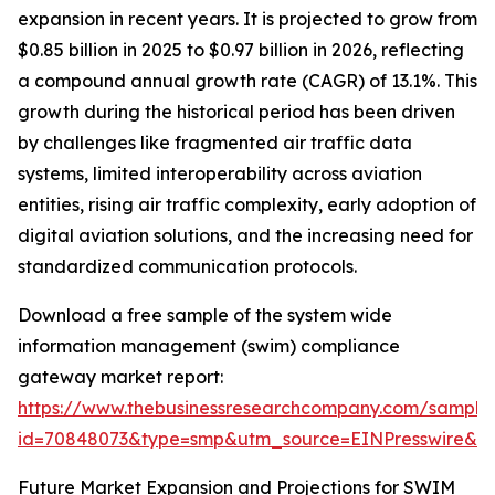
expansion in recent years. It is projected to grow from
$0.85 billion in 2025 to $0.97 billion in 2026, reflecting
a compound annual growth rate (CAGR) of 13.1%. This
growth during the historical period has been driven
by challenges like fragmented air traffic data
systems, limited interoperability across aviation
entities, rising air traffic complexity, early adoption of
digital aviation solutions, and the increasing need for
standardized communication protocols.
Download a free sample of the system wide
information management (swim) compliance
gateway market report:
https://www.thebusinessresearchcompany.com/sample
id=70848073&type=smp&utm_source=EINPresswire&
Future Market Expansion and Projections for SWIM