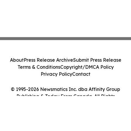
About
Press Release Archive
Submit Press Release
Terms & Conditions
Copyright/DMCA Policy
Privacy Policy
Contact
© 1995-2026 Newsmatics Inc. dba Affinity Group
Publishing & Today From Canada. All Rights
Reserved.
Cookie Settings / Your Privacy Choices