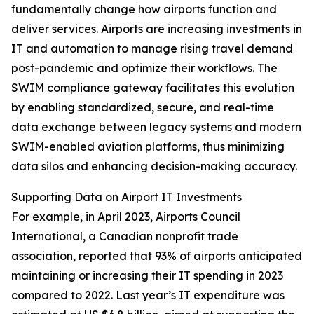
fundamentally change how airports function and
deliver services. Airports are increasing investments in
IT and automation to manage rising travel demand
post-pandemic and optimize their workflows. The
SWIM compliance gateway facilitates this evolution
by enabling standardized, secure, and real-time
data exchange between legacy systems and modern
SWIM-enabled aviation platforms, thus minimizing
data silos and enhancing decision-making accuracy.
Supporting Data on Airport IT Investments
For example, in April 2023, Airports Council
International, a Canadian nonprofit trade
association, reported that 93% of airports anticipated
maintaining or increasing their IT spending in 2023
compared to 2022. Last year’s IT expenditure was