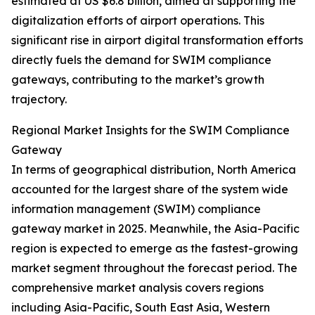
estimated at US $6.8 billion, aimed at supporting the
digitalization efforts of airport operations. This
significant rise in airport digital transformation efforts
directly fuels the demand for SWIM compliance
gateways, contributing to the market’s growth
trajectory.
Regional Market Insights for the SWIM Compliance
Gateway
In terms of geographical distribution, North America
accounted for the largest share of the system wide
information management (SWIM) compliance
gateway market in 2025. Meanwhile, the Asia-Pacific
region is expected to emerge as the fastest-growing
market segment throughout the forecast period. The
comprehensive market analysis covers regions
including Asia-Pacific, South East Asia, Western