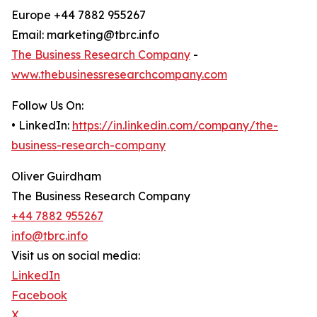
Europe +44 7882 955267
Email: marketing@tbrc.info
The Business Research Company
-
www.thebusinessresearchcompany.com
Follow Us On:
• LinkedIn:
https://in.linkedin.com/company/the-
business-research-company
Oliver Guirdham
The Business Research Company
+44 7882 955267
info@tbrc.info
Visit us on social media:
LinkedIn
Facebook
X