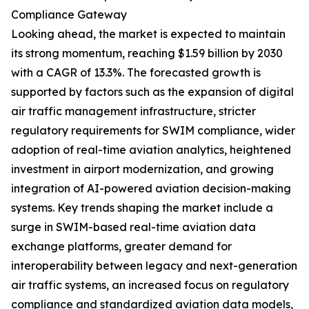
Compliance Gateway
Looking ahead, the market is expected to maintain
its strong momentum, reaching $1.59 billion by 2030
with a CAGR of 13.3%. The forecasted growth is
supported by factors such as the expansion of digital
air traffic management infrastructure, stricter
regulatory requirements for SWIM compliance, wider
adoption of real-time aviation analytics, heightened
investment in airport modernization, and growing
integration of AI-powered aviation decision-making
systems. Key trends shaping the market include a
surge in SWIM-based real-time aviation data
exchange platforms, greater demand for
interoperability between legacy and next-generation
air traffic systems, an increased focus on regulatory
compliance and standardized aviation data models,