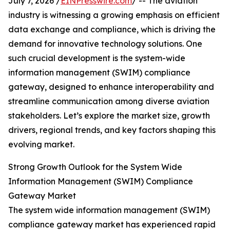
July 7, 2026 /
EINPresswire.com
/ -- The aviation
industry is witnessing a growing emphasis on efficient
data exchange and compliance, which is driving the
demand for innovative technology solutions. One
such crucial development is the system-wide
information management (SWIM) compliance
gateway, designed to enhance interoperability and
streamline communication among diverse aviation
stakeholders. Let’s explore the market size, growth
drivers, regional trends, and key factors shaping this
evolving market.
Strong Growth Outlook for the System Wide
Information Management (SWIM) Compliance
Gateway Market
The system wide information management (SWIM)
compliance gateway market has experienced rapid