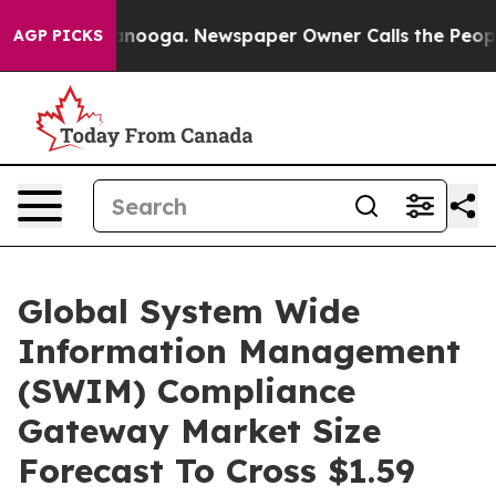
 Chattanooga. Newspaper Owner Calls the People Abru
AGP PICKS
Global System Wide
Information Management
(SWIM) Compliance
Gateway Market Size
Forecast To Cross $1.59