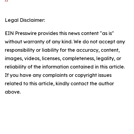
Legal Disclaimer:
EIN Presswire provides this news content "as is"
without warranty of any kind. We do not accept any
responsibility or liability for the accuracy, content,
images, videos, licenses, completeness, legality, or
reliability of the information contained in this article.
If you have any complaints or copyright issues
related to this article, kindly contact the author
above.