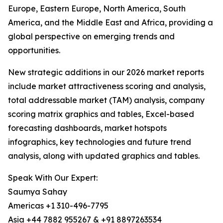
Europe, Eastern Europe, North America, South
America, and the Middle East and Africa, providing a
global perspective on emerging trends and
opportunities.
New strategic additions in our 2026 market reports
include market attractiveness scoring and analysis,
total addressable market (TAM) analysis, company
scoring matrix graphics and tables, Excel-based
forecasting dashboards, market hotspots
infographics, key technologies and future trend
analysis, along with updated graphics and tables.
Speak With Our Expert:
Saumya Sahay
Americas +1 310-496-7795
Asia +44 7882 955267 & +91 8897263534