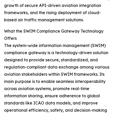
growth of secure API-driven aviation integration
frameworks, and the rising deployment of cloud-
based air traffic management solutions.
What the SWIM Compliance Gateway Technology
Offers
The system-wide information management (SWIM)
compliance gateway is a technology-driven solution
designed to provide secure, standardized, and
regulation-compliant data exchange among various
aviation stakeholders within SWIM frameworks. Its
main purpose is to enable seamless interoperability
across aviation systems, promote real-time
information sharing, ensure adherence to global
standards like ICAO data models, and improve
operational efficiency, safety, and decision-making