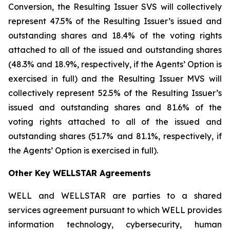
Conversion, the Resulting Issuer SVS will collectively
represent 47.5% of the Resulting Issuer’s issued and
outstanding shares and 18.4% of the voting rights
attached to all of the issued and outstanding shares
(48.3% and 18.9%, respectively, if the Agents’ Option is
exercised in full) and the Resulting Issuer MVS will
collectively represent 52.5% of the Resulting Issuer’s
issued and outstanding shares and 81.6% of the
voting rights attached to all of the issued and
outstanding shares (51.7% and 81.1%, respectively, if
the Agents’ Option is exercised in full).
Other Key WELLSTAR Agreements
WELL and WELLSTAR are parties to a shared
services agreement pursuant to which WELL provides
information technology, cybersecurity, human