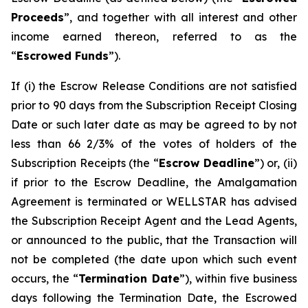
Proceeds
”, and together with all interest and other
income earned thereon, referred to as the
“
Escrowed Funds
”).
If (i) the Escrow Release Conditions are not satisfied
prior to 90 days from the Subscription Receipt Closing
Date or such later date as may be agreed to by not
less than 66 2/3% of the votes of holders of the
Subscription Receipts (the “
Escrow Deadline
”) or, (ii)
if prior to the Escrow Deadline, the Amalgamation
Agreement is terminated or WELLSTAR has advised
the Subscription Receipt Agent and the Lead Agents,
or announced to the public, that the Transaction will
not be completed (the date upon which such event
occurs, the “
Termination Date
”), within five business
days following the Termination Date, the Escrowed