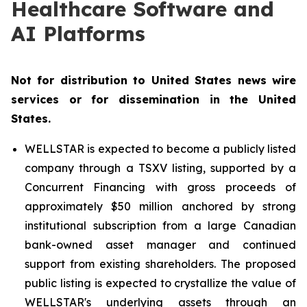
Healthcare Software and
AI Platforms
Not for distribution to United States news wire
services or for dissemination in the United
States.
WELLSTAR is expected to become a publicly listed
company through a TSXV listing, supported by a
Concurrent Financing with gross proceeds of
approximately $50 million anchored by strong
institutional subscription from a large Canadian
bank-owned asset manager and continued
support from existing shareholders. The proposed
public listing is expected to crystallize the value of
WELLSTAR's underlying assets through an