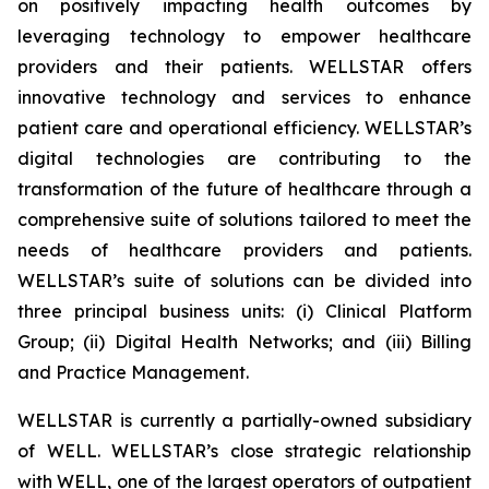
on positively impacting health outcomes by
leveraging technology to empower healthcare
providers and their patients. WELLSTAR offers
innovative technology and services to enhance
patient care and operational efficiency. WELLSTAR’s
digital technologies are contributing to the
transformation of the future of healthcare through a
comprehensive suite of solutions tailored to meet the
needs of healthcare providers and patients.
WELLSTAR’s suite of solutions can be divided into
three principal business units: (i) Clinical Platform
Group; (ii) Digital Health Networks; and (iii) Billing
and Practice Management.
WELLSTAR is currently a partially-owned subsidiary
of WELL. WELLSTAR’s close strategic relationship
with WELL, one of the largest operators of outpatient