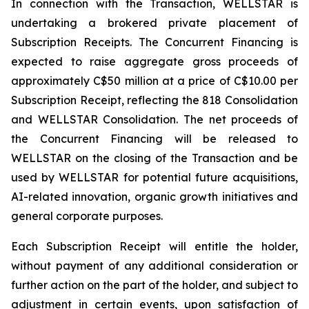
In connection with the Transaction, WELLSTAR is
undertaking a brokered private placement of
Subscription Receipts. The Concurrent Financing is
expected to raise aggregate gross proceeds of
approximately C$50 million at a price of C$10.00 per
Subscription Receipt, reflecting the 818 Consolidation
and WELLSTAR Consolidation. The net proceeds of
the Concurrent Financing will be released to
WELLSTAR on the closing of the Transaction and be
used by WELLSTAR for potential future acquisitions,
AI-related innovation, organic growth initiatives and
general corporate purposes.
Each Subscription Receipt will entitle the holder,
without payment of any additional consideration or
further action on the part of the holder, and subject to
adjustment in certain events, upon satisfaction of