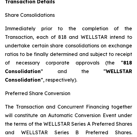
Transaction Details
Share Consolidations
Immediately prior to the completion of the
Transaction, each of 818 and WELLSTAR intend to
undertake certain share consolidations on exchange
ratios to be finally determined and subject to receipt
of necessary corporate approvals (the “
818
Consolidation
” and the “
WELLSTAR
Consolidation
”, respectively).
Preferred Share Conversion
The Transaction and Concurrent Financing together
will constitute an Automatic Conversion Event under
the terms of the WELLSTAR Series A Preferred Shares
and WELLSTAR Series B Preferred Shares.