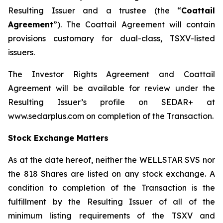
Resulting Issuer and a trustee (the “
Coattail
Agreement
”). The Coattail Agreement will contain
provisions customary for dual-class, TSXV-listed
issuers.
The Investor Rights Agreement and Coattail
Agreement will be available for review under the
Resulting Issuer’s profile on SEDAR+ at
www.sedarplus.com on completion of the Transaction.
Stock Exchange Matters
As at the date hereof, neither the WELLSTAR SVS nor
the 818 Shares are listed on any stock exchange. A
condition to completion of the Transaction is the
fulfillment by the Resulting Issuer of all of the
minimum listing requirements of the TSXV and