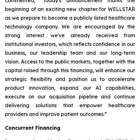
commented, “Today's announcement marks the
beginning of an exciting new chapter for WELLSTAR
as we prepare to become a publicly listed healthcare
technology company. We are encouraged by the
strong interest we've already received from
institutional investors, which reflects confidence in our
business, our leadership team and our long-term
vision. Access to the public markets, together with the
capital raised through this financing, will enhance our
strategic flexibility and position us to accelerate
product innovation, expand our AI capabilities,
execute on our acquisition pipeline and continue
delivering solutions that empower healthcare
providers and improve patient outcomes.”
Concurrent Financing