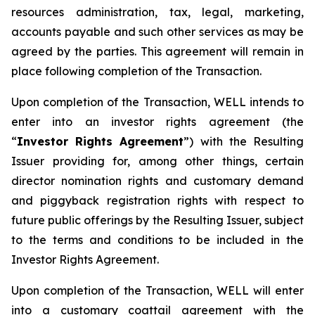
resources administration, tax, legal, marketing,
accounts payable and such other services as may be
agreed by the parties. This agreement will remain in
place following completion of the Transaction.
Upon completion of the Transaction, WELL intends to
enter into an investor rights agreement (the
“
Investor Rights Agreement
”) with the Resulting
Issuer providing for, among other things, certain
director nomination rights and customary demand
and piggyback registration rights with respect to
future public offerings by the Resulting Issuer, subject
to the terms and conditions to be included in the
Investor Rights Agreement.
Upon completion of the Transaction, WELL will enter
into a customary coattail agreement with the