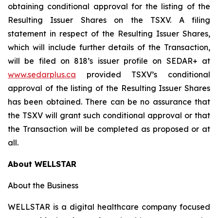
obtaining conditional approval for the listing of the
Resulting Issuer Shares on the TSXV. A filing
statement in respect of the Resulting Issuer Shares,
which will include further details of the Transaction,
will be filed on 818’s issuer profile on SEDAR+ at
www.sedarplus.ca
provided TSXV’s conditional
approval of the listing of the Resulting Issuer Shares
has been obtained. There can be no assurance that
the TSXV will grant such conditional approval or that
the Transaction will be completed as proposed or at
all.
About WELLSTAR
About the Business
WELLSTAR is a digital healthcare company focused