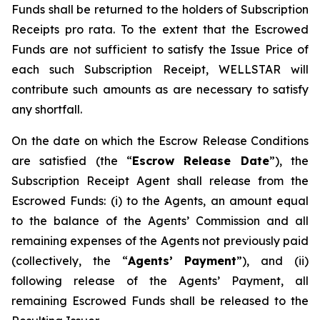
Funds shall be returned to the holders of Subscription
Receipts pro rata. To the extent that the Escrowed
Funds are not sufficient to satisfy the Issue Price of
each such Subscription Receipt, WELLSTAR will
contribute such amounts as are necessary to satisfy
any shortfall.
On the date on which the Escrow Release Conditions
are satisfied (the “
Escrow Release Date
”), the
Subscription Receipt Agent shall release from the
Escrowed Funds: (i) to the Agents, an amount equal
to the balance of the Agents’ Commission and all
remaining expenses of the Agents not previously paid
(collectively, the “
Agents’ Payment
”), and (ii)
following release of the Agents’ Payment, all
remaining Escrowed Funds shall be released to the