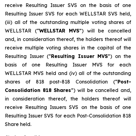
receive Resulting Issuer SVS on the basis of one
Resulting Issuer SVS for each WELLSTAR SVS held,
(iii) all of the outstanding multiple voting shares of
WELLSTAR (“
WELLSTAR MVS
”) will be cancelled
and, in consideration thereof, the holders thereof will
receive multiple voting shares in the capital of the
Resulting Issuer (“
Resulting Issuer MVS
”) on the
basis of one Resulting Issuer MVS for each
WELLSTAR MVS held and (iv) all of the outstanding
shares of 818 post-818 Consolidation (“
Post-
Consolidation 818 Shares
”) will be cancelled and,
in consideration thereof, the holders thereof will
receive Resulting Issuers SVS on the basis of one
Resulting Issuer SVS for each Post-Consolidation 818
Share held.