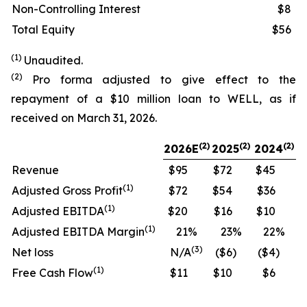
Non-Controlling Interest
$8
Total Equity
$56
(1)
Unaudited.
(2)
Pro forma adjusted to give effect to the
repayment of a $10 million loan to WELL, as if
received on March 31, 2026.
(
2)
(2)
(2)
2026E
2025
2024
Revenue
$95
$72
$45
(
1)
Adjusted Gross Profit
$72
$54
$36
(
1)
Adjusted EBITDA
$20
$16
$10
(
1)
Adjusted EBITDA Margin
21
%
23
%
22
%
(
3)
Net loss
N/A
($6
)
($4
)
(
1)
Free Cash Flow
$11
$10
$6