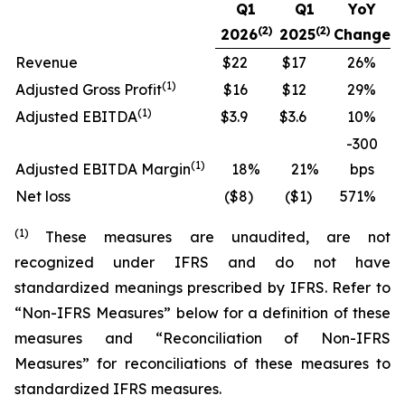
Q1
Q1
YoY
(2)
(2)
2026
2025
Change
Revenue
$22
$17
26
%
(
1)
Adjusted Gross Profit
$16
$12
29
%
(
1)
Adjusted EBITDA
$3.9
$3.6
10
%
-300
(
1)
Adjusted EBITDA Margin
18
%
21
%
bps
Net loss
($8
)
($1
)
571
%
(
1
)
These measures are unaudited, are not
recognized under IFRS and do not have
standardized meanings prescribed by IFRS. Refer to
“Non-IFRS Measures” below for a definition of these
measures and “Reconciliation of Non-IFRS
Measures” for reconciliations of these measures to
standardized IFRS measures.