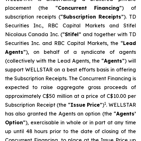
placement (the “
Concurrent Financing
”) of
subscription receipts (“
Subscription Receipts
”). TD
Securities Inc., RBC Capital Markets and Stifel
Nicolaus Canada Inc. (“
Stifel
” and together with TD
Securities Inc. and RBC Capital Markets, the “
Lead
Agents
”), on behalf of a syndicate of agents
(collectively with the Lead Agents, the “
Agents
”) will
support WELLSTAR on a best efforts basis in offering
the Subscription Receipts. The Concurrent Financing is
expected to raise aggregate gross proceeds of
approximately C$50 million at a price of C$10.00 per
1
Subscription Receipt (the “
Issue Price
”)
. WELLSTAR
has also granted the Agents an option (the “
Agents’
Option
”), exercisable in whole or in part at any time
up until 48 hours prior to the date of closing of the
Concurrent Financing, to place at the Issue Price up