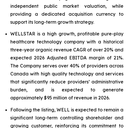
independent public market valuation, while
providing a dedicated acquisition currency to
support its long-term growth strategy.
WELLSTAR is a high growth, profitable pure-play
healthcare technology company with a historical
three-year organic revenue CAGR of over 20% and
expected 2026 Adjusted EBITDA margin of 21%.
The Company serves over 40% of providers across
Canada with high quality technology and services
that significantly reduce providers’ administrative
burden, and is expected to generate
approximately $95 million of revenue in 2026.
Following the listing, WELL is expected to remain a
significant long-term controlling shareholder and
growing customer, reinforcing its commitment to