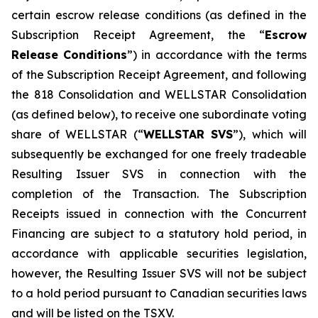
certain escrow release conditions (as defined in the
Subscription Receipt Agreement, the “
Escrow
Release Conditions
”) in accordance with the terms
of the Subscription Receipt Agreement, and following
the 818 Consolidation and WELLSTAR Consolidation
(as defined below), to receive one subordinate voting
share of WELLSTAR (“
WELLSTAR SVS
”), which will
subsequently be exchanged for one freely tradeable
Resulting Issuer SVS in connection with the
completion of the Transaction. The Subscription
Receipts issued in connection with the Concurrent
Financing are subject to a statutory hold period, in
accordance with applicable securities legislation,
however, the Resulting Issuer SVS will not be subject
to a hold period pursuant to Canadian securities laws
and will be listed on the TSXV.