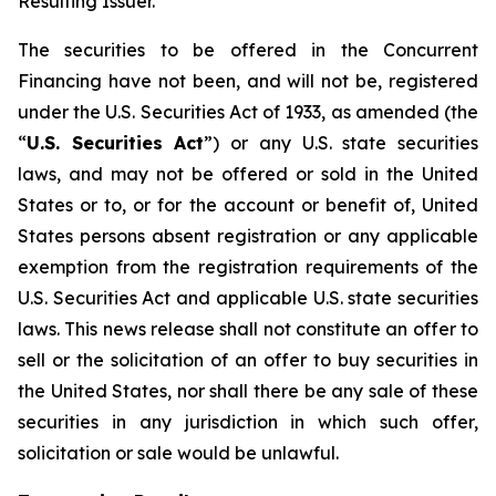
Resulting Issuer.
The securities to be offered in the Concurrent
Financing have not been, and will not be, registered
under the U.S. Securities Act of 1933, as amended (the
“
U.S. Securities Act
”) or any U.S. state securities
laws, and may not be offered or sold in the United
States or to, or for the account or benefit of, United
States persons absent registration or any applicable
exemption from the registration requirements of the
U.S. Securities Act and applicable U.S. state securities
laws. This news release shall not constitute an offer to
sell or the solicitation of an offer to buy securities in
the United States, nor shall there be any sale of these
securities in any jurisdiction in which such offer,
solicitation or sale would be unlawful.