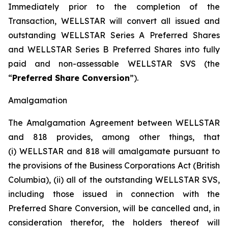
Immediately prior to the completion of the
Transaction, WELLSTAR will convert all issued and
outstanding WELLSTAR Series A Preferred Shares
and WELLSTAR Series B Preferred Shares into fully
paid and non-assessable WELLSTAR SVS (the
“
Preferred Share Conversion
”).
Amalgamation
The Amalgamation Agreement between WELLSTAR
and 818 provides, among other things, that
(i) WELLSTAR and 818 will amalgamate pursuant to
the provisions of the
Business Corporations Act
(British
Columbia), (ii) all of the outstanding WELLSTAR SVS,
including those issued in connection with the
Preferred Share Conversion, will be cancelled and, in
consideration therefor, the holders thereof will