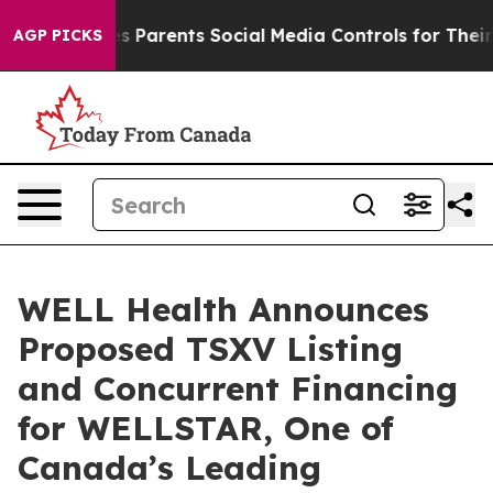
Parents Social Media Controls for Their Kids. Should t
AGP PICKS
WELL Health Announces
Proposed TSXV Listing
and Concurrent Financing
for WELLSTAR, One of
Canada’s Leading