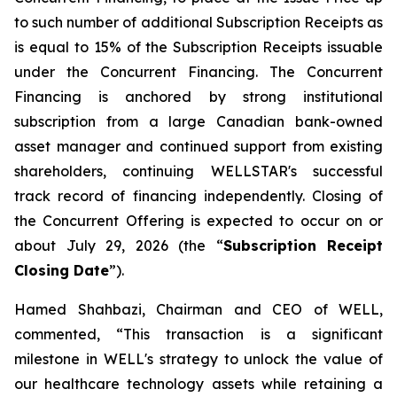
to such number of additional Subscription Receipts as
is equal to 15% of the Subscription Receipts issuable
under the Concurrent Financing. The Concurrent
Financing is anchored by strong institutional
subscription from a large Canadian bank-owned
asset manager and continued support from existing
shareholders, continuing WELLSTAR's successful
track record of financing independently. Closing of
the Concurrent Offering is expected to occur on or
about July 29, 2026 (the “
Subscription Receipt
Closing Date
”).
Hamed Shahbazi, Chairman and CEO of WELL,
commented, “This transaction is a significant
milestone in WELL's strategy to unlock the value of
our healthcare technology assets while retaining a