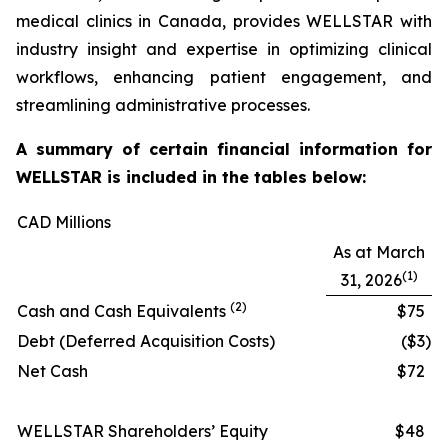
medical clinics in Canada, provides WELLSTAR with
industry insight and expertise in optimizing clinical
workflows, enhancing patient engagement, and
streamlining administrative processes.
A summary of certain financial information for
WELLSTAR is included in the tables below:
CAD Millions
As at March
(1)
31, 2026
(2)
Cash and Cash Equivalents
$75
Debt (Deferred Acquisition Costs)
($3
)
Net Cash
$72
WELLSTAR Shareholders’ Equity
$48