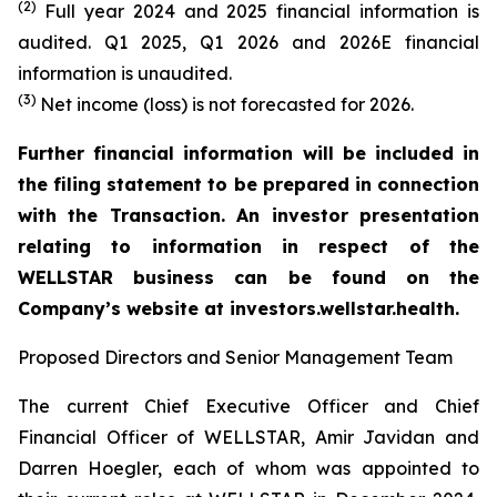
(2)
Full year 2024 and 2025 financial information is
audited. Q1 2025, Q1 2026 and 2026E financial
information is unaudited.
(3)
Net income (loss) is not forecasted for 2026.
Further financial information will be included in
the filing statement to be prepared in connection
with the Transaction. An investor presentation
relating to information in respect of the
WELLSTAR business can be found on the
Company’s website at investors.wellstar.health.
Proposed Directors and Senior Management Team
The current Chief Executive Officer and Chief
Financial Officer of WELLSTAR, Amir Javidan and
Darren Hoegler, each of whom was appointed to