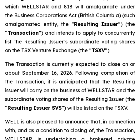
which WELLSTAR and 818 will amalgamate under
the
Business Corporations Act
(British Columbia) (such
amalgamated entity, the “
Resulting Issuer
”) (the
“
Transaction
”) and intends to apply to concurrently
list the Resulting Issuer’s subordinate voting shares
on the TSX Venture Exchange (the “
TSXV
”).
The Transaction is currently expected to close on or
about September 16, 2026. Following completion of
the Transaction, it is anticipated that the Resulting
issuer will carry on the business of WELLSTAR and the
subordinate voting shares of the Resulting Issuer (the
“
Resulting Issuer SVS
”) will be listed on the TSXV.
WELL is also pleased to announce that, in connection
with, and as a condition to closing of, the Transaction,
WELLSTAR is undertaking a brokered private