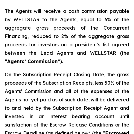
The Agents will receive a cash commission payable
by WELLSTAR to the Agents, equal to 6% of the
aggregate gross proceeds of the Concurrent
Financing, reduced to 2% of the aggregate gross
proceeds for investors on a president’s list agreed
between the Lead Agents and WELLSTAR (the
“
Agents’ Commission
”).
On the Subscription Receipt Closing Date, the gross
proceeds of the Subscription Receipts, less 50% of the
Agents’ Commission and all of the expenses of the
Agents not yet paid as of such date, will be delivered
to and held by the Subscription Receipt Agent and
invested in an interest bearing account until
satisfaction of the Escrow Release Conditions or the
Escrow Deadline (as defined below) (the “
Escrowed