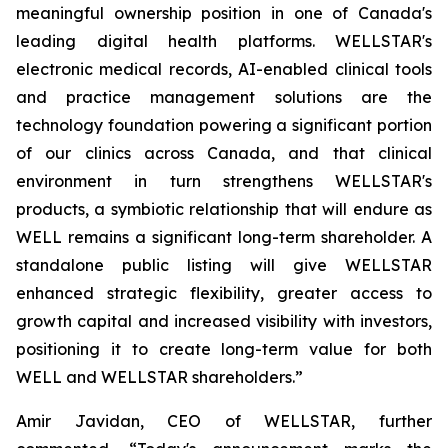
meaningful ownership position in one of Canada's
leading digital health platforms. WELLSTAR's
electronic medical records, AI-enabled clinical tools
and practice management solutions are the
technology foundation powering a significant portion
of our clinics across Canada, and that clinical
environment in turn strengthens WELLSTAR's
products, a symbiotic relationship that will endure as
WELL remains a significant long-term shareholder. A
standalone public listing will give WELLSTAR
enhanced strategic flexibility, greater access to
growth capital and increased visibility with investors,
positioning it to create long-term value for both
WELL and WELLSTAR shareholders.”
Amir Javidan, CEO of WELLSTAR, further