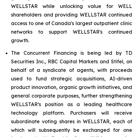
WELLSTAR while unlocking value for WELL
shareholders and providing WELLSTAR continued
access to one of Canada's largest outpatient clinic
networks to support WELLSTAR's continued
growth.
The Concurrent Financing is being led by TD
Securities Inc., RBC Capital Markets and Stifel, on
behalf of a syndicate of agents, with proceeds
used to fund strategic acquisitions, AI-driven
product innovation, organic growth initiatives, and
general corporate purposes, further strengthening
WELLSTAR’s position as a leading healthcare
technology platform. Purchasers will receive
subordinate voting shares in WELLSTAR, each of
which will subsequently be exchanged for one