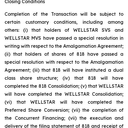
Closing Conditions
Completion of the Transaction will be subject to
certain customary conditions, including among
others: (i) that holders of WELLSTAR SVS and
WELLSTAR MVS have passed a special resolution in
writing with respect to the Amalgamation Agreement;
(ii) that holders of shares of 818 have passed a
special resolution with respect to the Amalgamation
Agreement; (iii) that 818 will have instituted a dual
class share structure; (iv) that 818 will have
completed the 818 Consolidation; (v) that WELLSTAR
will have completed the WELLSTAR Consolidation;
(vi) that WELLSTAR will have completed the
Preferred Share Conversion; (vii) the completion of
the Concurrent Financing; (vii) the execution and
delivery of the filing statement of 818 and receipt of