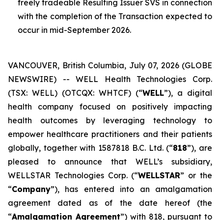
freely tradeable Resulting Issuer SVS in connection
with the completion of the Transaction expected to
occur in mid-September 2026.
VANCOUVER, British Columbia, July 07, 2026 (GLOBE
NEWSWIRE) -- WELL Health Technologies Corp.
(TSX: WELL) (OTCQX: WHTCF) (“
WELL
”), a digital
health company focused on positively impacting
health outcomes by leveraging technology to
empower healthcare practitioners and their patients
globally, together with 1587818 B.C. Ltd. (“
818
”), are
pleased to announce that WELL’s subsidiary,
WELLSTAR Technologies Corp. (“
WELLSTAR
” or the
“
Company
”), has entered into an amalgamation
agreement dated as of the date hereof (the
“
Amalgamation Agreement
”) with 818, pursuant to