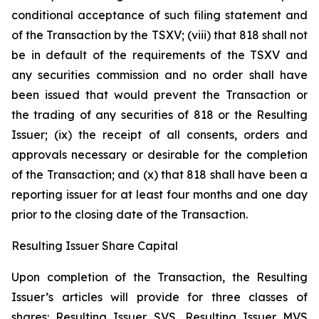
conditional acceptance of such filing statement and
of the Transaction by the TSXV; (viii) that 818 shall not
be in default of the requirements of the TSXV and
any securities commission and no order shall have
been issued that would prevent the Transaction or
the trading of any securities of 818 or the Resulting
Issuer; (ix) the receipt of all consents, orders and
approvals necessary or desirable for the completion
of the Transaction; and (x) that 818 shall have been a
reporting issuer for at least four months and one day
prior to the closing date of the Transaction.
Resulting Issuer Share Capital
Upon completion of the Transaction, the Resulting
Issuer’s articles will provide for three classes of
shares: Resulting Issuer SVS, Resulting Issuer MVS