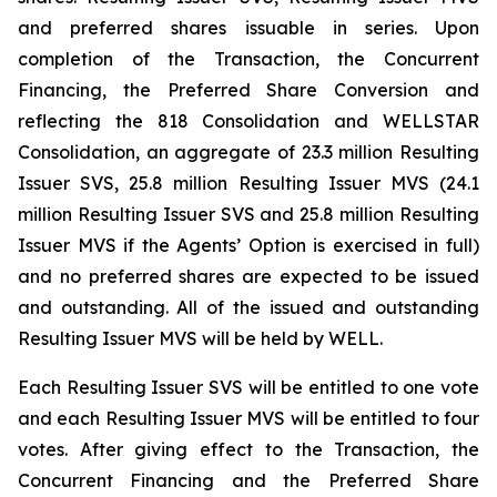
and preferred shares issuable in series. Upon
completion of the Transaction, the Concurrent
Financing, the Preferred Share Conversion and
reflecting the 818 Consolidation and WELLSTAR
Consolidation, an aggregate of 23.3 million Resulting
Issuer SVS, 25.8 million Resulting Issuer MVS (24.1
million Resulting Issuer SVS and 25.8 million Resulting
Issuer MVS if the Agents’ Option is exercised in full)
and no preferred shares are expected to be issued
and outstanding. All of the issued and outstanding
Resulting Issuer MVS will be held by WELL.
Each Resulting Issuer SVS will be entitled to one vote
and each Resulting Issuer MVS will be entitled to four
votes. After giving effect to the Transaction, the
Concurrent Financing and the Preferred Share