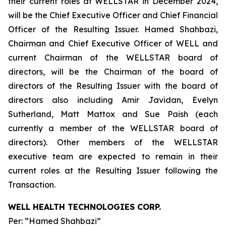
their current roles at WELLSTAR in December 2024,
will be the Chief Executive Officer and Chief Financial
Officer of the Resulting Issuer. Hamed Shahbazi,
Chairman and Chief Executive Officer of WELL and
current Chairman of the WELLSTAR board of
directors, will be the Chairman of the board of
directors of the Resulting Issuer with the board of
directors also including Amir Javidan, Evelyn
Sutherland, Matt Mattox and Sue Paish (each
currently a member of the WELLSTAR board of
directors). Other members of the WELLSTAR
executive team are expected to remain in their
current roles at the Resulting Issuer following the
Transaction.
WELL HEALTH TECHNOLOGIES CORP.
Per: “Hamed Shahbazi”