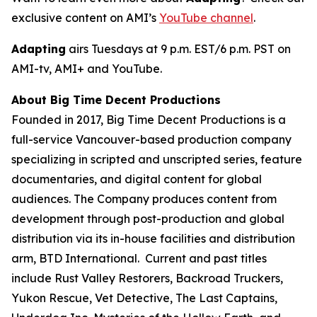
exclusive content on AMI’s
YouTube channel
.
Adapting
airs Tuesdays at 9 p.m. EST/6 p.m. PST on
AMI-tv, AMI+ and YouTube.
About Big Time Decent Productions
Founded in 2017, Big Time Decent Productions is a
full-service Vancouver-based production company
specializing in scripted and unscripted series, feature
documentaries, and digital content for global
audiences. The Company produces content from
development through post-production and global
distribution via its in-house facilities and distribution
arm, BTD International. Current and past titles
include
Rust Valley Restorers, Backroad Truckers,
Yukon Rescue, Vet Detective, The Last Captains,