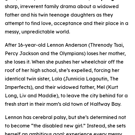
sharp, irreverent family drama about a widowed
father and his twin teenage daughters as they
attempt to find love, acceptance and their place in a
messy, unpredictable world.
After 16-year-old Lennon Anderson (Threnody Tsai,
Percy Jackson and the Olympians
) loses her mother,
she loses it. When she pushes her wheelchair off the
roof of her high school, she’s expelled, forcing her
identical twin sister, Lola (Junnicia Lagoutin,
The
Imperfects
), and their widowed father, Mel (Kurt
Long,
Liv and Maddie
), to leave the city behind for a
fresh start in their mom’s old town of Halfway Bay.
Lennon has cerebral palsy, but she’s determined not
to become “the disabled new girl.” Instead, she sets
herself an ambitious goal: experience every messy