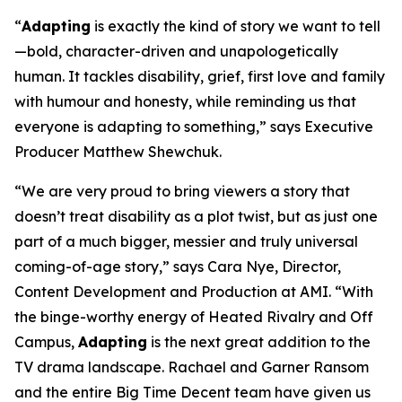
“
Adapting
is exactly the kind of story we want to tell
—bold, character-driven and unapologetically
human. It tackles disability, grief, first love and family
with humour and honesty, while reminding us that
everyone is adapting to something,” says Executive
Producer Matthew Shewchuk.
“We are very proud to bring viewers a story that
doesn’t treat disability as a plot twist, but as just one
part of a much bigger, messier and truly universal
coming-of-age story,” says Cara Nye, Director,
Content Development and Production at AMI. “With
the binge-worthy energy of
Heated Rivalry
and
Off
Campus
,
Adapting
is the next great addition to the
TV drama landscape. Rachael and Garner Ransom
and the entire Big Time Decent team have given us