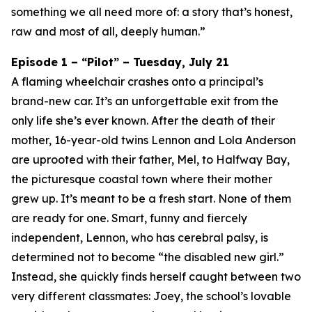
something we all need more of: a story that’s honest,
raw and most of all, deeply human.”
Episode 1 – “Pilot” – Tuesday, July 21
A flaming wheelchair crashes onto a principal’s
brand-new car. It’s an unforgettable exit from the
only life she’s ever known. After the death of their
mother, 16-year-old twins Lennon and Lola Anderson
are uprooted with their father, Mel, to Halfway Bay,
the picturesque coastal town where their mother
grew up. It’s meant to be a fresh start. None of them
are ready for one. Smart, funny and fiercely
independent, Lennon, who has cerebral palsy, is
determined not to become “the disabled new girl.”
Instead, she quickly finds herself caught between two
very different classmates: Joey, the school’s lovable