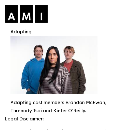
Adapting
Adapting cast members Brandon McEwan,
Threnody Tsai and Kiefer O’Reilly.
Legal Disclaimer: