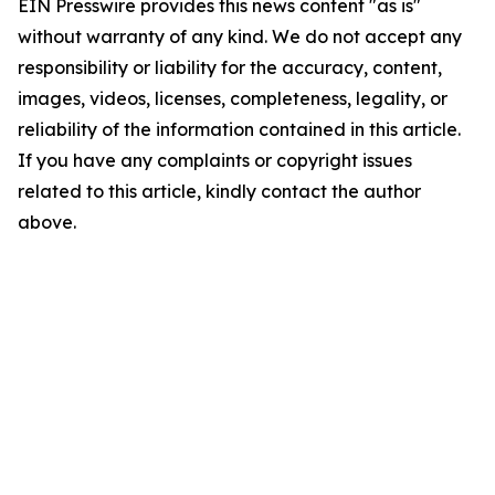
EIN Presswire provides this news content "as is"
without warranty of any kind. We do not accept any
responsibility or liability for the accuracy, content,
images, videos, licenses, completeness, legality, or
reliability of the information contained in this article.
If you have any complaints or copyright issues
related to this article, kindly contact the author
above.