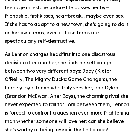
teenage milestone before life passes her by—
friendship, first kisses, heartbreak… maybe even sex.
If she has to adapt to a new town, she’s going to do it
on her own terms, even if those terms are
spectacularly self-destructive.
As Lennon charges headfirst into one disastrous
decision after another, she finds herself caught
between two very different boys: Joey (Kiefer
O’Reilly,
The Mighty Ducks: Game Changers
), the
fiercely loyal friend who truly sees her, and Dylan
(Brandon McEwan,
Alter Boys
), the charming rival she
never expected to fall for. Torn between them, Lennon
is forced to confront a question even more frightening
than whether someone will love her: can she believe
she’s worthy of being loved in the first place?