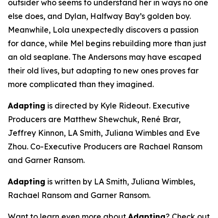
outsider who seems to understand her in ways no one
else does, and Dylan, Halfway Bay’s golden boy.
Meanwhile, Lola unexpectedly discovers a passion
for dance, while Mel begins rebuilding more than just
an old seaplane. The Andersons may have escaped
their old lives, but adapting to new ones proves far
more complicated than they imagined.
Adapting
is directed by Kyle Rideout. Executive
Producers are Matthew Shewchuk, René Brar,
Jeffrey Kinnon, LA Smith, Juliana Wimbles and Eve
Zhou. Co-Executive Producers are Rachael Ransom
and Garner Ransom.
Adapting
is written by LA Smith, Juliana Wimbles,
Rachael Ransom and Garner Ransom.
Want to learn even more about
Adapting
? Check out