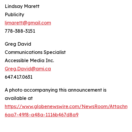
Lindsay Marett
Publicity
ljmarett@gmail.com
778-388-3151
Greg David
Communications Specialist
Accessible Media Inc.
Greg.David@ami.ca
647.417.0631
A photo accompanying this announcement is
available at
https://www.globenewswire.com/NewsRoom/Attachm
6aa7-49f8-a48a-1116b467d8a9