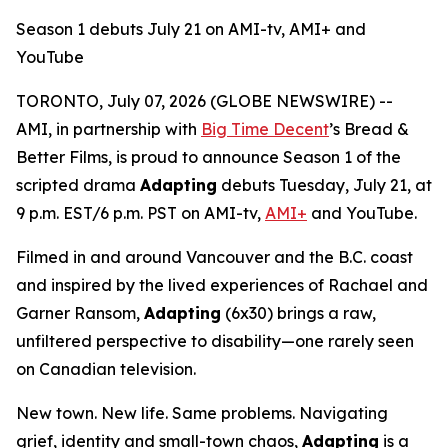
Season 1 debuts July 21 on AMI-tv, AMI+ and
YouTube
TORONTO, July 07, 2026 (GLOBE NEWSWIRE) --
AMI, in partnership with
Big Time Decent
’s Bread &
Better Films, is proud to announce Season 1 of the
scripted drama
Adapting
debuts Tuesday, July 21, at
9 p.m. EST/6 p.m. PST on AMI-tv,
AMI+
and YouTube.
Filmed in and around Vancouver and the B.C. coast
and inspired by the lived experiences of Rachael and
Garner Ransom,
Adapting
(6x30) brings a raw,
unfiltered perspective to disability—one rarely seen
on Canadian television.
New town. New life. Same problems. Navigating
grief, identity and small-town chaos,
Adapting
is a