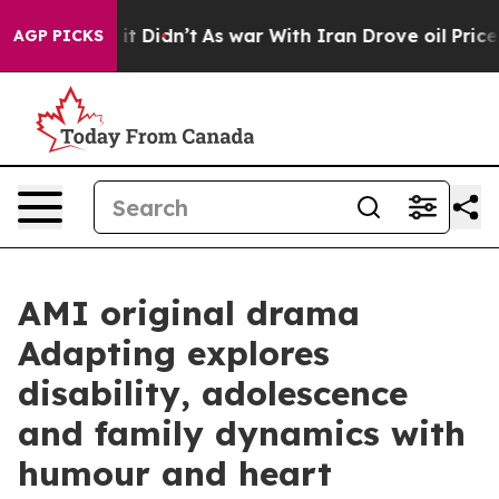
ell, it Didn’t
As war With Iran Drove oil Prices Hig
AGP PICKS
AMI original drama
Adapting explores
disability, adolescence
and family dynamics with
humour and heart