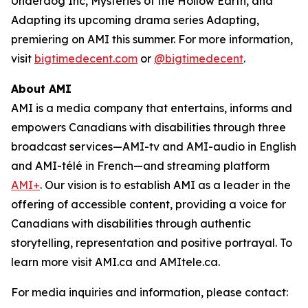
Underdog Inc, Mysteries of the Hollow Earth,
and
Adapting
its upcoming drama series
Adapting
,
premiering on AMI this summer. For more information,
visit
bigtimedecent.com
or
@bigtimedecent
.
About AMI
AMI is a media company that entertains, informs and
empowers Canadians with disabilities through three
broadcast services—AMI-tv and AMI-audio in English
and AMI-télé in French—and streaming platform
AMI+
. Our vision is to establish AMI as a leader in the
offering of accessible content, providing a voice for
Canadians with disabilities through authentic
storytelling, representation and positive portrayal. To
learn more visit AMI.ca and AMItele.ca.
For media inquiries and information, please contact: