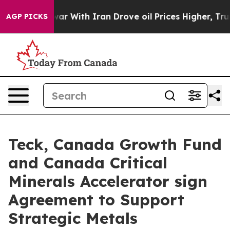
As war With Iran Drove oil Prices Higher, Trump Gave
AGP PICKS
Teck, Canada Growth Fund
and Canada Critical
Minerals Accelerator sign
Agreement to Support
Strategic Metals