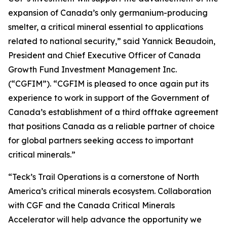
expansion of Canada’s only germanium-producing
smelter, a critical mineral essential to applications
related to national security,” said Yannick Beaudoin,
President and Chief Executive Officer of Canada
Growth Fund Investment Management Inc.
(“CGFIM”). “CGFIM is pleased to once again put its
experience to work in support of the Government of
Canada’s establishment of a third offtake agreement
that positions Canada as a reliable partner of choice
for global partners seeking access to important
critical minerals.”
“Teck’s Trail Operations is a cornerstone of North
America’s critical minerals ecosystem. Collaboration
with CGF and the Canada Critical Minerals
Accelerator will help advance the opportunity we