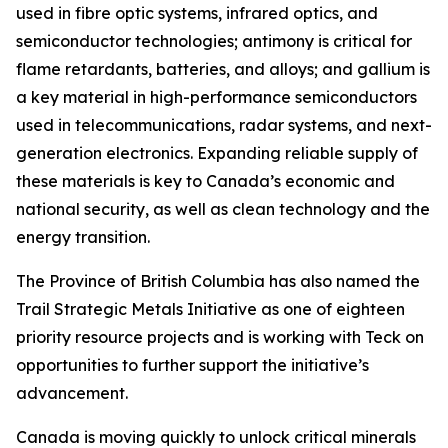
used in fibre optic systems, infrared optics, and
semiconductor technologies; antimony is critical for
flame retardants, batteries, and alloys; and gallium is
a key material in high-performance semiconductors
used in telecommunications, radar systems, and next-
generation electronics. Expanding reliable supply of
these materials is key to Canada’s economic and
national security, as well as clean technology and the
energy transition.
The Province of British Columbia has also named the
Trail Strategic Metals Initiative as one of eighteen
priority resource projects and is working with Teck on
opportunities to further support the initiative’s
advancement.
Canada is moving quickly to unlock critical minerals