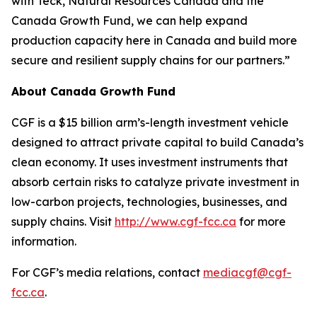
with Teck, Natural Resources Canada and the
Canada Growth Fund, we can help expand
production capacity here in Canada and build more
secure and resilient supply chains for our partners.”
About Canada Growth Fund
CGF is a $15 billion arm’s-length investment vehicle
designed to attract private capital to build Canada’s
clean economy. It uses investment instruments that
absorb certain risks to catalyze private investment in
low-carbon projects, technologies, businesses, and
supply chains. Visit
http://www.cgf-fcc.ca
for more
information.
For CGF’s media relations, contact
mediacgf@cgf-
fcc.ca
.