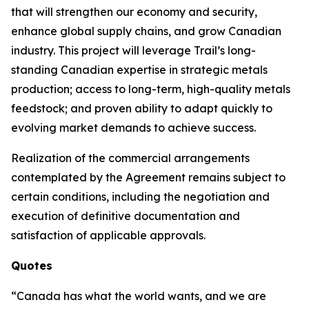
that will strengthen our economy and security,
enhance global supply chains, and grow Canadian
industry. This project will leverage Trail’s long-
standing Canadian expertise in strategic metals
production; access to long-term, high-quality metals
feedstock; and proven ability to adapt quickly to
evolving market demands to achieve success.
Realization of the commercial arrangements
contemplated by the Agreement remains subject to
certain conditions, including the negotiation and
execution of definitive documentation and
satisfaction of applicable approvals.
Quotes
“Canada has what the world wants, and we are