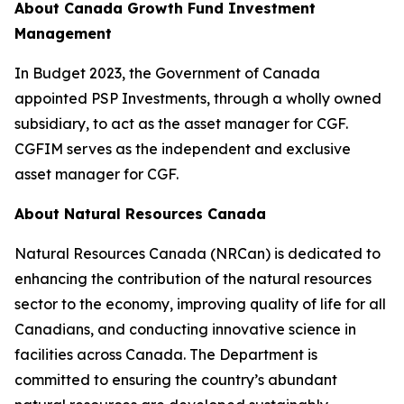
About Canada Growth Fund Investment
Management
In Budget 2023, the Government of Canada
appointed PSP Investments, through a wholly owned
subsidiary, to act as the asset manager for CGF.
CGFIM serves as the independent and exclusive
asset manager for CGF.
About Natural Resources Canada
Natural Resources Canada (NRCan) is dedicated to
enhancing the contribution of the natural resources
sector to the economy, improving quality of life for all
Canadians, and conducting innovative science in
facilities across Canada. The Department is
committed to ensuring the country’s abundant