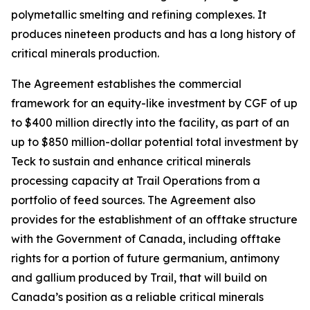
polymetallic smelting and refining complexes. It
produces nineteen products and has a long history of
critical minerals production.
The Agreement establishes the commercial
framework for an equity-like investment by CGF of up
to $400 million directly into the facility, as part of an
up to $850 million-dollar potential total investment by
Teck to sustain and enhance critical minerals
processing capacity at Trail Operations from a
portfolio of feed sources. The Agreement also
provides for the establishment of an offtake structure
with the Government of Canada, including offtake
rights for a portion of future germanium, antimony
and gallium produced by Trail, that will build on
Canada’s position as a reliable critical minerals