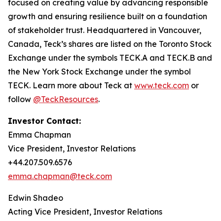
focused on creating value by advancing responsible
growth and ensuring resilience built on a foundation
of stakeholder trust. Headquartered in Vancouver,
Canada, Teck’s shares are listed on the Toronto Stock
Exchange under the symbols TECK.A and TECK.B and
the New York Stock Exchange under the symbol
TECK. Learn more about Teck at
www.teck.com
or
follow
@TeckResources
.
Investor Contact:
Emma Chapman
Vice President, Investor Relations
+44.207.509.6576
emma.chapman@teck.com
Edwin Shadeo
Acting Vice President, Investor Relations