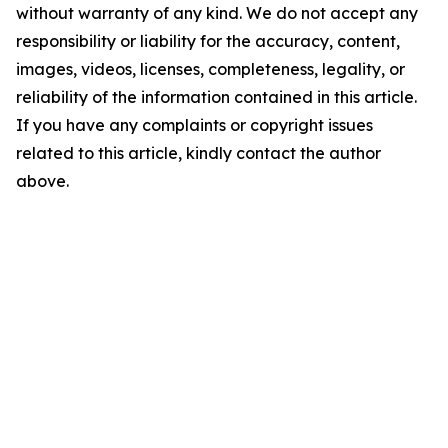
without warranty of any kind. We do not accept any
responsibility or liability for the accuracy, content,
images, videos, licenses, completeness, legality, or
reliability of the information contained in this article.
If you have any complaints or copyright issues
related to this article, kindly contact the author
above.