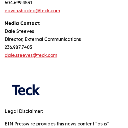
604.699.4531
edwin.shadeo@teck.com
Media Contact:
Dale Steeves
Director, External Communications
236.987.7405
dale.steeves@teck.com
Legal Disclaimer:
EIN Presswire provides this news content "as is"