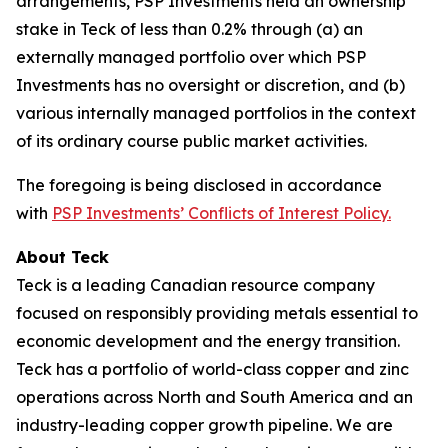
arrangements, PSP Investments held an ownership
stake in Teck of less than 0.2% through (a) an
externally managed portfolio over which PSP
Investments has no oversight or discretion, and (b)
various internally managed portfolios in the context
of its ordinary course public market activities.
The foregoing is being disclosed in accordance
with
PSP Investments’ Conflicts of Interest Policy.
About Teck
Teck is a leading Canadian resource company
focused on responsibly providing metals essential to
economic development and the energy transition.
Teck has a portfolio of world-class copper and zinc
operations across North and South America and an
industry-leading copper growth pipeline. We are