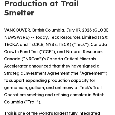
Production at Trail
Smelter
VANCOUVER, British Columbia, July 07, 2026 (GLOBE
NEWSWIRE) -- Today, Teck Resources Limited (TSX:
TECK.A and TECK.B, NYSE: TECK) (“Teck”), Canada
Growth Fund Inc. (“CGF”), and Natural Resources
Canada (“NRCan”)’s Canada Critical Minerals
Accelerator announced that they have signed a
Strategic Investment Agreement (the “Agreement”)
to support expanding production capacity for
germanium, gallium, and antimony at Teck’s Trail
Operations smelting and refining complex in British
Columbia (“Trail”).
Trail is one of the world’s largest fully integrated