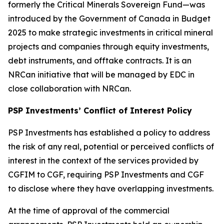
formerly the Critical Minerals Sovereign Fund—was
introduced by the Government of Canada in Budget
2025 to make strategic investments in critical mineral
projects and companies through equity investments,
debt instruments, and offtake contracts. It is an
NRCan initiative that will be managed by EDC in
close collaboration with NRCan.
PSP Investments’ Conflict of Interest Policy
PSP Investments has established a policy to address
the risk of any real, potential or perceived conflicts of
interest in the context of the services provided by
CGFIM to CGF, requiring PSP Investments and CGF
to disclose where they have overlapping investments.
At the time of approval of the commercial