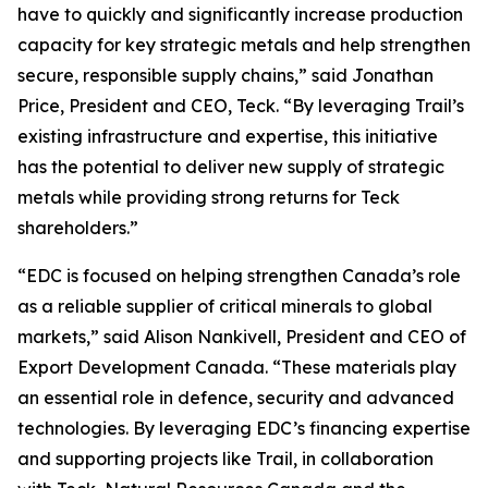
have to quickly and significantly increase production
capacity for key strategic metals and help strengthen
secure, responsible supply chains,” said Jonathan
Price, President and CEO, Teck. “By leveraging Trail’s
existing infrastructure and expertise, this initiative
has the potential to deliver new supply of strategic
metals while providing strong returns for Teck
shareholders.”
“EDC is focused on helping strengthen Canada’s role
as a reliable supplier of critical minerals to global
markets,” said Alison Nankivell, President and CEO of
Export Development Canada. “These materials play
an essential role in defence, security and advanced
technologies. By leveraging EDC’s financing expertise
and supporting projects like Trail, in collaboration