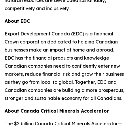
natural resources are developed sustainably,
competitively and inclusively.
About EDC
Export Development Canada (EDC) is a financial
Crown corporation dedicated to helping Canadian
businesses make an impact at home and abroad.
EDC has the financial products and knowledge
Canadian companies need to confidently enter new
markets, reduce financial risk and grow their business
as they go from local to global. Together, EDC and
Canadian companies are building a more prosperous,
stronger and sustainable economy for all Canadians.
About Canada Critical Minerals Accelerator
The $2 billion Canada Critical Minerals Accelerator—