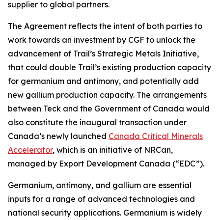
supplier to global partners.
The Agreement reflects the intent of both parties to
work towards an investment by CGF to unlock the
advancement of Trail’s Strategic Metals Initiative,
that could double Trail’s existing production capacity
for germanium and antimony, and potentially add
new gallium production capacity. The arrangements
between Teck and the Government of Canada would
also constitute the inaugural transaction under
Canada’s newly launched
Canada Critical Minerals
Accelerator
, which is an initiative of NRCan,
managed by Export Development Canada (“EDC”).
Germanium, antimony, and gallium are essential
inputs for a range of advanced technologies and
national security applications. Germanium is widely