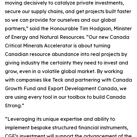
moving decisively to catalyze private investments,
secure our supply chains, and get projects built faster
so we can provide for ourselves and our global
partners,” said the Honourable Tim Hodgson, Minister
of Energy and Natural Resources. “Our new Canada
Critical Minerals Accelerator is about turning
Canadian resource abundance into real projects by
giving industry the certainty they need to invest and
grow, even in a volatile global market. By working
with companies like Teck and partnering with Canada
Growth Fund and Export Development Canada, we
are using every tool in our toolbox to build Canada
Strong.”
“Leveraging its unique expertise and ability to
implement bespoke structured financial instruments,
CGF’s investment will support the advancement of the