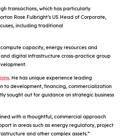
gh transactions, which has particularly
Norton Rose Fulbright’s US Head of Corporate,
cuses, including traditional
for compute capacity, energy resources and
nd digital infrastructure cross-practice group
development.
ions
. He has unique experience leading
ion to development, financing, commercialization
tly sought out for guidance on strategic business
mbined with a thoughtful, commercial approach
pport in areas such as energy regulatory, project
frastructure and other complex assets.”