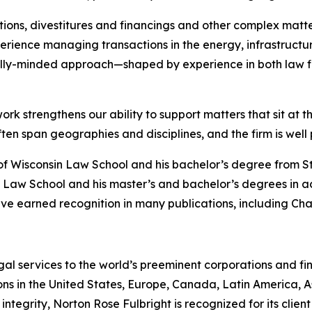
ions, divestitures and financings and other complex matte
rience managing transactions in the energy, infrastructure
lly-minded approach—shaped by experience in both law f
ork strengthens our ability to support matters that sit at t
 span geographies and disciplines, and the firm is well po
of Wisconsin Law School and his bachelor’s degree from S
 Law School and his master’s and bachelor’s degrees in a
ve earned recognition in many publications, including
Cha
gal services to the world’s preeminent corporations and fin
ons in the United States, Europe, Canada, Latin America, As
 integrity, Norton Rose Fulbright is recognized for its client