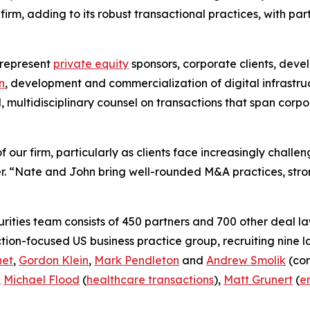
rm, adding to its robust transactional practices, with par
 represent
private equity
sponsors, corporate clients, deve
n
, development and commercialization of digital infrastru
d, multidisciplinary counsel on transactions that span cor
 our firm, particularly as clients face increasingly chall
. “Nate and John bring well-rounded M&A practices, stron
ities team consists of 450 partners and 700 other deal la
ction-focused US business practice group, recruiting nine 
net
,
Gordon Klein
,
Mark Pendleton
and
Andrew Smolik
(cor
,
Michael Flood
(
healthcare transactions
),
Matt Grunert
(
e