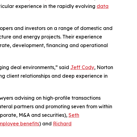
ticular experience in the rapidly evolving
data
lopers and investors on a range of domestic and
cture and energy projects. Their experience
porate, development, financing and operational
enging deal environments,” said
Jeff Cody
, Norton
g client relationships and deep experience in
wyers advising on high-profile transactions
lateral partners and promoting seven from within
porate, M&A and securities),
Seth
mployee benefits
) and
Richard